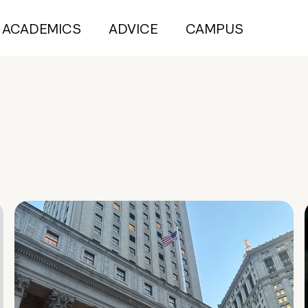
ACADEMICS
ADVICE
CAMPUS