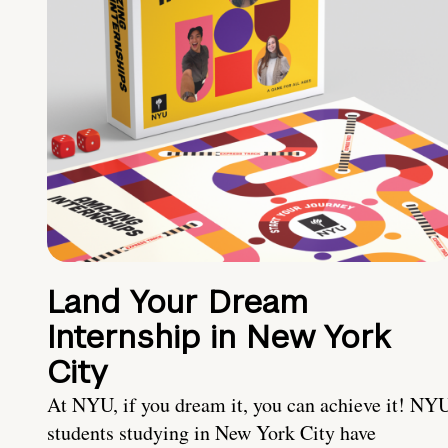
Land Your Dream
Internship in New York
City
At NYU, if you dream it, you can achieve it! NY
students studying in New York City have