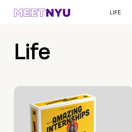
LIFE
Life