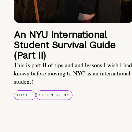
An NYU International
Student Survival Guide
(Part II)
This is part II of tips and and lessons I wish I had
known before moving to NYC as an international
student!
CITY LIFE
STUDENT VOICES