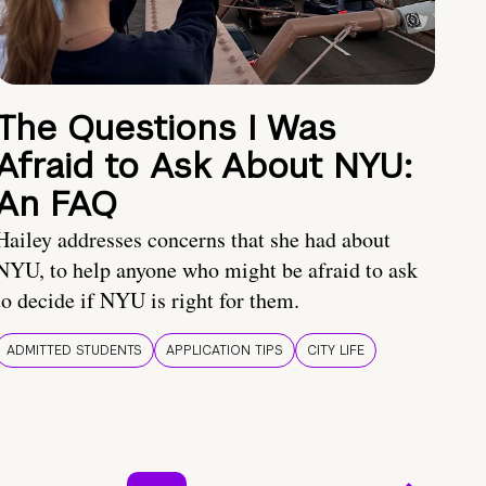
The Questions I Was
Afraid to Ask About NYU:
An FAQ
Hailey addresses concerns that she had about
NYU, to help anyone who might be afraid to ask
to decide if NYU is right for them.
ADMITTED STUDENTS
APPLICATION TIPS
CITY LIFE