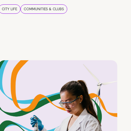
CITY LIFE
COMMUNITIES & CLUBS