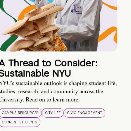
A Thread to Consider:
Sustainable NYU
NYU's sustainable outlook is shaping student life,
studies, research, and community across the
University. Read on to learn more.
CAMPUS RESOURCES
CITY LIFE
CIVIC ENGAGEMENT
CURRENT STUDENTS