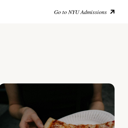
Go to NYU Admissions