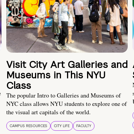
Visit City Art Galleries and
Museums in This NYU
Class
e
The popular Intro to Galleries and Museums of
NYC class allows NYU students to explore one of
the visual art capitals of the world.
CAMPUS RESOURCES
CITY LIFE
FACULTY