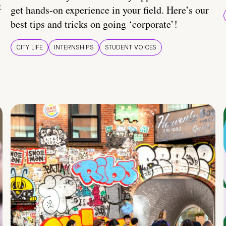
t
get hands-on experience in your field. Here’s our
best tips and tricks on going ‘corporate’!
CITY LIFE
INTERNSHIPS
STUDENT VOICES