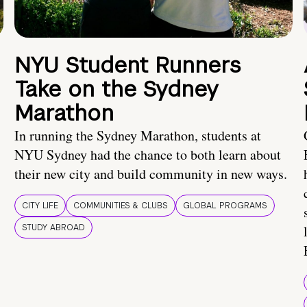
NYU Student Runners
Take on the Sydney
Marathon
In running the Sydney Marathon, students at
NYU Sydney had the chance to both learn about
their new city and build community in new ways.
CITY LIFE
COMMUNITIES & CLUBS
GLOBAL PROGRAMS
STUDY ABROAD