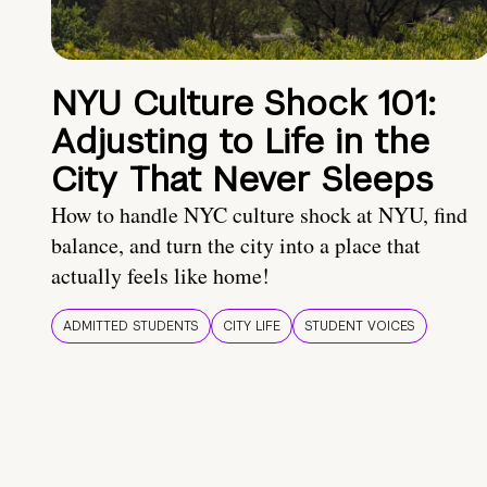
NYU Culture Shock 101:
Adjusting to Life in the
City That Never Sleeps
How to handle NYC culture shock at NYU, find
balance, and turn the city into a place that
actually feels like home!
ADMITTED STUDENTS
CITY LIFE
STUDENT VOICES