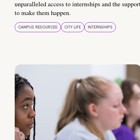
unparalleled access to internships and the suppor
to make them happen.
CAMPUS RESOURCES
CITY LIFE
INTERNSHIPS