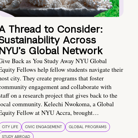
A Thread to Consider:
Sustainability Across
NYU’s Global Network
Give Back as You Study Away NYU Global
Equity Fellows help fellow students navigate their
host city. They create programs that foster
community engagement and collaborate with
staff on a research project that gives back to the
local community. Kelechi Nwokoma, a Global
Equity Fellow at NYU Accra, brought…
CITY LIFE
CIVIC ENGAGEMENT
GLOBAL PROGRAMS
STUDY ABROAD