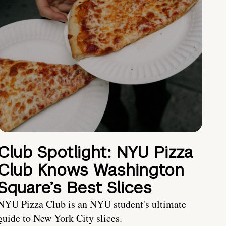
Club Spotlight: NYU Pizza
Club Knows Washington
Square’s Best Slices
NYU Pizza Club is an NYU student's ultimate
guide to New York City slices.