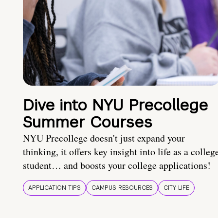
Dive into NYU Precollege
Summer Courses
NYU Precollege doesn't just expand your
thinking, it offers key insight into life as a colleg
student… and boosts your college applications!
APPLICATION TIPS
CAMPUS RESOURCES
CITY LIFE