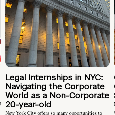
Legal Internships in NYC:
Navigating the Corporate
World as a Non-Corporate
20-year-old
U
New York City offers so many opportunities to