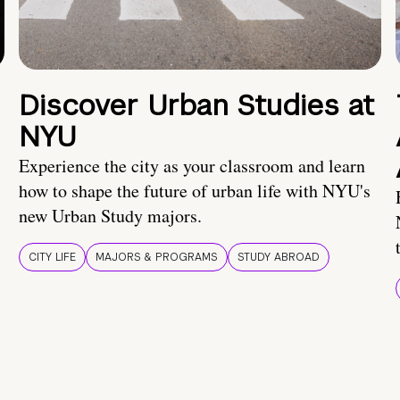
Discover Urban Studies at
NYU
Experience the city as your classroom and learn
how to shape the future of urban life with NYU's
new Urban Study majors.
CITY LIFE
MAJORS & PROGRAMS
STUDY ABROAD