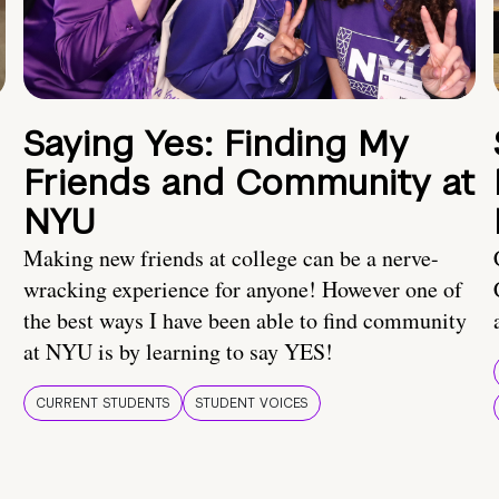
Saying Yes: Finding My
Friends and Community at
NYU
Making new friends at college can be a nerve-
wracking experience for anyone! However one of
the best ways I have been able to find community
at NYU is by learning to say YES!
CURRENT STUDENTS
STUDENT VOICES