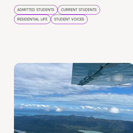
ADMITTED STUDENTS
CURRENT STUDENTS
RESIDENTIAL LIFE
STUDENT VOICES