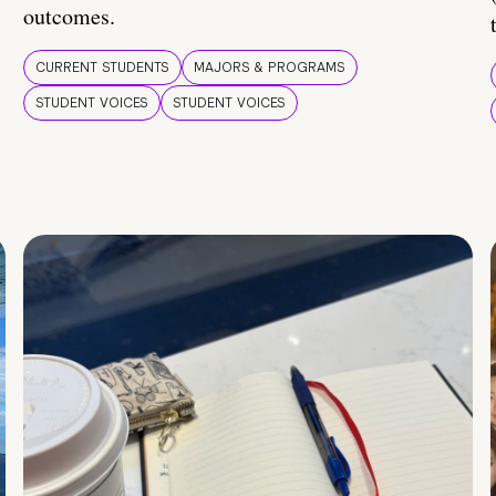
outcomes.
CURRENT STUDENTS
MAJORS & PROGRAMS
STUDENT VOICES
STUDENT VOICES