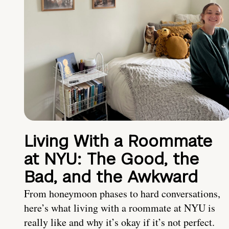
Living With a Roommate
at NYU: The Good, the
Bad, and the Awkward
From honeymoon phases to hard conversations,
here’s what living with a roommate at NYU is
really like and why it’s okay if it’s not perfect.