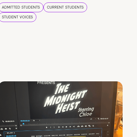
ADMITTED STUDENTS
CURRENT STUDENTS
STUDENT VOICES