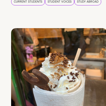
CURRENT STUDENTS
STUDENT VOICES
STUDY ABROAD