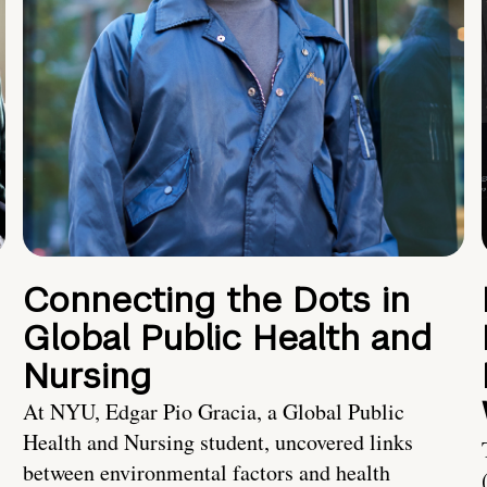
Connecting the Dots in
Global Public Health and
Nursing
At NYU, Edgar Pio Gracia, a Global Public
Health and Nursing student, uncovered links
between environmental factors and health