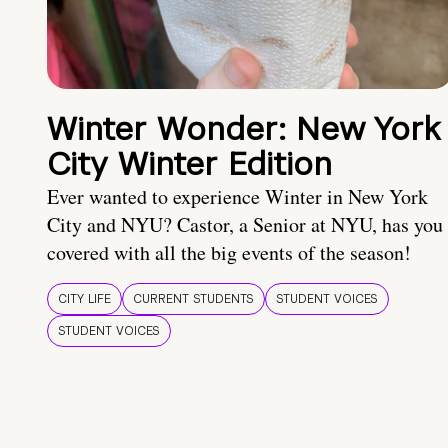
Winter Wonder: New York
City Winter Edition
Ever wanted to experience Winter in New York
City and NYU? Castor, a Senior at NYU, has you
covered with all the big events of the season!
CITY LIFE
CURRENT STUDENTS
STUDENT VOICES
STUDENT VOICES