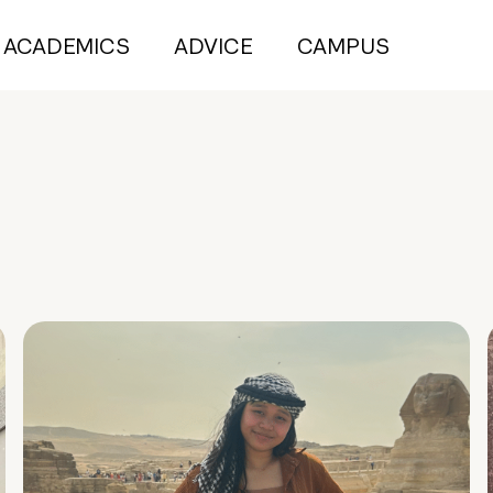
ACADEMICS
ADVICE
CAMPUS