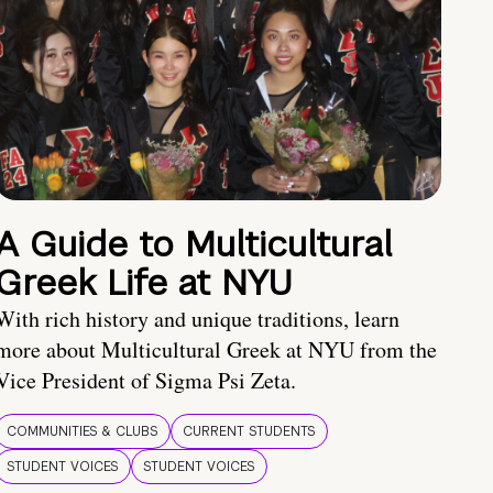
A Guide to Multicultural
Greek Life at NYU
With rich history and unique traditions, learn
more about Multicultural Greek at NYU from the
Vice President of Sigma Psi Zeta.
COMMUNITIES & CLUBS
CURRENT STUDENTS
STUDENT VOICES
STUDENT VOICES