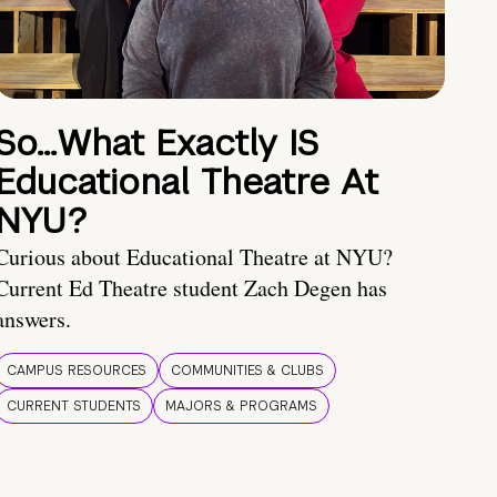
So…What Exactly IS
Educational Theatre At
NYU?
Curious about Educational Theatre at NYU?
Current Ed Theatre student Zach Degen has
answers.
CAMPUS RESOURCES
COMMUNITIES & CLUBS
CURRENT STUDENTS
MAJORS & PROGRAMS