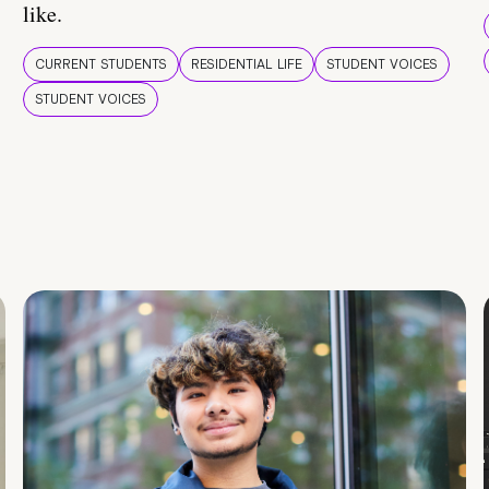
like.
CURRENT STUDENTS
RESIDENTIAL LIFE
STUDENT VOICES
STUDENT VOICES