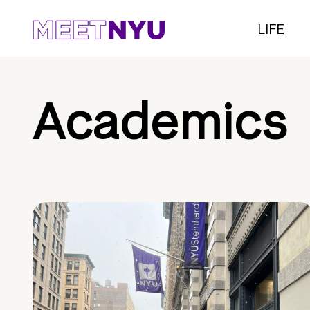
LIFE
Academics