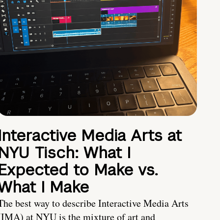
Interactive Media Arts at
NYU Tisch: What I
Expected to Make vs.
What I Make
The best way to describe Interactive Media Arts
(IMA) at NYU is the mixture of art and