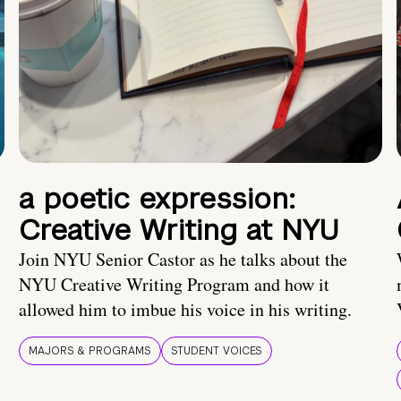
a poetic expression:
Creative Writing at NYU
Join NYU Senior Castor as he talks about the
NYU Creative Writing Program and how it
allowed him to imbue his voice in his writing.
MAJORS & PROGRAMS
STUDENT VOICES