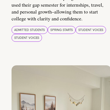
used their gap semester for internships, travel,
and personal growth–allowing them to start
college with clarity and confidence.
ADMITTED STUDENTS
SPRING STARTS
STUDENT VOICES
STUDENT VOICES