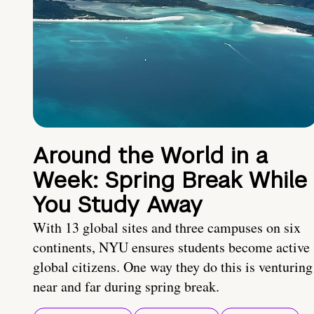
Around the World in a
Week: Spring Break While
You Study Away
With 13 global sites and three campuses on six
continents, NYU ensures students become active
global citizens. One way they do this is venturing
near and far during spring break.