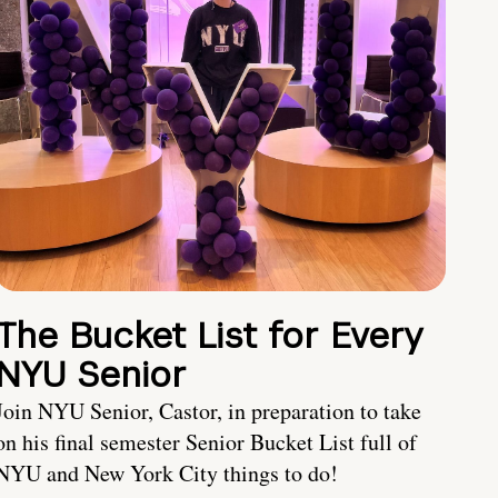
The Bucket List for Every
NYU Senior
Join NYU Senior, Castor, in preparation to take
on his final semester Senior Bucket List full of
NYU and New York City things to do!