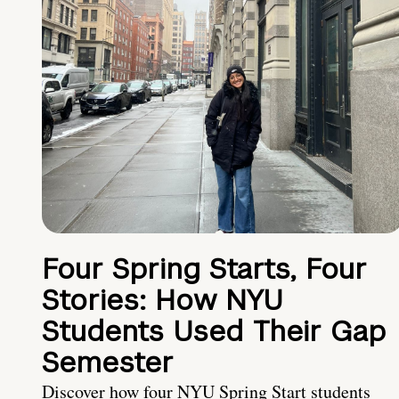
Four Spring Starts, Four
Stories: How NYU
Students Used Their Gap
Semester
Discover how four NYU Spring Start students