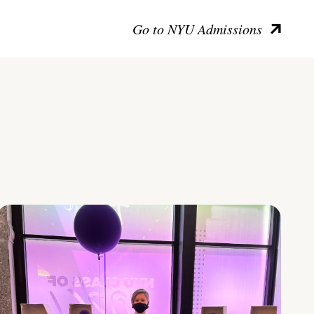
Go to NYU Admissions