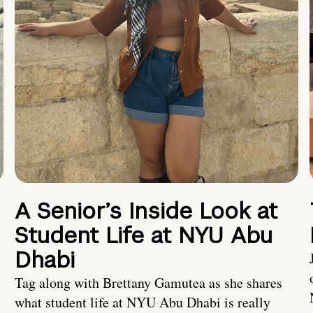
A Senior’s Inside Look at
Student Life at NYU Abu
Dhabi
Tag along with Brettany Gamutea as she shares
what student life at NYU Abu Dhabi is really