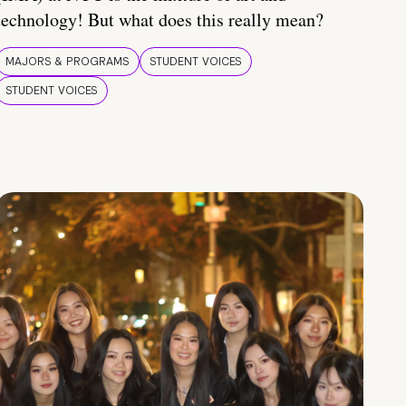
technology! But what does this really mean?
MAJORS & PROGRAMS
STUDENT VOICES
STUDENT VOICES