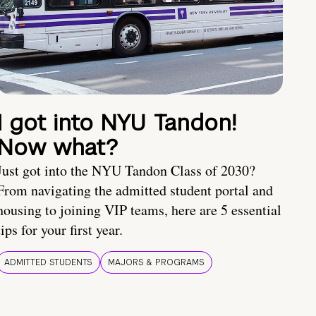
I got into NYU Tandon!
Now what?
Just got into the NYU Tandon Class of 2030?
From navigating the admitted student portal and
housing to joining VIP teams, here are 5 essential
tips for your first year.
ADMITTED STUDENTS
MAJORS & PROGRAMS