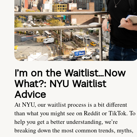
I’m on the Waitlist…Now
What?: NYU Waitlist
Advice
At NYU, our waitlist process is a bit different
than what you might see on Reddit or TikTok. To
help you get a better understanding, we’re
breaking down the most common trends, myths,