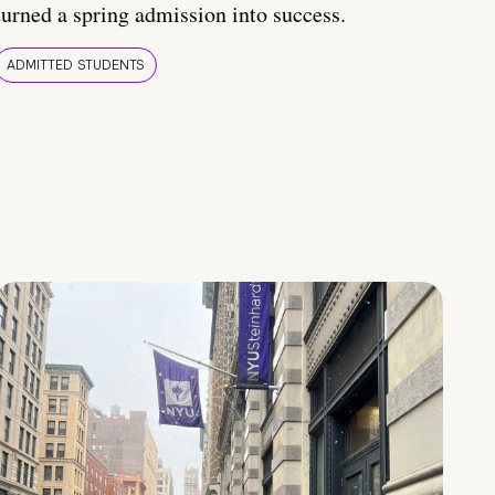
turned a spring admission into success.
ADMITTED STUDENTS