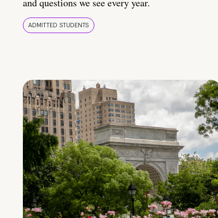
and questions we see every year.
ADMITTED STUDENTS