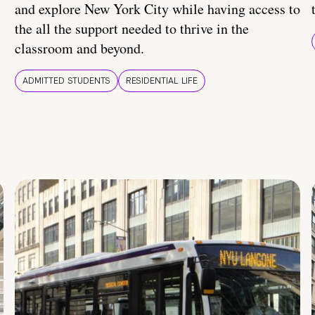
and explore New York City while having access to
the all the support needed to thrive in the
classroom and beyond.
ADMITTED STUDENTS
RESIDENTIAL LIFE