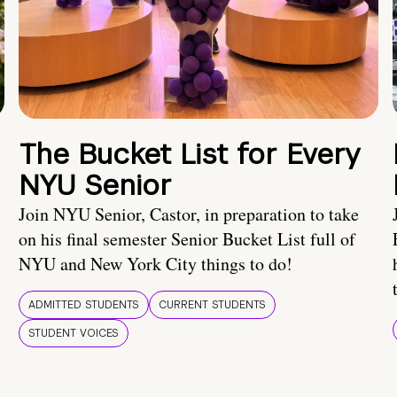
The Bucket List for Every
NYU Senior
Join NYU Senior, Castor, in preparation to take
on his final semester Senior Bucket List full of
NYU and New York City things to do!
ADMITTED STUDENTS
CURRENT STUDENTS
STUDENT VOICES