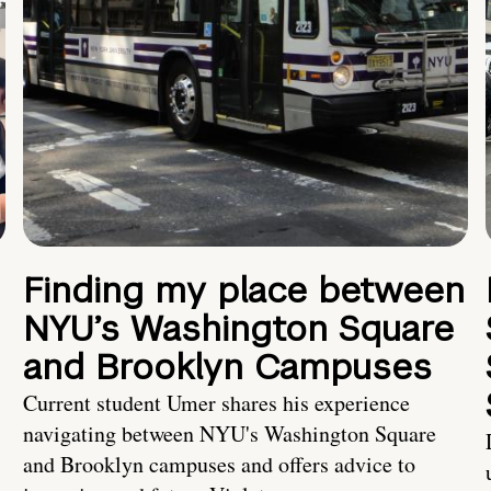
Finding my place between
NYU’s Washington Square
and Brooklyn Campuses
Current student Umer shares his experience
navigating between NYU's Washington Square
and Brooklyn campuses and offers advice to