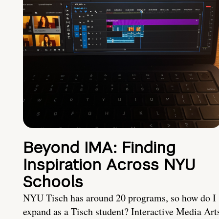
Beyond IMA: Finding
Inspiration Across NYU
Schools
NYU Tisch has around 20 programs, so how do I
expand as a Tisch student? Interactive Media Art