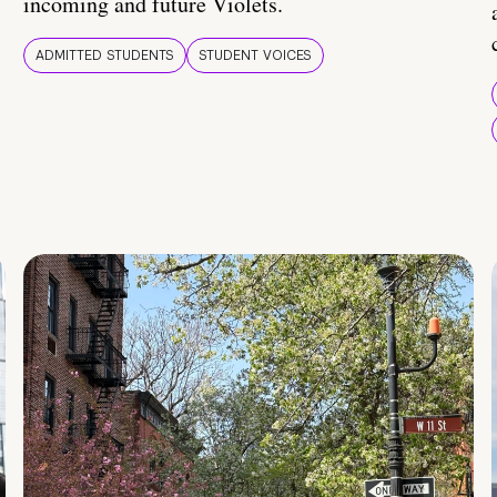
incoming and future Violets.
ADMITTED STUDENTS
STUDENT VOICES