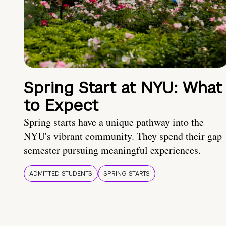
Spring Start at NYU: What
to Expect
Spring starts have a unique pathway into the
NYU's vibrant community. They spend their gap
semester pursuing meaningful experiences.
ADMITTED STUDENTS
SPRING STARTS