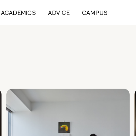
ACADEMICS
ADVICE
CAMPUS