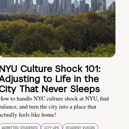
NYU Culture Shock 101:
Adjusting to Life in the
City That Never Sleeps
How to handle NYC culture shock at NYU, find
balance, and turn the city into a place that
actually feels like home!
ADMITTED STUDENTS
CITY LIFE
STUDENT VOICES