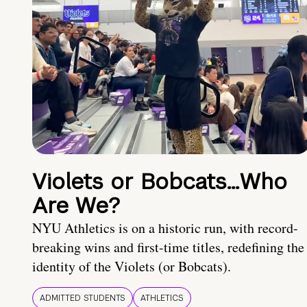
Violets or Bobcats…Who
Are We?
NYU Athletics is on a historic run, with record-
breaking wins and first-time titles, redefining the
identity of the Violets (or Bobcats).
ADMITTED STUDENTS
ATHLETICS