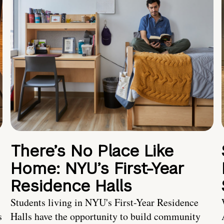
There’s No Place Like
Home: NYU’s First-Year
Residence Halls
Students living in NYU's First-Year Residence
s
Halls have the opportunity to build community