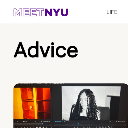
LIFE
Advice