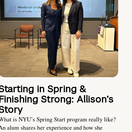
Starting in Spring &
Finishing Strong: Allison’s
Story
What is NYU’s Spring Start program really like?
An alum shares her experience and how she