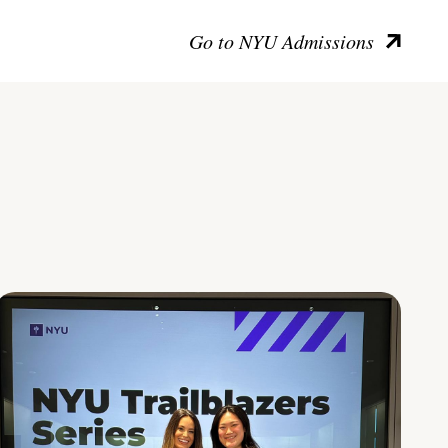
Go to NYU Admissions