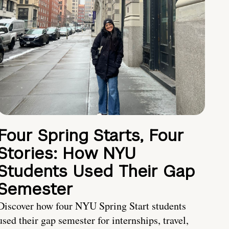
Four Spring Starts, Four
Stories: How NYU
Students Used Their Gap
Semester
Discover how four NYU Spring Start students
used their gap semester for internships, travel,