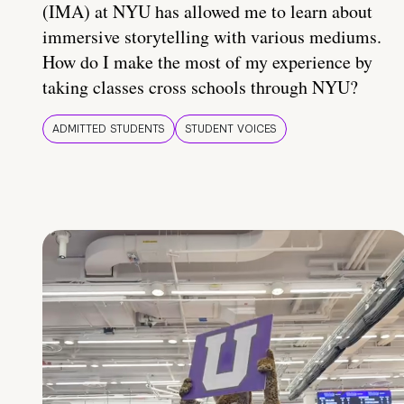
(IMA) at NYU has allowed me to learn about
immersive storytelling with various mediums.
How do I make the most of my experience by
taking classes cross schools through NYU?
ADMITTED STUDENTS
STUDENT VOICES