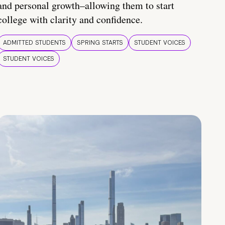
and personal growth–allowing them to start
college with clarity and confidence.
ADMITTED STUDENTS
SPRING STARTS
STUDENT VOICES
STUDENT VOICES