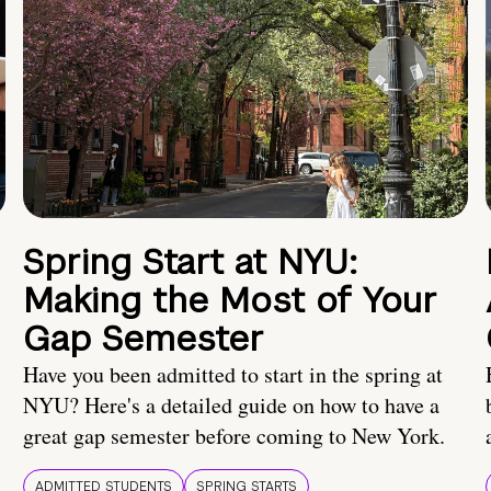
Spring Start at NYU:
Making the Most of Your
Gap Semester
Have you been admitted to start in the spring at
NYU? Here's a detailed guide on how to have a
great gap semester before coming to New York.
ADMITTED STUDENTS
SPRING STARTS