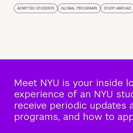
ADMITTED STUDENTS
GLOBAL PROGRAMS
STUDY ABROAD
Meet NYU is your inside l
experience of an NYU stude
receive periodic updates 
programs, and how to app