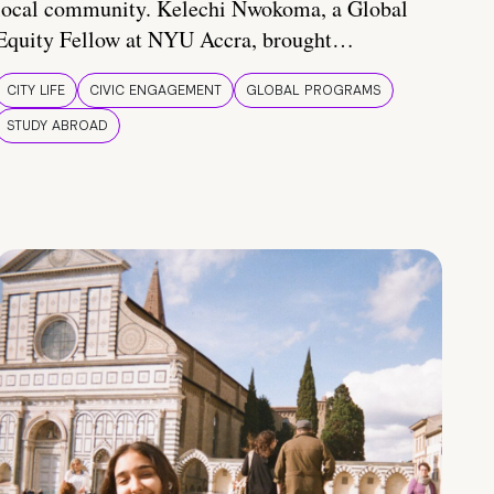
local community. Kelechi Nwokoma, a Global
Equity Fellow at NYU Accra, brought…
CITY LIFE
CIVIC ENGAGEMENT
GLOBAL PROGRAMS
STUDY ABROAD