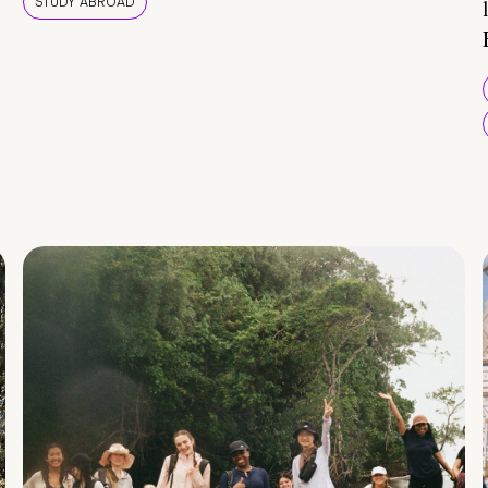
STUDY ABROAD