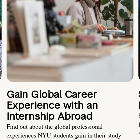
Gain Global Career
Experience with an
Internship Abroad
Find out about the global professional
experiences NYU students gain in their study