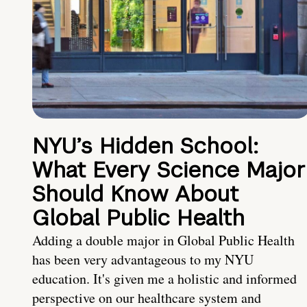
NYU’s Hidden School:
What Every Science Major
Should Know About
Global Public Health
Adding a double major in Global Public Health
has been very advantageous to my NYU
education. It's given me a holistic and informed
perspective on our healthcare system and