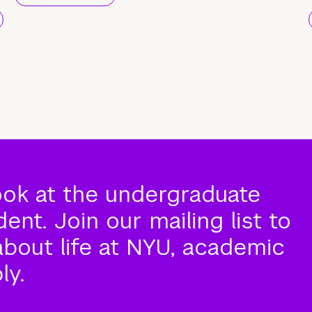
ook at the undergraduate
nt. Join our mailing list to
about life at NYU, academic
ly.