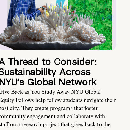
A Thread to Consider:
Sustainability Across
NYU’s Global Network
Give Back as You Study Away NYU Global
Equity Fellows help fellow students navigate their
host city. They create programs that foster
community engagement and collaborate with
staff on a research project that gives back to the