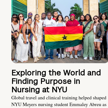
Exploring the World and
Finding Purpose in
Nursing at NYU
Global travel and clinical training helped shaped
NYU Meyers nursing student Emmaley Abreu as