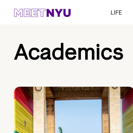
LIFE
Academics