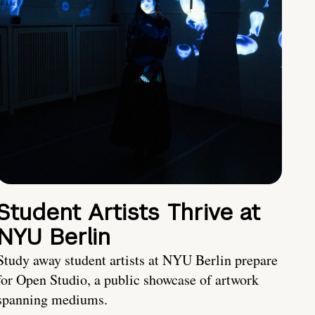
Student Artists Thrive at
NYU Berlin
Study away student artists at NYU Berlin prepare
for Open Studio, a public showcase of artwork
spanning mediums.