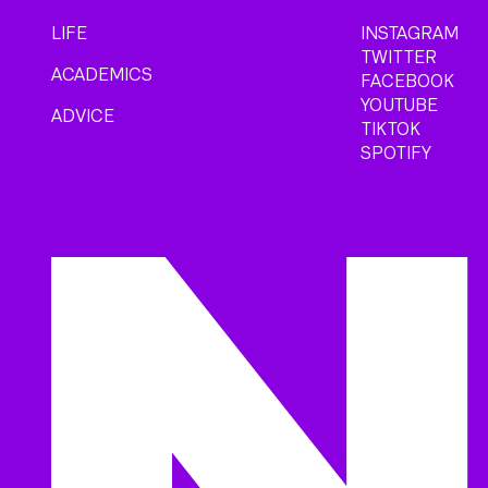
LIFE
INSTAGRAM
TWITTER
ACADEMICS
FACEBOOK
YOUTUBE
ADVICE
TIKTOK
SPOTIFY