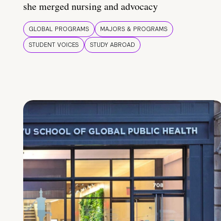
she merged nursing and advocacy
GLOBAL PROGRAMS
MAJORS & PROGRAMS
STUDENT VOICES
STUDY ABROAD