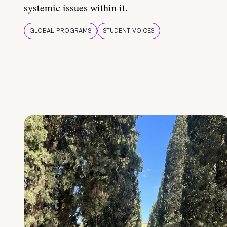
systemic issues within it.
GLOBAL PROGRAMS
STUDENT VOICES