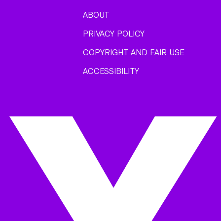
ABOUT
PRIVACY POLICY
COPYRIGHT AND FAIR USE
ACCESSIBILITY