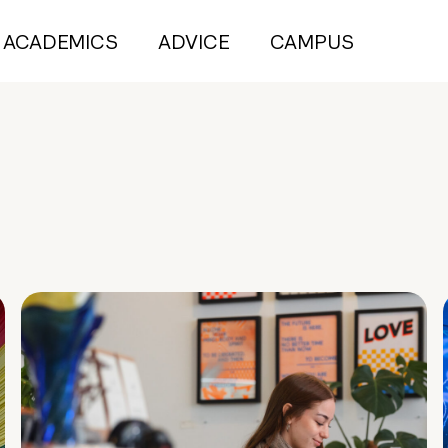
ACADEMICS
ADVICE
CAMPUS