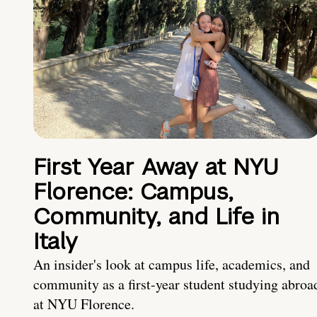
First Year Away at NYU
Florence: Campus,
Community, and Life in
Italy
An insider's look at campus life, academics, and
community as a first-year student studying abroa
at NYU Florence.