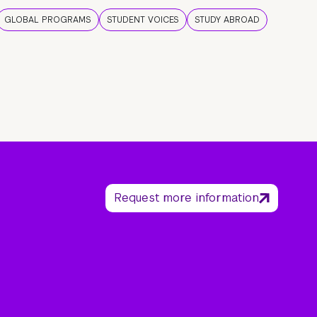
GLOBAL PROGRAMS
STUDENT VOICES
STUDY ABROAD
Request more information