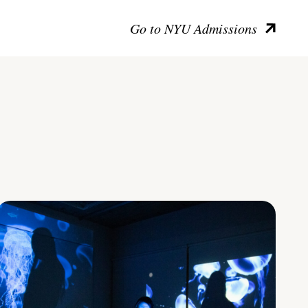
Go to NYU Admissions