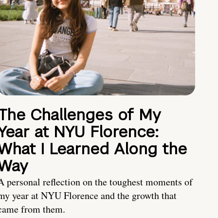
The Challenges of My
Year at NYU Florence:
What I Learned Along the
Way
A personal reflection on the toughest moments of
my year at NYU Florence and the growth that
came from them.