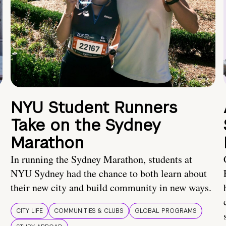
NYU Student Runners
Take on the Sydney
Marathon
In running the Sydney Marathon, students at
NYU Sydney had the chance to both learn about
their new city and build community in new ways.
CITY LIFE
COMMUNITIES & CLUBS
GLOBAL PROGRAMS