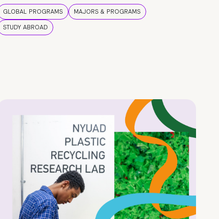
GLOBAL PROGRAMS
MAJORS & PROGRAMS
STUDY ABROAD