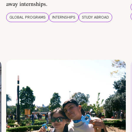
away internships.
GLOBAL PROGRAMS
INTERNSHIPS
STUDY ABROAD