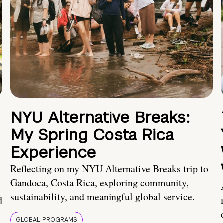
NYU Alternative Breaks:
My Spring Costa Rica
Experience
Reflecting on my NYU Alternative Breaks trip to
Gandoca, Costa Rica, exploring community,
sustainability, and meaningful global service.
d
GLOBAL PROGRAMS