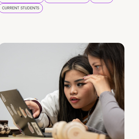
CURRENT STUDENTS