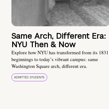
Same Arch, Different Era:
NYU Then & Now
Explore how NYU has transformed from its 1831
beginnings to today’s vibrant campus: same
Washington Square arch, different era.
ADMITTED STUDENTS