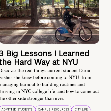
3 Big Lessons I Learned
the Hard Way at NYU
Discover the real things current student Daria
wishes she knew before coming to NYU–from
managing burnout to building routines and
thriving in NYC college life–and how to come out
the other side stronger than ever.
ADMITTED STUDENTS
CAMPUS RESOURCES
CITY LIFE