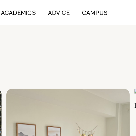
ACADEMICS
ADVICE
CAMPUS