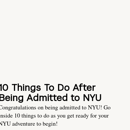
10 Things To Do After
Being Admitted to NYU
Congratulations on being admitted to NYU! Go
inside 10 things to do as you get ready for your
NYU adventure to begin!