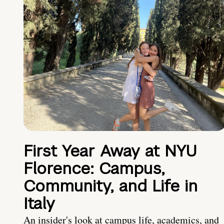
First Year Away at NYU
Florence: Campus,
Community, and Life in
Italy
An insider's look at campus life, academics, and