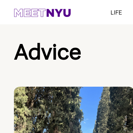
LIFE
Advice