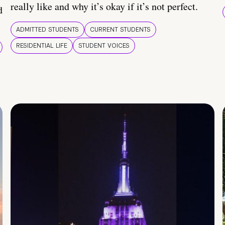
really like and why it’s okay if it’s not perfect.
d
ADMITTED STUDENTS
CURRENT STUDENTS
RESIDENTIAL LIFE
STUDENT VOICES