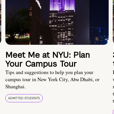
Meet Me at NYU: Plan
Your Campus Tour
Tips and suggestions to help you plan your
campus tour in New York City, Abu Dhabi, or
Shanghai.
ADMITTED STUDENTS