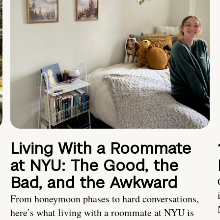
Living With a Roommate
at NYU: The Good, the
Bad, and the Awkward
From honeymoon phases to hard conversations,
here’s what living with a roommate at NYU is