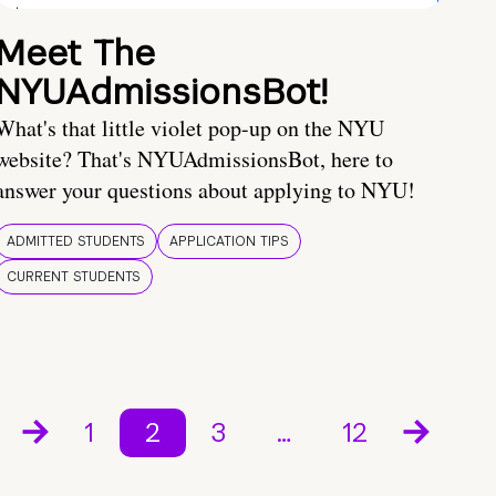
Meet The
NYUAdmissionsBot!
What's that little violet pop-up on the NYU
website? That's NYUAdmissionsBot, here to
answer your questions about applying to NYU!
ADMITTED STUDENTS
APPLICATION TIPS
CURRENT STUDENTS
1
2
3
…
12