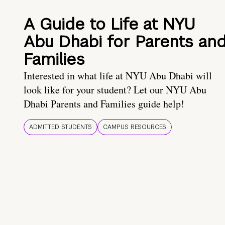
A Guide to Life at NYU
Abu Dhabi for Parents an
Families
Interested in what life at NYU Abu Dhabi will
look like for your student? Let our NYU Abu
Dhabi Parents and Families guide help!
ADMITTED STUDENTS
CAMPUS RESOURCES