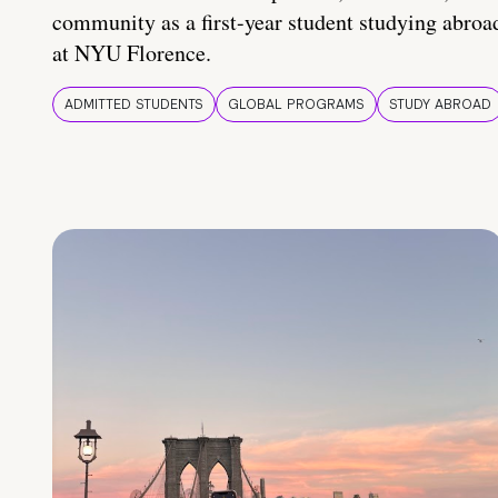
community as a first-year student studying abroa
at NYU Florence.
ADMITTED STUDENTS
GLOBAL PROGRAMS
STUDY ABROAD