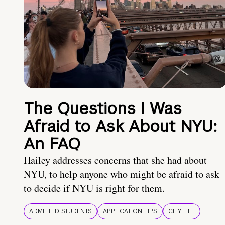
The Questions I Was
Afraid to Ask About NYU:
An FAQ
Hailey addresses concerns that she had about
NYU, to help anyone who might be afraid to ask
to decide if NYU is right for them.
ADMITTED STUDENTS
APPLICATION TIPS
CITY LIFE