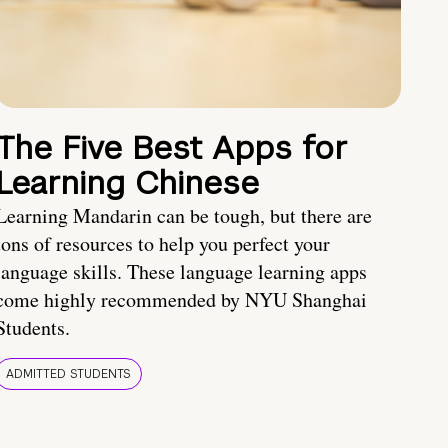
The Five Best Apps for
Learning Chinese
Learning Mandarin can be tough, but there are
tons of resources to help you perfect your
language skills. These language learning apps
come highly recommended by NYU Shanghai
Students.
ADMITTED STUDENTS