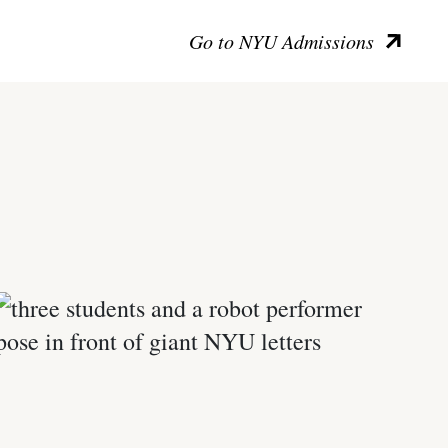
Go to NYU Admissions