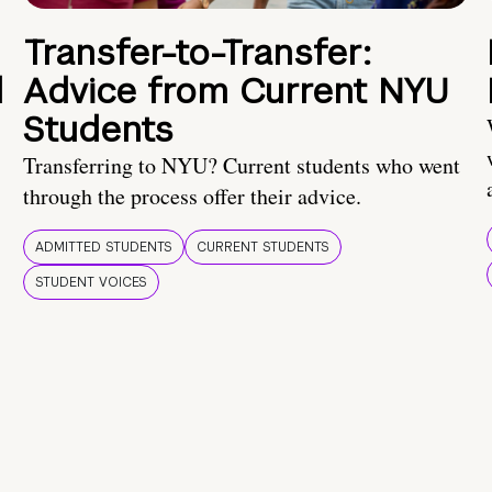
Transfer-to-Transfer:
d
Advice from Current NYU
Students
Transferring to NYU? Current students who went
through the process offer their advice.
ADMITTED STUDENTS
CURRENT STUDENTS
STUDENT VOICES