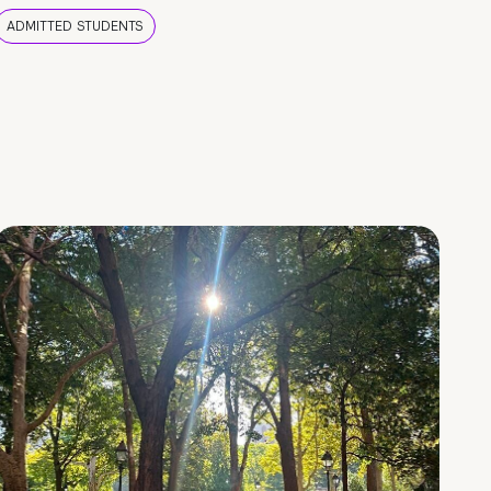
ADMITTED STUDENTS