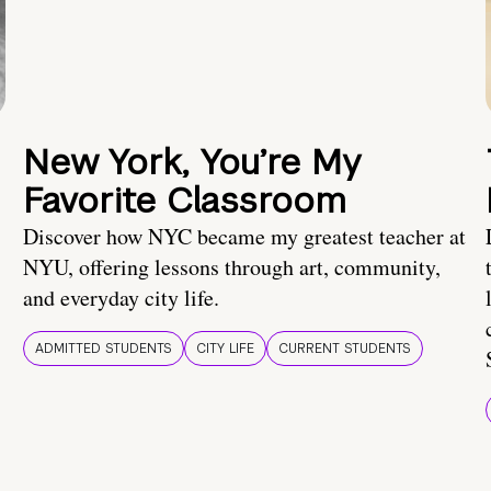
New York, You’re My
Favorite Classroom
Discover how NYC became my greatest teacher at
NYU, offering lessons through art, community,
and everyday city life.
ADMITTED STUDENTS
CITY LIFE
CURRENT STUDENTS