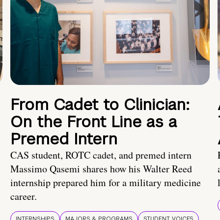
From Cadet to Clinician:
On the Front Line as a
Premed Intern
CAS student, ROTC cadet, and premed intern
Massimo Qasemi shares how his Walter Reed
internship prepared him for a military medicine
career.
INTERNSHIPS
MAJORS & PROGRAMS
STUDENT VOICES