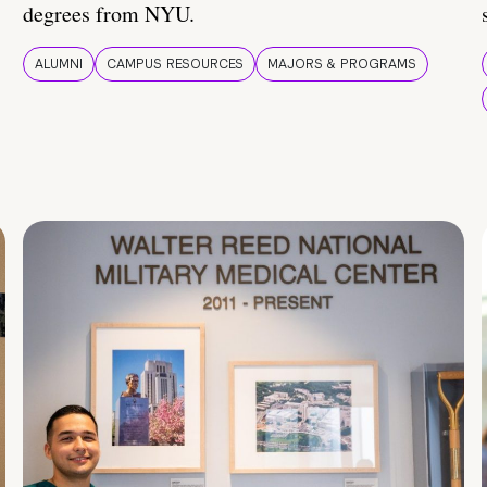
degrees from NYU.
ALUMNI
CAMPUS RESOURCES
MAJORS & PROGRAMS