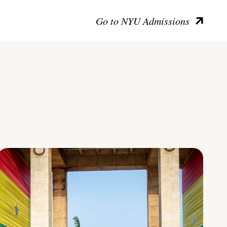
Go to NYU Admissions