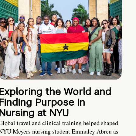
Exploring the World and
Finding Purpose in
Nursing at NYU
Global travel and clinical training helped shaped
NYU Meyers nursing student Emmaley Abreu as