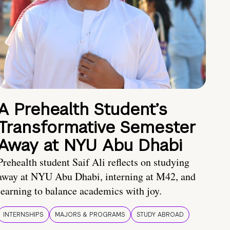
A Prehealth Student’s
Transformative Semester
Away at NYU Abu Dhabi
Prehealth student Saif Ali reflects on studying
away at NYU Abu Dhabi, interning at M42, and
learning to balance academics with joy.
INTERNSHIPS
MAJORS & PROGRAMS
STUDY ABROAD