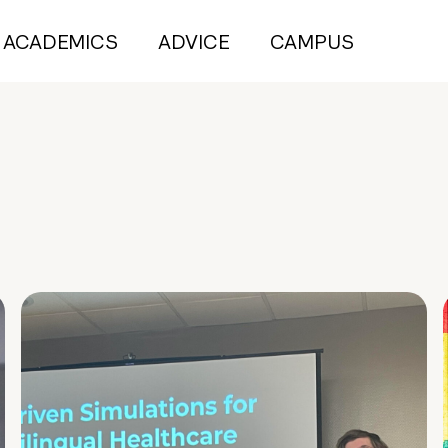
ACADEMICS
ADVICE
CAMPUS