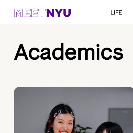
LIFE
Academics