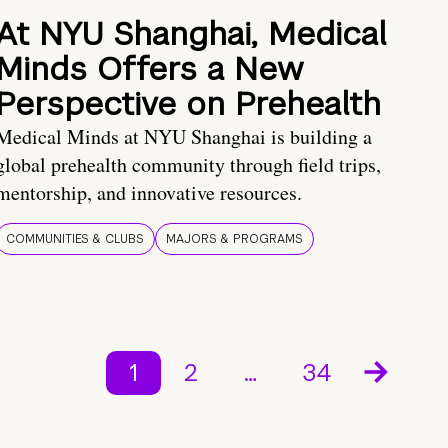
At NYU Shanghai, Medical
Minds Offers a New
Perspective on Prehealth
Medical Minds at NYU Shanghai is building a
global prehealth community through field trips,
mentorship, and innovative resources.
COMMUNITIES & CLUBS
MAJORS & PROGRAMS
1
2
…
34