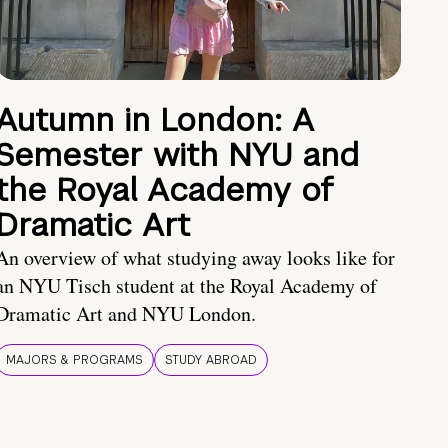
Autumn in London: A
Semester with NYU and
the Royal Academy of
Dramatic Art
An overview of what studying away looks like for
an NYU Tisch student at the Royal Academy of
Dramatic Art and NYU London.
MAJORS & PROGRAMS
STUDY ABROAD