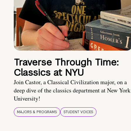
Traverse Through Time:
Classics at NYU
Join Castor, a Classical Civilization major, on a
deep dive of the classics department at New York
University!
MAJORS & PROGRAMS
STUDENT VOICES