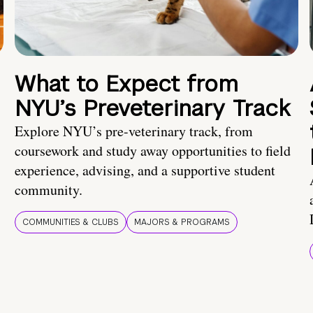
What to Expect from
NYU’s Preveterinary Track
Explore NYU’s pre-veterinary track, from
coursework and study away opportunities to field
experience, advising, and a supportive student
community.
COMMUNITIES & CLUBS
MAJORS & PROGRAMS