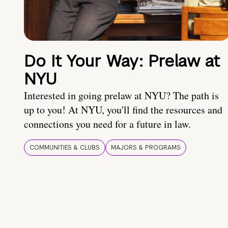
Do It Your Way: Prelaw at
NYU
Interested in going prelaw at NYU? The path is
up to you! At NYU, you'll find the resources and
connections you need for a future in law.
COMMUNITIES & CLUBS
MAJORS & PROGRAMS