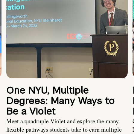
One NYU, Multiple
Degrees: Many Ways to
Be a Violet
Meet a quadruple Violet and explore the many
flexible pathways students take to earn multiple