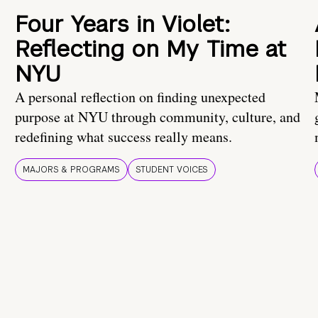
Four Years in Violet:
Reflecting on My Time at
NYU
A personal reflection on finding unexpected
purpose at NYU through community, culture, and
redefining what success really means.
MAJORS & PROGRAMS
STUDENT VOICES