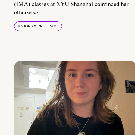
(IMA) classes at NYU Shanghai convinced her
otherwise.
MAJORS & PROGRAMS