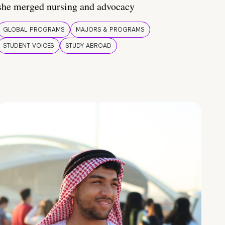
she merged nursing and advocacy
GLOBAL PROGRAMS
MAJORS & PROGRAMS
STUDENT VOICES
STUDY ABROAD