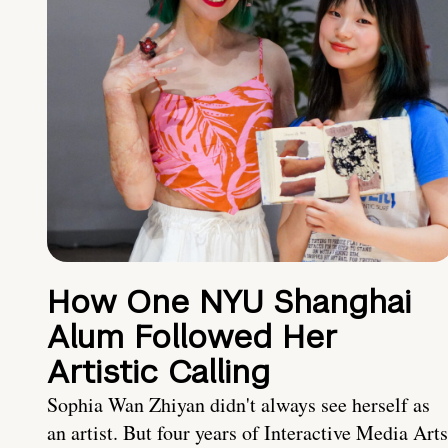
How One NYU Shanghai
Alum Followed Her
Artistic Calling
Sophia Wan Zhiyan didn't always see herself as
an artist. But four years of Interactive Media Arts