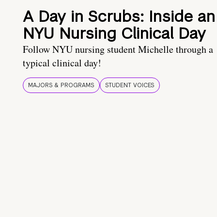
A Day in Scrubs: Inside an
NYU Nursing Clinical Day
Follow NYU nursing student Michelle through a
typical clinical day!
MAJORS & PROGRAMS
STUDENT VOICES