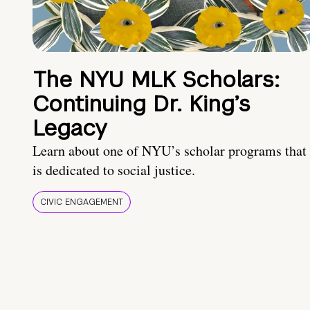
The NYU MLK Scholars:
Continuing Dr. King’s
Legacy
Learn about one of NYU’s scholar programs that
is dedicated to social justice.
CIVIC ENGAGEMENT