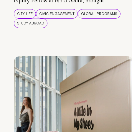
Equity Fellow at NYU Accra, brought…
CITY LIFE
CIVIC ENGAGEMENT
GLOBAL PROGRAMS
STUDY ABROAD