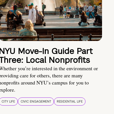
NYU Move-In Guide Part
Three: Local Nonprofits
Whether you’re interested in the environment or
providing care for others, there are many
nonprofits around NYU’s campus for you to
explore.
CITY LIFE
CIVIC ENGAGEMENT
RESIDENTIAL LIFE