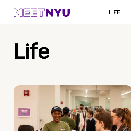
LIFE
Life