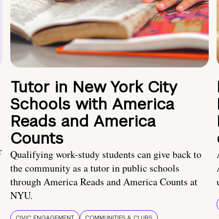
Tutor in New York City
Schools with America
Reads and America
Counts
r
Qualifying work-study students can give back to
the community as a tutor in public schools
through America Reads and America Counts at
NYU.
CIVIC ENGAGEMENT
COMMUNITIES & CLUBS