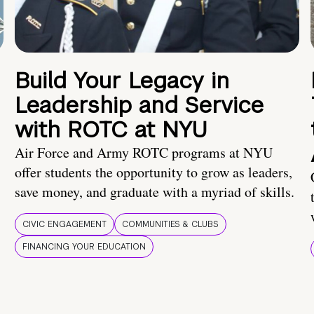
Build Your Legacy in
Leadership and Service
with ROTC at NYU
Air Force and Army ROTC programs at NYU
offer students the opportunity to grow as leaders,
save money, and graduate with a myriad of skills.
CIVIC ENGAGEMENT
COMMUNITIES & CLUBS
FINANCING YOUR EDUCATION