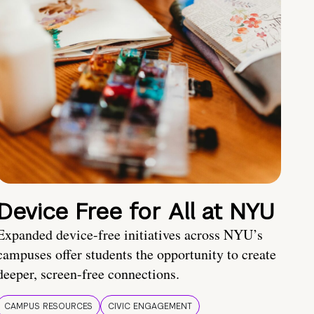
Device Free for All at NYU
Expanded device-free initiatives across NYU’s
campuses offer students the opportunity to create
deeper, screen-free connections.
CAMPUS RESOURCES
CIVIC ENGAGEMENT