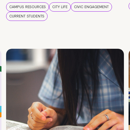
CAMPUS RESOURCES
CITY LIFE
CIVIC ENGAGEMENT
CURRENT STUDENTS