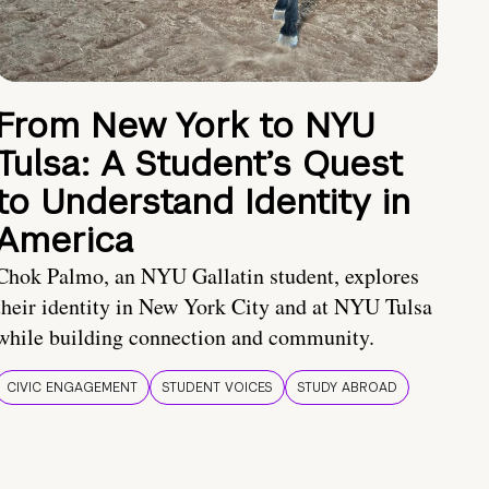
From New York to NYU
Tulsa: A Student’s Quest
to Understand Identity in
America
Chok Palmo, an NYU Gallatin student, explores
their identity in New York City and at NYU Tulsa
while building connection and community.
CIVIC ENGAGEMENT
STUDENT VOICES
STUDY ABROAD