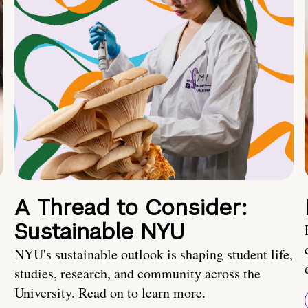
A Thread to Consider:
Sustainable NYU
NYU's sustainable outlook is shaping student life,
studies, research, and community across the
University. Read on to learn more.