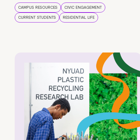
CAMPUS RESOURCES
CIVIC ENGAGEMENT
CURRENT STUDENTS
RESIDENTIAL LIFE