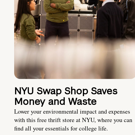
NYU Swap Shop Saves
Money and Waste
Lower your environmental impact and expenses
with this free thrift store at NYU, where you can
find all your essentials for college life.