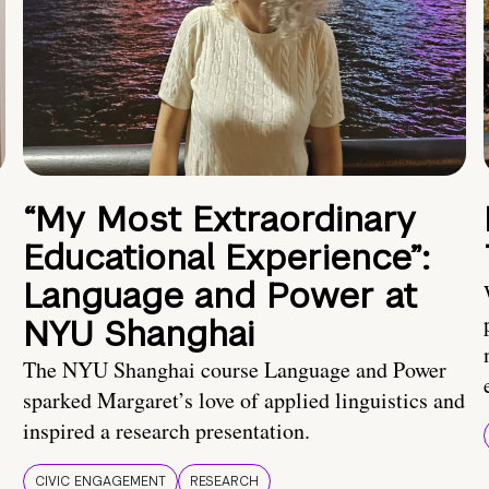
“My Most Extraordinary
Educational Experience”:
Language and Power at
NYU Shanghai
The NYU Shanghai course Language and Power
sparked Margaret’s love of applied linguistics and
inspired a research presentation.
CIVIC ENGAGEMENT
RESEARCH