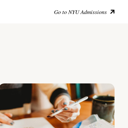
Go to NYU Admissions