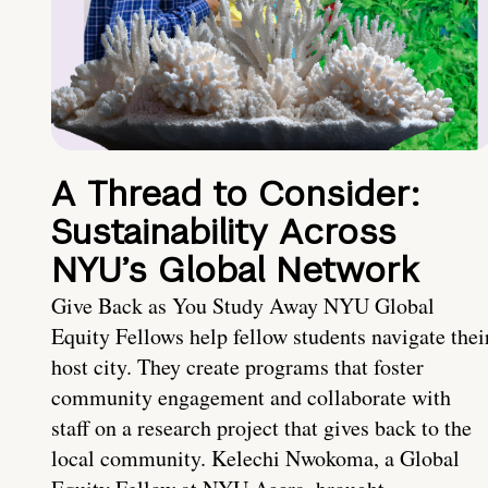
A Thread to Consider:
Sustainability Across
NYU’s Global Network
Give Back as You Study Away NYU Global
Equity Fellows help fellow students navigate thei
host city. They create programs that foster
community engagement and collaborate with
staff on a research project that gives back to the
local community. Kelechi Nwokoma, a Global