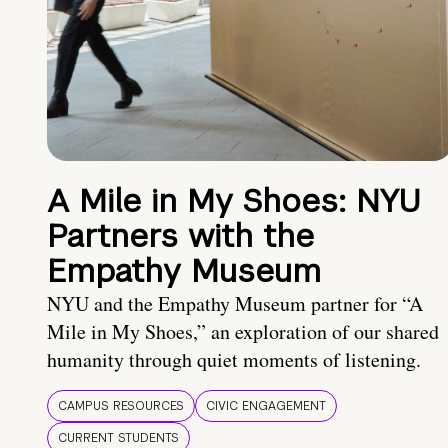
A Mile in My Shoes: NYU
Partners with the
Empathy Museum
NYU and the Empathy Museum partner for “A
Mile in My Shoes,” an exploration of our shared
humanity through quiet moments of listening.
CAMPUS RESOURCES
CIVIC ENGAGEMENT
CURRENT STUDENTS