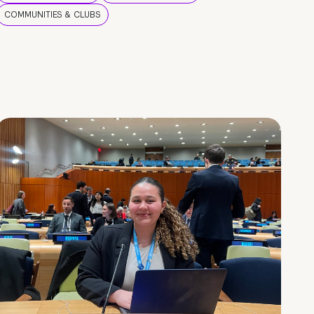
COMMUNITIES & CLUBS