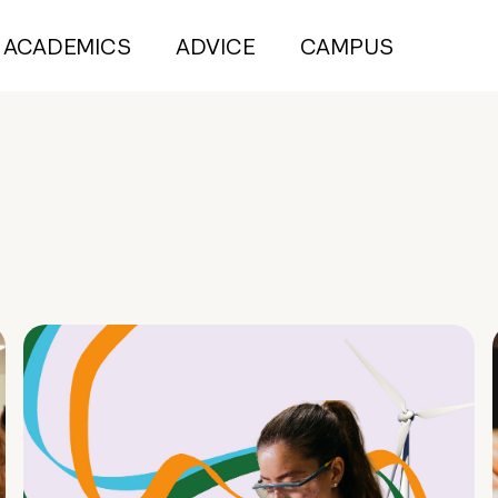
ACADEMICS
ADVICE
CAMPUS