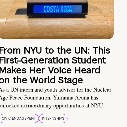
From NYU to the UN: This
First-Generation Student
Makes Her Voice Heard
on the World Stage
As a UN intern and youth advisor for the Nuclear
Age Peace Foundation, Yulianna Acuña has
unlocked extraordinary opportunities at NYU.
CIVIC ENGAGEMENT
INTERNSHIPS