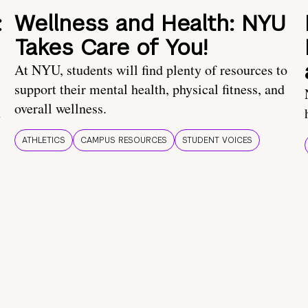
:
Wellness and Health: NYU
Takes Care of You!
At NYU, students will find plenty of resources to
support their mental health, physical fitness, and
overall wellness.
t
ATHLETICS
CAMPUS RESOURCES
STUDENT VOICES