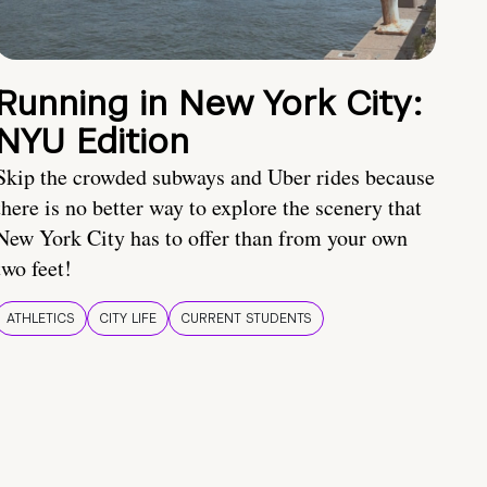
Running in New York City:
NYU Edition
Skip the crowded subways and Uber rides because
there is no better way to explore the scenery that
New York City has to offer than from your own
two feet!
ATHLETICS
CITY LIFE
CURRENT STUDENTS