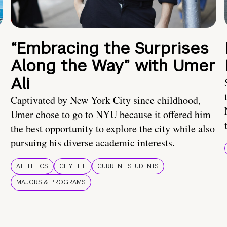
“Embracing the Surprises
Along the Way” with Umer
Ali
U
Captivated by New York City since childhood,
Umer chose to go to NYU because it offered him
the best opportunity to explore the city while also
pursuing his diverse academic interests.
ATHLETICS
CITY LIFE
CURRENT STUDENTS
MAJORS & PROGRAMS