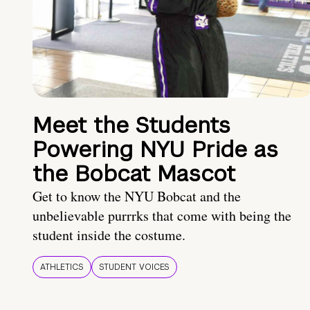
Meet the Students
Powering NYU Pride as
the Bobcat Mascot
Get to know the NYU Bobcat and the
unbelievable purrrks that come with being the
student inside the costume.
ATHLETICS
STUDENT VOICES