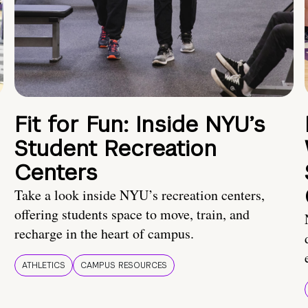
Fit for Fun: Inside NYU’s
Student Recreation
Centers
Take a look inside NYU’s recreation centers,
offering students space to move, train, and
recharge in the heart of campus.
ATHLETICS
CAMPUS RESOURCES