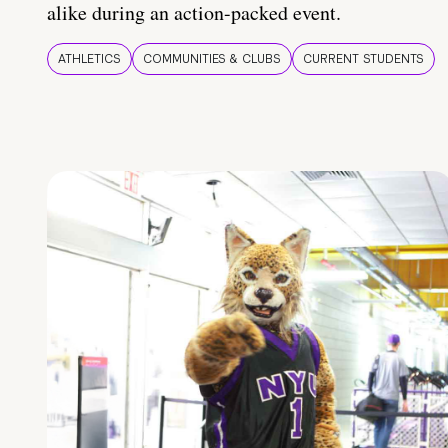
alike during an action-packed event.
ATHLETICS
COMMUNITIES & CLUBS
CURRENT STUDENTS