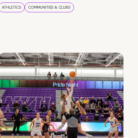
ATHLETICS
COMMUNITIES & CLUBS