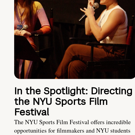
In the Spotlight: Directing
the NYU Sports Film
Festival
The NYU Sports Film Festival offers incredible
opportunities for filmmakers and NYU students