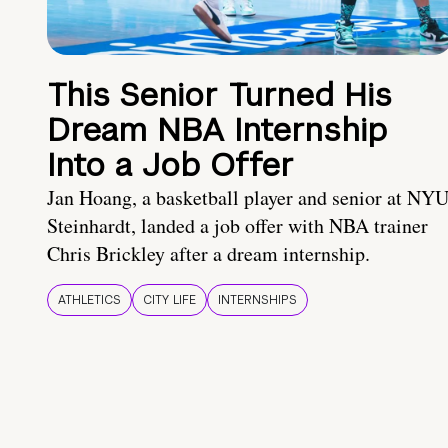
This Senior Turned His
Dream NBA Internship
Into a Job Offer
Jan Hoang, a basketball player and senior at NY
Steinhardt, landed a job offer with NBA trainer
Chris Brickley after a dream internship.
ATHLETICS
CITY LIFE
INTERNSHIPS