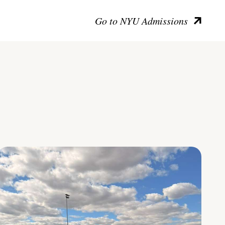
Go to NYU Admissions