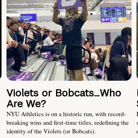
Violets or Bobcats…Who
Are We?
NYU Athletics is on a historic run, with record-
breaking wins and first-time titles, redefining the
identity of the Violets (or Bobcats).