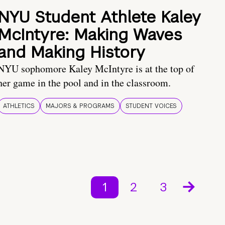
NYU Student Athlete Kaley
McIntyre: Making Waves
and Making History
NYU sophomore Kaley McIntyre is at the top of
her game in the pool and in the classroom.
ATHLETICS
MAJORS & PROGRAMS
STUDENT VOICES
1
2
3