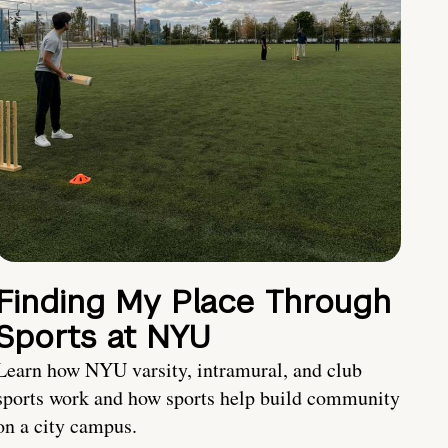
Finding My Place Through
Sports at NYU
Learn how NYU varsity, intramural, and club
sports work and how sports help build community
on a city campus.