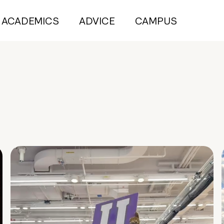
ACADEMICS
ADVICE
CAMPUS