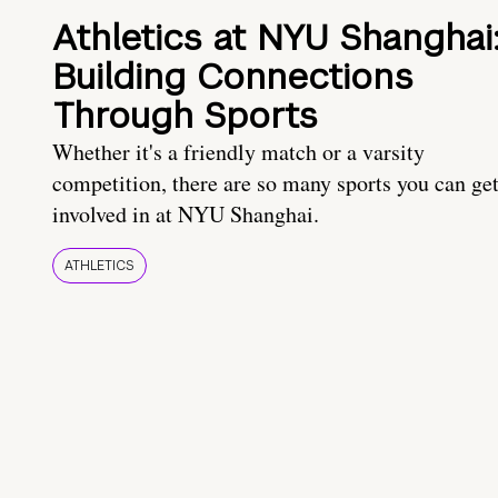
Athletics at NYU Shanghai
Building Connections
Through Sports
Whether it's a friendly match or a varsity
competition, there are so many sports you can ge
involved in at NYU Shanghai.
ATHLETICS