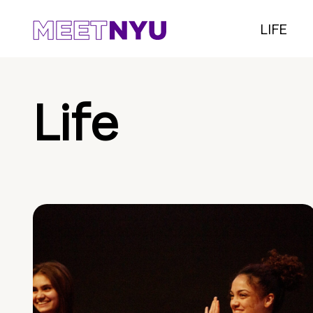
LIFE
Life