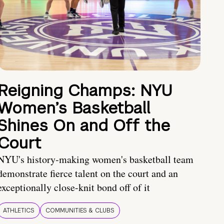
Reigning Champs: NYU
Women’s Basketball
Shines On and Off the
Court
NYU's history-making women's basketball team
demonstrate fierce talent on the court and an
exceptionally close-knit bond off of it
ATHLETICS
COMMUNITIES & CLUBS