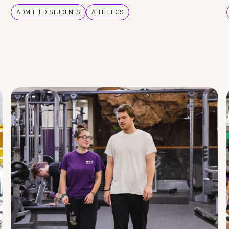
ADMITTED STUDENTS
ATHLETICS