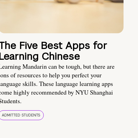
The Five Best Apps for
Learning Chinese
Learning Mandarin can be tough, but there are
tons of resources to help you perfect your
language skills. These language learning apps
come highly recommended by NYU Shanghai
Students.
ADMITTED STUDENTS