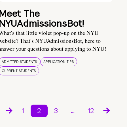
Meet The
NYUAdmissionsBot!
What's that little violet pop-up on the NYU
website? That's NYUAdmissionsBot, here to
answer your questions about applying to NYU!
ADMITTED STUDENTS
APPLICATION TIPS
CURRENT STUDENTS
1
2
3
…
12