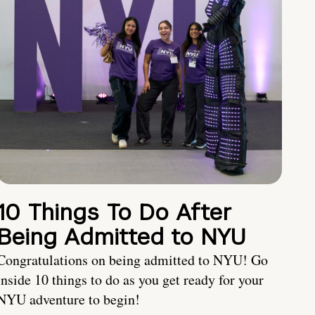
10 Things To Do After
Being Admitted to NYU
Congratulations on being admitted to NYU! Go
inside 10 things to do as you get ready for your
NYU adventure to begin!