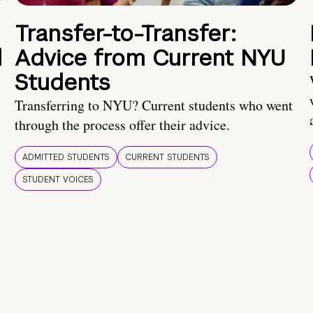
Transfer-to-Transfer:
d
Advice from Current NYU
Students
Transferring to NYU? Current students who went
through the process offer their advice.
ADMITTED STUDENTS
CURRENT STUDENTS
STUDENT VOICES