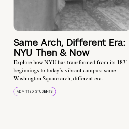
Same Arch, Different Era:
NYU Then & Now
Explore how NYU has transformed from its 1831
beginnings to today’s vibrant campus: same
Washington Square arch, different era.
ADMITTED STUDENTS