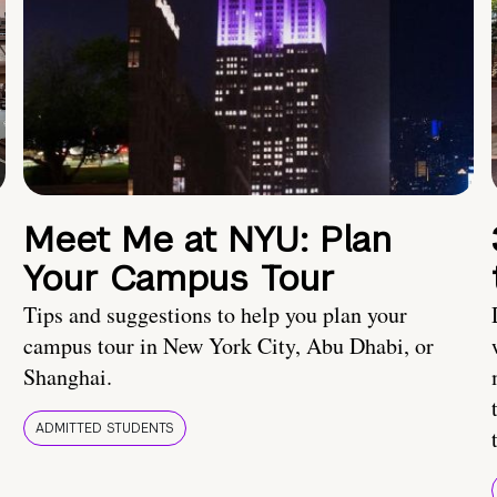
Meet Me at NYU: Plan
Your Campus Tour
Tips and suggestions to help you plan your
campus tour in New York City, Abu Dhabi, or
Shanghai.
ADMITTED STUDENTS