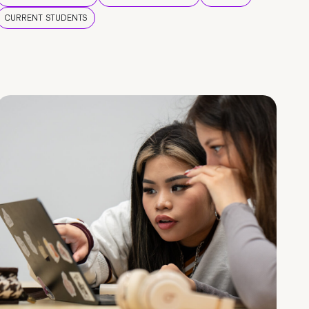
CURRENT STUDENTS