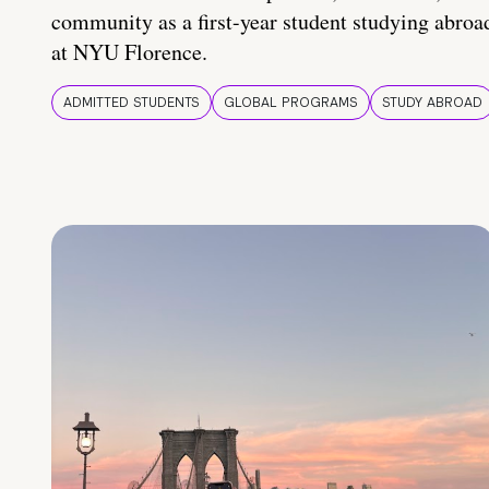
community as a first-year student studying abroa
at NYU Florence.
ADMITTED STUDENTS
GLOBAL PROGRAMS
STUDY ABROAD