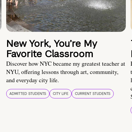
New York, You’re My
Favorite Classroom
Discover how NYC became my greatest teacher at
NYU, offering lessons through art, community,
and everyday city life.
ADMITTED STUDENTS
CITY LIFE
CURRENT STUDENTS