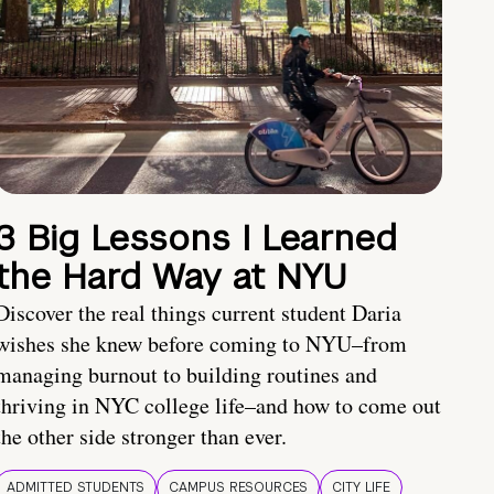
3 Big Lessons I Learned
the Hard Way at NYU
Discover the real things current student Daria
wishes she knew before coming to NYU–from
managing burnout to building routines and
thriving in NYC college life–and how to come out
the other side stronger than ever.
ADMITTED STUDENTS
CAMPUS RESOURCES
CITY LIFE