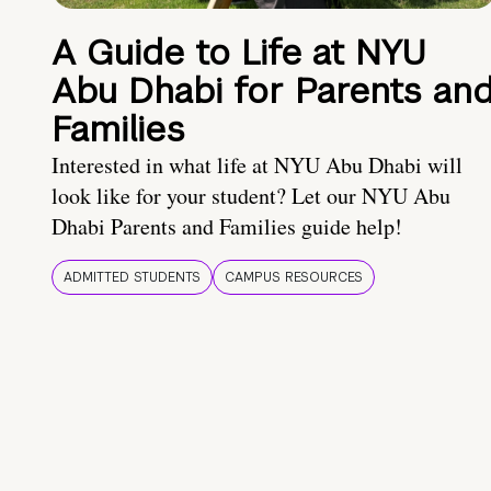
A Guide to Life at NYU
Abu Dhabi for Parents an
Families
Interested in what life at NYU Abu Dhabi will
look like for your student? Let our NYU Abu
Dhabi Parents and Families guide help!
ADMITTED STUDENTS
CAMPUS RESOURCES