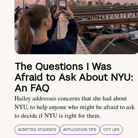
The Questions I Was
Afraid to Ask About NYU:
An FAQ
Hailey addresses concerns that she had about
NYU, to help anyone who might be afraid to ask
to decide if NYU is right for them.
ADMITTED STUDENTS
APPLICATION TIPS
CITY LIFE