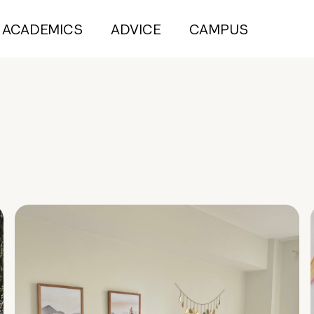
ACADEMICS
ADVICE
CAMPUS