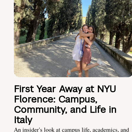
First Year Away at NYU
Florence: Campus,
Community, and Life in
Italy
An insider's look at campus life, academics, and