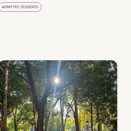
ADMITTED STUDENTS