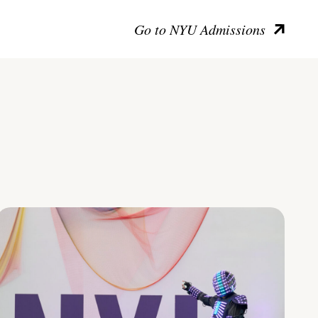
Go to NYU Admissions