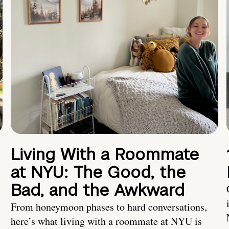
Living With a Roommate
at NYU: The Good, the
Bad, and the Awkward
From honeymoon phases to hard conversations,
here’s what living with a roommate at NYU is