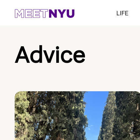
LIFE
Advice