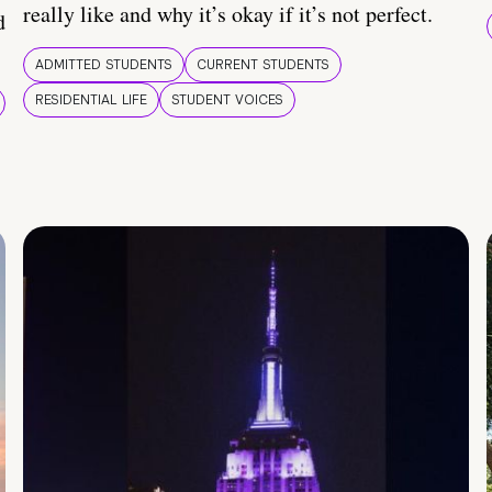
really like and why it’s okay if it’s not perfect.
d
ADMITTED STUDENTS
CURRENT STUDENTS
RESIDENTIAL LIFE
STUDENT VOICES