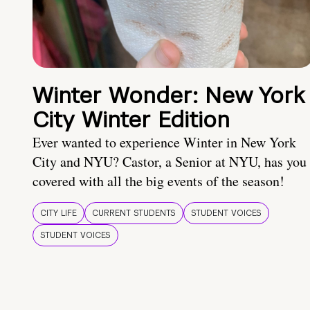
Winter Wonder: New York
City Winter Edition
Ever wanted to experience Winter in New York
City and NYU? Castor, a Senior at NYU, has you
covered with all the big events of the season!
CITY LIFE
CURRENT STUDENTS
STUDENT VOICES
STUDENT VOICES