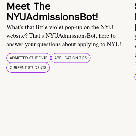
Meet The
NYUAdmissionsBot!
What's that little violet pop-up on the NYU
website? That's NYUAdmissionsBot, here to
answer your questions about applying to NYU!
n
ADMITTED STUDENTS
APPLICATION TIPS
CURRENT STUDENTS