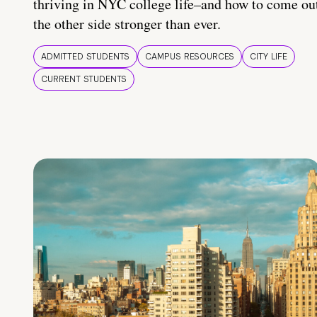
thriving in NYC college life–and how to come ou
the other side stronger than ever.
ADMITTED STUDENTS
CAMPUS RESOURCES
CITY LIFE
CURRENT STUDENTS