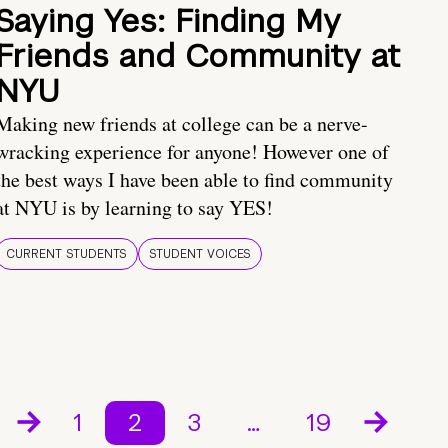
Saying Yes: Finding My
Friends and Community at
NYU
Making new friends at college can be a nerve-
wracking experience for anyone! However one of
the best ways I have been able to find community
at NYU is by learning to say YES!
CURRENT STUDENTS
STUDENT VOICES
1
2
3
…
19