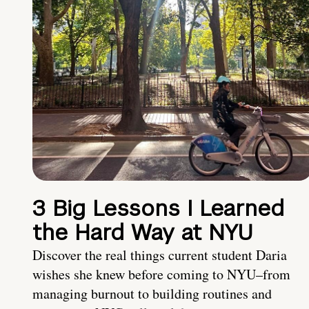
3 Big Lessons I Learned
the Hard Way at NYU
Discover the real things current student Daria
wishes she knew before coming to NYU–from
managing burnout to building routines and