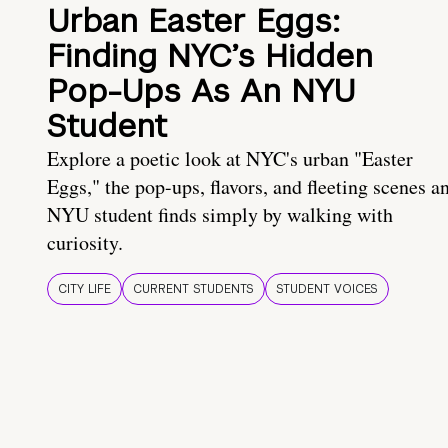
Urban Easter Eggs:
Finding NYC’s Hidden
Pop-Ups As An NYU
Student
Explore a poetic look at NYC's urban "Easter
Eggs," the pop-ups, flavors, and fleeting scenes a
NYU student finds simply by walking with
curiosity.
CITY LIFE
CURRENT STUDENTS
STUDENT VOICES