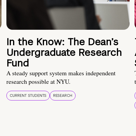
In the Know: The Dean’s
Undergraduate Research
Fund
A steady support system makes independent
research possible at NYU.
CURRENT STUDENTS
RESEARCH