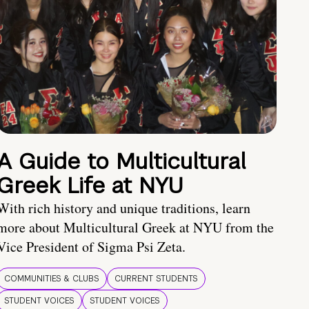
A Guide to Multicultural
Greek Life at NYU
With rich history and unique traditions, learn
more about Multicultural Greek at NYU from the
Vice President of Sigma Psi Zeta.
COMMUNITIES & CLUBS
CURRENT STUDENTS
STUDENT VOICES
STUDENT VOICES