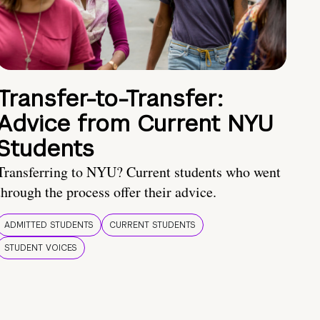
Transfer-to-Transfer:
Advice from Current NYU
Students
Transferring to NYU? Current students who went
through the process offer their advice.
ADMITTED STUDENTS
CURRENT STUDENTS
STUDENT VOICES