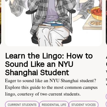
Learn the Lingo: How to
Sound Like an NYU
Shanghai Student
Eager to sound like an NYU Shanghai student?
Explore this guide to the most common campus
lingo, courtesy of two current students.
CURRENT STUDENTS
RESIDENTIAL LIFE
STUDENT VOICES