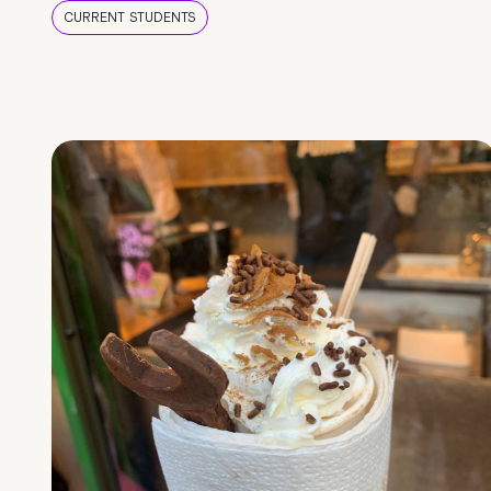
CURRENT STUDENTS