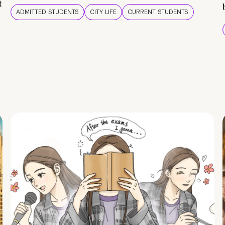
t
ADMITTED STUDENTS
CITY LIFE
CURRENT STUDENTS