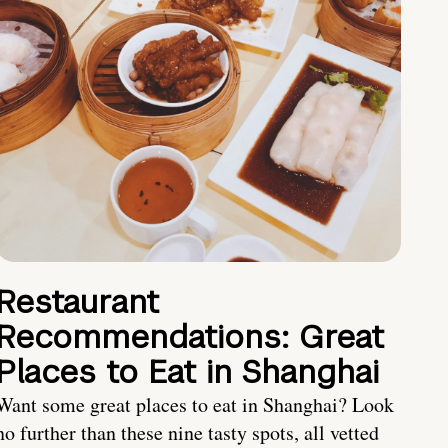
Restaurant
Recommendations: Great
Places to Eat in Shanghai
Want some great places to eat in Shanghai? Look
no further than these nine tasty spots, all vetted