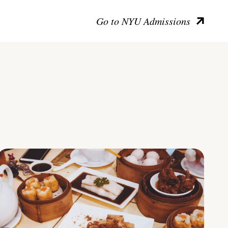
Go to NYU Admissions