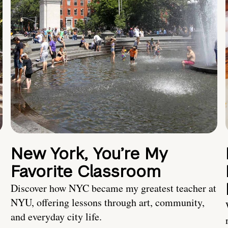
New York, You’re My
Favorite Classroom
Discover how NYC became my greatest teacher at
NYU, offering lessons through art, community,
and everyday city life.