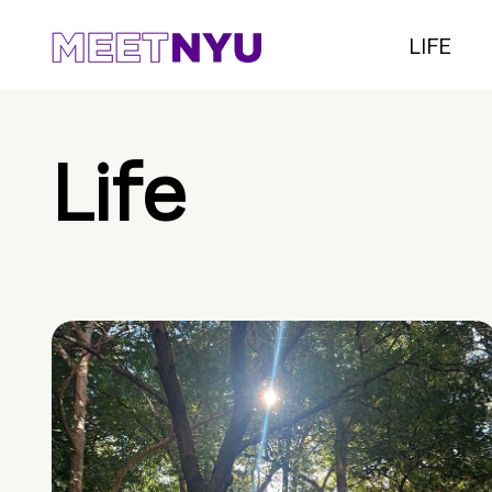
LIFE
Life