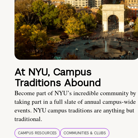
At NYU, Campus
Traditions Abound
Become part of NYU’s incredible community by
taking part in a full slate of annual campus-wide
events. NYU campus traditions are anything but
traditional.
CAMPUS RESOURCES
COMMUNITIES & CLUBS