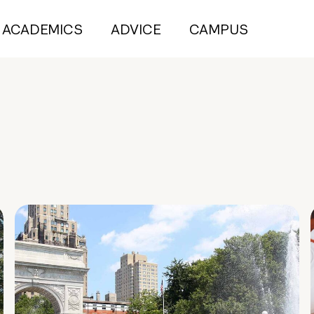
ACADEMICS
ADVICE
CAMPUS