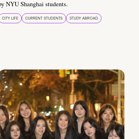
by NYU Shanghai students.
CITY LIFE
CURRENT STUDENTS
STUDY ABROAD