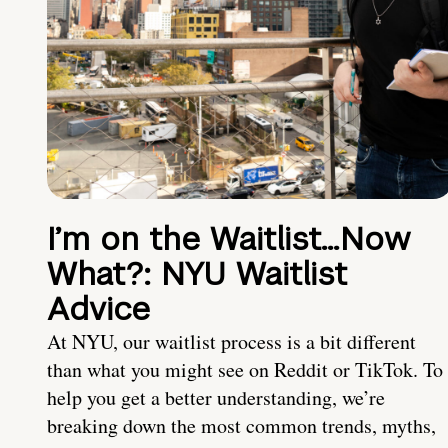
I’m on the Waitlist…Now
What?: NYU Waitlist
Advice
At NYU, our waitlist process is a bit different
than what you might see on Reddit or TikTok. To
help you get a better understanding, we’re
breaking down the most common trends, myths,