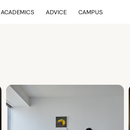
ACADEMICS
ADVICE
CAMPUS