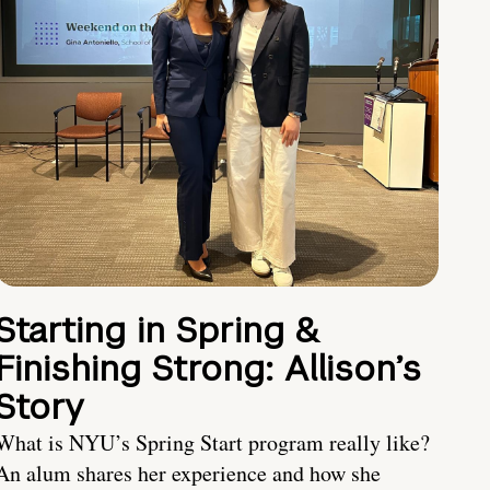
Starting in Spring &
Finishing Strong: Allison’s
Story
What is NYU’s Spring Start program really like?
An alum shares her experience and how she