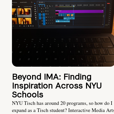
Beyond IMA: Finding
Inspiration Across NYU
Schools
NYU Tisch has around 20 programs, so how do I
expand as a Tisch student? Interactive Media Art