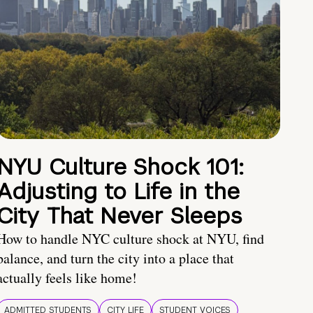
NYU Culture Shock 101:
Adjusting to Life in the
City That Never Sleeps
How to handle NYC culture shock at NYU, find
balance, and turn the city into a place that
actually feels like home!
ADMITTED STUDENTS
CITY LIFE
STUDENT VOICES