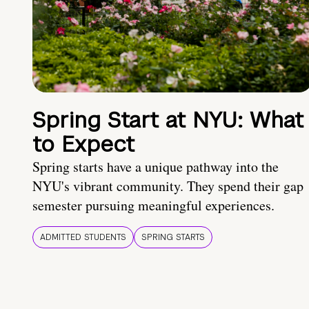
Spring Start at NYU: What
to Expect
Spring starts have a unique pathway into the
NYU's vibrant community. They spend their gap
semester pursuing meaningful experiences.
ADMITTED STUDENTS
SPRING STARTS