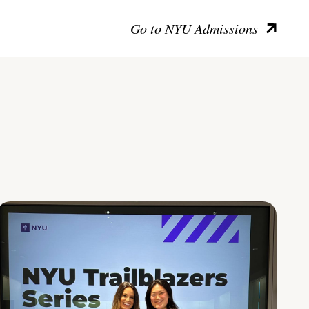
Go to NYU Admissions