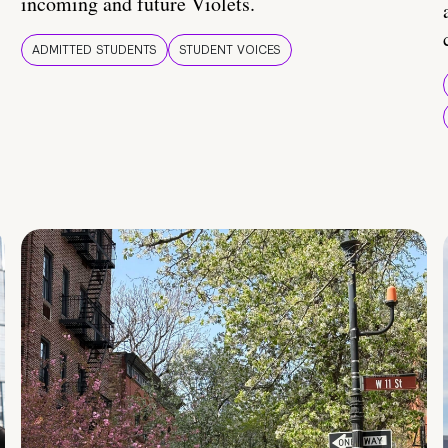
incoming and future Violets.
ADMITTED STUDENTS
STUDENT VOICES