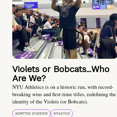
Violets or Bobcats…Who
Are We?
NYU Athletics is on a historic run, with record-
breaking wins and first-time titles, redefining the
identity of the Violets (or Bobcats).
ADMITTED STUDENTS
ATHLETICS