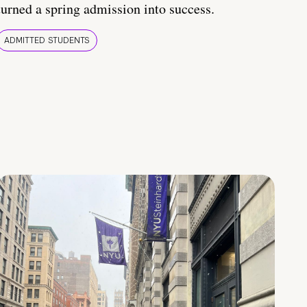
turned a spring admission into success.
ADMITTED STUDENTS