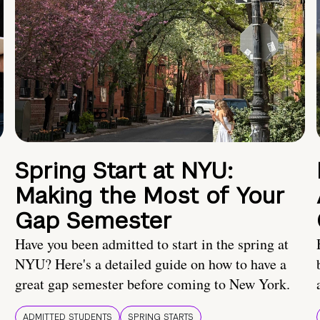
Spring Start at NYU:
Making the Most of Your
Gap Semester
Have you been admitted to start in the spring at
NYU? Here's a detailed guide on how to have a
great gap semester before coming to New York.
ADMITTED STUDENTS
SPRING STARTS