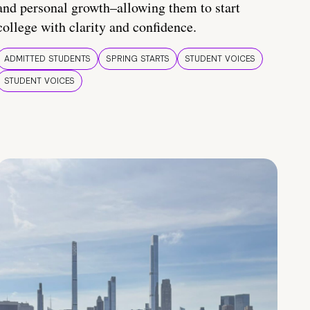
and personal growth–allowing them to start
college with clarity and confidence.
ADMITTED STUDENTS
SPRING STARTS
STUDENT VOICES
STUDENT VOICES