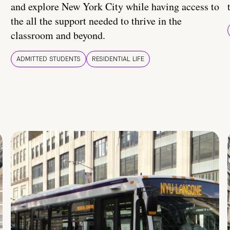
and explore New York City while having access to
the all the support needed to thrive in the
classroom and beyond.
ADMITTED STUDENTS
RESIDENTIAL LIFE