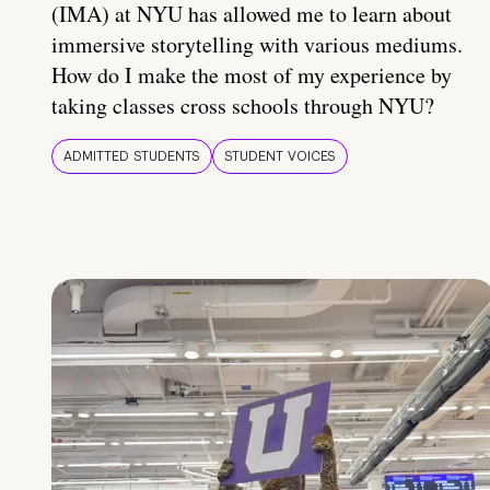
(IMA) at NYU has allowed me to learn about
immersive storytelling with various mediums.
How do I make the most of my experience by
taking classes cross schools through NYU?
ADMITTED STUDENTS
STUDENT VOICES