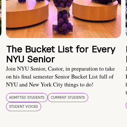
The Bucket List for Every
NYU Senior
Join NYU Senior, Castor, in preparation to take
on his final semester Senior Bucket List full of
NYU and New York City things to do!
ADMITTED STUDENTS
CURRENT STUDENTS
STUDENT VOICES