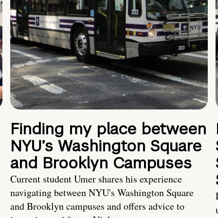
Finding my place between
NYU’s Washington Square
and Brooklyn Campuses
Current student Umer shares his experience
navigating between NYU's Washington Square
and Brooklyn campuses and offers advice to