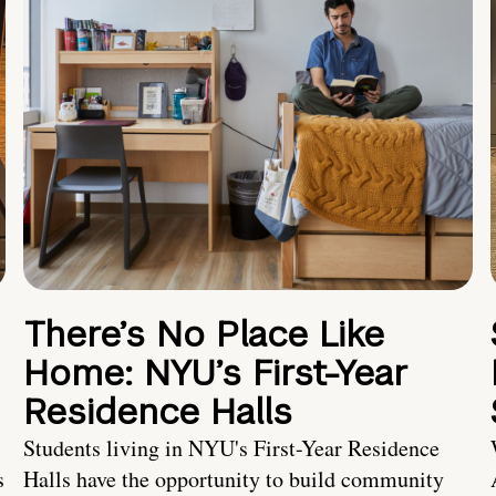
There’s No Place Like
Home: NYU’s First-Year
Residence Halls
Students living in NYU's First-Year Residence
s
Halls have the opportunity to build community