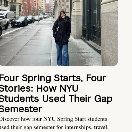
Four Spring Starts, Four
Stories: How NYU
Students Used Their Gap
Semester
Discover how four NYU Spring Start students
used their gap semester for internships, travel,