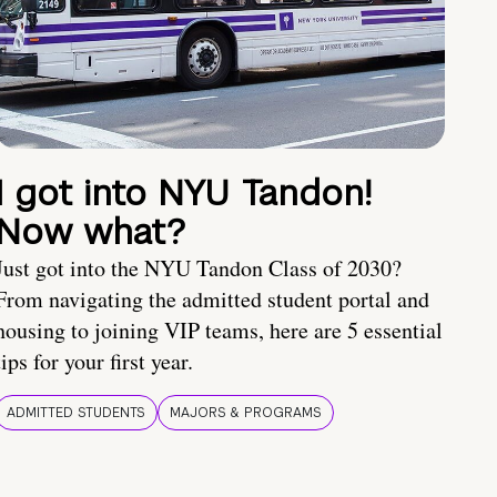
I got into NYU Tandon!
Now what?
Just got into the NYU Tandon Class of 2030?
From navigating the admitted student portal and
housing to joining VIP teams, here are 5 essential
tips for your first year.
ADMITTED STUDENTS
MAJORS & PROGRAMS