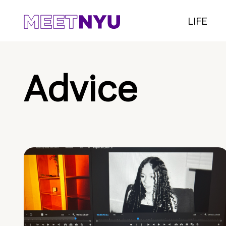
LIFE
Advice