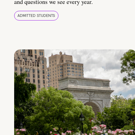
and questions we see every year.
ADMITTED STUDENTS