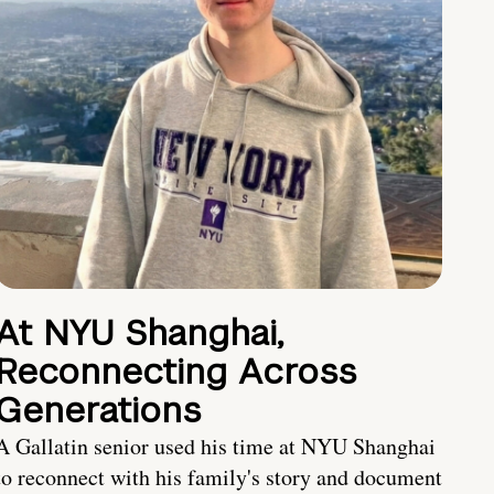
At NYU Shanghai,
Reconnecting Across
Generations
A Gallatin senior used his time at NYU Shanghai
to reconnect with his family's story and document