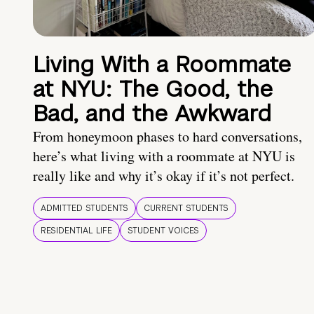
Living With a Roommate
at NYU: The Good, the
Bad, and the Awkward
From honeymoon phases to hard conversations,
here’s what living with a roommate at NYU is
really like and why it’s okay if it’s not perfect.
ADMITTED STUDENTS
CURRENT STUDENTS
RESIDENTIAL LIFE
STUDENT VOICES