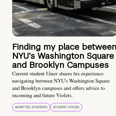
Finding my place betwee
NYU’s Washington Square
and Brooklyn Campuses
Current student Umer shares his experience
navigating between NYU's Washington Square
and Brooklyn campuses and offers advice to
incoming and future Violets.
ADMITTED STUDENTS
STUDENT VOICES