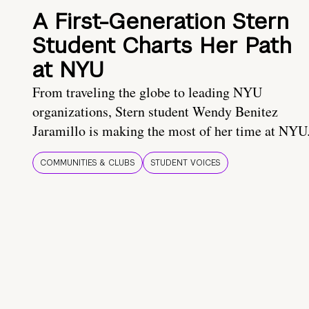
A First-Generation Stern
Student Charts Her Path
at NYU
From traveling the globe to leading NYU
organizations, Stern student Wendy Benitez
Jaramillo is making the most of her time at NYU
COMMUNITIES & CLUBS
STUDENT VOICES