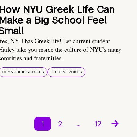
How NYU Greek Life Can
Make a Big School Feel
Small
Yes, NYU has Greek life! Let current student
Hailey take you inside the culture of NYU's many
sororities and fraternities.
COMMUNITIES & CLUBS
STUDENT VOICES
1
2
…
12