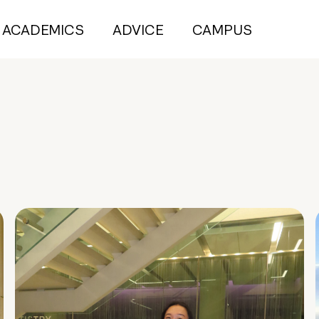
ACADEMICS
ADVICE
CAMPUS