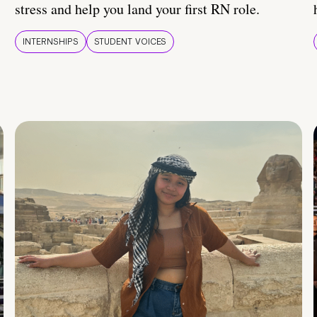
stress and help you land your first RN role.
INTERNSHIPS
STUDENT VOICES