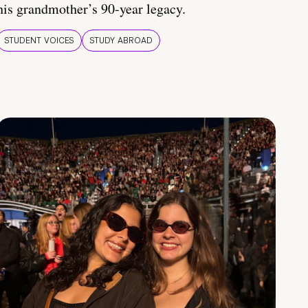
his grandmother’s 90-year legacy.
STUDENT VOICES
STUDY ABROAD