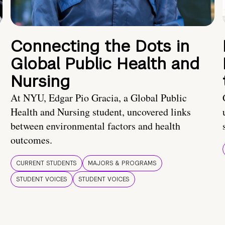
Connecting the Dots in
Global Public Health and
Nursing
At NYU, Edgar Pio Gracia, a Global Public
Health and Nursing student, uncovered links
between environmental factors and health
outcomes.
CURRENT STUDENTS
MAJORS & PROGRAMS
STUDENT VOICES
STUDENT VOICES