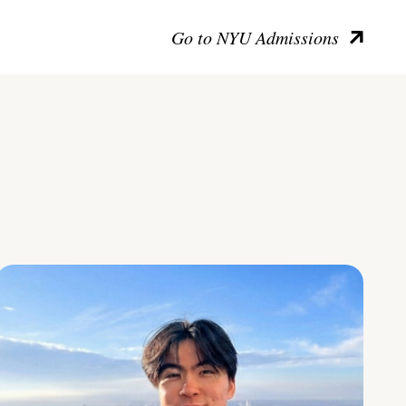
Go to NYU Admissions