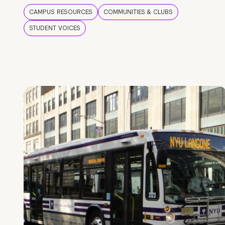
CAMPUS RESOURCES
COMMUNITIES & CLUBS
STUDENT VOICES