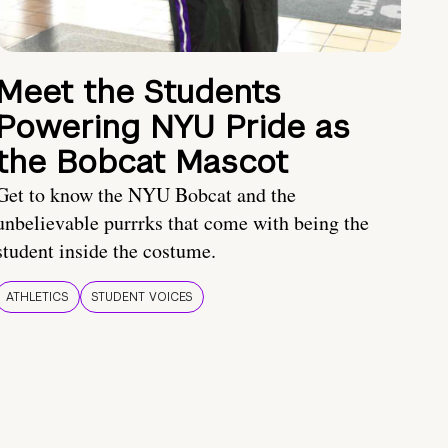
Meet the Students
Powering NYU Pride as
the Bobcat Mascot
Get to know the NYU Bobcat and the
unbelievable purrrks that come with being the
student inside the costume.
ATHLETICS
STUDENT VOICES