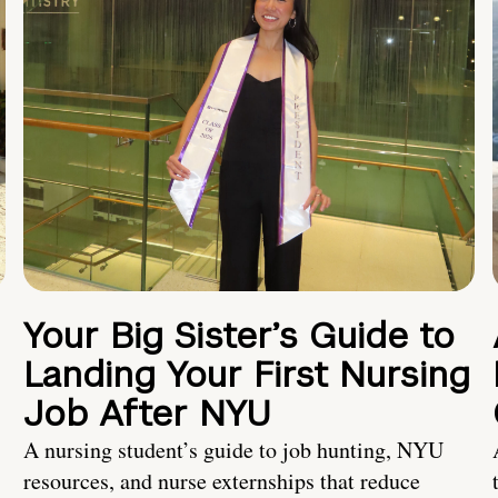
Your Big Sister’s Guide to
Landing Your First Nursing
Job After NYU
A nursing student’s guide to job hunting, NYU
resources, and nurse externships that reduce