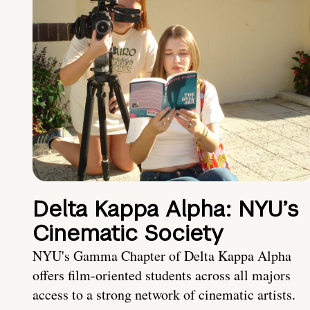
Delta Kappa Alpha: NYU’s
Cinematic Society
NYU's Gamma Chapter of Delta Kappa Alpha
offers film-oriented students across all majors
access to a strong network of cinematic artists.