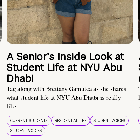
n
A Senior’s Inside Look at
Student Life at NYU Abu
Dhabi
Tag along with Brettany Gamutea as she shares
what student life at NYU Abu Dhabi is really
like.
CURRENT STUDENTS
RESIDENTIAL LIFE
STUDENT VOICES
STUDENT VOICES