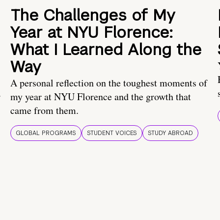
The Challenges of My
Year at NYU Florence:
What I Learned Along the
Way
A personal reflection on the toughest moments of
.
my year at NYU Florence and the growth that
came from them.
GLOBAL PROGRAMS
STUDENT VOICES
STUDY ABROAD