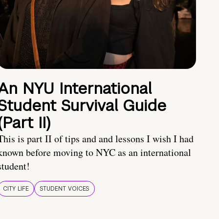
An NYU International
Student Survival Guide
(Part II)
This is part II of tips and and lessons I wish I had
known before moving to NYC as an international
student!
CITY LIFE
STUDENT VOICES