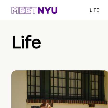
LIFE
Life