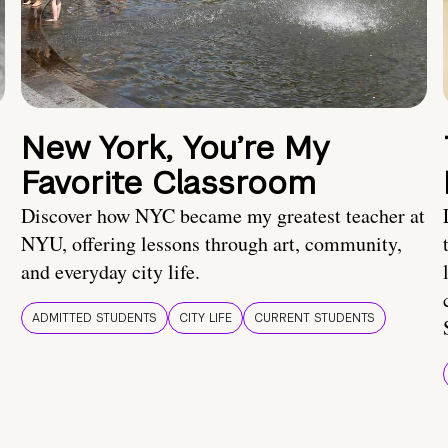
New York, You’re My
Favorite Classroom
Discover how NYC became my greatest teacher at
NYU, offering lessons through art, community,
and everyday city life.
ADMITTED STUDENTS
CITY LIFE
CURRENT STUDENTS