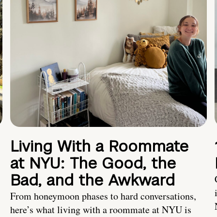
Living With a Roommate
at NYU: The Good, the
Bad, and the Awkward
From honeymoon phases to hard conversations,
here’s what living with a roommate at NYU is