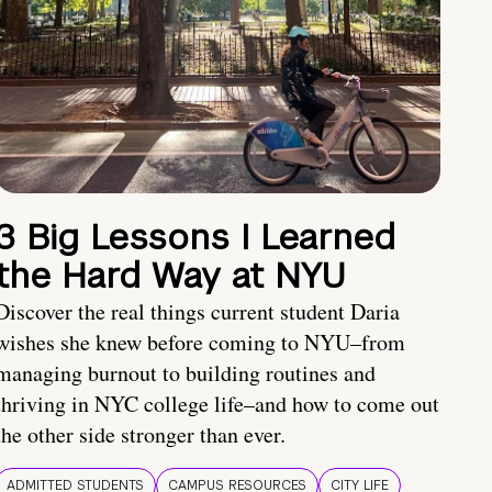
3 Big Lessons I Learned
the Hard Way at NYU
Discover the real things current student Daria
wishes she knew before coming to NYU–from
managing burnout to building routines and
thriving in NYC college life–and how to come out
the other side stronger than ever.
ADMITTED STUDENTS
CAMPUS RESOURCES
CITY LIFE