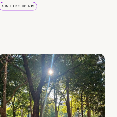
ADMITTED STUDENTS