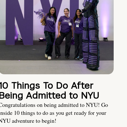
10 Things To Do After
Being Admitted to NYU
Congratulations on being admitted to NYU! Go
inside 10 things to do as you get ready for your
NYU adventure to begin!