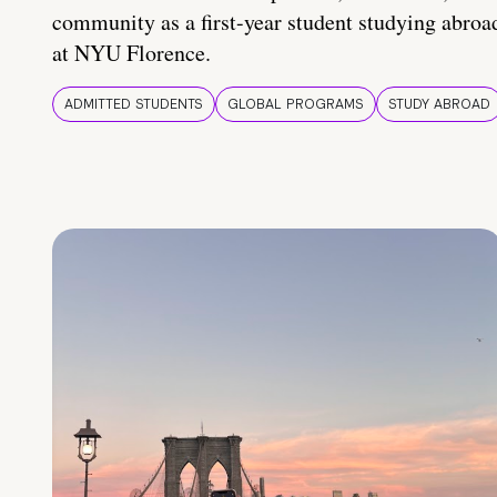
community as a first-year student studying abroa
at NYU Florence.
ADMITTED STUDENTS
GLOBAL PROGRAMS
STUDY ABROAD