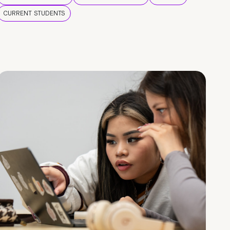
CURRENT STUDENTS