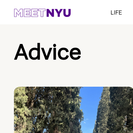
LIFE
Advice