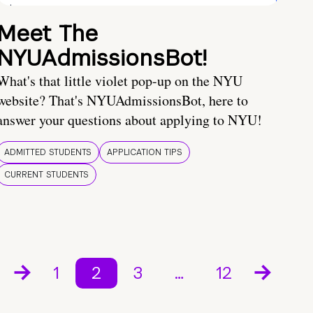
Meet The
NYUAdmissionsBot!
What's that little violet pop-up on the NYU
website? That's NYUAdmissionsBot, here to
answer your questions about applying to NYU!
ADMITTED STUDENTS
APPLICATION TIPS
CURRENT STUDENTS
1
2
3
…
12