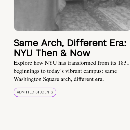
Same Arch, Different Era:
NYU Then & Now
Explore how NYU has transformed from its 1831
beginnings to today’s vibrant campus: same
Washington Square arch, different era.
ADMITTED STUDENTS