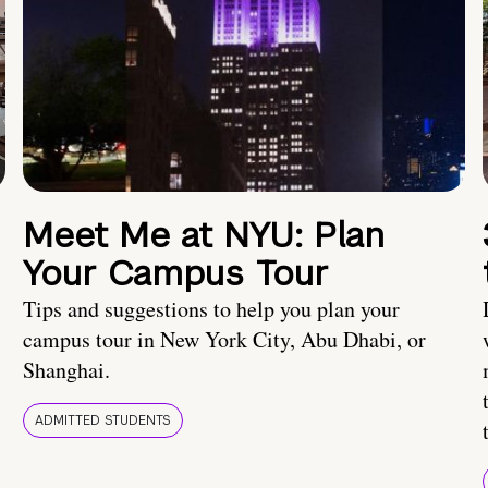
Meet Me at NYU: Plan
Your Campus Tour
Tips and suggestions to help you plan your
campus tour in New York City, Abu Dhabi, or
Shanghai.
ADMITTED STUDENTS