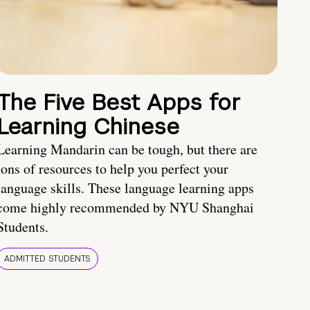
The Five Best Apps for
Learning Chinese
Learning Mandarin can be tough, but there are
tons of resources to help you perfect your
language skills. These language learning apps
come highly recommended by NYU Shanghai
Students.
ADMITTED STUDENTS