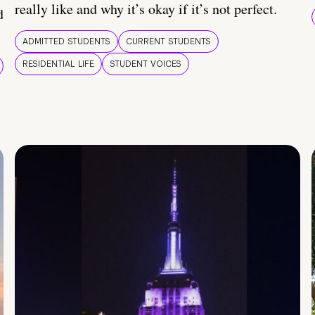
really like and why it’s okay if it’s not perfect.
d
ADMITTED STUDENTS
CURRENT STUDENTS
RESIDENTIAL LIFE
STUDENT VOICES