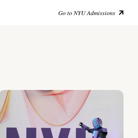
Go to NYU Admissions