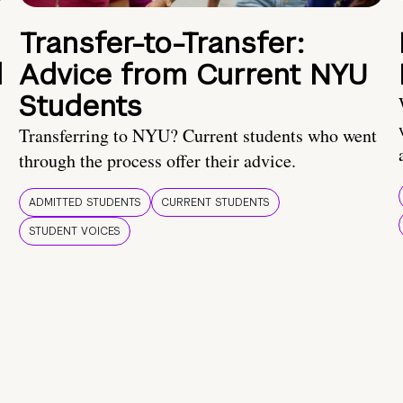
Transfer-to-Transfer:
d
Advice from Current NYU
Students
Transferring to NYU? Current students who went
through the process offer their advice.
ADMITTED STUDENTS
CURRENT STUDENTS
STUDENT VOICES