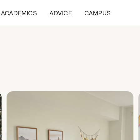
ACADEMICS
ADVICE
CAMPUS