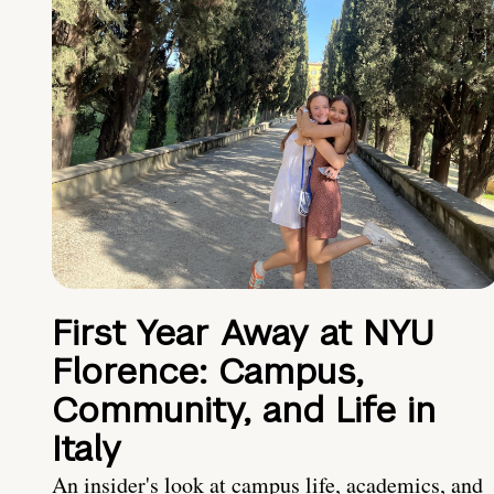
First Year Away at NYU
Florence: Campus,
Community, and Life in
Italy
An insider's look at campus life, academics, and