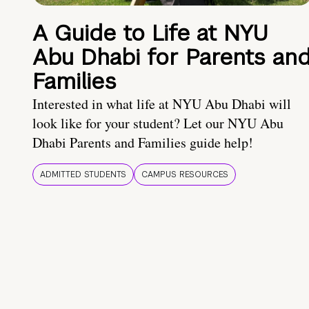
A Guide to Life at NYU
Abu Dhabi for Parents an
Families
Interested in what life at NYU Abu Dhabi will
look like for your student? Let our NYU Abu
Dhabi Parents and Families guide help!
ADMITTED STUDENTS
CAMPUS RESOURCES