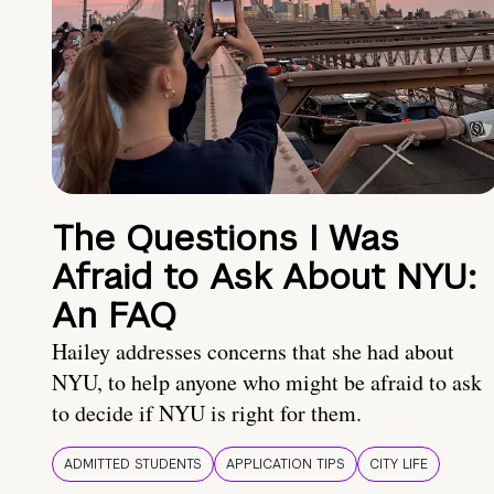
The Questions I Was
Afraid to Ask About NYU:
An FAQ
Hailey addresses concerns that she had about
NYU, to help anyone who might be afraid to ask
to decide if NYU is right for them.
ADMITTED STUDENTS
APPLICATION TIPS
CITY LIFE