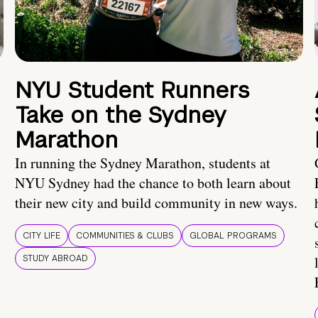
NYU Student Runners
Take on the Sydney
Marathon
In running the Sydney Marathon, students at
NYU Sydney had the chance to both learn about
their new city and build community in new ways.
CITY LIFE
COMMUNITIES & CLUBS
GLOBAL PROGRAMS
STUDY ABROAD