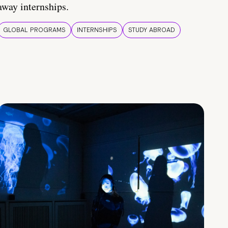
away internships.
GLOBAL PROGRAMS
INTERNSHIPS
STUDY ABROAD