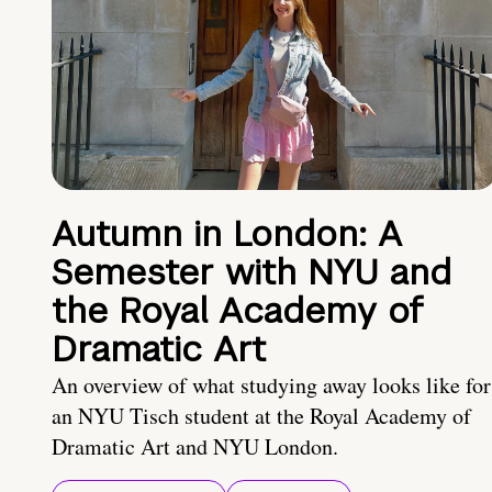
Autumn in London: A
Semester with NYU and
the Royal Academy of
Dramatic Art
An overview of what studying away looks like for
an NYU Tisch student at the Royal Academy of
Dramatic Art and NYU London.