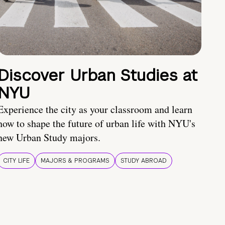
Discover Urban Studies at
NYU
Experience the city as your classroom and learn
how to shape the future of urban life with NYU's
new Urban Study majors.
CITY LIFE
MAJORS & PROGRAMS
STUDY ABROAD