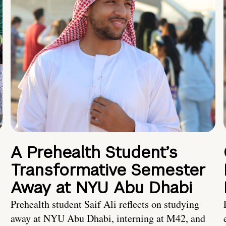
A Prehealth Student’s
Transformative Semester
Away at NYU Abu Dhabi
Prehealth student Saif Ali reflects on studying
away at NYU Abu Dhabi, interning at M42, and