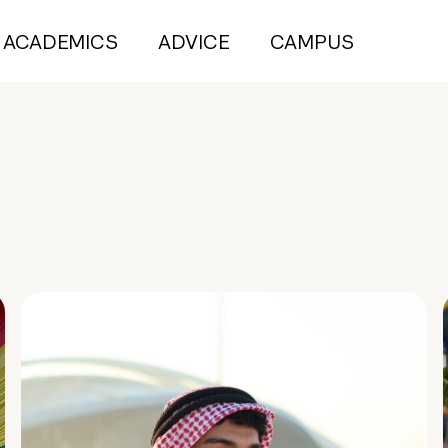
ACADEMICS
ADVICE
CAMPUS