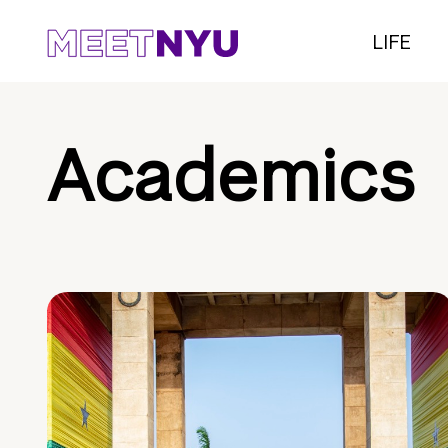
LIFE
Academics