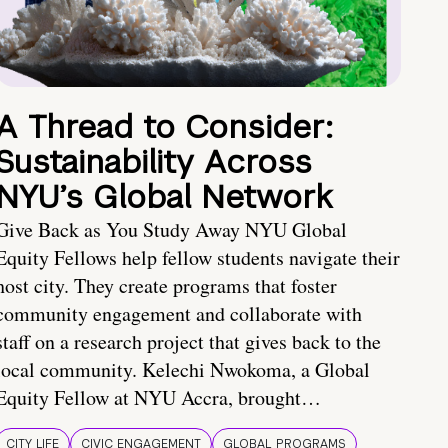
A Thread to Consider:
Sustainability Across
NYU’s Global Network
Give Back as You Study Away NYU Global
Equity Fellows help fellow students navigate their
host city. They create programs that foster
community engagement and collaborate with
staff on a research project that gives back to the
local community. Kelechi Nwokoma, a Global
Equity Fellow at NYU Accra, brought…
CITY LIFE
CIVIC ENGAGEMENT
GLOBAL PROGRAMS