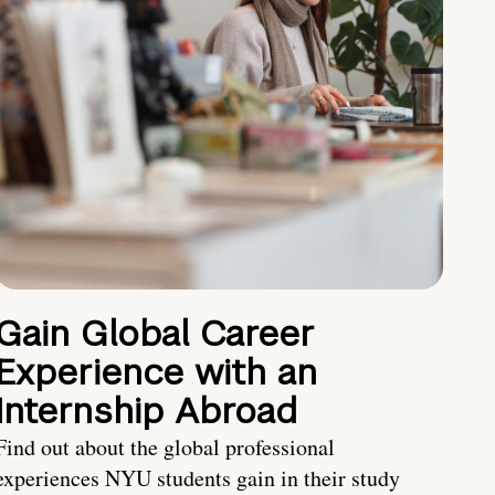
Gain Global Career
Experience with an
Internship Abroad
Find out about the global professional
experiences NYU students gain in their study