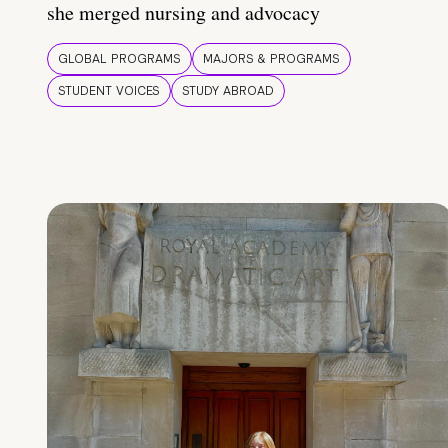
she merged nursing and advocacy
GLOBAL PROGRAMS
MAJORS & PROGRAMS
STUDENT VOICES
STUDY ABROAD