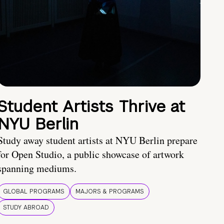
Student Artists Thrive at
NYU Berlin
Study away student artists at NYU Berlin prepare
for Open Studio, a public showcase of artwork
spanning mediums.
GLOBAL PROGRAMS
MAJORS & PROGRAMS
STUDY ABROAD