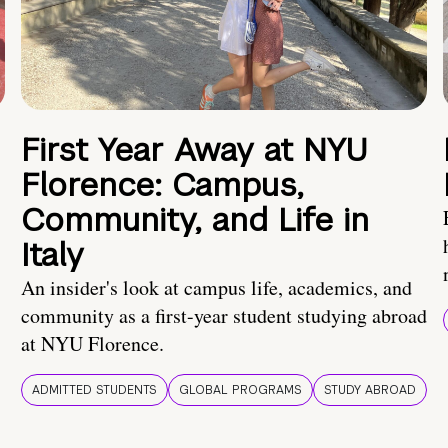
First Year Away at NYU
Florence: Campus,
Community, and Life in
Italy
An insider's look at campus life, academics, and
community as a first-year student studying abroad
at NYU Florence.
ADMITTED STUDENTS
GLOBAL PROGRAMS
STUDY ABROAD