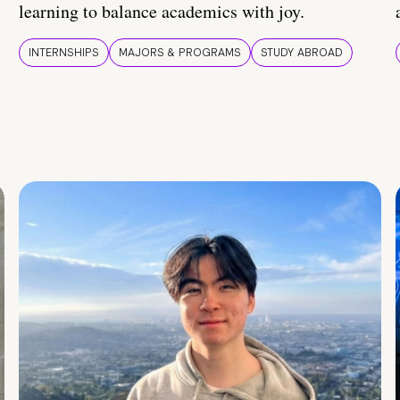
learning to balance academics with joy.
INTERNSHIPS
MAJORS & PROGRAMS
STUDY ABROAD