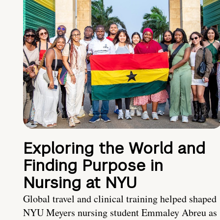
Exploring the World and
Finding Purpose in
Nursing at NYU
Global travel and clinical training helped shaped
NYU Meyers nursing student Emmaley Abreu as