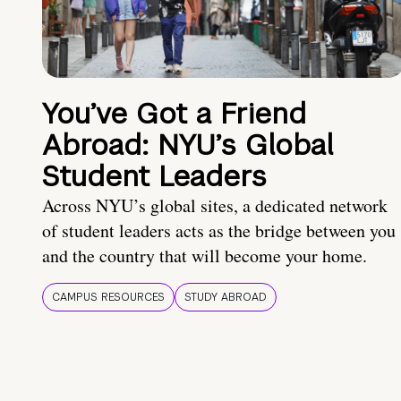
You’ve Got a Friend
Abroad: NYU’s Global
Student Leaders
Across NYU’s global sites, a dedicated network
of student leaders acts as the bridge between you
and the country that will become your home.
CAMPUS RESOURCES
STUDY ABROAD