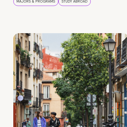
MAJORS & PROGRAMS
STUDY ABROAD