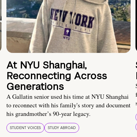
At NYU Shanghai,
Reconnecting Across
Generations
A Gallatin senior used his time at NYU Shanghai
to reconnect with his family's story and document
his grandmother’s 90-year legacy.
STUDENT VOICES
STUDY ABROAD