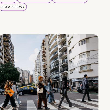
STUDY ABROAD