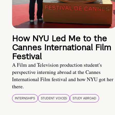
How NYU Led Me to the
Cannes International Film
Festival
A Film and Television production student's
perspective interning abroad at the Cannes
International Film festival and how NYU got her
there.
INTERNSHIPS
STUDENT VOICES
STUDY ABROAD