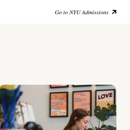
Go to NYU Admissions