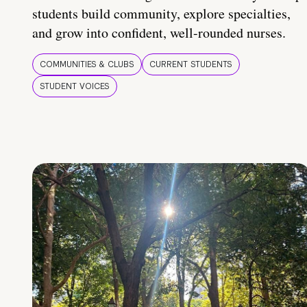
students build community, explore specialties,
and grow into confident, well-rounded nurses.
COMMUNITIES & CLUBS
CURRENT STUDENTS
STUDENT VOICES