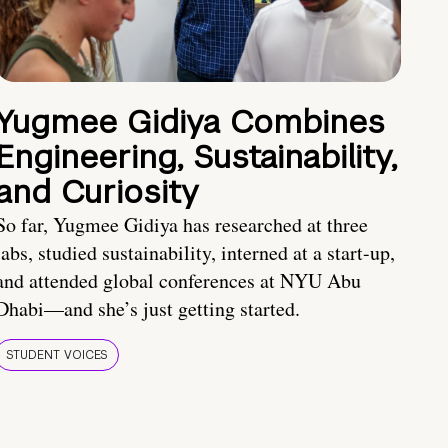
Yugmee Gidiya Combines
Engineering, Sustainability,
and Curiosity
So far, Yugmee Gidiya has researched at three
labs, studied sustainability, interned at a start-up,
and attended global conferences at NYU Abu
Dhabi—and she’s just getting started.
STUDENT VOICES