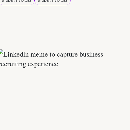
STUDENT VOICES
STUDENT VOICES