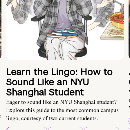
Learn the Lingo: How to
Sound Like an NYU
Shanghai Student
Eager to sound like an NYU Shanghai student?
Explore this guide to the most common campus
t
lingo, courtesy of two current students.