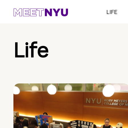
LIFE
Life