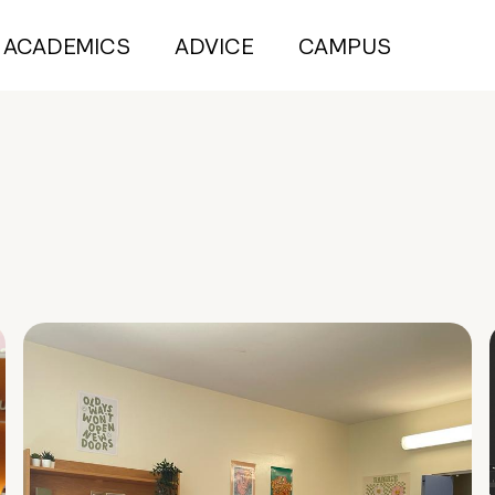
ACADEMICS
ADVICE
CAMPUS