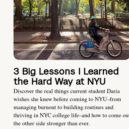
3 Big Lessons I Learned
the Hard Way at NYU
Discover the real things current student Daria
wishes she knew before coming to NYU–from
managing burnout to building routines and
thriving in NYC college life–and how to come ou
the other side stronger than ever.