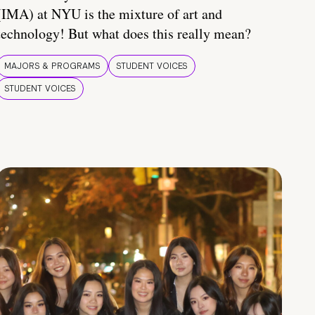
(IMA) at NYU is the mixture of art and
technology! But what does this really mean?
MAJORS & PROGRAMS
STUDENT VOICES
STUDENT VOICES