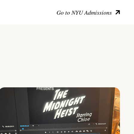
Go to NYU Admissions