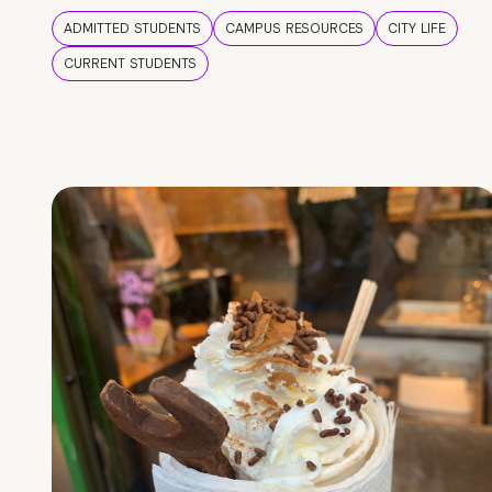
ADMITTED STUDENTS
CAMPUS RESOURCES
CITY LIFE
CURRENT STUDENTS