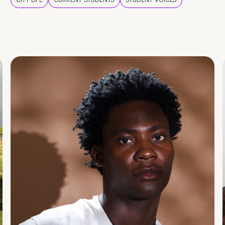
CITY LIFE
CURRENT STUDENTS
STUDENT VOICES