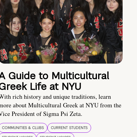
A Guide to Multicultural
Greek Life at NYU
With rich history and unique traditions, learn
more about Multicultural Greek at NYU from the
Vice President of Sigma Psi Zeta.
COMMUNITIES & CLUBS
CURRENT STUDENTS