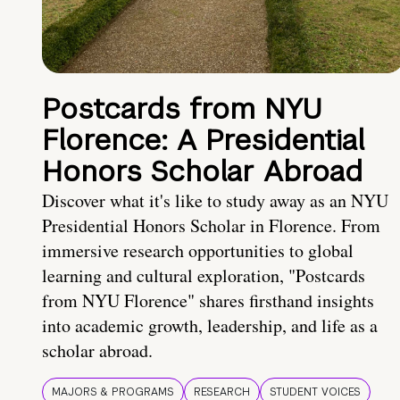
Postcards from NYU
Florence: A Presidential
Honors Scholar Abroad
Discover what it's like to study away as an NYU
Presidential Honors Scholar in Florence. From
immersive research opportunities to global
learning and cultural exploration, "Postcards
from NYU Florence" shares firsthand insights
into academic growth, leadership, and life as a
scholar abroad.
MAJORS & PROGRAMS
RESEARCH
STUDENT VOICES