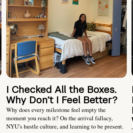
I Checked All the Boxes.
Why Don’t I Feel Better?
Why does every milestone feel empty the
moment you reach it? On the arrival fallacy,
NYU's hustle culture, and learning to be present.