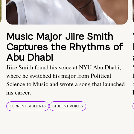
Music Major Jiire Smith
Captures the Rhythms of
Abu Dhabi
Jiire Smith found his voice at NYU Abu Dhabi,
where he switched his major from Political
Science to Music and wrote a song that launched
his career.
CURRENT STUDENTS
STUDENT VOICES