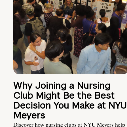
Why Joining a Nursing
Club Might Be the Best
Decision You Make at NYU
Meyers
Discover how nursing clubs at NYU Meyers help