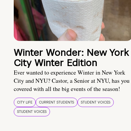
Winter Wonder: New York
City Winter Edition
Ever wanted to experience Winter in New York
City and NYU? Castor, a Senior at NYU, has you
covered with all the big events of the season!
CITY LIFE
CURRENT STUDENTS
STUDENT VOICES
STUDENT VOICES