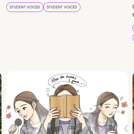
STUDENT VOICES
STUDENT VOICES