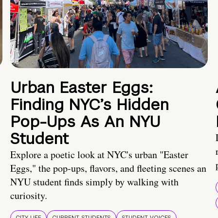
Urban Easter Eggs:
Finding NYC’s Hidden
Pop-Ups As An NYU
Student
Explore a poetic look at NYC's urban "Easter
Eggs," the pop-ups, flavors, and fleeting scenes an
NYU student finds simply by walking with
curiosity.