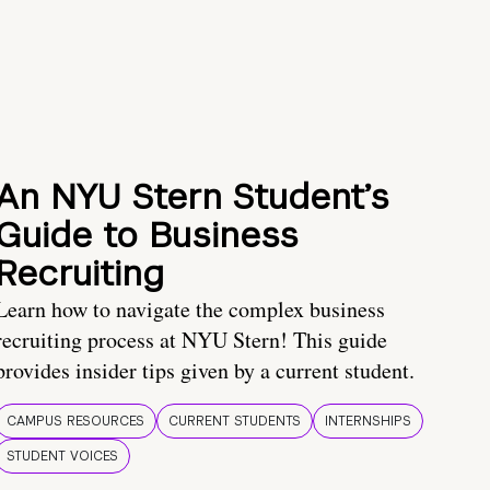
An NYU Stern Student’s
Guide to Business
Recruiting
Learn how to navigate the complex business
recruiting process at NYU Stern! This guide
provides insider tips given by a current student.
CAMPUS RESOURCES
CURRENT STUDENTS
INTERNSHIPS
STUDENT VOICES