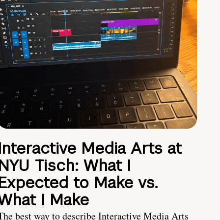
Interactive Media Arts at
NYU Tisch: What I
Expected to Make vs.
What I Make
The best way to describe Interactive Media Arts