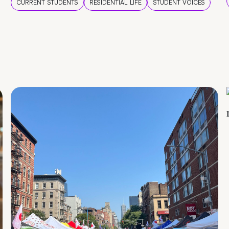
CURRENT STUDENTS
RESIDENTIAL LIFE
STUDENT VOICES