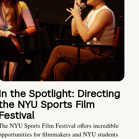
In the Spotlight: Directing
the NYU Sports Film
Festival
The NYU Sports Film Festival offers incredible
opportunities for filmmakers and NYU students