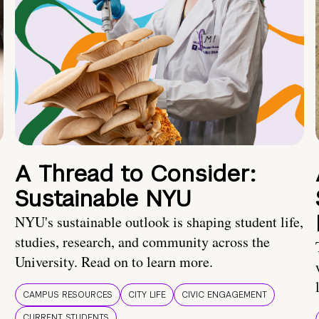
A Thread to Consider:
Sustainable NYU
NYU's sustainable outlook is shaping student life,
studies, research, and community across the
University. Read on to learn more.
CAMPUS RESOURCES
CITY LIFE
CIVIC ENGAGEMENT
CURRENT STUDENTS