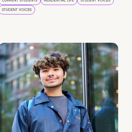
CURRENT STUDENTS
RESIDENTIAL LIFE
STUDENT VOICES
STUDENT VOICES