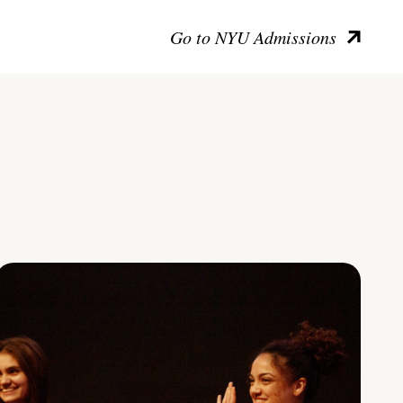
Go to NYU Admissions