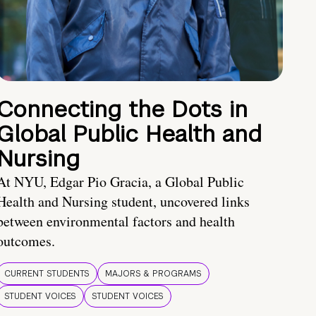
Connecting the Dots in
Global Public Health and
Nursing
At NYU, Edgar Pio Gracia, a Global Public
Health and Nursing student, uncovered links
between environmental factors and health
outcomes.
CURRENT STUDENTS
MAJORS & PROGRAMS
STUDENT VOICES
STUDENT VOICES