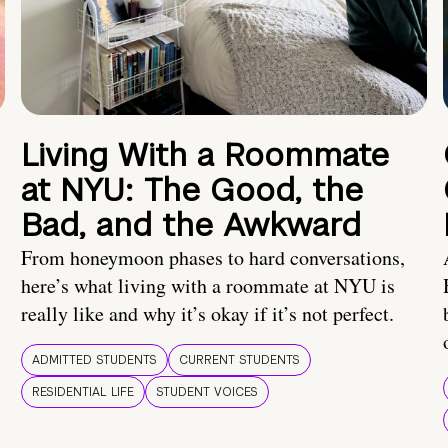
Living With a Roommate
at NYU: The Good, the
Bad, and the Awkward
From honeymoon phases to hard conversations,
here’s what living with a roommate at NYU is
really like and why it’s okay if it’s not perfect.
ADMITTED STUDENTS
CURRENT STUDENTS
RESIDENTIAL LIFE
STUDENT VOICES