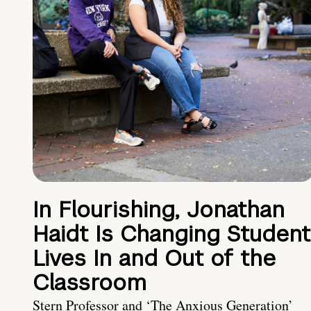
In Flourishing, Jonathan
Haidt Is Changing Student
Lives In and Out of the
Classroom
Stern Professor and ‘The Anxious Generation’