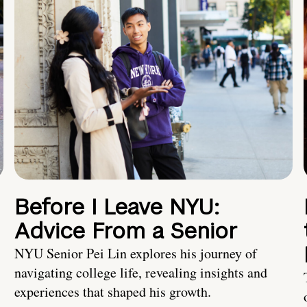
Before I Leave NYU:
Advice From a Senior
NYU Senior Pei Lin explores his journey of
navigating college life, revealing insights and
experiences that shaped his growth.