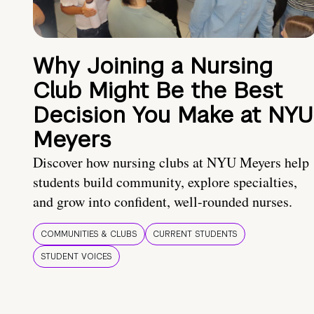
Why Joining a Nursing
Club Might Be the Best
Decision You Make at NYU
Meyers
Discover how nursing clubs at NYU Meyers help
students build community, explore specialties,
and grow into confident, well-rounded nurses.
COMMUNITIES & CLUBS
CURRENT STUDENTS
STUDENT VOICES