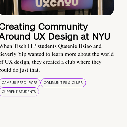
Creating Community
Around UX Design at NYU
When Tisch ITP students Queenie Hsiao and
Beverly Yip wanted to learn more about the world
of UX design, they created a club where they
could do just that.
CAMPUS RESOURCES
COMMUNITIES & CLUBS
CURRENT STUDENTS