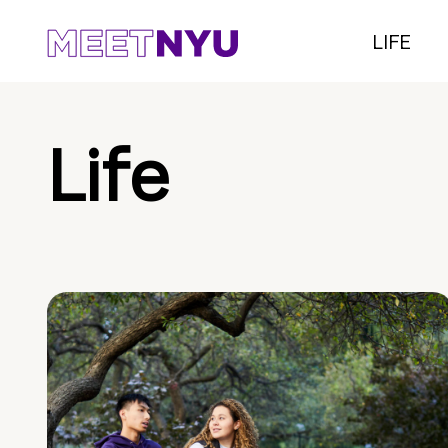
LIFE
Life