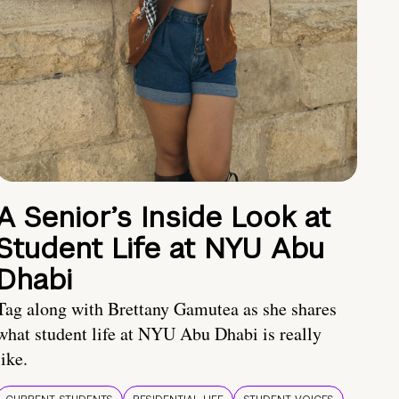
A Senior’s Inside Look at
Student Life at NYU Abu
Dhabi
Tag along with Brettany Gamutea as she shares
what student life at NYU Abu Dhabi is really
like.