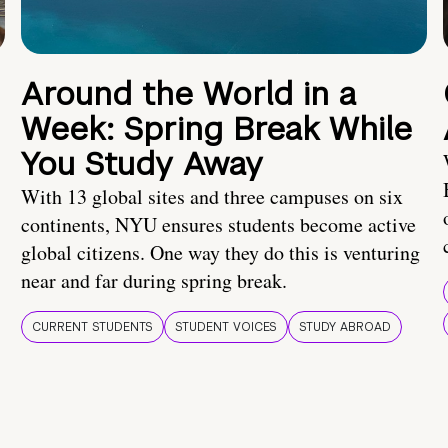
Around the World in a
Week: Spring Break While
You Study Away
With 13 global sites and three campuses on six
continents, NYU ensures students become active
global citizens. One way they do this is venturing
near and far during spring break.
CURRENT STUDENTS
STUDENT VOICES
STUDY ABROAD