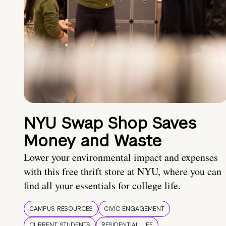
NYU Swap Shop Saves
Money and Waste
Lower your environmental impact and expenses
with this free thrift store at NYU, where you can
find all your essentials for college life.
CAMPUS RESOURCES
CIVIC ENGAGEMENT
CURRENT STUDENTS
RESIDENTIAL LIFE