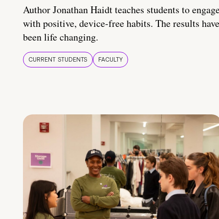
Author Jonathan Haidt teaches students to engag
with positive, device-free habits. The results hav
been life changing.
CURRENT STUDENTS
FACULTY