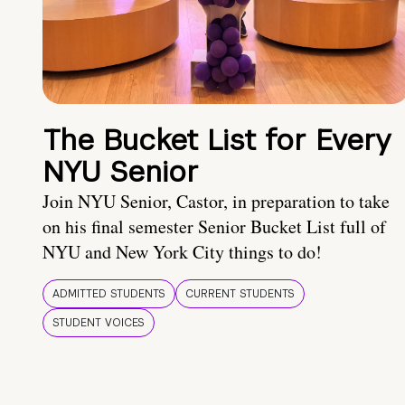
The Bucket List for Every
NYU Senior
Join NYU Senior, Castor, in preparation to take
on his final semester Senior Bucket List full of
NYU and New York City things to do!
ADMITTED STUDENTS
CURRENT STUDENTS
STUDENT VOICES