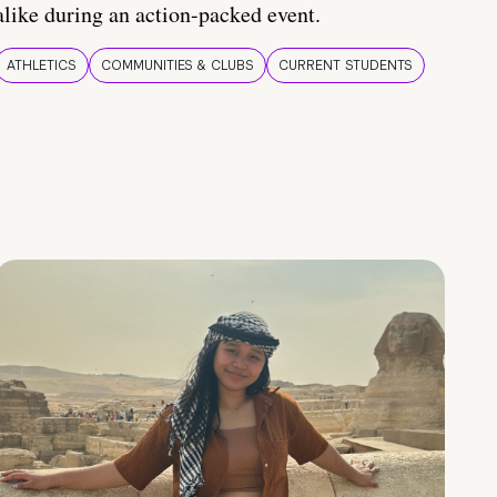
alike during an action-packed event.
ATHLETICS
COMMUNITIES & CLUBS
CURRENT STUDENTS