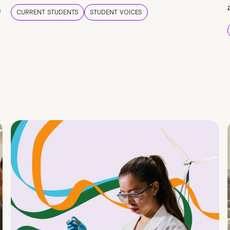
e
CURRENT STUDENTS
STUDENT VOICES
e