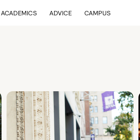
ACADEMICS
ADVICE
CAMPUS