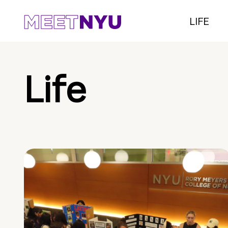
LIFE
Life