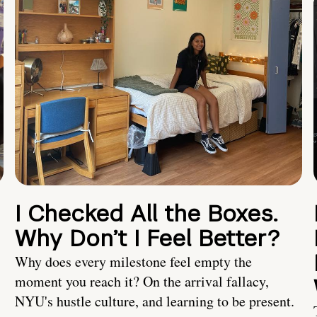
I Checked All the Boxes.
Why Don’t I Feel Better?
Why does every milestone feel empty the
moment you reach it? On the arrival fallacy,
NYU's hustle culture, and learning to be present.