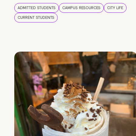
ADMITTED STUDENTS
CAMPUS RESOURCES
CITY LIFE
CURRENT STUDENTS