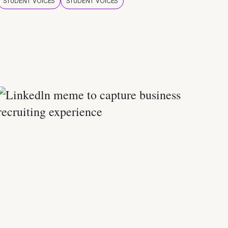
STUDENT VOICES
STUDENT VOICES