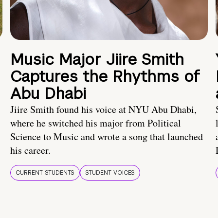
Music Major Jiire Smith
Captures the Rhythms of
Abu Dhabi
Jiire Smith found his voice at NYU Abu Dhabi,
where he switched his major from Political
Science to Music and wrote a song that launched
his career.
CURRENT STUDENTS
STUDENT VOICES