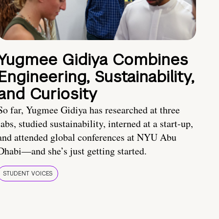
Yugmee Gidiya Combines
Engineering, Sustainability,
and Curiosity
So far, Yugmee Gidiya has researched at three
labs, studied sustainability, interned at a start-up,
and attended global conferences at NYU Abu
Dhabi—and she’s just getting started.
STUDENT VOICES