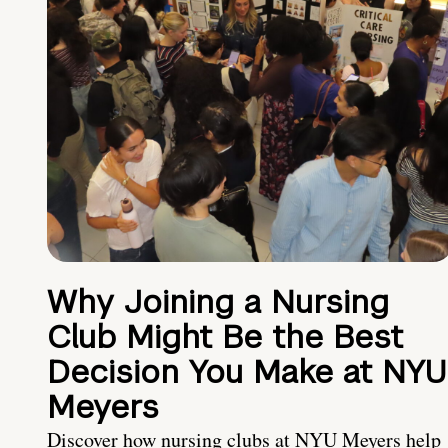
Why Joining a Nursing
Club Might Be the Best
Decision You Make at NYU
Meyers
Discover how nursing clubs at NYU Meyers help