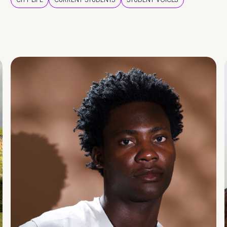
CITY LIFE
CURRENT STUDENTS
STUDENT VOICES