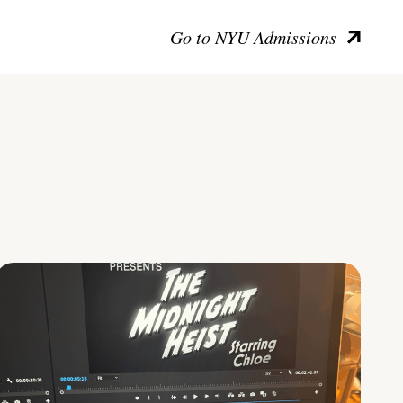
Go to NYU Admissions