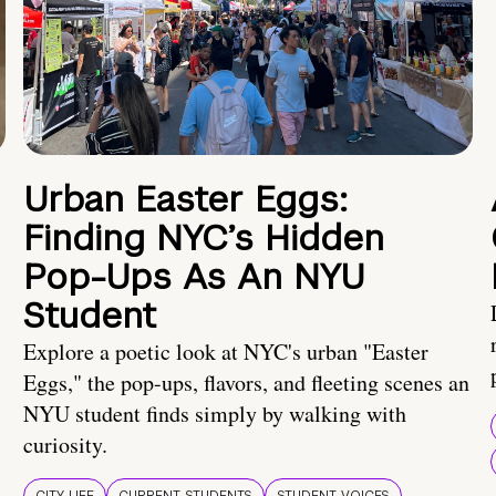
Urban Easter Eggs:
Finding NYC’s Hidden
Pop-Ups As An NYU
Student
Explore a poetic look at NYC's urban "Easter
Eggs," the pop-ups, flavors, and fleeting scenes an
NYU student finds simply by walking with
curiosity.