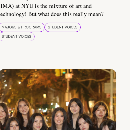
(IMA) at NYU is the mixture of art and
technology! But what does this really mean?
MAJORS & PROGRAMS
STUDENT VOICES
STUDENT VOICES