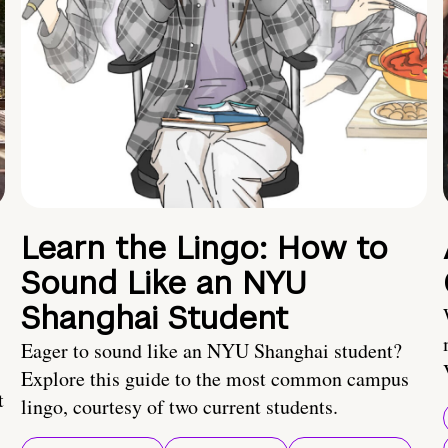
Learn the Lingo: How to
Sound Like an NYU
Shanghai Student
Eager to sound like an NYU Shanghai student?
Explore this guide to the most common campus
t
lingo, courtesy of two current students.