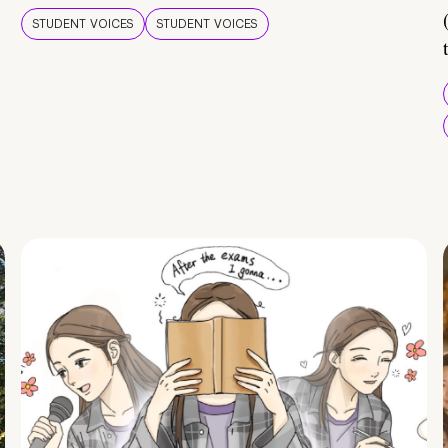
STUDENT VOICES
STUDENT VOICES