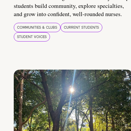
students build community, explore specialties,
and grow into confident, well-rounded nurses.
COMMUNITIES & CLUBS
CURRENT STUDENTS
STUDENT VOICES