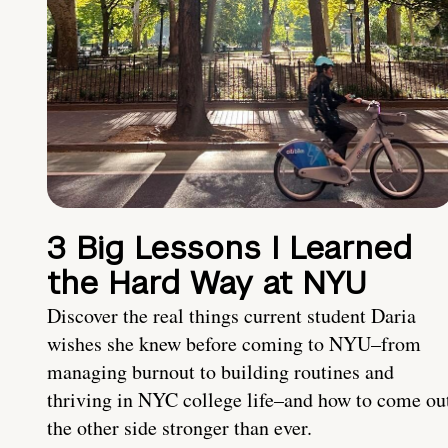
3 Big Lessons I Learned
the Hard Way at NYU
Discover the real things current student Daria
wishes she knew before coming to NYU–from
managing burnout to building routines and
thriving in NYC college life–and how to come ou
the other side stronger than ever.