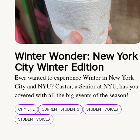
Winter Wonder: New York
City Winter Edition
Ever wanted to experience Winter in New York
City and NYU? Castor, a Senior at NYU, has you
covered with all the big events of the season!
CITY LIFE
CURRENT STUDENTS
STUDENT VOICES
STUDENT VOICES