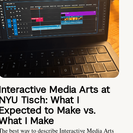
Interactive Media Arts at
NYU Tisch: What I
Expected to Make vs.
What I Make
The best way to describe Interactive Media Arts