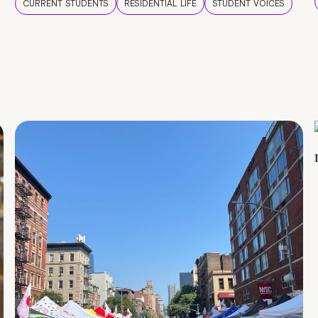
CURRENT STUDENTS
RESIDENTIAL LIFE
STUDENT VOICES