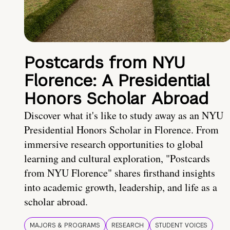
Postcards from NYU
Florence: A Presidential
Honors Scholar Abroad
Discover what it's like to study away as an NYU
Presidential Honors Scholar in Florence. From
immersive research opportunities to global
learning and cultural exploration, "Postcards
from NYU Florence" shares firsthand insights
into academic growth, leadership, and life as a
scholar abroad.
MAJORS & PROGRAMS
RESEARCH
STUDENT VOICES