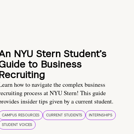
An NYU Stern Student’s
Guide to Business
Recruiting
Learn how to navigate the complex business
recruiting process at NYU Stern! This guide
provides insider tips given by a current student.
CAMPUS RESOURCES
CURRENT STUDENTS
INTERNSHIPS
STUDENT VOICES