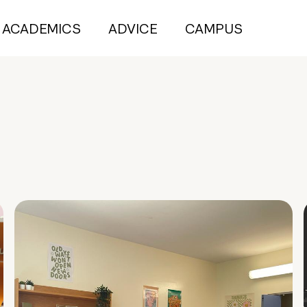
ACADEMICS
ADVICE
CAMPUS