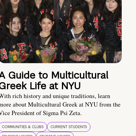
A Guide to Multicultural
Greek Life at NYU
With rich history and unique traditions, learn
more about Multicultural Greek at NYU from the
Vice President of Sigma Psi Zeta.
COMMUNITIES & CLUBS
CURRENT STUDENTS