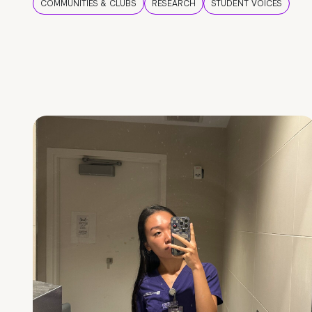
COMMUNITIES & CLUBS
RESEARCH
STUDENT VOICES