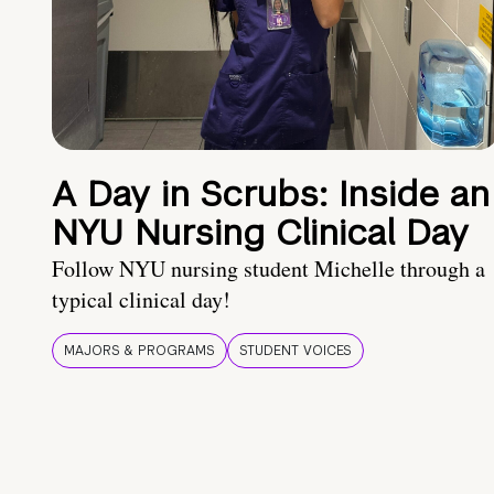
A Day in Scrubs: Inside an
NYU Nursing Clinical Day
Follow NYU nursing student Michelle through a
typical clinical day!
MAJORS & PROGRAMS
STUDENT VOICES