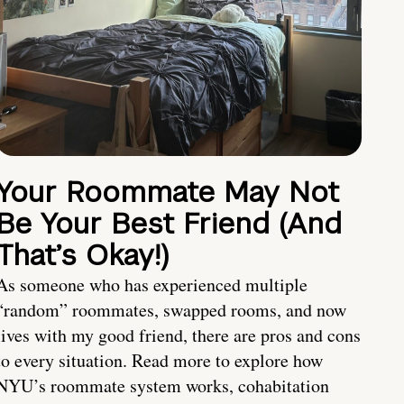
Your Roommate May Not
Be Your Best Friend (And
That’s Okay!)
As someone who has experienced multiple
“random” roommates, swapped rooms, and now
lives with my good friend, there are pros and cons
to every situation. Read more to explore how
NYU’s roommate system works, cohabitation