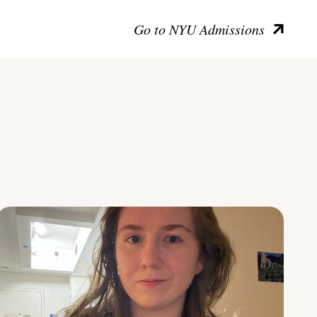
Go to NYU Admissions