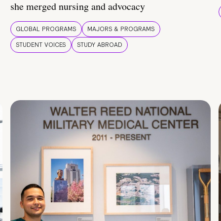
she merged nursing and advocacy
GLOBAL PROGRAMS
MAJORS & PROGRAMS
STUDENT VOICES
STUDY ABROAD