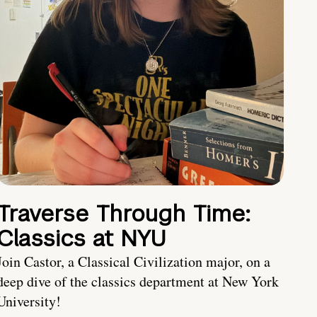
Traverse Through Time:
Classics at NYU
Join Castor, a Classical Civilization major, on a
deep dive of the classics department at New York
University!