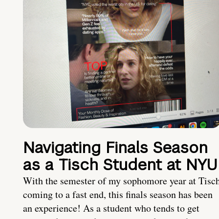
Navigating Finals Season
as a Tisch Student at NYU
With the semester of my sophomore year at Tisc
coming to a fast end, this finals season has been
an experience! As a student who tends to get