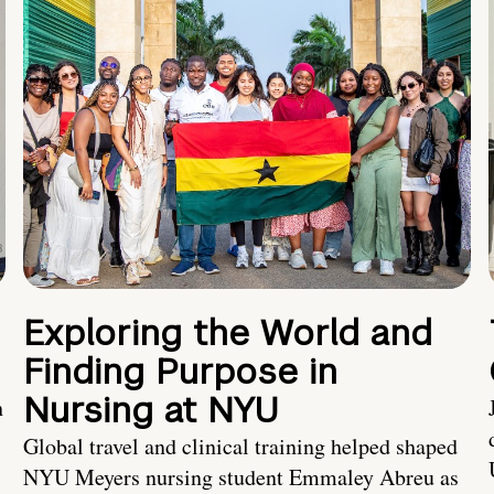
Exploring the World and
Finding Purpose in
Nursing at NYU
h
Global travel and clinical training helped shaped
NYU Meyers nursing student Emmaley Abreu as