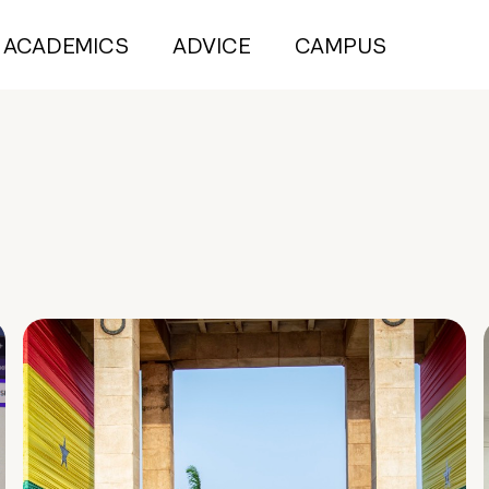
ACADEMICS
ADVICE
CAMPUS