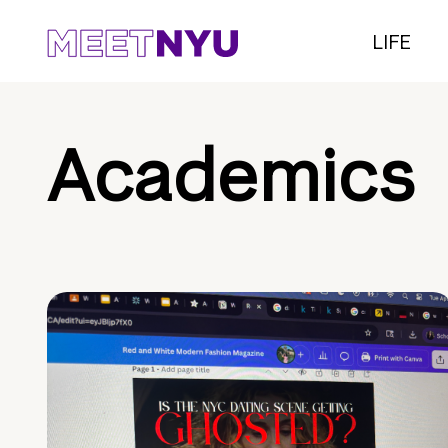
LIFE
Academics