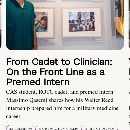
From Cadet to Clinician:
On the Front Line as a
Premed Intern
CAS student, ROTC cadet, and premed intern
Massimo Qasemi shares how his Walter Reed
internship prepared him for a military medicine
career.
INTERNSHIPS
MAJORS & PROGRAMS
STUDENT VOICES