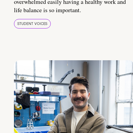
overwhelmed easily having a healthy work and
life balance is so important.
STUDENT VOICES