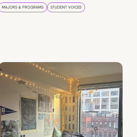
MAJORS & PROGRAMS
STUDENT VOICES