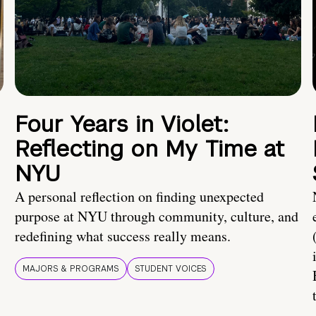
Four Years in Violet:
Reflecting on My Time at
NYU
A personal reflection on finding unexpected
purpose at NYU through community, culture, and
redefining what success really means.
MAJORS & PROGRAMS
STUDENT VOICES