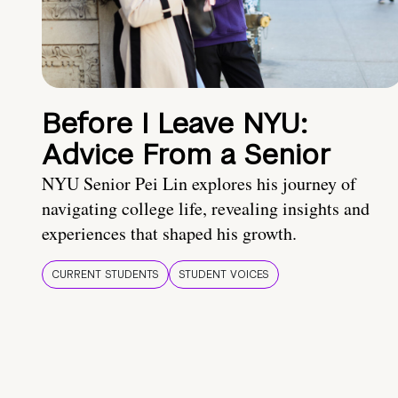
Before I Leave NYU:
Advice From a Senior
NYU Senior Pei Lin explores his journey of
navigating college life, revealing insights and
experiences that shaped his growth.
CURRENT STUDENTS
STUDENT VOICES