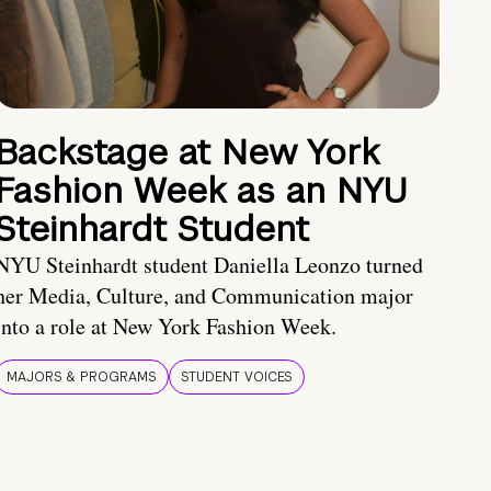
Backstage at New York
Fashion Week as an NYU
Steinhardt Student
NYU Steinhardt student Daniella Leonzo turned
her Media, Culture, and Communication major
into a role at New York Fashion Week.
MAJORS & PROGRAMS
STUDENT VOICES