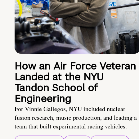
How an Air Force Veteran
Landed at the NYU
Tandon School of
Engineering
For Vinnie Gallegos, NYU included nuclear
fusion research, music production, and leading a
team that built experimental racing vehicles.