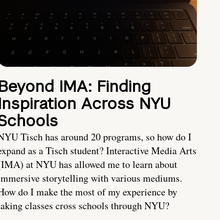
Beyond IMA: Finding
Inspiration Across NYU
Schools
NYU Tisch has around 20 programs, so how do I
expand as a Tisch student? Interactive Media Arts
(IMA) at NYU has allowed me to learn about
immersive storytelling with various mediums.
How do I make the most of my experience by
taking classes cross schools through NYU?