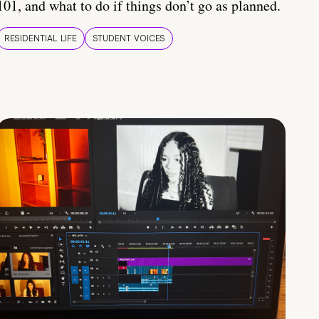
101, and what to do if things don’t go as planned.
RESIDENTIAL LIFE
STUDENT VOICES