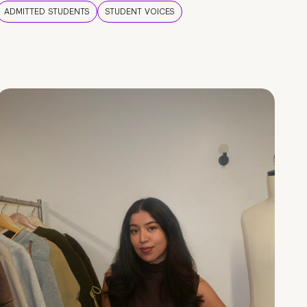
ADMITTED STUDENTS
STUDENT VOICES