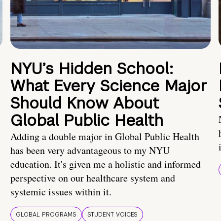
NYU’s Hidden School:
What Every Science Major
Should Know About
Global Public Health
Adding a double major in Global Public Health
has been very advantageous to my NYU
education. It's given me a holistic and informed
perspective on our healthcare system and
systemic issues within it.
GLOBAL PROGRAMS
STUDENT VOICES