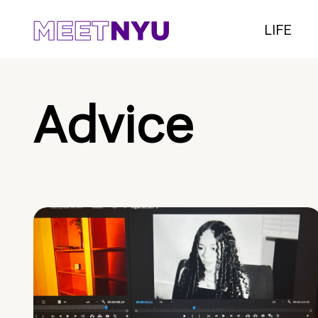
LIFE
Advice