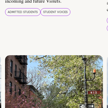
incoming and future Violets.
ADMITTED STUDENTS
STUDENT VOICES