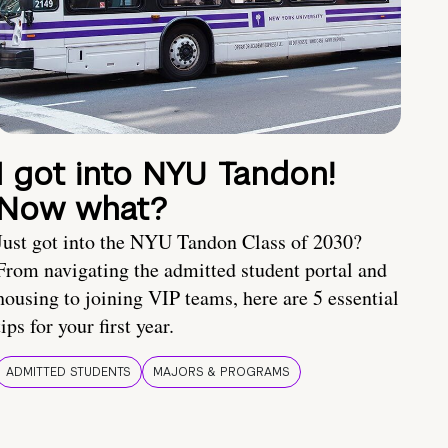
I got into NYU Tandon!
Now what?
Just got into the NYU Tandon Class of 2030?
From navigating the admitted student portal and
housing to joining VIP teams, here are 5 essential
tips for your first year.
ADMITTED STUDENTS
MAJORS & PROGRAMS