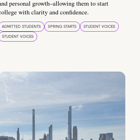
and personal growth–allowing them to start
college with clarity and confidence.
ADMITTED STUDENTS
SPRING STARTS
STUDENT VOICES
STUDENT VOICES