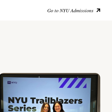
Go to NYU Admissions