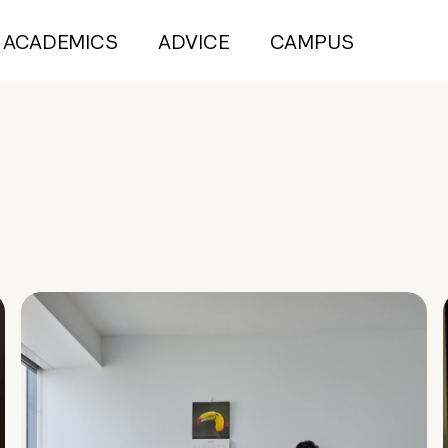
ACADEMICS
ADVICE
CAMPUS