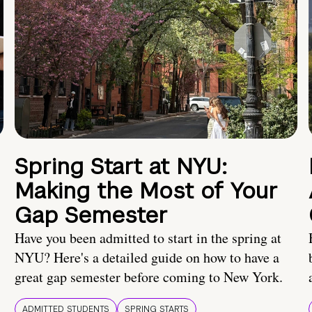
Spring Start at NYU:
Making the Most of Your
Gap Semester
Have you been admitted to start in the spring at
NYU? Here's a detailed guide on how to have a
great gap semester before coming to New York.
ADMITTED STUDENTS
SPRING STARTS