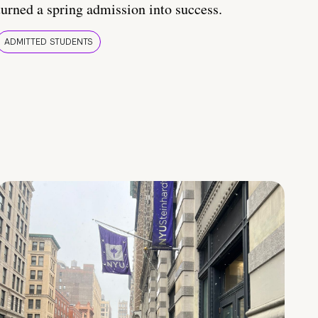
turned a spring admission into success.
ADMITTED STUDENTS