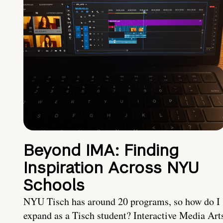
Beyond IMA: Finding
Inspiration Across NYU
Schools
NYU Tisch has around 20 programs, so how do I
expand as a Tisch student? Interactive Media Art