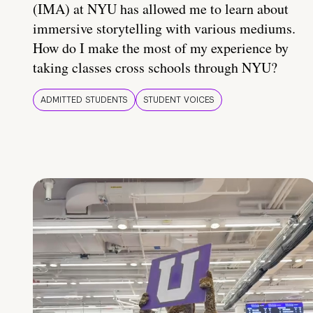
(IMA) at NYU has allowed me to learn about
immersive storytelling with various mediums.
How do I make the most of my experience by
taking classes cross schools through NYU?
ADMITTED STUDENTS
STUDENT VOICES