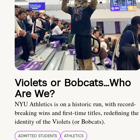
Violets or Bobcats…Who
Are We?
NYU Athletics is on a historic run, with record-
breaking wins and first-time titles, redefining the
identity of the Violets (or Bobcats).
ADMITTED STUDENTS
ATHLETICS