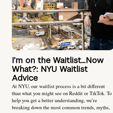
I’m on the Waitlist…Now
What?: NYU Waitlist
Advice
At NYU, our waitlist process is a bit different
than what you might see on Reddit or TikTok. To
help you get a better understanding, we’re
breaking down the most common trends, myths,