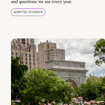
and questions we see every year.
ADMITTED STUDENTS