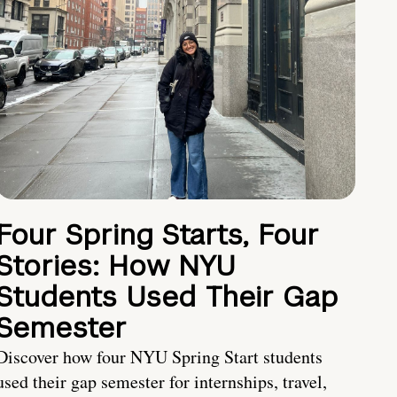
Four Spring Starts, Four
Stories: How NYU
Students Used Their Gap
Semester
Discover how four NYU Spring Start students
used their gap semester for internships, travel,