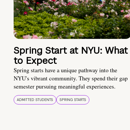
Spring Start at NYU: What
to Expect
Spring starts have a unique pathway into the
NYU's vibrant community. They spend their gap
semester pursuing meaningful experiences.
ADMITTED STUDENTS
SPRING STARTS