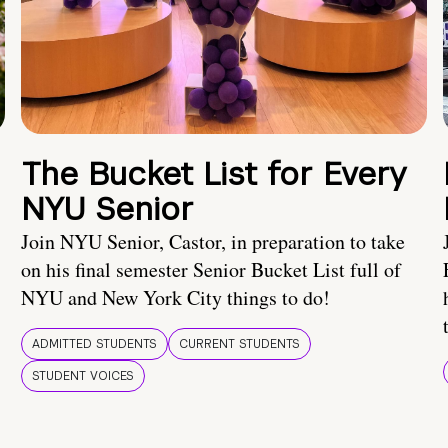
The Bucket List for Every
NYU Senior
Join NYU Senior, Castor, in preparation to take
on his final semester Senior Bucket List full of
NYU and New York City things to do!
ADMITTED STUDENTS
CURRENT STUDENTS
STUDENT VOICES