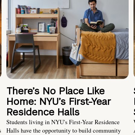
There’s No Place Like
Home: NYU’s First-Year
Residence Halls
Students living in NYU's First-Year Residence
s
Halls have the opportunity to build community