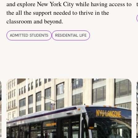
and explore New York City while having access to
the all the support needed to thrive in the
classroom and beyond.
ADMITTED STUDENTS
RESIDENTIAL LIFE