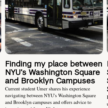
Finding my place between
NYU’s Washington Square
and Brooklyn Campuses
Current student Umer shares his experience
navigating between NYU's Washington Square
and Brooklyn campuses and offers advice to