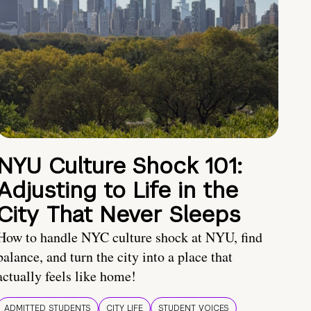
NYU Culture Shock 101:
Adjusting to Life in the
City That Never Sleeps
How to handle NYC culture shock at NYU, find
balance, and turn the city into a place that
actually feels like home!
ADMITTED STUDENTS
CITY LIFE
STUDENT VOICES