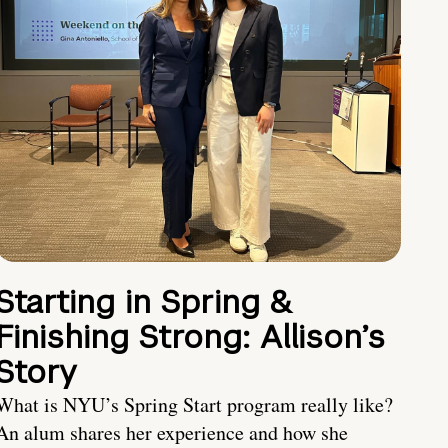
Starting in Spring &
Finishing Strong: Allison’s
Story
What is NYU’s Spring Start program really like?
An alum shares her experience and how she