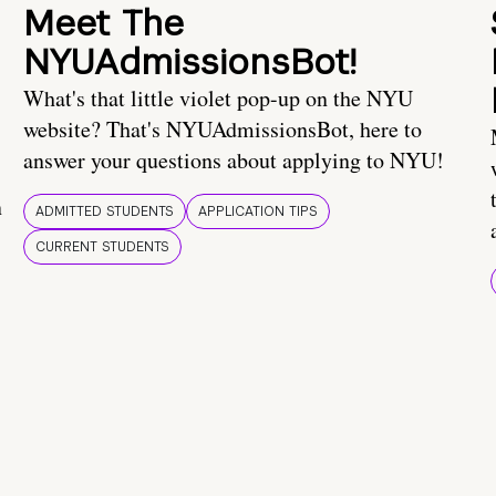
Meet The
NYUAdmissionsBot!
What's that little violet pop-up on the NYU
website? That's NYUAdmissionsBot, here to
answer your questions about applying to NYU!
n
ADMITTED STUDENTS
APPLICATION TIPS
CURRENT STUDENTS