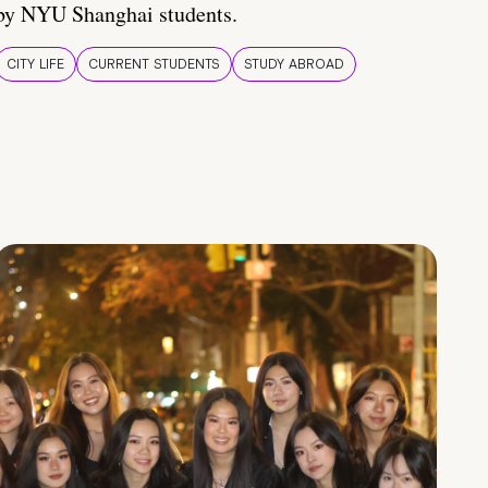
by NYU Shanghai students.
CITY LIFE
CURRENT STUDENTS
STUDY ABROAD