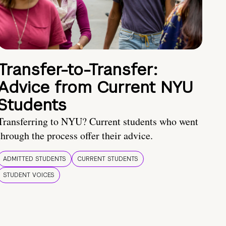
Transfer-to-Transfer:
Advice from Current NYU
Students
Transferring to NYU? Current students who went
through the process offer their advice.
ADMITTED STUDENTS
CURRENT STUDENTS
STUDENT VOICES