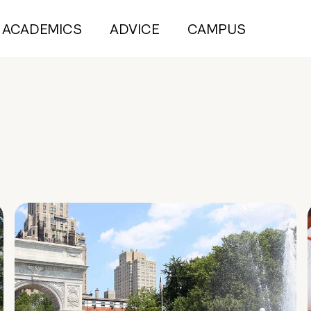
ACADEMICS
ADVICE
CAMPUS