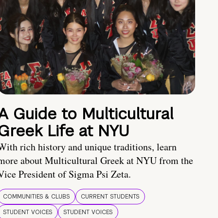
A Guide to Multicultural
Greek Life at NYU
With rich history and unique traditions, learn
more about Multicultural Greek at NYU from the
Vice President of Sigma Psi Zeta.
COMMUNITIES & CLUBS
CURRENT STUDENTS
STUDENT VOICES
STUDENT VOICES