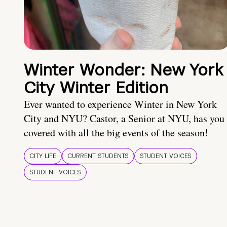
Winter Wonder: New York
City Winter Edition
Ever wanted to experience Winter in New York
City and NYU? Castor, a Senior at NYU, has you
covered with all the big events of the season!
CITY LIFE
CURRENT STUDENTS
STUDENT VOICES
STUDENT VOICES