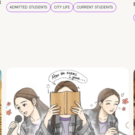
t
ADMITTED STUDENTS
CITY LIFE
CURRENT STUDENTS