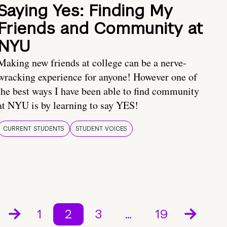
Saying Yes: Finding My
Friends and Community at
NYU
Making new friends at college can be a nerve-
wracking experience for anyone! However one of
the best ways I have been able to find community
at NYU is by learning to say YES!
CURRENT STUDENTS
STUDENT VOICES
1
2
3
…
19