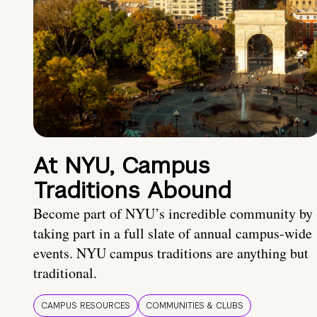
At NYU, Campus
Traditions Abound
Become part of NYU’s incredible community by
taking part in a full slate of annual campus-wide
events. NYU campus traditions are anything but
traditional.
CAMPUS RESOURCES
COMMUNITIES & CLUBS