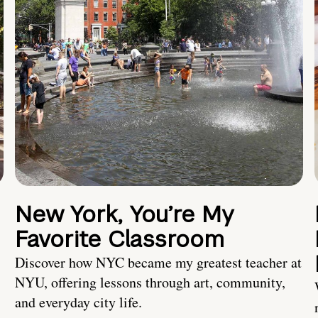
New York, You’re My
Favorite Classroom
Discover how NYC became my greatest teacher at
NYU, offering lessons through art, community,
and everyday city life.