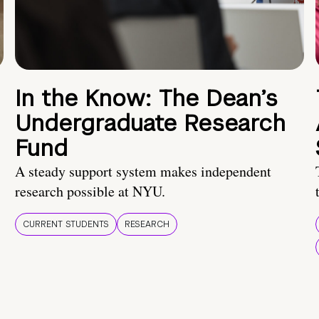
In the Know: The Dean’s
Undergraduate Research
Fund
A steady support system makes independent
research possible at NYU.
CURRENT STUDENTS
RESEARCH