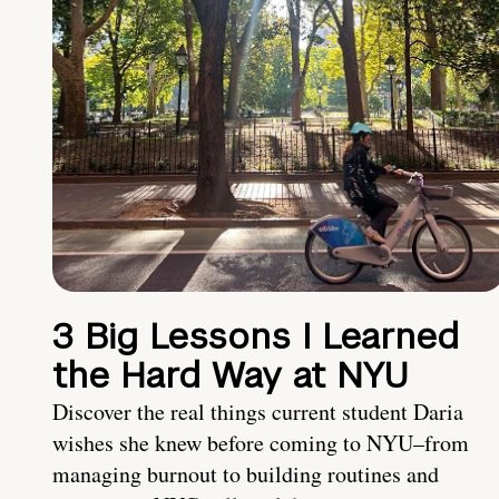
3 Big Lessons I Learned
the Hard Way at NYU
Discover the real things current student Daria
wishes she knew before coming to NYU–from
managing burnout to building routines and