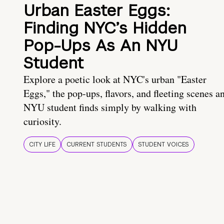
Urban Easter Eggs:
Finding NYC’s Hidden
Pop-Ups As An NYU
Student
Explore a poetic look at NYC's urban "Easter
Eggs," the pop-ups, flavors, and fleeting scenes a
NYU student finds simply by walking with
curiosity.
CITY LIFE
CURRENT STUDENTS
STUDENT VOICES