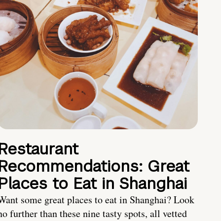
Restaurant
Recommendations: Great
Places to Eat in Shanghai
Want some great places to eat in Shanghai? Look
no further than these nine tasty spots, all vetted