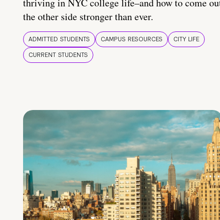
thriving in NYC college life–and how to come ou
the other side stronger than ever.
ADMITTED STUDENTS
CAMPUS RESOURCES
CITY LIFE
CURRENT STUDENTS