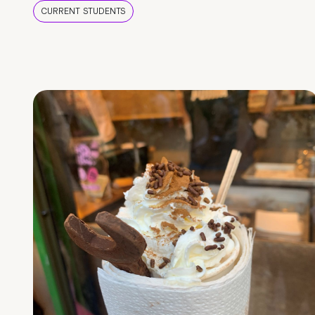
CURRENT STUDENTS