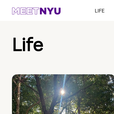
LIFE
Life