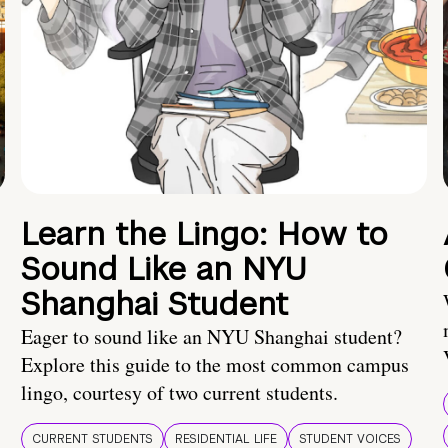
Learn the Lingo: How to
Sound Like an NYU
Shanghai Student
Eager to sound like an NYU Shanghai student?
Explore this guide to the most common campus
lingo, courtesy of two current students.
CURRENT STUDENTS
RESIDENTIAL LIFE
STUDENT VOICES