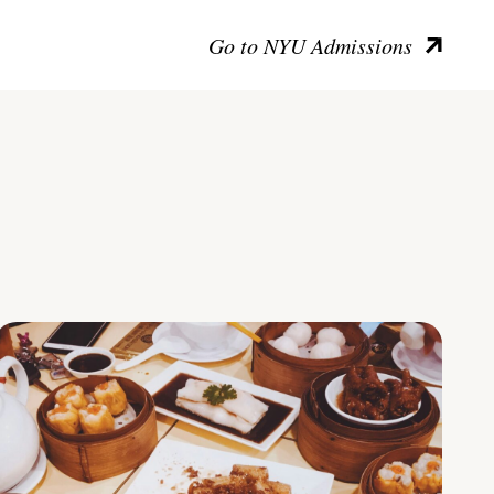
Go to NYU Admissions