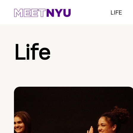
LIFE
Life