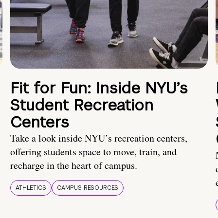
Fit for Fun: Inside NYU’s
Student Recreation
Centers
Take a look inside NYU’s recreation centers,
offering students space to move, train, and
recharge in the heart of campus.
ATHLETICS
CAMPUS RESOURCES