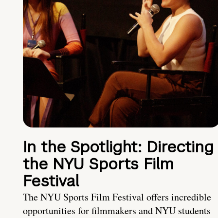
In the Spotlight: Directing
the NYU Sports Film
Festival
The NYU Sports Film Festival offers incredible
opportunities for filmmakers and NYU students