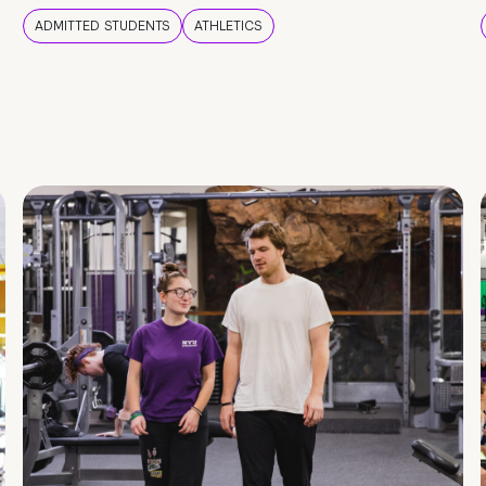
ADMITTED STUDENTS
ATHLETICS