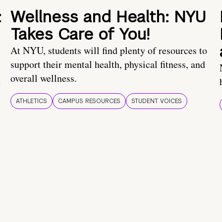
:
Wellness and Health: NYU
Takes Care of You!
At NYU, students will find plenty of resources to
support their mental health, physical fitness, and
overall wellness.
t
ATHLETICS
CAMPUS RESOURCES
STUDENT VOICES