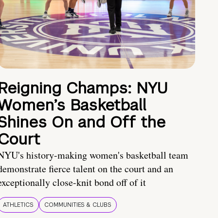
Reigning Champs: NYU
Women’s Basketball
Shines On and Off the
Court
NYU's history-making women's basketball team
demonstrate fierce talent on the court and an
exceptionally close-knit bond off of it
ATHLETICS
COMMUNITIES & CLUBS