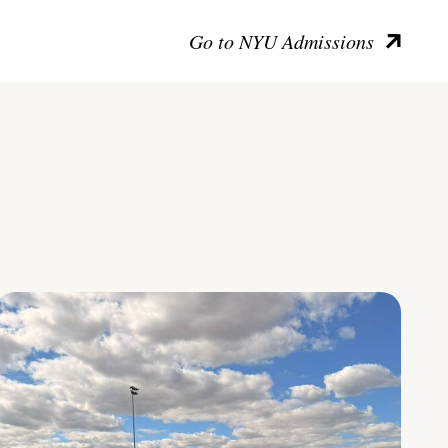
Go to NYU Admissions