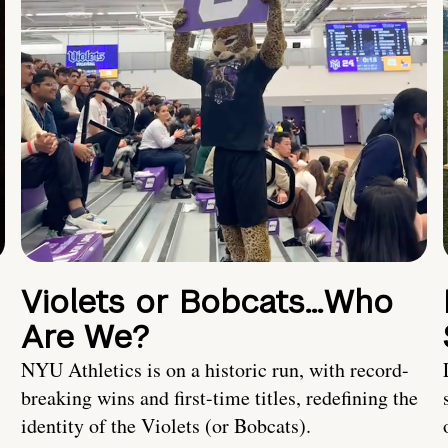
Violets or Bobcats…Who
Are We?
NYU Athletics is on a historic run, with record-
breaking wins and first-time titles, redefining the
identity of the Violets (or Bobcats).