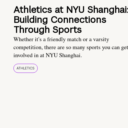
Athletics at NYU Shanghai
Building Connections
Through Sports
Whether it's a friendly match or a varsity
competition, there are so many sports you can ge
involved in at NYU Shanghai.
ATHLETICS