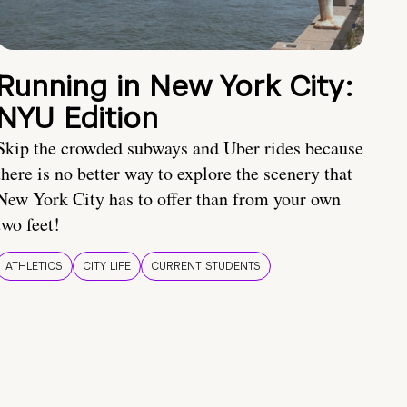
Running in New York City:
NYU Edition
Skip the crowded subways and Uber rides because
there is no better way to explore the scenery that
New York City has to offer than from your own
two feet!
ATHLETICS
CITY LIFE
CURRENT STUDENTS