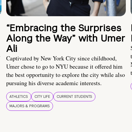
“Embracing the Surprises
Along the Way” with Umer
Ali
U
Captivated by New York City since childhood,
Umer chose to go to NYU because it offered him
the best opportunity to explore the city while also
pursuing his diverse academic interests.
ATHLETICS
CITY LIFE
CURRENT STUDENTS
MAJORS & PROGRAMS