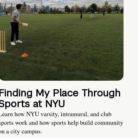
Finding My Place Through
Sports at NYU
Learn how NYU varsity, intramural, and club
sports work and how sports help build community
on a city campus.