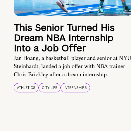
This Senior Turned His
Dream NBA Internship
Into a Job Offer
Jan Hoang, a basketball player and senior at NY
Steinhardt, landed a job offer with NBA trainer
Chris Brickley after a dream internship.
ATHLETICS
CITY LIFE
INTERNSHIPS