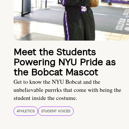
Meet the Students
Powering NYU Pride as
the Bobcat Mascot
Get to know the NYU Bobcat and the
unbelievable purrrks that come with being the
student inside the costume.
ATHLETICS
STUDENT VOICES