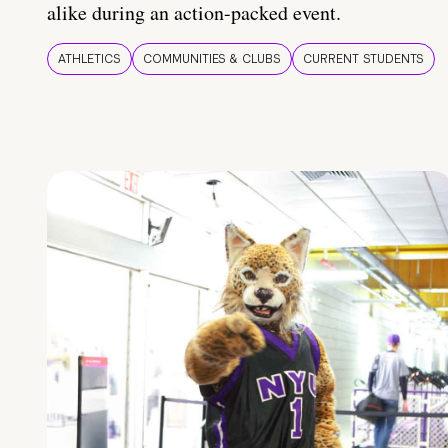
alike during an action-packed event.
ATHLETICS
COMMUNITIES & CLUBS
CURRENT STUDENTS