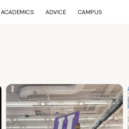
ACADEMICS
ADVICE
CAMPUS