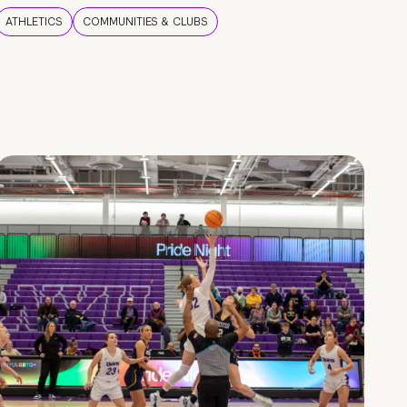
ATHLETICS
COMMUNITIES & CLUBS