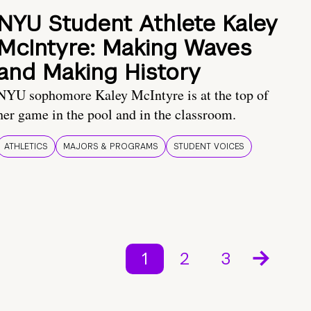
NYU Student Athlete Kaley
McIntyre: Making Waves
and Making History
NYU sophomore Kaley McIntyre is at the top of
her game in the pool and in the classroom.
ATHLETICS
MAJORS & PROGRAMS
STUDENT VOICES
1
2
3