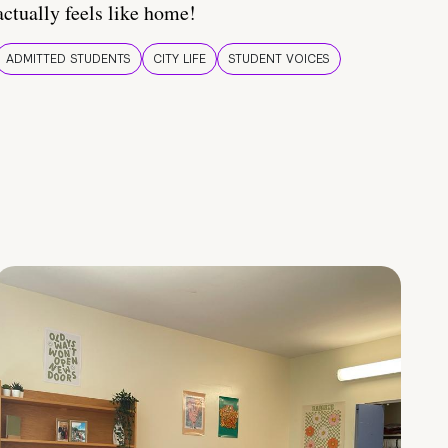
actually feels like home!
ADMITTED STUDENTS
CITY LIFE
STUDENT VOICES