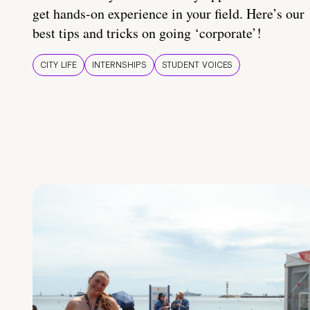
get hands-on experience in your field. Here’s our
best tips and tricks on going ‘corporate’!
CITY LIFE
INTERNSHIPS
STUDENT VOICES