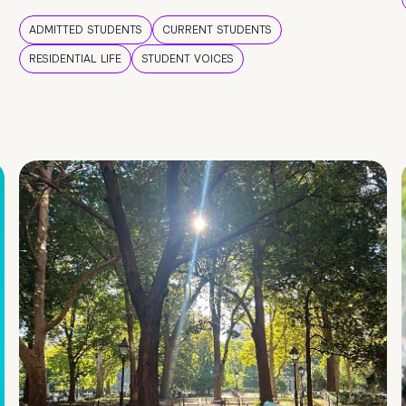
ADMITTED STUDENTS
CURRENT STUDENTS
RESIDENTIAL LIFE
STUDENT VOICES