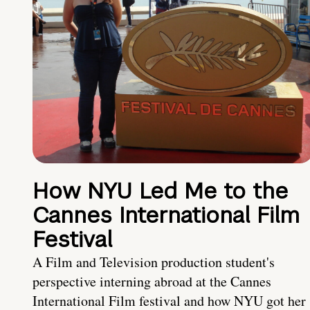
How NYU Led Me to the
Cannes International Film
Festival
A Film and Television production student's
perspective interning abroad at the Cannes
International Film festival and how NYU got her