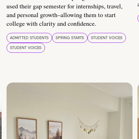
used their gap semester for internships, travel,
and personal growth–allowing them to start
college with clarity and confidence.
ADMITTED STUDENTS
SPRING STARTS
STUDENT VOICES
STUDENT VOICES