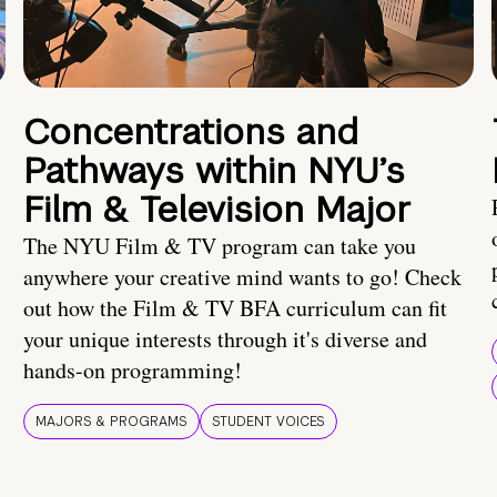
Concentrations and
Pathways within NYU’s
Film & Television Major
The NYU Film & TV program can take you
anywhere your creative mind wants to go! Check
out how the Film & TV BFA curriculum can fit
your unique interests through it's diverse and
hands-on programming!
MAJORS & PROGRAMS
STUDENT VOICES