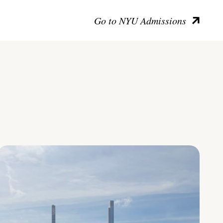
Go to NYU Admissions