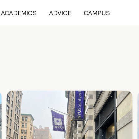
ACADEMICS
ADVICE
CAMPUS