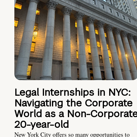
Legal Internships in NYC:
Navigating the Corporate
World as a Non-Corporat
20-year-old
New York City offers so many opportunities to