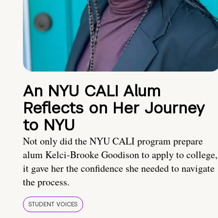
An NYU CALI Alum
Reflects on Her Journey
to NYU
Not only did the NYU CALI program prepare
alum Kelci-Brooke Goodison to apply to college,
it gave her the confidence she needed to navigate
the process.
STUDENT VOICES