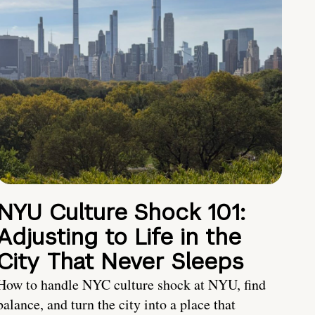
NYU Culture Shock 101:
Adjusting to Life in the
City That Never Sleeps
How to handle NYC culture shock at NYU, find
balance, and turn the city into a place that