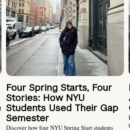
Four Spring Starts, Four
Stories: How NYU
e
Students Used Their Gap
Semester
Discover how four NYU Spring Start students