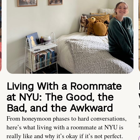
Living With a Roommate
at NYU: The Good, the
Bad, and the Awkward
From honeymoon phases to hard conversations,
here’s what living with a roommate at NYU is
really like and why it’s okay if it’s not perfect.