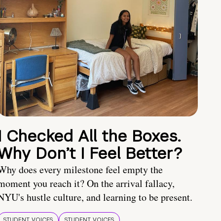
I Checked All the Boxes.
Why Don’t I Feel Better?
Why does every milestone feel empty the
moment you reach it? On the arrival fallacy,
NYU's hustle culture, and learning to be present.
STUDENT VOICES
STUDENT VOICES