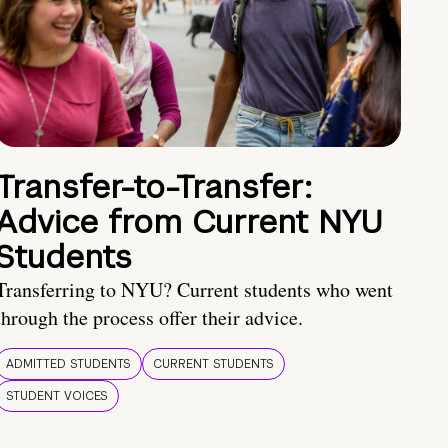
Transfer-to-Transfer:
Advice from Current NYU
Students
Transferring to NYU? Current students who went
through the process offer their advice.
ADMITTED STUDENTS
CURRENT STUDENTS
STUDENT VOICES