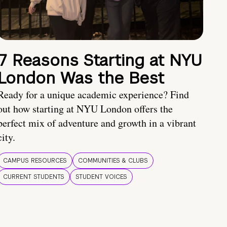
7 Reasons Starting at NYU
London Was the Best
Ready for a unique academic experience? Find
out how starting at NYU London offers the
perfect mix of adventure and growth in a vibrant
city.
CAMPUS RESOURCES
COMMUNITIES & CLUBS
CURRENT STUDENTS
STUDENT VOICES