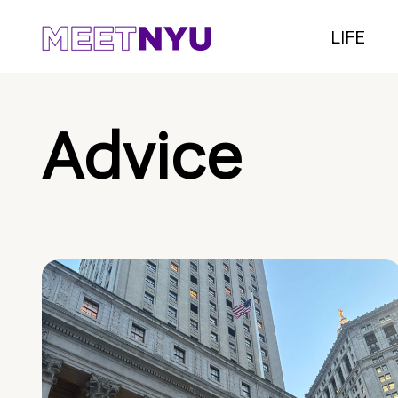
LIFE
Advice