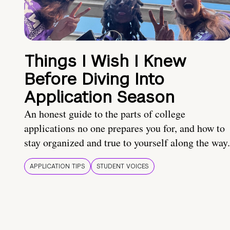
Things I Wish I Knew
Before Diving Into
Application Season
An honest guide to the parts of college
applications no one prepares you for, and how to
stay organized and true to yourself along the way.
APPLICATION TIPS
STUDENT VOICES