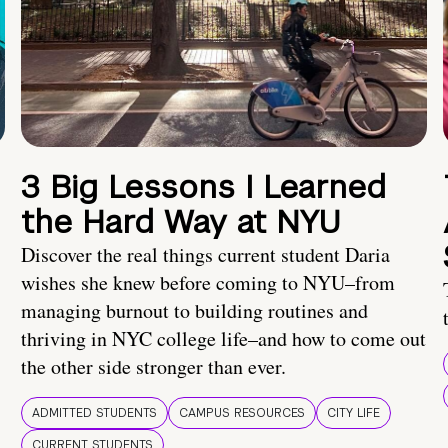
3 Big Lessons I Learned
the Hard Way at NYU
Discover the real things current student Daria
wishes she knew before coming to NYU–from
managing burnout to building routines and
thriving in NYC college life–and how to come out
the other side stronger than ever.
ADMITTED STUDENTS
CAMPUS RESOURCES
CITY LIFE
CURRENT STUDENTS