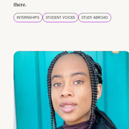
there.
INTERNSHIPS
STUDENT VOICES
STUDY ABROAD