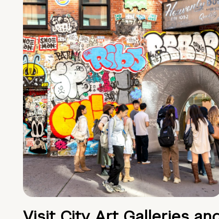
Visit City Art Galleries an