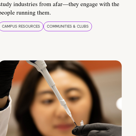
study industries from afar—they engage with the
people running them.
CAMPUS RESOURCES
COMMUNITIES & CLUBS