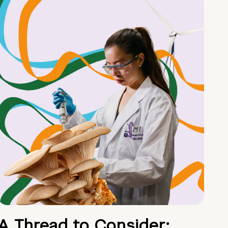
A Thread to Consider: