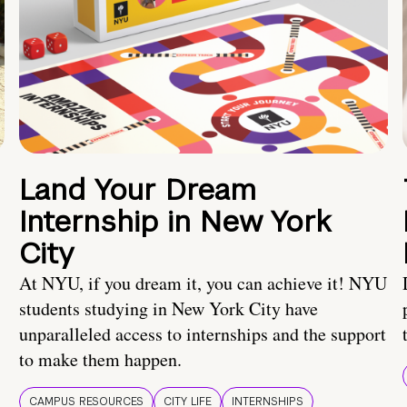
Land Your Dream
Internship in New York
City
At NYU, if you dream it, you can achieve it! NYU
students studying in New York City have
unparalleled access to internships and the support
to make them happen.
CAMPUS RESOURCES
CITY LIFE
INTERNSHIPS