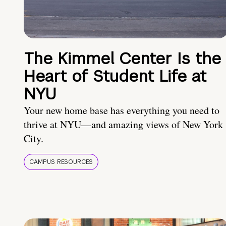
The Kimmel Center Is the
Heart of Student Life at
NYU
Your new home base has everything you need to
thrive at NYU—and amazing views of New York
City.
CAMPUS RESOURCES