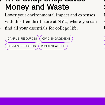
Money and Waste
Lower your environmental impact and expenses
with this free thrift store at NYU, where you can
find all your essentials for college life.
f
CAMPUS RESOURCES
CIVIC ENGAGEMENT
CURRENT STUDENTS
RESIDENTIAL LIFE