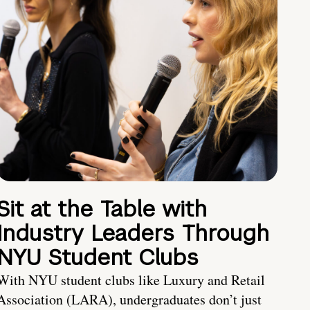
Sit at the Table with
Industry Leaders Through
NYU Student Clubs
With NYU student clubs like Luxury and Retail
Association (LARA), undergraduates don’t just