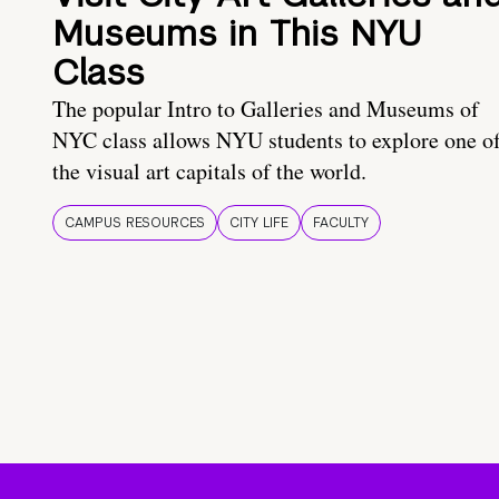
Museums in This NYU
Class
The popular Intro to Galleries and Museums of
NYC class allows NYU students to explore one o
the visual art capitals of the world.
CAMPUS RESOURCES
CITY LIFE
FACULTY