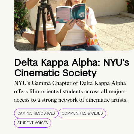
Delta Kappa Alpha: NYU’s
Cinematic Society
NYU's Gamma Chapter of Delta Kappa Alpha
offers film-oriented students across all majors
access to a strong network of cinematic artists.
CAMPUS RESOURCES
COMMUNITIES & CLUBS
STUDENT VOICES