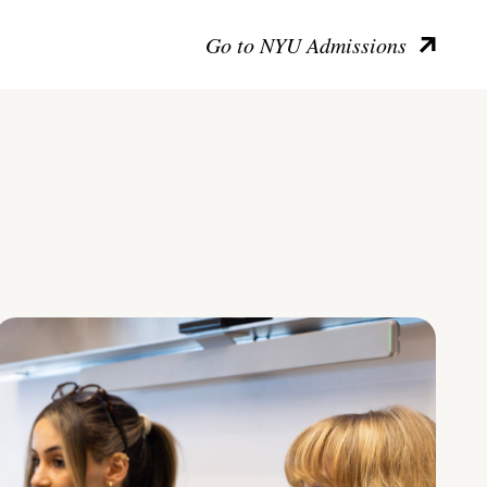
Go to NYU Admissions