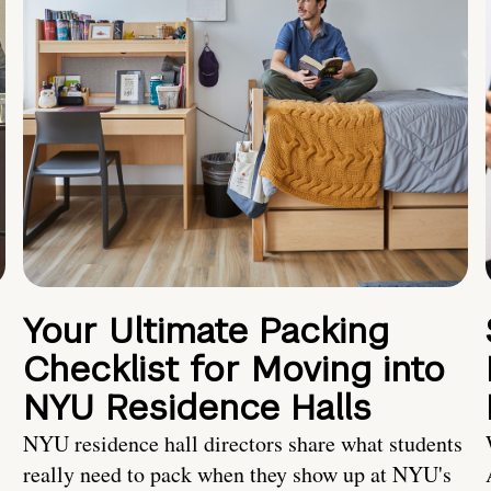
Your Ultimate Packing
Checklist for Moving into
NYU Residence Halls
NYU residence hall directors share what students
really need to pack when they show up at NYU's