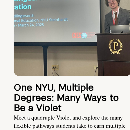
One NYU, Multiple
Degrees: Many Ways to
Be a Violet
Meet a quadruple Violet and explore the many
flexible pathways students take to earn multiple