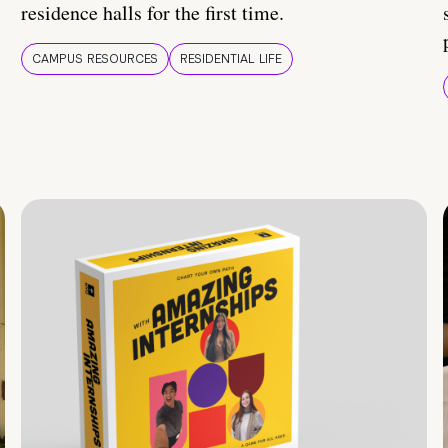
residence halls for the first time.
CAMPUS RESOURCES
RESIDENTIAL LIFE