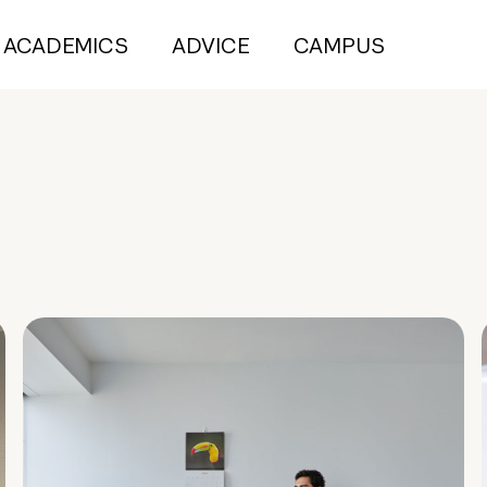
ACADEMICS
ADVICE
CAMPUS