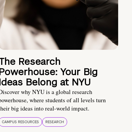
The Research
Powerhouse: Your Big
Ideas Belong at NYU
Discover why NYU is a global research
powerhouse, where students of all levels turn
their big ideas into real-world impact.
CAMPUS RESOURCES
RESEARCH