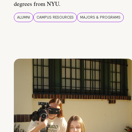
degrees from NYU.
ALUMNI
CAMPUS RESOURCES
MAJORS & PROGRAMS