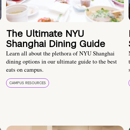
The Ultimate NYU
Shanghai Dining Guide
Learn all about the plethora of NYU Shanghai
dining options in our ultimate guide to the best
eats on campus.
CAMPUS RESOURCES