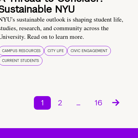
Sustainable NYU
NYU's sustainable outlook is shaping student life,
studies, research, and community across the
University. Read on to learn more.
CAMPUS RESOURCES
CITY LIFE
CIVIC ENGAGEMENT
CURRENT STUDENTS
1
2
…
16