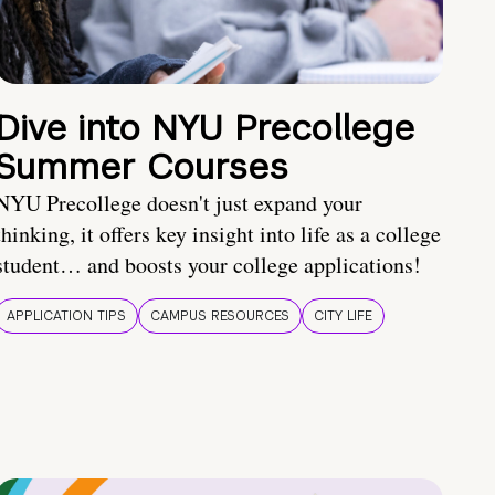
Dive into NYU Precollege
Summer Courses
NYU Precollege doesn't just expand your
thinking, it offers key insight into life as a college
student… and boosts your college applications!
APPLICATION TIPS
CAMPUS RESOURCES
CITY LIFE