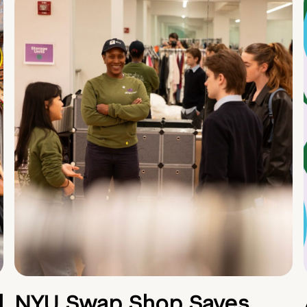
d
NYU Swap Shop Saves