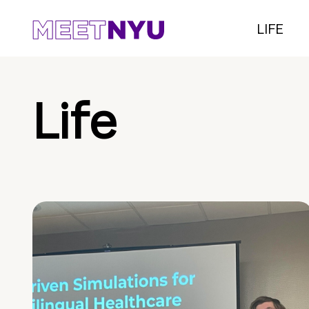
LIFE
Life