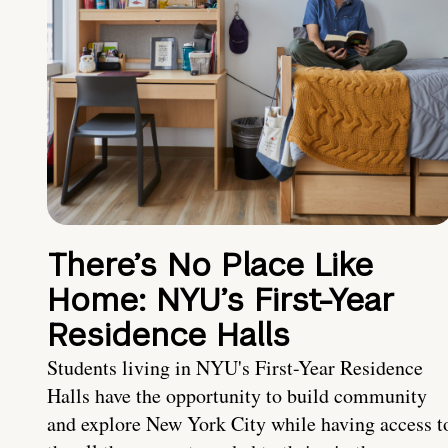
There’s No Place Like
Home: NYU’s First-Year
Residence Halls
Students living in NYU's First-Year Residence
Halls have the opportunity to build community
and explore New York City while having access t