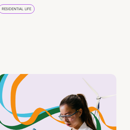
RESIDENTIAL LIFE