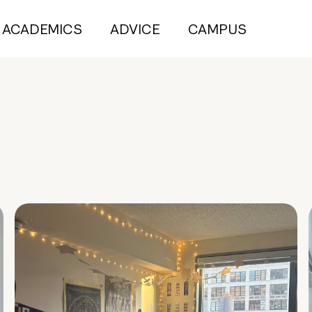
ACADEMICS
ADVICE
CAMPUS