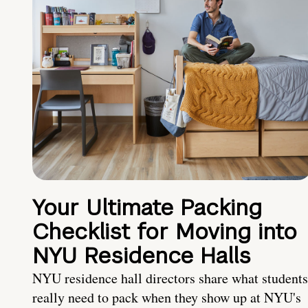
Your Ultimate Packing
Checklist for Moving into
NYU Residence Halls
NYU residence hall directors share what students
really need to pack when they show up at NYU's