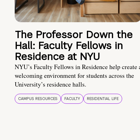
The Professor Down the
Hall: Faculty Fellows in
Residence at NYU
NYU’s Faculty Fellows in Residence help create 
welcoming environment for students across the
University’s residence halls.
CAMPUS RESOURCES
FACULTY
RESIDENTIAL LIFE