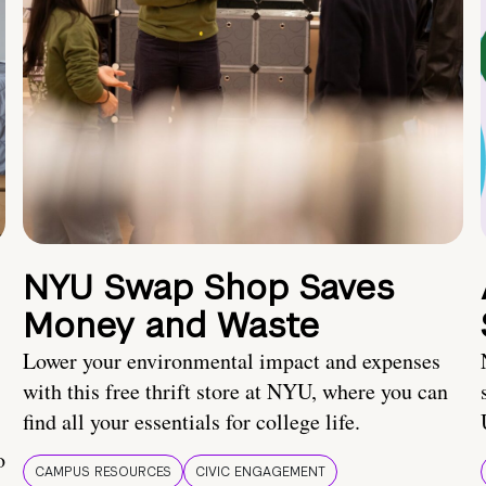
NYU Swap Shop Saves
Money and Waste
Lower your environmental impact and expenses
with this free thrift store at NYU, where you can
find all your essentials for college life.
o
CAMPUS RESOURCES
CIVIC ENGAGEMENT