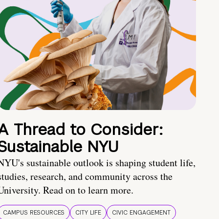
A Thread to Consider:
Sustainable NYU
NYU's sustainable outlook is shaping student life,
studies, research, and community across the
University. Read on to learn more.
CAMPUS RESOURCES
CITY LIFE
CIVIC ENGAGEMENT