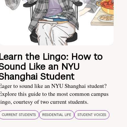
Learn the Lingo: How to
Sound Like an NYU
Shanghai Student
Eager to sound like an NYU Shanghai student?
Explore this guide to the most common campus
lingo, courtesy of two current students.
CURRENT STUDENTS
RESIDENTIAL LIFE
STUDENT VOICES