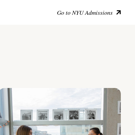
Go to NYU Admissions