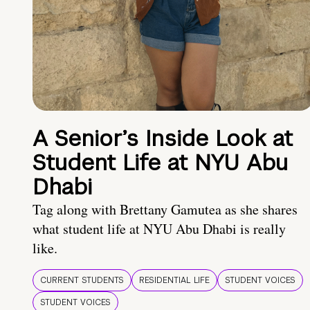
A Senior’s Inside Look at
Student Life at NYU Abu
Dhabi
Tag along with Brettany Gamutea as she shares
what student life at NYU Abu Dhabi is really
like.
CURRENT STUDENTS
RESIDENTIAL LIFE
STUDENT VOICES
STUDENT VOICES