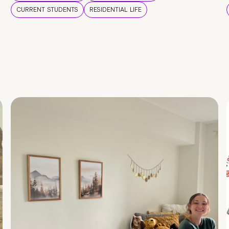
CURRENT STUDENTS
RESIDENTIAL LIFE