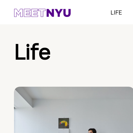
LIFE
Life