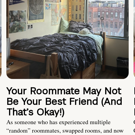
Your Roommate May Not
Be Your Best Friend (And
That’s Okay!)
As someone who has experienced multiple
“random” roommates, swapped rooms, and now