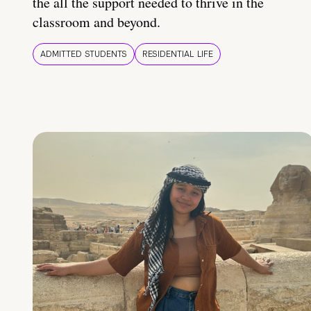
the all the support needed to thrive in the
classroom and beyond.
ADMITTED STUDENTS
RESIDENTIAL LIFE