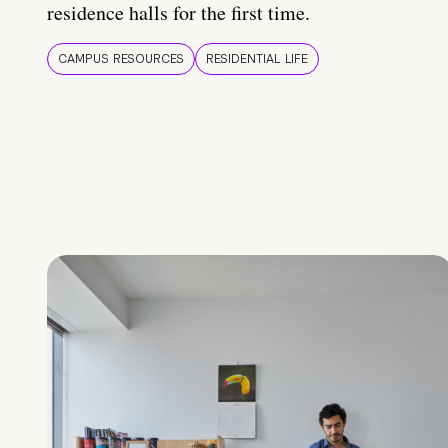
residence halls for the first time.
CAMPUS RESOURCES
RESIDENTIAL LIFE