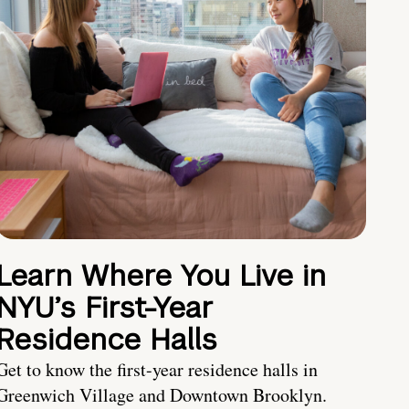
Learn Where You Live in
NYU’s First-Year
Residence Halls
Get to know the first-year residence halls in
Greenwich Village and Downtown Brooklyn.