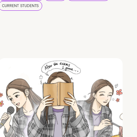
CURRENT STUDENTS