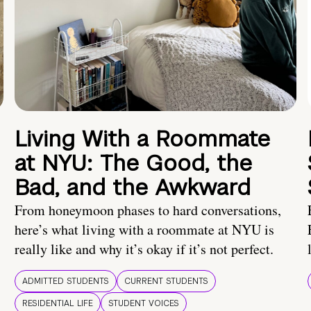
Living With a Roommate
at NYU: The Good, the
Bad, and the Awkward
From honeymoon phases to hard conversations,
here’s what living with a roommate at NYU is
really like and why it’s okay if it’s not perfect.
ADMITTED STUDENTS
CURRENT STUDENTS
RESIDENTIAL LIFE
STUDENT VOICES