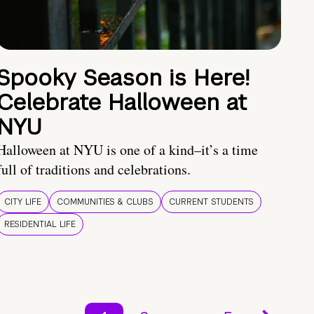
Spooky Season is Here!
Celebrate Halloween at
NYU
Halloween at NYU is one of a kind–it’s a time
full of traditions and celebrations.
CITY LIFE
COMMUNITIES & CLUBS
CURRENT STUDENTS
RESIDENTIAL LIFE