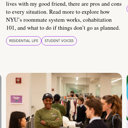
lives with my good friend, there are pros and cons
to every situation. Read more to explore how
NYU’s roommate system works, cohabitation
101, and what to do if things don’t go as planned.
RESIDENTIAL LIFE
STUDENT VOICES