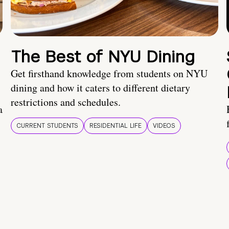
The Best of NYU Dining
Get firsthand knowledge from students on NYU
dining and how it caters to different dietary
restrictions and schedules.
a
CURRENT STUDENTS
RESIDENTIAL LIFE
VIDEOS