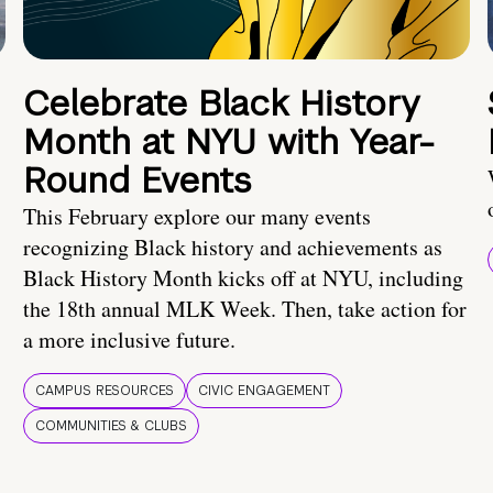
Celebrate Black History
Month at NYU with Year-
Round Events
This February explore our many events
recognizing Black history and achievements as
Black History Month kicks off at NYU, including
the 18th annual MLK Week. Then, take action for
a more inclusive future.
CAMPUS RESOURCES
CIVIC ENGAGEMENT
COMMUNITIES & CLUBS