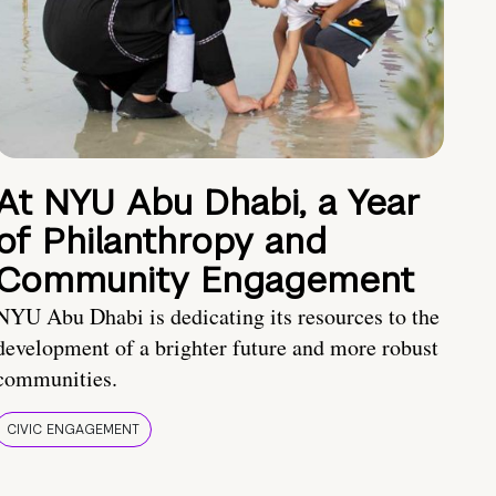
At NYU Abu Dhabi, a Year
of Philanthropy and
Community Engagement
NYU Abu Dhabi is dedicating its resources to the
development of a brighter future and more robust
communities.
CIVIC ENGAGEMENT