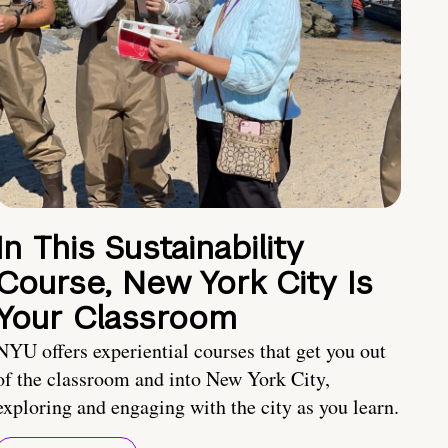
In This Sustainability
Course, New York City Is
Your Classroom
NYU offers experiential courses that get you out
of the classroom and into New York City,
exploring and engaging with the city as you learn.