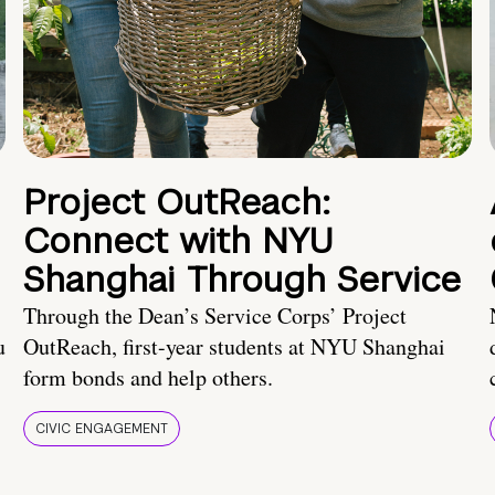
Project OutReach:
Connect with NYU
Shanghai Through Service
Through the Dean’s Service Corps’ Project
u
OutReach, first-year students at NYU Shanghai
form bonds and help others.
CIVIC ENGAGEMENT