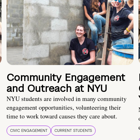
Community Engagement
and Outreach at NYU
NYU students are involved in many community
engagement opportunities, volunteering their
time to work toward causes they care about.
CIVIC ENGAGEMENT
CURRENT STUDENTS