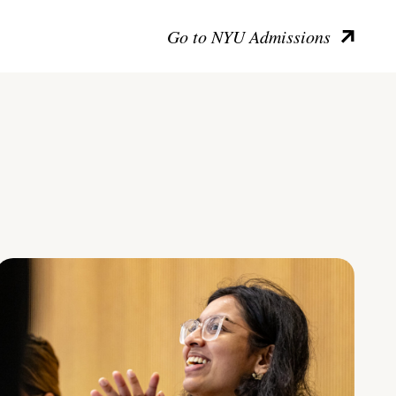
Go to NYU Admissions