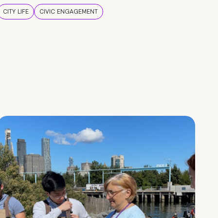
CITY LIFE
CIVIC ENGAGEMENT