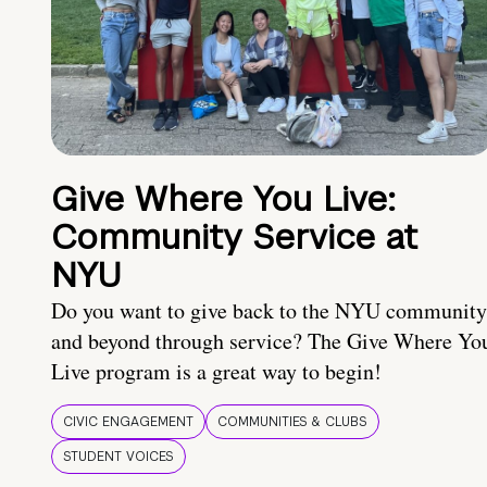
Give Where You Live:
Community Service at
NYU
Do you want to give back to the NYU community
and beyond through service? The Give Where Yo
Live program is a great way to begin!
CIVIC ENGAGEMENT
COMMUNITIES & CLUBS
STUDENT VOICES