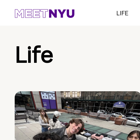
LIFE
Life