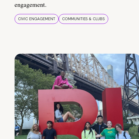
engagement.
CIVIC ENGAGEMENT
COMMUNITIES & CLUBS