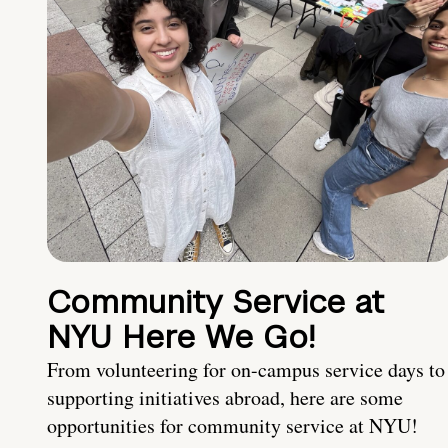
Community Service at
NYU Here We Go!
From volunteering for on-campus service days to
supporting initiatives abroad, here are some
opportunities for community service at NYU!