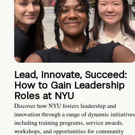
Lead, Innovate, Succeed:
How to Gain Leadership
Roles at NYU
Discover how NYU fosters leadership and
innovation through a range of dynamic initiatives
including training programs, service awards,
workshops, and opportunities for community