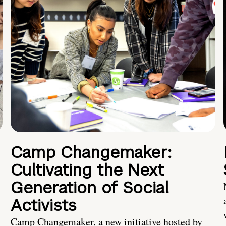
Camp Changemaker:
Cultivating the Next
Generation of Social
Activists
Camp Changemaker, a new initiative hosted by