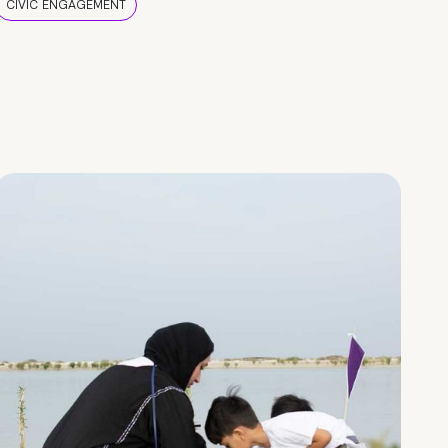
CIVIC ENGAGEMENT