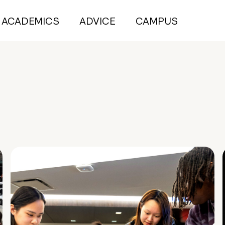
ACADEMICS
ADVICE
CAMPUS