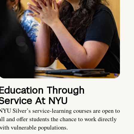
Education Through
Service At NYU
NYU Silver’s service-learning courses are open to
all and offer students the chance to work directly
with vulnerable populations.