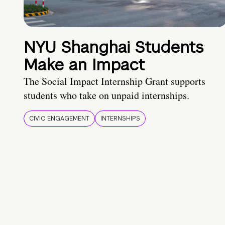
NYU Shanghai Students
Make an Impact
The Social Impact Internship Grant supports
students who take on unpaid internships.
CIVIC ENGAGEMENT
INTERNSHIPS