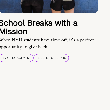
School Breaks with a
Mission
When NYU students have time off, it’s a perfect
opportunity to give back.
CIVIC ENGAGEMENT
CURRENT STUDENTS