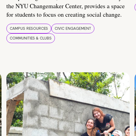
the NYU Changemaker Center, provides a space
for students to focus on creating social change.
CAMPUS RESOURCES
CIVIC ENGAGEMENT
COMMUNITIES & CLUBS