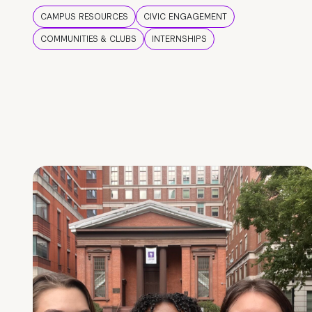
CAMPUS RESOURCES
CIVIC ENGAGEMENT
COMMUNITIES & CLUBS
INTERNSHIPS