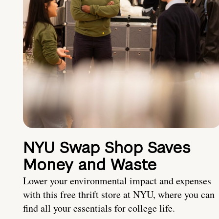
NYU Swap Shop Saves
Money and Waste
Lower your environmental impact and expenses
with this free thrift store at NYU, where you can
find all your essentials for college life.