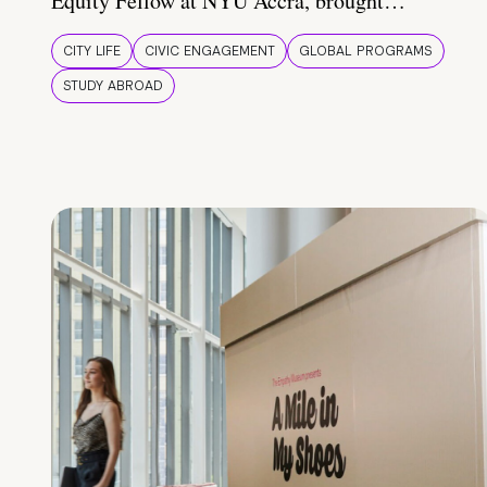
Equity Fellow at NYU Accra, brought…
CITY LIFE
CIVIC ENGAGEMENT
GLOBAL PROGRAMS
STUDY ABROAD