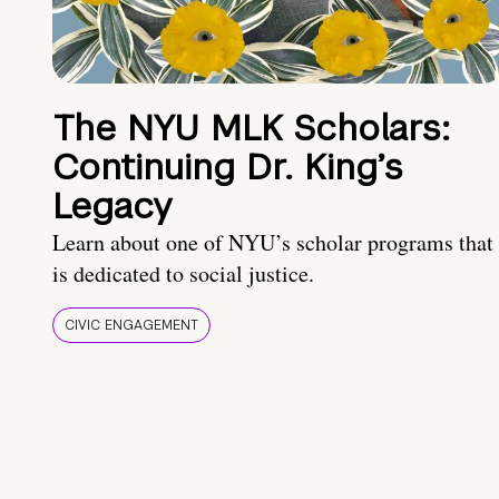
The NYU MLK Scholars:
Continuing Dr. King’s
Legacy
Learn about one of NYU’s scholar programs that
is dedicated to social justice.
CIVIC ENGAGEMENT