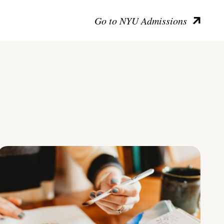
Go to NYU Admissions