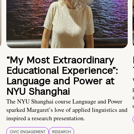
“My Most Extraordinary
Educational Experience”:
Language and Power at
NYU Shanghai
The NYU Shanghai course Language and Power
sparked Margaret’s love of applied linguistics and
inspired a research presentation.
CIVIC ENGAGEMENT
RESEARCH