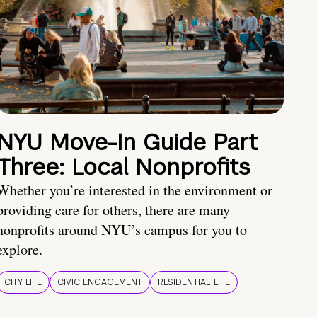
NYU Move-In Guide Part
Three: Local Nonprofits
Whether you’re interested in the environment or
providing care for others, there are many
nonprofits around NYU’s campus for you to
explore.
CITY LIFE
CIVIC ENGAGEMENT
RESIDENTIAL LIFE