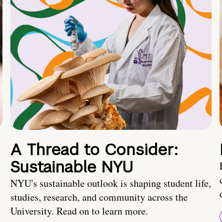
A Thread to Consider:
Sustainable NYU
NYU's sustainable outlook is shaping student life,
studies, research, and community across the
University. Read on to learn more.