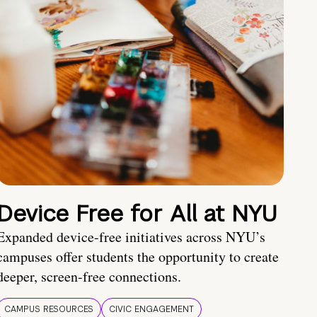
Device Free for All at NYU
Expanded device-free initiatives across NYU’s
campuses offer students the opportunity to create
deeper, screen-free connections.
CAMPUS RESOURCES
CIVIC ENGAGEMENT