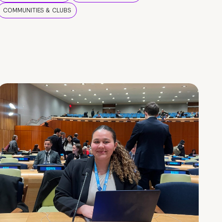
COMMUNITIES & CLUBS