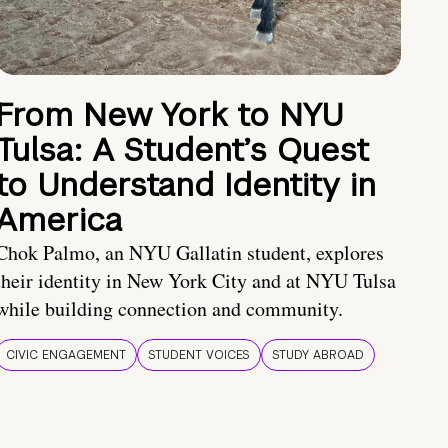
From New York to NYU
Tulsa: A Student’s Quest
to Understand Identity in
America
Chok Palmo, an NYU Gallatin student, explores
their identity in New York City and at NYU Tulsa
while building connection and community.
CIVIC ENGAGEMENT
STUDENT VOICES
STUDY ABROAD