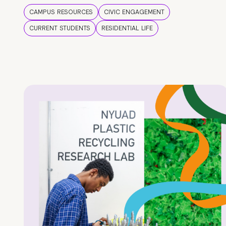
CAMPUS RESOURCES
CIVIC ENGAGEMENT
CURRENT STUDENTS
RESIDENTIAL LIFE