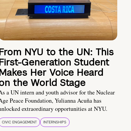
From NYU to the UN: This
First-Generation Student
Makes Her Voice Heard
on the World Stage
As a UN intern and youth advisor for the Nuclear
Age Peace Foundation, Yulianna Acuña has
unlocked extraordinary opportunities at NYU.
CIVIC ENGAGEMENT
INTERNSHIPS