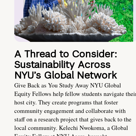
A Thread to Consider:
Sustainability Across
NYU’s Global Network
Give Back as You Study Away NYU Global
Equity Fellows help fellow students navigate thei
host city. They create programs that foster
community engagement and collaborate with
staff on a research project that gives back to the
local community. Kelechi Nwokoma, a Global