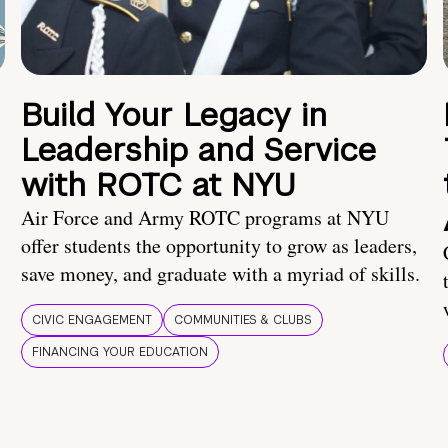
Build Your Legacy in
Leadership and Service
with ROTC at NYU
Air Force and Army ROTC programs at NYU
offer students the opportunity to grow as leaders,
save money, and graduate with a myriad of skills.
CIVIC ENGAGEMENT
COMMUNITIES & CLUBS
FINANCING YOUR EDUCATION