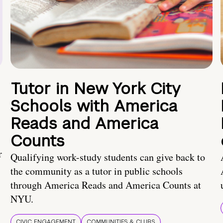
Tutor in New York City
Schools with America
Reads and America
Counts
r
Qualifying work-study students can give back to
the community as a tutor in public schools
through America Reads and America Counts at
NYU.
CIVIC ENGAGEMENT
COMMUNITIES & CLUBS