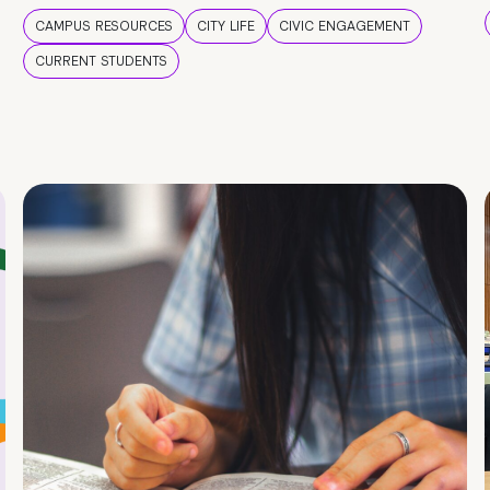
CAMPUS RESOURCES
CITY LIFE
CIVIC ENGAGEMENT
CURRENT STUDENTS