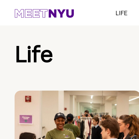
LIFE
Life