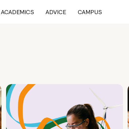
ACADEMICS
ADVICE
CAMPUS