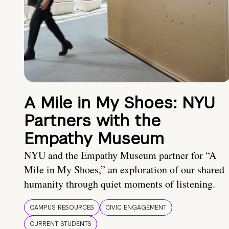
A Mile in My Shoes: NYU
Partners with the
Empathy Museum
NYU and the Empathy Museum partner for “A
Mile in My Shoes,” an exploration of our shared
humanity through quiet moments of listening.
CAMPUS RESOURCES
CIVIC ENGAGEMENT
CURRENT STUDENTS