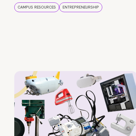
CAMPUS RESOURCES
ENTREPRENEURSHIP