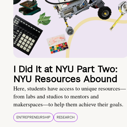
I Did It at NYU Part Two:
NYU Resources Abound
Here, students have access to unique resources—
from labs and studios to mentors and
makerspaces—to help them achieve their goals.
ENTREPRENEURSHIP
RESEARCH