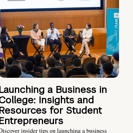
Launching a Business in
College: Insights and
Resources for Student
Entrepreneurs
Discover insider tips on launching a business