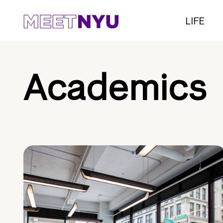
LIFE
Academics