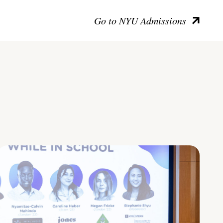
Go to NYU Admissions