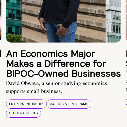
d
An Economics Major
Makes a Difference for
BIPOC-Owned Businesses
David Obwaya, a senior studying economics,
supports small business.
ENTREPRENEURSHIP
MAJORS & PROGRAMS
STUDENT VOICES