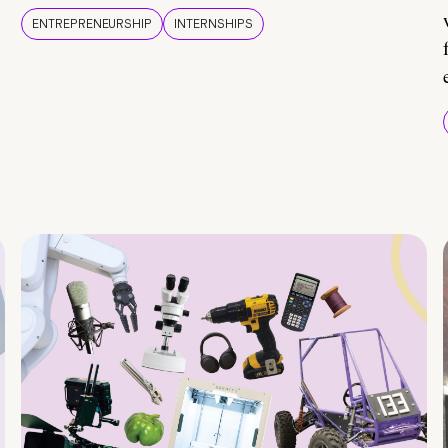
ENTREPRENEURSHIP
INTERNSHIPS