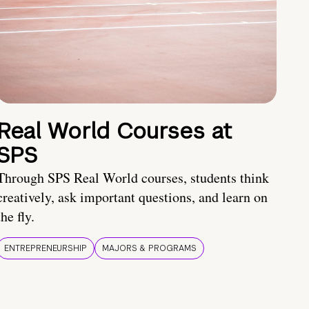
Real World Courses at
SPS
Through SPS Real World courses, students think
creatively, ask important questions, and learn on
the fly.
ENTREPRENEURSHIP
MAJORS & PROGRAMS