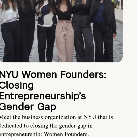
NYU Women Founders:
Closing
Entrepreneurship’s
Gender Gap
Meet the business organization at NYU that is
dedicated to closing the gender gap in
entrepreneurship: Women Founders.