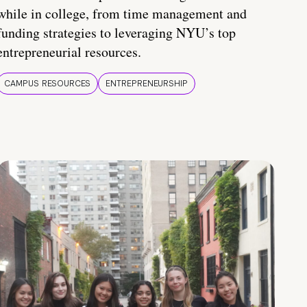
while in college, from time management and
funding strategies to leveraging NYU’s top
entrepreneurial resources.
CAMPUS RESOURCES
ENTREPRENEURSHIP