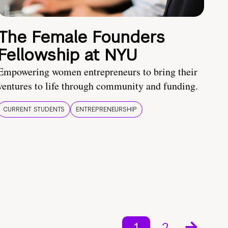
The Female Founders
Fellowship at NYU
Empowering women entrepreneurs to bring their
ventures to life through community and funding.
CURRENT STUDENTS
ENTREPRENEURSHIP
1
2