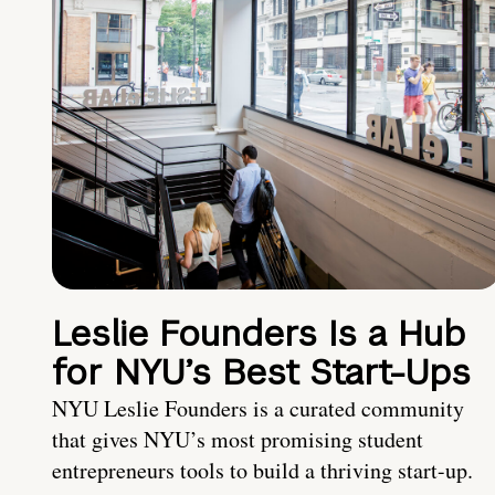
Leslie Founders Is a Hub
for NYU’s Best Start-Ups
NYU Leslie Founders is a curated community
that gives NYU’s most promising student
entrepreneurs tools to build a thriving start-up.