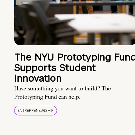
The NYU Prototyping Fun
Supports Student
Innovation
Have something you want to build? The
Prototyping Fund can help.
ENTREPRENEURSHIP