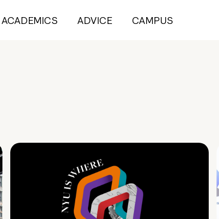
ACADEMICS
ADVICE
CAMPUS