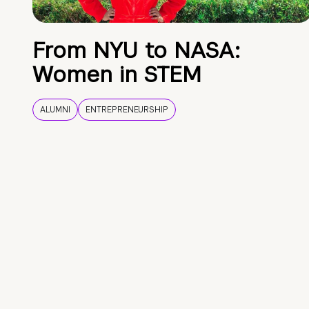
From NYU to NASA:
Women in STEM
ALUMNI
ENTREPRENEURSHIP