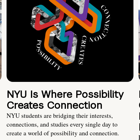
NYU Is Where Possibility
Creates Connection
NYU students are bridging their interests,
connections, and studies every single day to
create a world of possibility and connection.