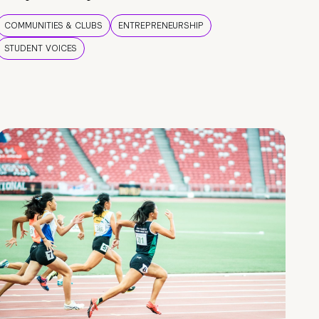
COMMUNITIES & CLUBS
ENTREPRENEURSHIP
STUDENT VOICES