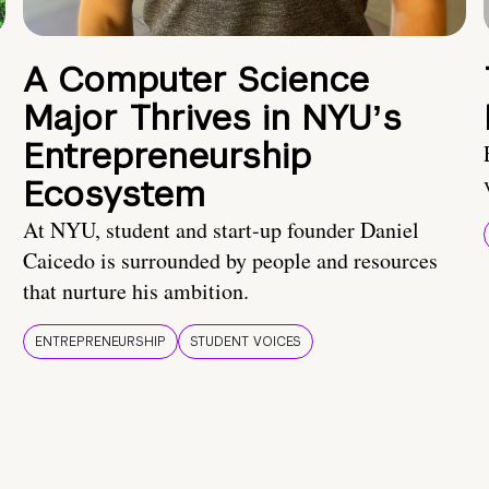
A Computer Science
Major Thrives in NYUʼs
Entrepreneurship
Ecosystem
At NYU, student and start-up founder Daniel
Caicedo is surrounded by people and resources
that nurture his ambition.
ENTREPRENEURSHIP
STUDENT VOICES