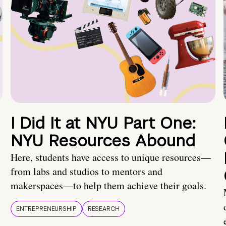
I Did It at NYU Part One:
NYU Resources Abound
Here, students have access to unique resources—
from labs and studios to mentors and
makerspaces—to help them achieve their goals.
ENTREPRENEURSHIP
RESEARCH