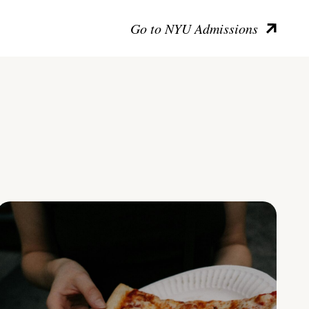
Go to NYU Admissions