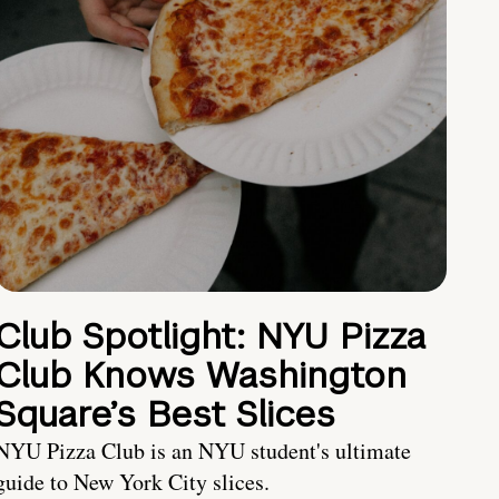
Club Spotlight: NYU Pizza
Club Knows Washington
Square’s Best Slices
NYU Pizza Club is an NYU student's ultimate
guide to New York City slices.