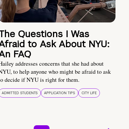
The Questions I Was
Afraid to Ask About NYU:
An FAQ
Hailey addresses concerns that she had about
NYU, to help anyone who might be afraid to ask
to decide if NYU is right for them.
ADMITTED STUDENTS
APPLICATION TIPS
CITY LIFE