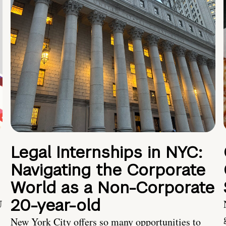
Legal Internships in NYC:
Navigating the Corporate
World as a Non-Corporate
20-year-old
U
New York City offers so many opportunities to