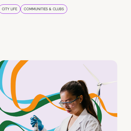
CITY LIFE
COMMUNITIES & CLUBS