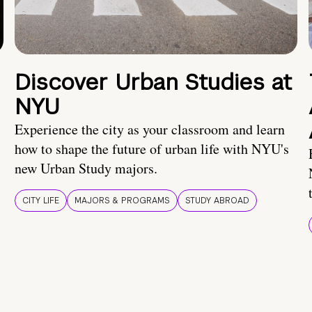
Discover Urban Studies at
NYU
Experience the city as your classroom and learn
how to shape the future of urban life with NYU's
new Urban Study majors.
CITY LIFE
MAJORS & PROGRAMS
STUDY ABROAD