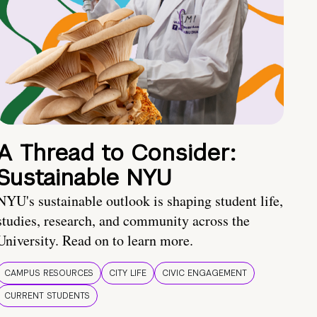
A Thread to Consider:
Sustainable NYU
NYU's sustainable outlook is shaping student life,
studies, research, and community across the
University. Read on to learn more.
CAMPUS RESOURCES
CITY LIFE
CIVIC ENGAGEMENT
CURRENT STUDENTS