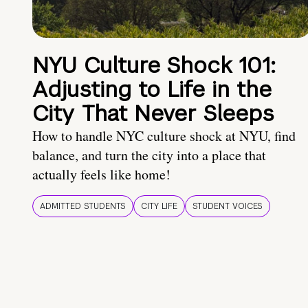
NYU Culture Shock 101:
Adjusting to Life in the
City That Never Sleeps
How to handle NYC culture shock at NYU, find
balance, and turn the city into a place that
actually feels like home!
ADMITTED STUDENTS
CITY LIFE
STUDENT VOICES