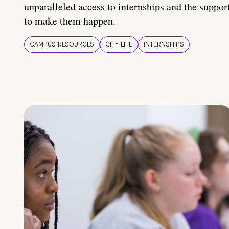
unparalleled access to internships and the suppor
to make them happen.
CAMPUS RESOURCES
CITY LIFE
INTERNSHIPS