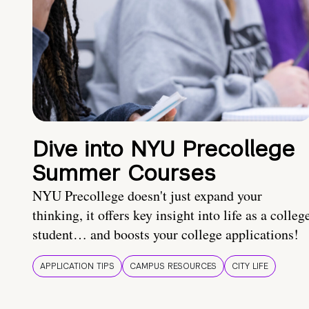
Dive into NYU Precollege
Summer Courses
NYU Precollege doesn't just expand your
thinking, it offers key insight into life as a colleg
student… and boosts your college applications!
APPLICATION TIPS
CAMPUS RESOURCES
CITY LIFE