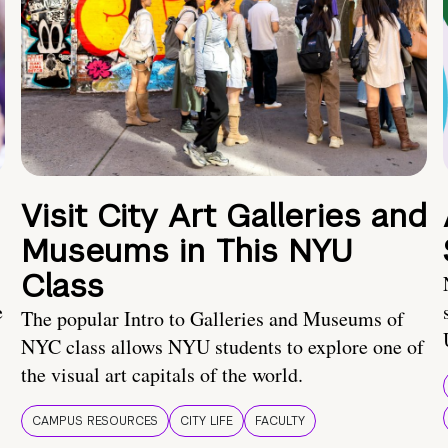
Visit City Art Galleries and
Museums in This NYU
Class
e
The popular Intro to Galleries and Museums of
NYC class allows NYU students to explore one of
the visual art capitals of the world.
CAMPUS RESOURCES
CITY LIFE
FACULTY