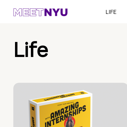
LIFE
Life