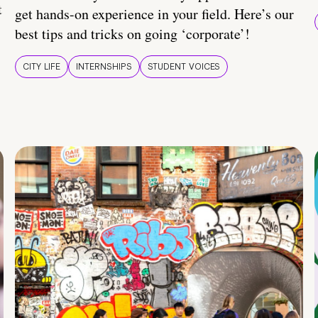
t
get hands-on experience in your field. Here’s our
best tips and tricks on going ‘corporate’!
CITY LIFE
INTERNSHIPS
STUDENT VOICES