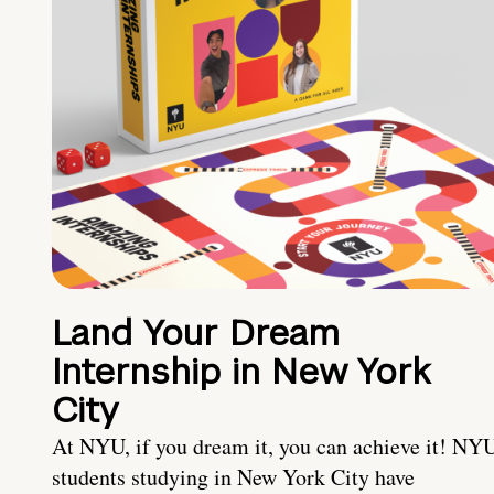
Land Your Dream
Internship in New York
City
At NYU, if you dream it, you can achieve it! NY
students studying in New York City have