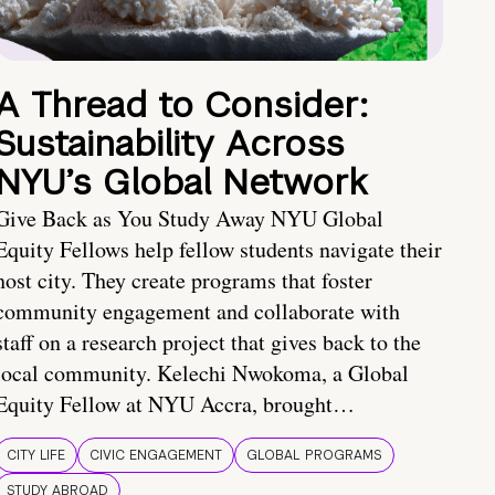
A Thread to Consider:
Sustainability Across
NYU’s Global Network
Give Back as You Study Away NYU Global
Equity Fellows help fellow students navigate their
host city. They create programs that foster
community engagement and collaborate with
staff on a research project that gives back to the
local community. Kelechi Nwokoma, a Global
Equity Fellow at NYU Accra, brought…
CITY LIFE
CIVIC ENGAGEMENT
GLOBAL PROGRAMS
STUDY ABROAD