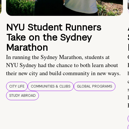
NYU Student Runners
Take on the Sydney
Marathon
In running the Sydney Marathon, students at
NYU Sydney had the chance to both learn about
their new city and build community in new ways.
CITY LIFE
COMMUNITIES & CLUBS
GLOBAL PROGRAMS
STUDY ABROAD