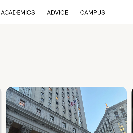
ACADEMICS
ADVICE
CAMPUS