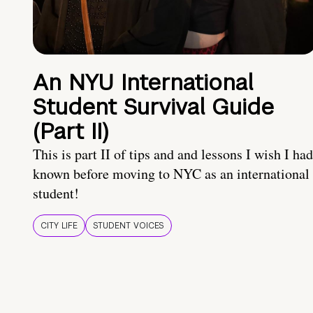
An NYU International
Student Survival Guide
(Part II)
This is part II of tips and and lessons I wish I had
known before moving to NYC as an international
student!
CITY LIFE
STUDENT VOICES