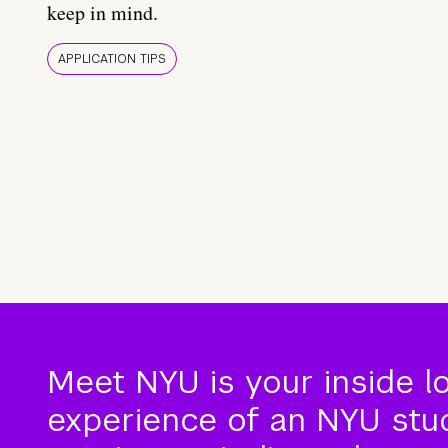
keep in mind.
APPLICATION TIPS
Meet NYU is your inside l
experience of an NYU stude