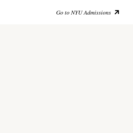
Go to NYU Admissions