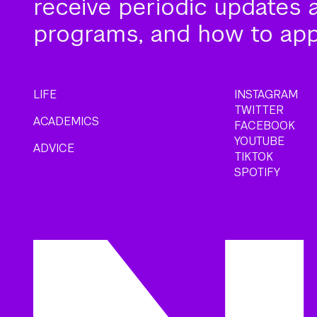
receive periodic updates 
programs, and how to app
LIFE
INSTAGRAM
TWITTER
ACADEMICS
FACEBOOK
YOUTUBE
ADVICE
TIKTOK
SPOTIFY