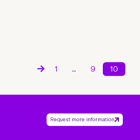
1
…
9
10
Request more information