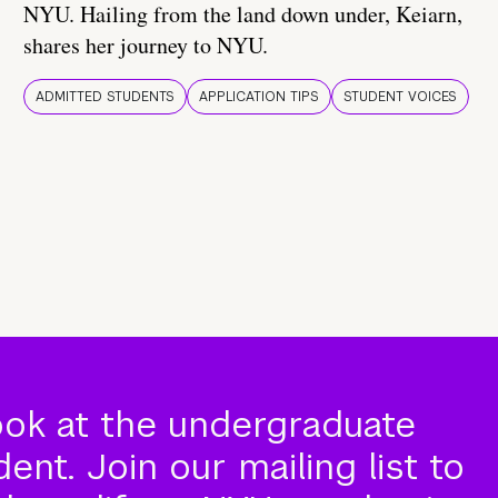
NYU. Hailing from the land down under, Keiarn,
shares her journey to NYU.
ADMITTED STUDENTS
APPLICATION TIPS
STUDENT VOICES
ook at the undergraduate
nt. Join our mailing list to