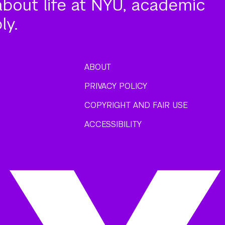
about life at NYU, academic
ly.
ABOUT
PRIVACY POLICY
COPYRIGHT AND FAIR USE
ACCESSIBILITY