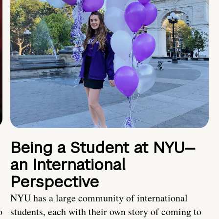
Being a Student at NYU—
an International
Perspective
NYU has a large community of international
o
students, each with their own story of coming to