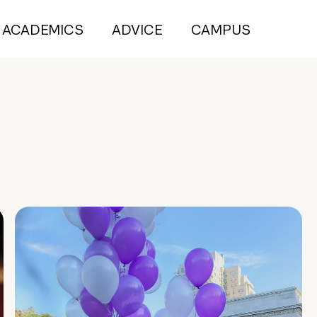
ACADEMICS
ADVICE
CAMPUS