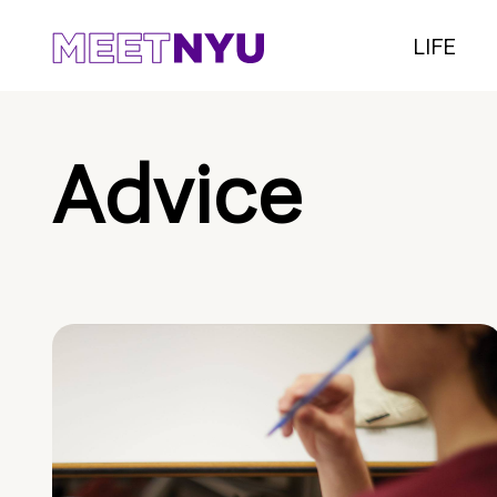
LIFE
Advice