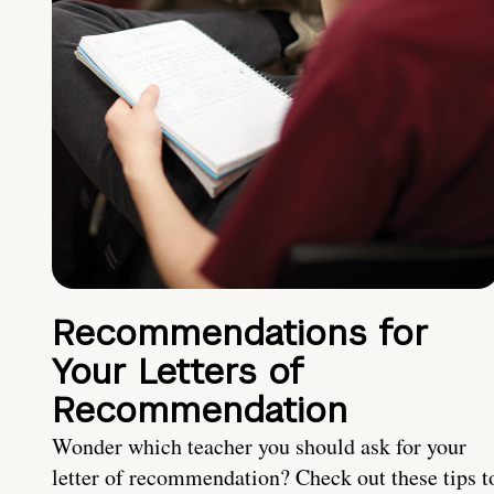
Recommendations for
Your Letters of
Recommendation
Wonder which teacher you should ask for your
letter of recommendation? Check out these tips t