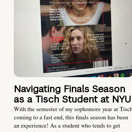
Navigating Finals Season
as a Tisch Student at NYU
With the semester of my sophomore year at Tisc
coming to a fast end, this finals season has been
an experience! As a student who tends to get