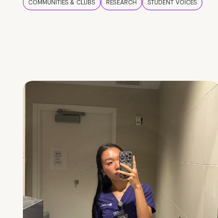
COMMUNITIES & CLUBS
RESEARCH
STUDENT VOICES