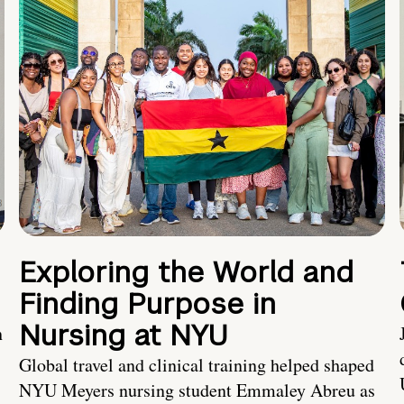
Exploring the World and
Finding Purpose in
Nursing at NYU
h
Global travel and clinical training helped shaped
NYU Meyers nursing student Emmaley Abreu as