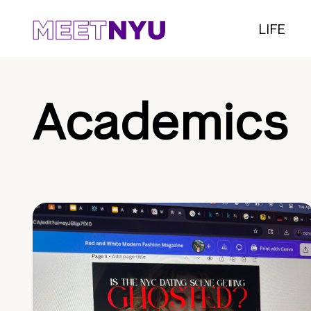
LIFE
Academics