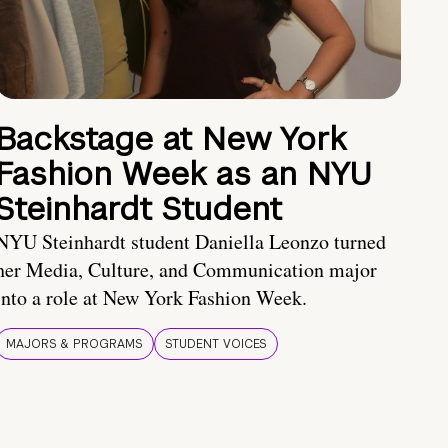
Backstage at New York
Fashion Week as an NYU
Steinhardt Student
NYU Steinhardt student Daniella Leonzo turned
her Media, Culture, and Communication major
into a role at New York Fashion Week.
MAJORS & PROGRAMS
STUDENT VOICES