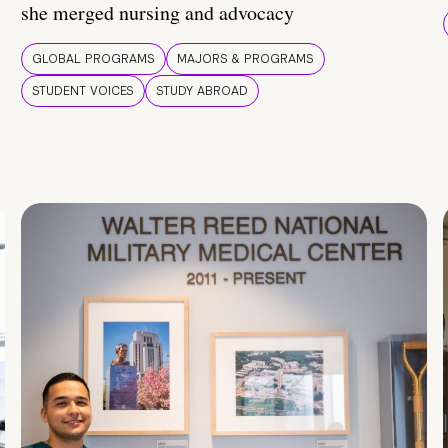
she merged nursing and advocacy
GLOBAL PROGRAMS
MAJORS & PROGRAMS
STUDENT VOICES
STUDY ABROAD