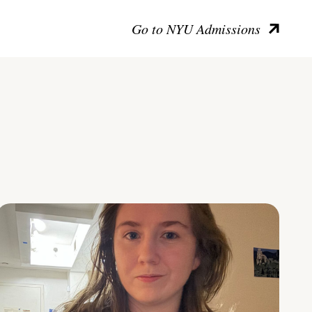
Go to NYU Admissions