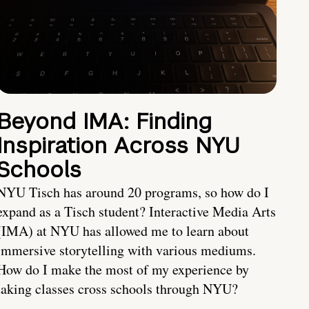
Beyond IMA: Finding
Inspiration Across NYU
Schools
NYU Tisch has around 20 programs, so how do I
expand as a Tisch student? Interactive Media Arts
(IMA) at NYU has allowed me to learn about
immersive storytelling with various mediums.
How do I make the most of my experience by
taking classes cross schools through NYU?