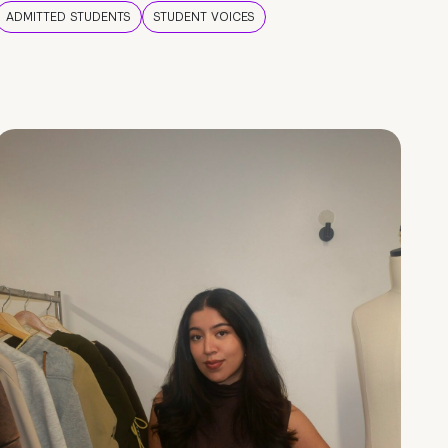
ADMITTED STUDENTS
STUDENT VOICES