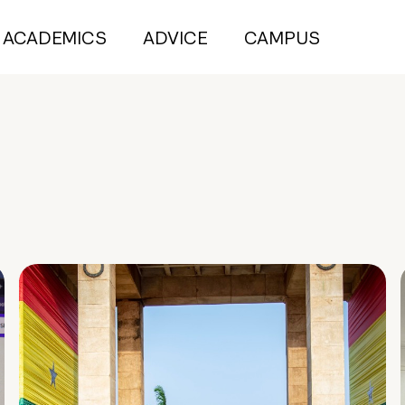
ACADEMICS
ADVICE
CAMPUS