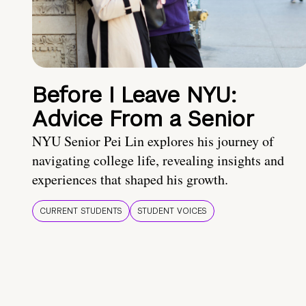
Before I Leave NYU:
Advice From a Senior
NYU Senior Pei Lin explores his journey of
navigating college life, revealing insights and
experiences that shaped his growth.
CURRENT STUDENTS
STUDENT VOICES