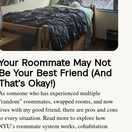
Your Roommate May Not
Be Your Best Friend (And
That’s Okay!)
As someone who has experienced multiple
“random” roommates, swapped rooms, and now
lives with my good friend, there are pros and cons
to every situation. Read more to explore how
NYU’s roommate system works, cohabitation