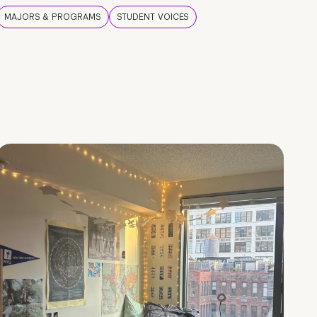
MAJORS & PROGRAMS
STUDENT VOICES