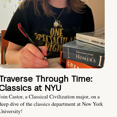
Traverse Through Time:
Classics at NYU
Join Castor, a Classical Civilization major, on a
deep dive of the classics department at New York
University!