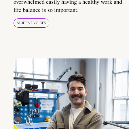
overwhelmed easily having a healthy work and
life balance is so important.
STUDENT VOICES