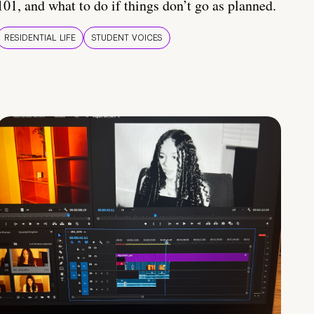
101, and what to do if things don’t go as planned.
RESIDENTIAL LIFE
STUDENT VOICES