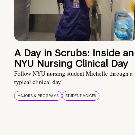
A Day in Scrubs: Inside an
NYU Nursing Clinical Day
Follow NYU nursing student Michelle through a
typical clinical day!
MAJORS & PROGRAMS
STUDENT VOICES