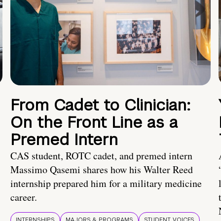
From Cadet to Clinician:
On the Front Line as a
Premed Intern
CAS student, ROTC cadet, and premed intern
Massimo Qasemi shares how his Walter Reed
internship prepared him for a military medicine
career.
INTERNSHIPS
MAJORS & PROGRAMS
STUDENT VOICES