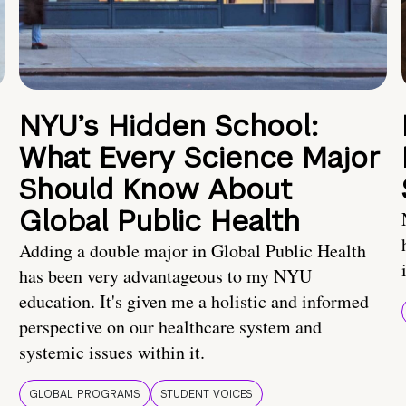
NYU’s Hidden School:
What Every Science Major
Should Know About
Global Public Health
Adding a double major in Global Public Health
has been very advantageous to my NYU
education. It's given me a holistic and informed
perspective on our healthcare system and
systemic issues within it.
GLOBAL PROGRAMS
STUDENT VOICES