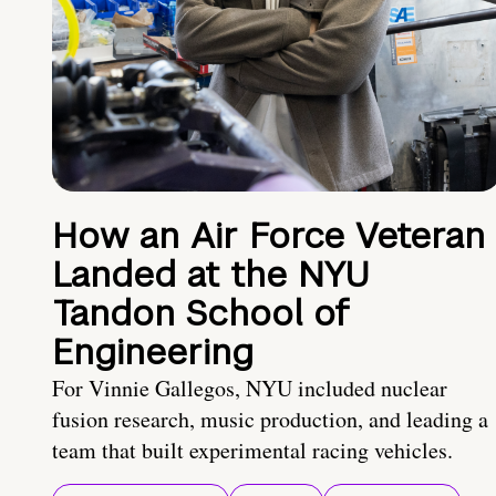
How an Air Force Veteran
Landed at the NYU
Tandon School of
Engineering
For Vinnie Gallegos, NYU included nuclear
fusion research, music production, and leading a
team that built experimental racing vehicles.