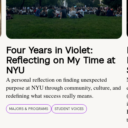
Four Years in Violet:
Reflecting on My Time at
NYU
A personal reflection on finding unexpected
purpose at NYU through community, culture, and
redefining what success really means.
MAJORS & PROGRAMS
STUDENT VOICES