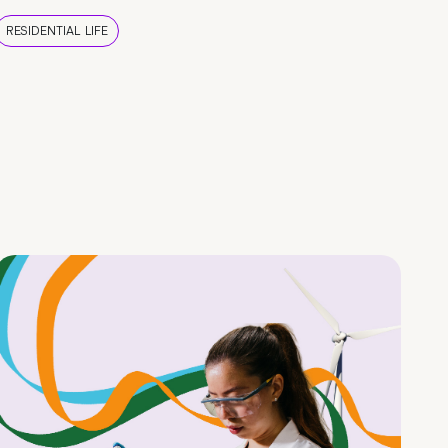
RESIDENTIAL LIFE