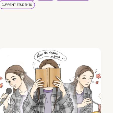
CURRENT STUDENTS