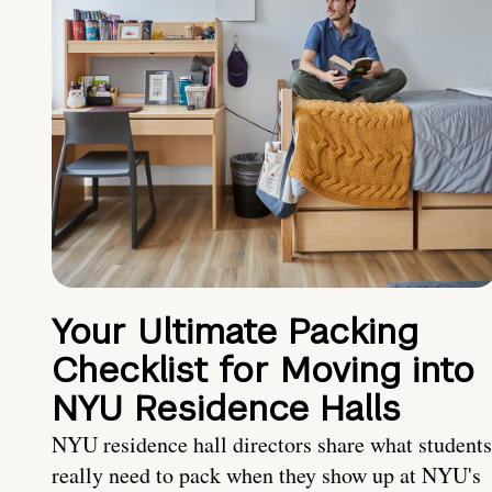
Your Ultimate Packing
Checklist for Moving into
NYU Residence Halls
NYU residence hall directors share what students
really need to pack when they show up at NYU's