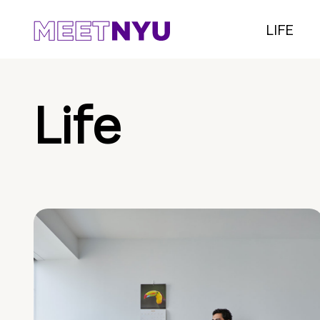
LIFE
Life