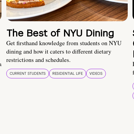
The Best of NYU Dining
Get firsthand knowledge from students on NYU
dining and how it caters to different dietary
restrictions and schedules.
a
CURRENT STUDENTS
RESIDENTIAL LIFE
VIDEOS