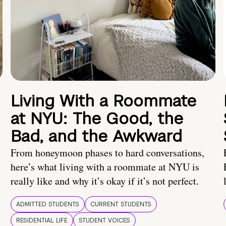
Living With a Roommate
at NYU: The Good, the
Bad, and the Awkward
From honeymoon phases to hard conversations,
here’s what living with a roommate at NYU is
really like and why it’s okay if it’s not perfect.
ADMITTED STUDENTS
CURRENT STUDENTS
RESIDENTIAL LIFE
STUDENT VOICES