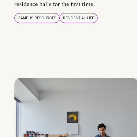
residence halls for the first time.
CAMPUS RESOURCES
RESIDENTIAL LIFE