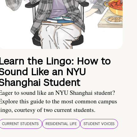
Learn the Lingo: How to
Sound Like an NYU
Shanghai Student
Eager to sound like an NYU Shanghai student?
Explore this guide to the most common campus
lingo, courtesy of two current students.
CURRENT STUDENTS
RESIDENTIAL LIFE
STUDENT VOICES