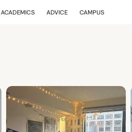
ACADEMICS
ADVICE
CAMPUS