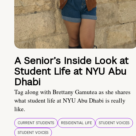
A Senior’s Inside Look at
Student Life at NYU Abu
Dhabi
Tag along with Brettany Gamutea as she shares
what student life at NYU Abu Dhabi is really
like.
CURRENT STUDENTS
RESIDENTIAL LIFE
STUDENT VOICES
STUDENT VOICES