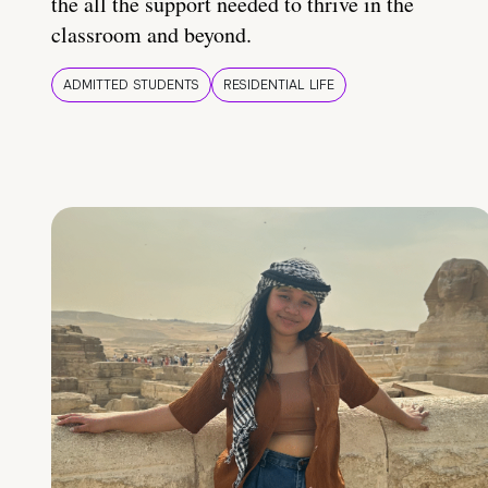
the all the support needed to thrive in the
classroom and beyond.
ADMITTED STUDENTS
RESIDENTIAL LIFE