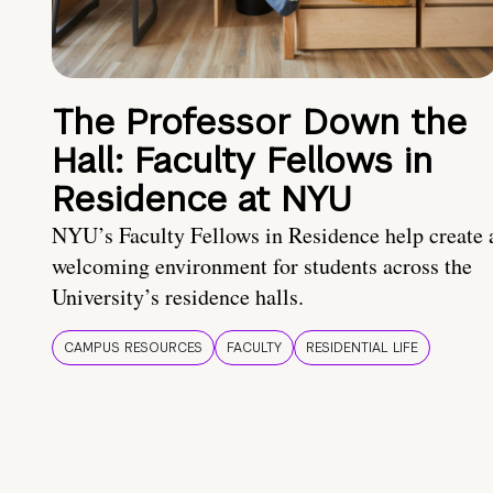
The Professor Down the
Hall: Faculty Fellows in
Residence at NYU
NYU’s Faculty Fellows in Residence help create 
welcoming environment for students across the
University’s residence halls.
CAMPUS RESOURCES
FACULTY
RESIDENTIAL LIFE