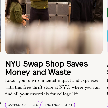
NYU Swap Shop Saves
Money and Waste
Lower your environmental impact and expenses
with this free thrift store at NYU, where you can
find all your essentials for college life.
o
CAMPUS RESOURCES
CIVIC ENGAGEMENT