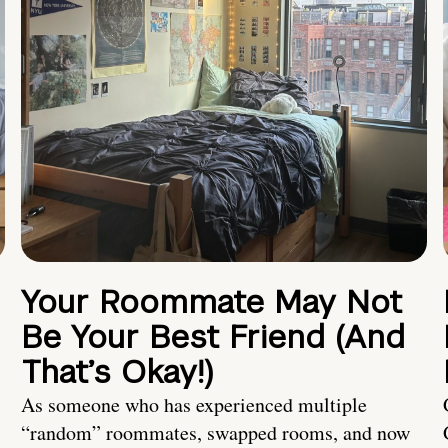
Your Roommate May Not
Be Your Best Friend (And
That’s Okay!)
As someone who has experienced multiple
“random” roommates, swapped rooms, and now