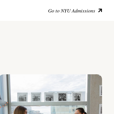
Go to NYU Admissions