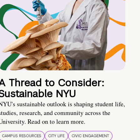
A Thread to Consider:
Sustainable NYU
NYU's sustainable outlook is shaping student life,
studies, research, and community across the
University. Read on to learn more.
CAMPUS RESOURCES
CITY LIFE
CIVIC ENGAGEMENT