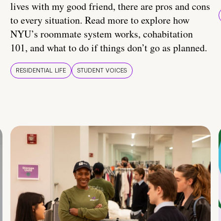
lives with my good friend, there are pros and cons
to every situation. Read more to explore how
NYU’s roommate system works, cohabitation
101, and what to do if things don’t go as planned.
RESIDENTIAL LIFE
STUDENT VOICES