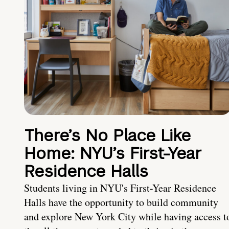
There’s No Place Like
Home: NYU’s First-Year
Residence Halls
Students living in NYU's First-Year Residence
Halls have the opportunity to build community
and explore New York City while having access t