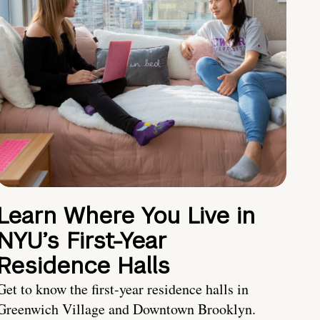
Learn Where You Live in
NYU’s First-Year
Residence Halls
Get to know the first-year residence halls in
Greenwich Village and Downtown Brooklyn.