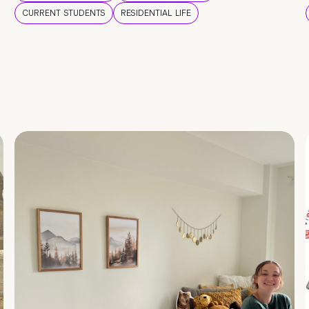
CURRENT STUDENTS
RESIDENTIAL LIFE