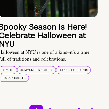
Spooky Season is Here!
Celebrate Halloween at
NYU
Halloween at NYU is one of a kind–it’s a time
full of traditions and celebrations.
CITY LIFE
COMMUNITIES & CLUBS
CURRENT STUDENTS
RESIDENTIAL LIFE