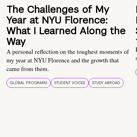
The Challenges of My
Year at NYU Florence:
What I Learned Along the
Way
A personal reflection on the toughest moments of
.
my year at NYU Florence and the growth that
came from them.
GLOBAL PROGRAMS
STUDENT VOICES
STUDY ABROAD