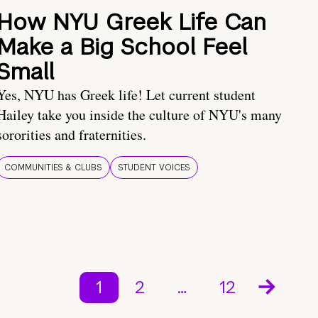
How NYU Greek Life Can
Make a Big School Feel
Small
Yes, NYU has Greek life! Let current student
Hailey take you inside the culture of NYU's many
sororities and fraternities.
COMMUNITIES & CLUBS
STUDENT VOICES
1
2
…
12