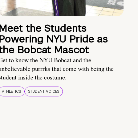
Meet the Students
Powering NYU Pride as
the Bobcat Mascot
Get to know the NYU Bobcat and the
unbelievable purrrks that come with being the
student inside the costume.
ATHLETICS
STUDENT VOICES