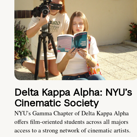
Delta Kappa Alpha: NYU’s
Cinematic Society
NYU's Gamma Chapter of Delta Kappa Alpha
offers film-oriented students across all majors
access to a strong network of cinematic artists.