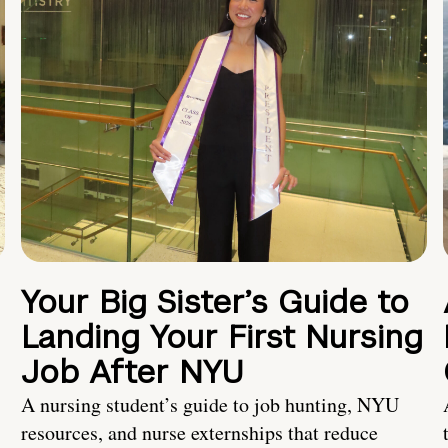
Your Big Sister’s Guide to
Landing Your First Nursing
Job After NYU
A nursing student’s guide to job hunting, NYU
resources, and nurse externships that reduce