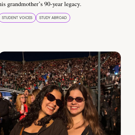
his grandmother’s 90-year legacy.
STUDENT VOICES
STUDY ABROAD