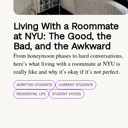
Living With a Roommate
at NYU: The Good, the
Bad, and the Awkward
From honeymoon phases to hard conversations,
here’s what living with a roommate at NYU is
really like and why it’s okay if it’s not perfect.
ADMITTED STUDENTS
CURRENT STUDENTS
RESIDENTIAL LIFE
STUDENT VOICES