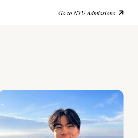
Go to NYU Admissions