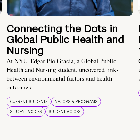
Connecting the Dots in
Global Public Health and
Nursing
At NYU, Edgar Pio Gracia, a Global Public
Health and Nursing student, uncovered links
between environmental factors and health
outcomes.
CURRENT STUDENTS
MAJORS & PROGRAMS
STUDENT VOICES
STUDENT VOICES