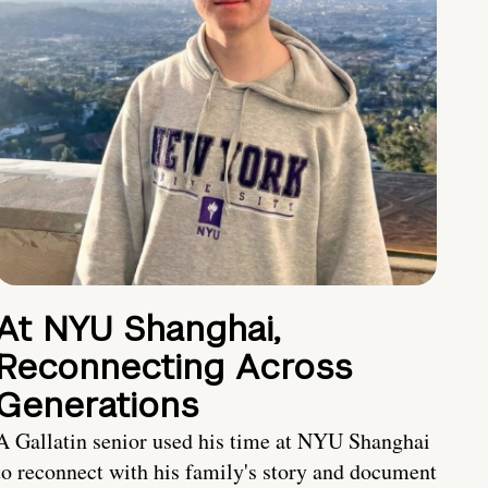
At NYU Shanghai,
Reconnecting Across
Generations
A Gallatin senior used his time at NYU Shanghai
to reconnect with his family's story and document