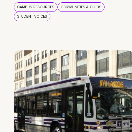
CAMPUS RESOURCES
COMMUNITIES & CLUBS
STUDENT VOICES