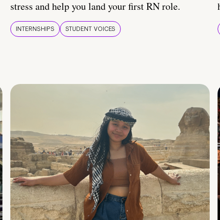
stress and help you land your first RN role.
INTERNSHIPS
STUDENT VOICES