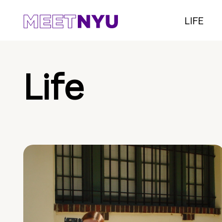
LIFE
Life