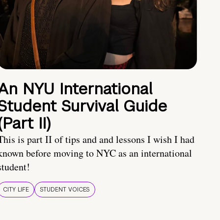
An NYU International
Student Survival Guide
(Part II)
This is part II of tips and and lessons I wish I had
known before moving to NYC as an international
student!
CITY LIFE
STUDENT VOICES