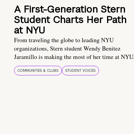
A First-Generation Stern
Student Charts Her Path
at NYU
From traveling the globe to leading NYU
organizations, Stern student Wendy Benitez
Jaramillo is making the most of her time at NYU
COMMUNITIES & CLUBS
STUDENT VOICES