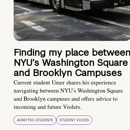
Finding my place betwee
NYU’s Washington Square
and Brooklyn Campuses
Current student Umer shares his experience
navigating between NYU's Washington Square
and Brooklyn campuses and offers advice to
incoming and future Violets.
ADMITTED STUDENTS
STUDENT VOICES