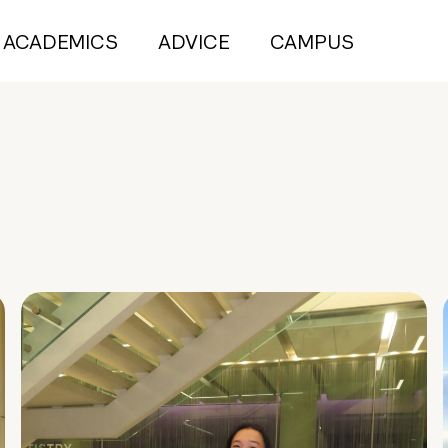
ACADEMICS
ADVICE
CAMPUS