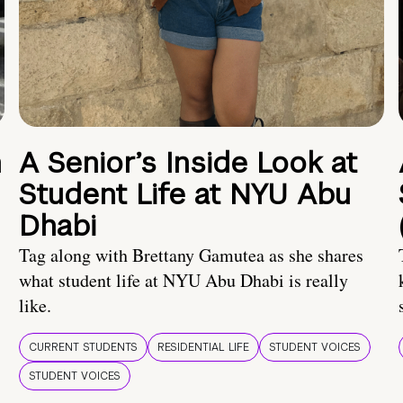
n
A Senior’s Inside Look at
Student Life at NYU Abu
Dhabi
Tag along with Brettany Gamutea as she shares
what student life at NYU Abu Dhabi is really
like.
CURRENT STUDENTS
RESIDENTIAL LIFE
STUDENT VOICES
STUDENT VOICES