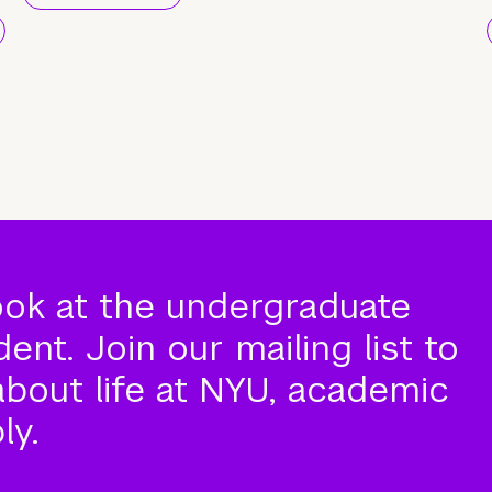
ook at the undergraduate
nt. Join our mailing list to
about life at NYU, academic
ly.