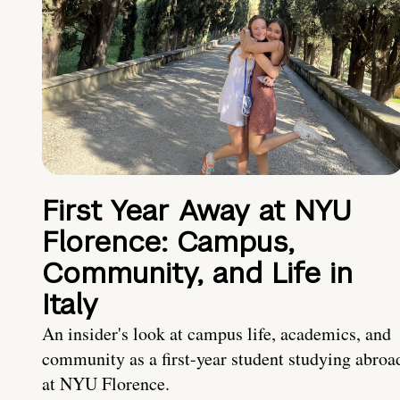
First Year Away at NYU
Florence: Campus,
Community, and Life in
Italy
An insider's look at campus life, academics, and
community as a first-year student studying abroa
at NYU Florence.