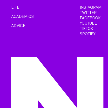
LIFE
INSTAGRAM
TWITTER
ACADEMICS
FACEBOOK
YOUTUBE
ADVICE
TIKTOK
SPOTIFY