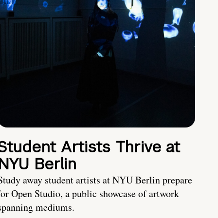
Student Artists Thrive at
NYU Berlin
Study away student artists at NYU Berlin prepare
for Open Studio, a public showcase of artwork
spanning mediums.