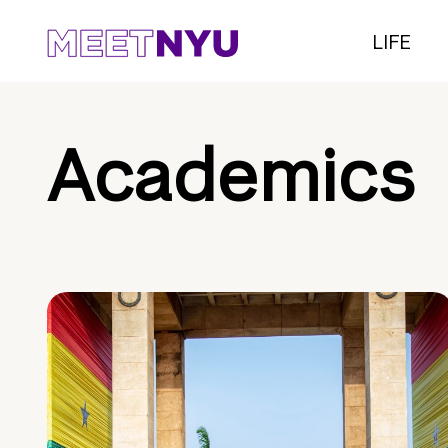
LIFE
Academics