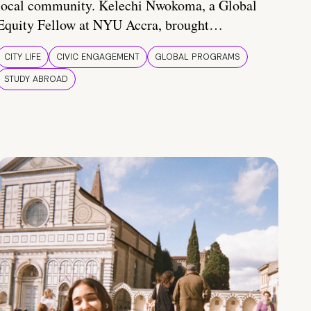
local community. Kelechi Nwokoma, a Global
Equity Fellow at NYU Accra, brought…
CITY LIFE
CIVIC ENGAGEMENT
GLOBAL PROGRAMS
STUDY ABROAD