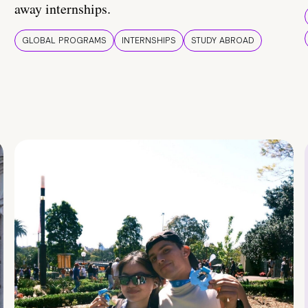
away internships.
GLOBAL PROGRAMS
INTERNSHIPS
STUDY ABROAD