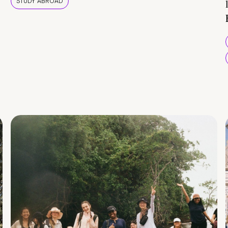
STUDY ABROAD