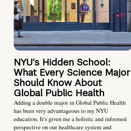
NYU’s Hidden School:
What Every Science Major
Should Know About
Global Public Health
Adding a double major in Global Public Health
has been very advantageous to my NYU
education. It's given me a holistic and informed
perspective on our healthcare system and