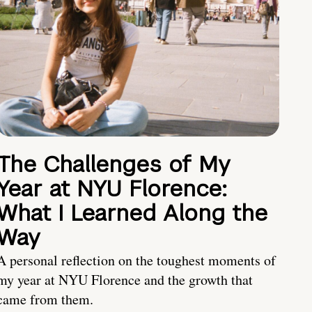
The Challenges of My
Year at NYU Florence:
What I Learned Along the
Way
A personal reflection on the toughest moments of
my year at NYU Florence and the growth that
came from them.