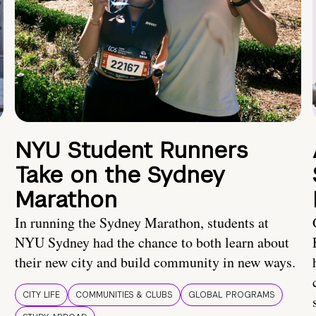
NYU Student Runners
Take on the Sydney
Marathon
In running the Sydney Marathon, students at
NYU Sydney had the chance to both learn about
their new city and build community in new ways.
CITY LIFE
COMMUNITIES & CLUBS
GLOBAL PROGRAMS