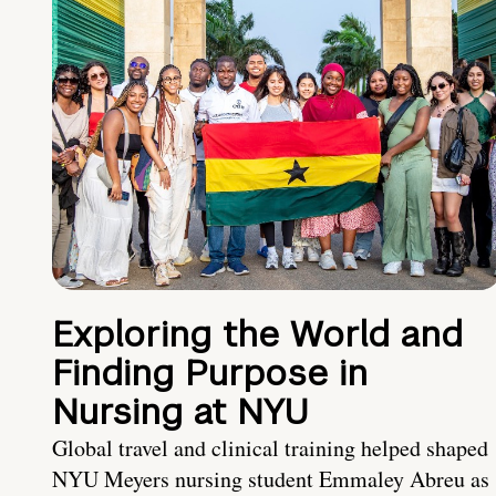
Exploring the World and
Finding Purpose in
Nursing at NYU
Global travel and clinical training helped shaped
NYU Meyers nursing student Emmaley Abreu as