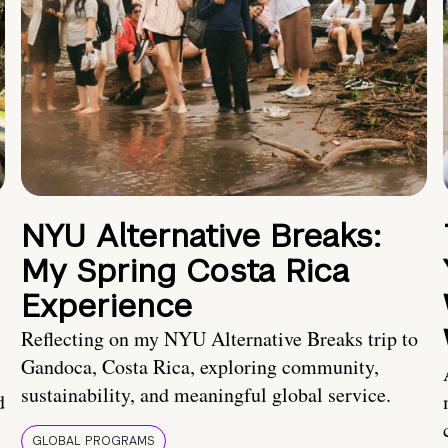
NYU Alternative Breaks:
My Spring Costa Rica
Experience
Reflecting on my NYU Alternative Breaks trip to
Gandoca, Costa Rica, exploring community,
sustainability, and meaningful global service.
d
GLOBAL PROGRAMS