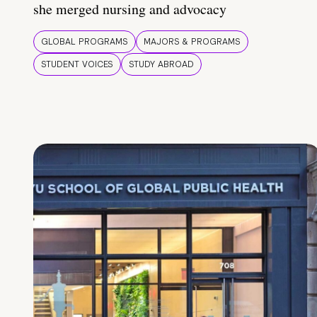
she merged nursing and advocacy
GLOBAL PROGRAMS
MAJORS & PROGRAMS
STUDENT VOICES
STUDY ABROAD