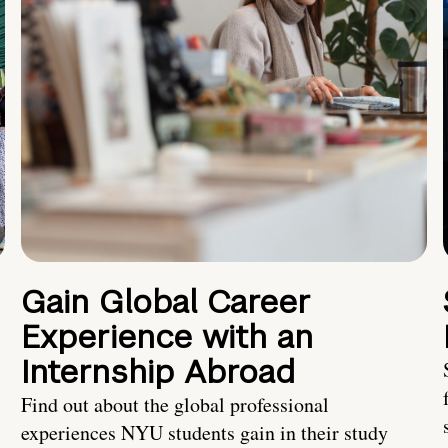
Gain Global Career
Experience with an
Internship Abroad
Find out about the global professional
experiences NYU students gain in their study