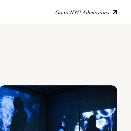
Go to NYU Admissions