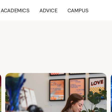
ACADEMICS
ADVICE
CAMPUS