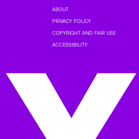
ABOUT
PRIVACY POLICY
COPYRIGHT AND FAIR USE
ACCESSIBILITY