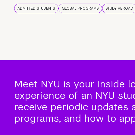
ADMITTED STUDENTS
GLOBAL PROGRAMS
STUDY ABROAD
Meet NYU is your inside l
experience of an NYU stude
receive periodic updates 
programs, and how to app