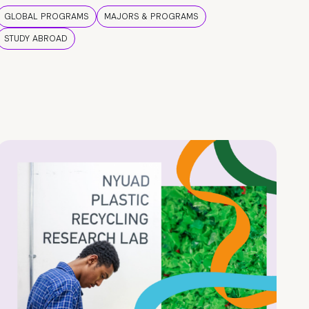
GLOBAL PROGRAMS
MAJORS & PROGRAMS
STUDY ABROAD