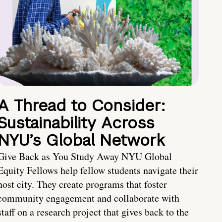
A Thread to Consider:
Sustainability Across
NYU’s Global Network
Give Back as You Study Away NYU Global
Equity Fellows help fellow students navigate their
host city. They create programs that foster
community engagement and collaborate with
staff on a research project that gives back to the