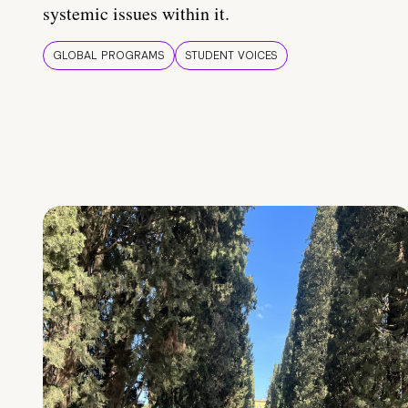
systemic issues within it.
GLOBAL PROGRAMS
STUDENT VOICES