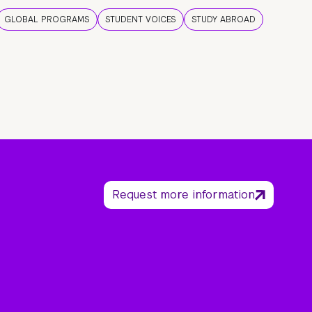
GLOBAL PROGRAMS
STUDENT VOICES
STUDY ABROAD
Request more information