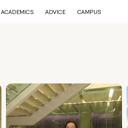
ACADEMICS
ADVICE
CAMPUS