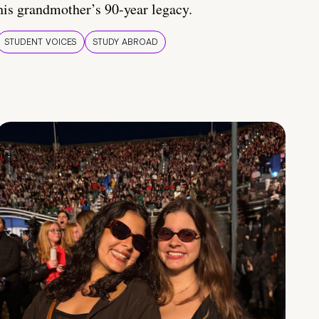
his grandmother’s 90-year legacy.
STUDENT VOICES
STUDY ABROAD