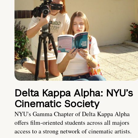
Delta Kappa Alpha: NYU’s
Cinematic Society
NYU's Gamma Chapter of Delta Kappa Alpha
offers film-oriented students across all majors
access to a strong network of cinematic artists.