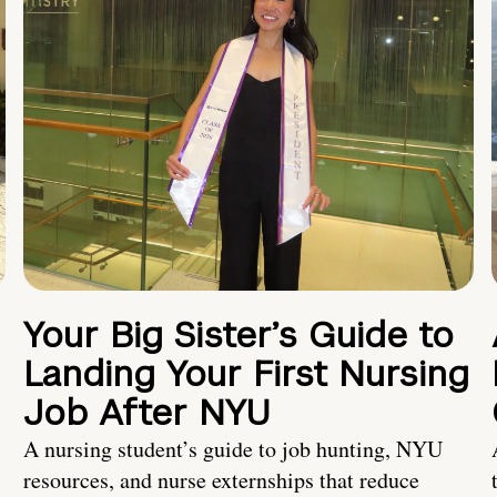
Your Big Sister’s Guide to
Landing Your First Nursing
Job After NYU
A nursing student’s guide to job hunting, NYU
resources, and nurse externships that reduce