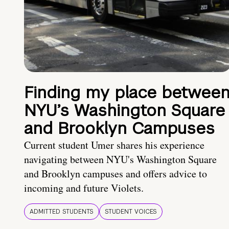
Finding my place betwee
NYU’s Washington Square
and Brooklyn Campuses
Current student Umer shares his experience
navigating between NYU's Washington Square
and Brooklyn campuses and offers advice to
incoming and future Violets.
ADMITTED STUDENTS
STUDENT VOICES