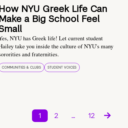
How NYU Greek Life Can
Make a Big School Feel
Small
Yes, NYU has Greek life! Let current student
Hailey take you inside the culture of NYU's many
sororities and fraternities.
COMMUNITIES & CLUBS
STUDENT VOICES
1
2
…
12