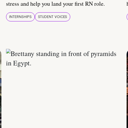
stress and help you land your first RN role.
INTERNSHIPS
STUDENT VOICES