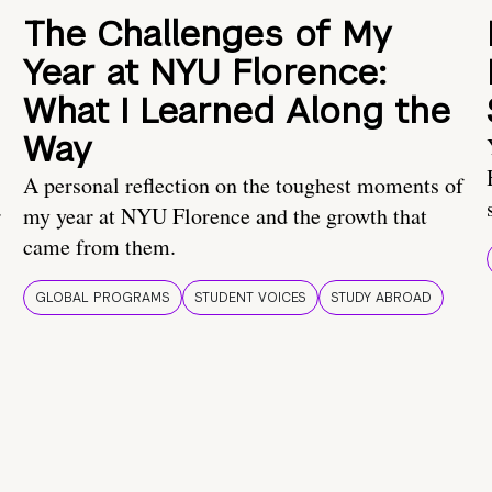
The Challenges of My
Year at NYU Florence:
What I Learned Along the
Way
A personal reflection on the toughest moments of
.
my year at NYU Florence and the growth that
came from them.
GLOBAL PROGRAMS
STUDENT VOICES
STUDY ABROAD