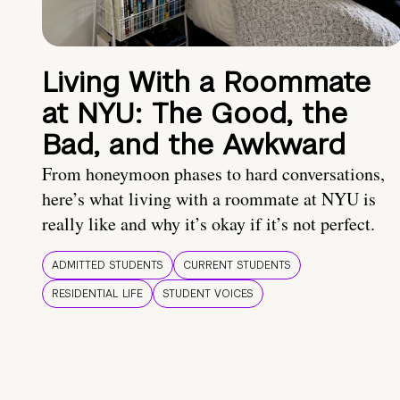
Living With a Roommate
at NYU: The Good, the
Bad, and the Awkward
From honeymoon phases to hard conversations,
here’s what living with a roommate at NYU is
really like and why it’s okay if it’s not perfect.
ADMITTED STUDENTS
CURRENT STUDENTS
RESIDENTIAL LIFE
STUDENT VOICES