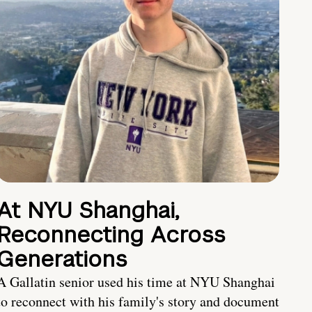
At NYU Shanghai,
Reconnecting Across
Generations
A Gallatin senior used his time at NYU Shanghai
to reconnect with his family's story and document