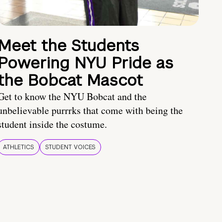
Meet the Students
Powering NYU Pride as
the Bobcat Mascot
Get to know the NYU Bobcat and the
unbelievable purrrks that come with being the
student inside the costume.
ATHLETICS
STUDENT VOICES