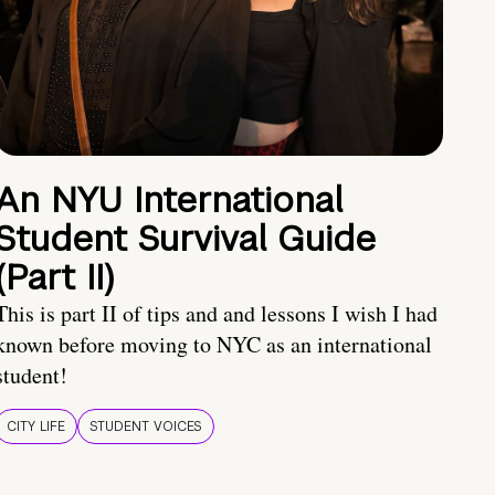
An NYU International
Student Survival Guide
(Part II)
This is part II of tips and and lessons I wish I had
known before moving to NYC as an international
student!
CITY LIFE
STUDENT VOICES