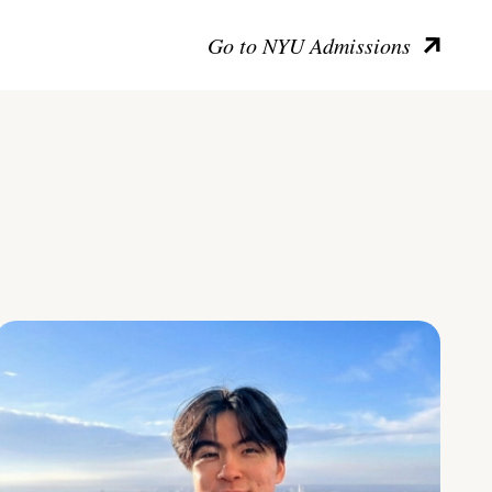
Go to NYU Admissions