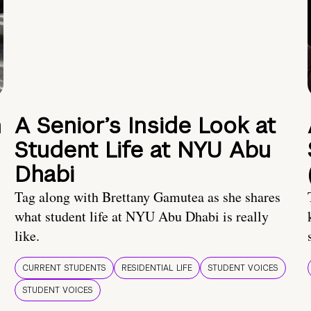
n
A Senior’s Inside Look at
Student Life at NYU Abu
Dhabi
Tag along with Brettany Gamutea as she shares
what student life at NYU Abu Dhabi is really
like.
CURRENT STUDENTS
RESIDENTIAL LIFE
STUDENT VOICES
STUDENT VOICES