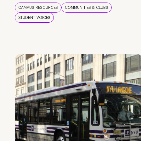
CAMPUS RESOURCES
COMMUNITIES & CLUBS
STUDENT VOICES