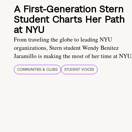
A First-Generation Stern
Student Charts Her Path
at NYU
From traveling the globe to leading NYU
organizations, Stern student Wendy Benitez
Jaramillo is making the most of her time at NYU
COMMUNITIES & CLUBS
STUDENT VOICES