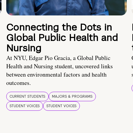
Connecting the Dots in
Global Public Health and
Nursing
At NYU, Edgar Pio Gracia, a Global Public
Health and Nursing student, uncovered links
between environmental factors and health
outcomes.
CURRENT STUDENTS
MAJORS & PROGRAMS
STUDENT VOICES
STUDENT VOICES