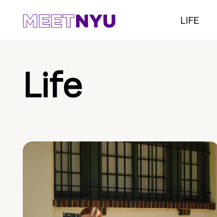
LIFE
Life