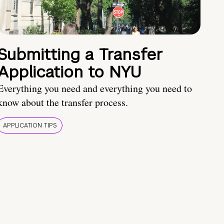
Submitting a Transfer
Application to NYU
Everything you need and everything you need to
know about the transfer process.
APPLICATION TIPS