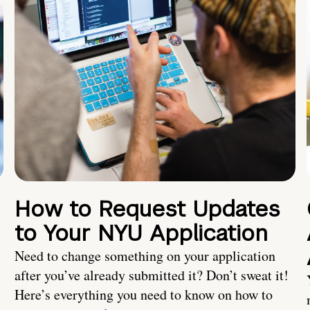
How to Request Updates
to Your NYU Application
Need to change something on your application
after you’ve already submitted it? Don’t sweat it!
Here’s everything you need to know on how to