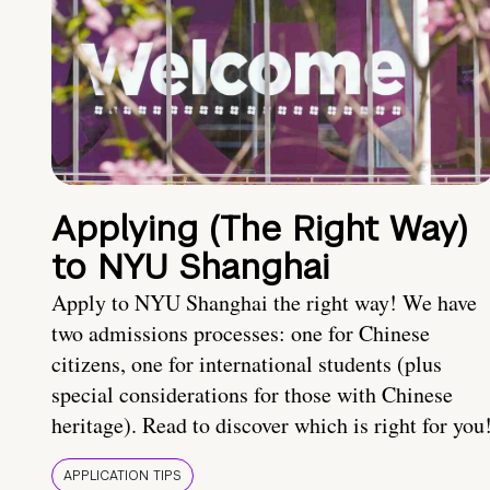
Applying (The Right Way)
to NYU Shanghai
Apply to NYU Shanghai the right way! We have
two admissions processes: one for Chinese
citizens, one for international students (plus
special considerations for those with Chinese
heritage). Read to discover which is right for you
APPLICATION TIPS