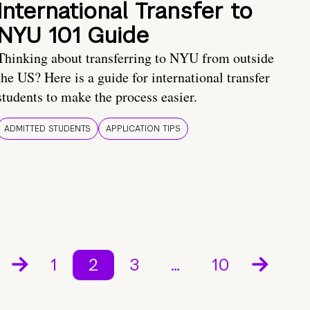
International Transfer to
NYU 101 Guide
Thinking about transferring to NYU from outside
the US? Here is a guide for international transfer
students to make the process easier.
ADMITTED STUDENTS
APPLICATION TIPS
1
2
3
…
10