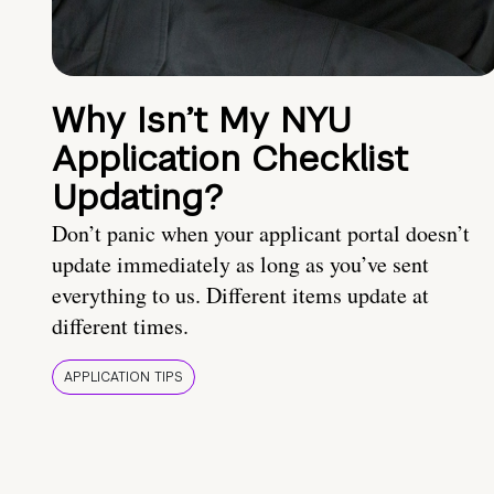
Why Isn’t My NYU
Application Checklist
Updating?
Don’t panic when your applicant portal doesn’t
update immediately as long as you’ve sent
everything to us. Different items update at
different times.
APPLICATION TIPS