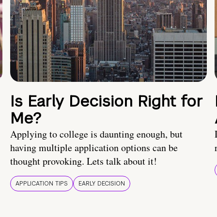
Is Early Decision Right for
Me?
Applying to college is daunting enough, but
having multiple application options can be
thought provoking. Lets talk about it!
APPLICATION TIPS
EARLY DECISION
!