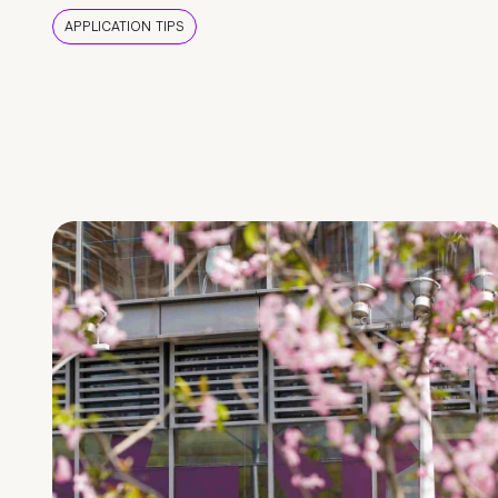
APPLICATION TIPS