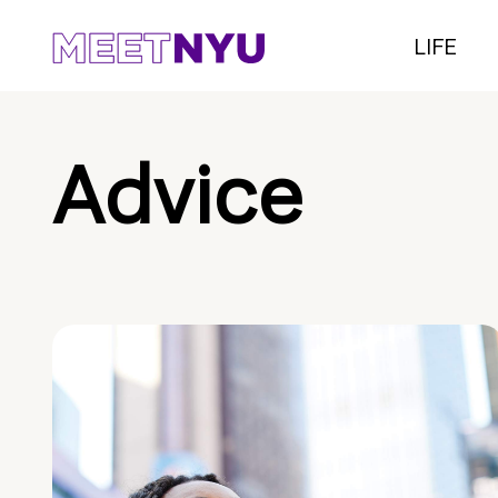
LIFE
Advice