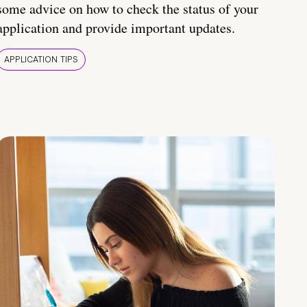
some advice on how to check the status of your
application and provide important updates.
APPLICATION TIPS