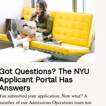
Got Questions? The NYU
Applicant Portal Has
Answers
You submitted your application. Now what? A
member of our Admissions Operations team has