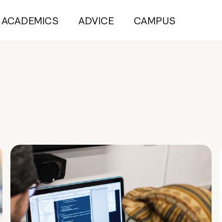
ACADEMICS
ADVICE
CAMPUS