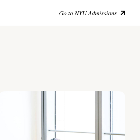
Go to NYU Admissions