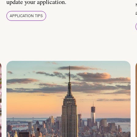
update your application.
APPLICATION TIPS