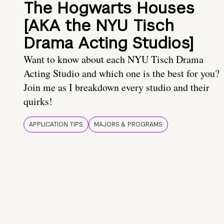
The Hogwarts Houses
[AKA the NYU Tisch
Drama Acting Studios]
Want to know about each NYU Tisch Drama
Acting Studio and which one is the best for you?
Join me as I breakdown every studio and their
quirks!
APPLICATION TIPS
MAJORS & PROGRAMS