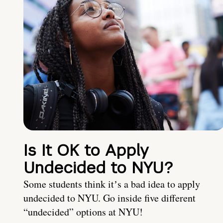
Is It OK to Apply
Undecided to NYU?
Some students think itʼs a bad idea to apply
undecided to NYU. Go inside five different
“undecided” options at NYU!