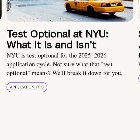
Test Optional at NYU:
What It Is and Isn’t
NYU is test optional for the 2025–2026
application cycle. Not sure what that "test
optional" means? We'll break it down for you.
APPLICATION TIPS