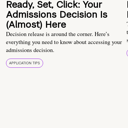
Ready, Set, Click: Your
Admissions Decision Is
(Almost) Here
Decision release is around the corner. Here’s
everything you need to know about accessing your
admissions decision.
APPLICATION TIPS