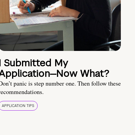
I Submitted My
Application—Now What?
Don’t panic is step number one. Then follow these
recommendations.
APPLICATION TIPS