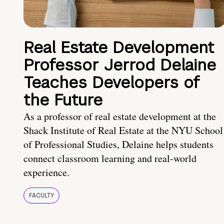
Real Estate Development
Professor Jerrod Delaine
Teaches Developers of
the Future
As a professor of real estate development at the
Shack Institute of Real Estate at the NYU School
of Professional Studies, Delaine helps students
connect classroom learning and real-world
experience.
FACULTY