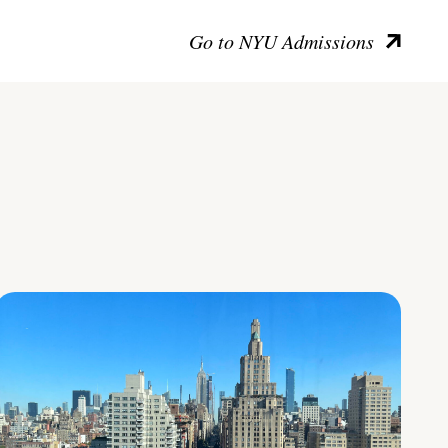
Go to NYU Admissions