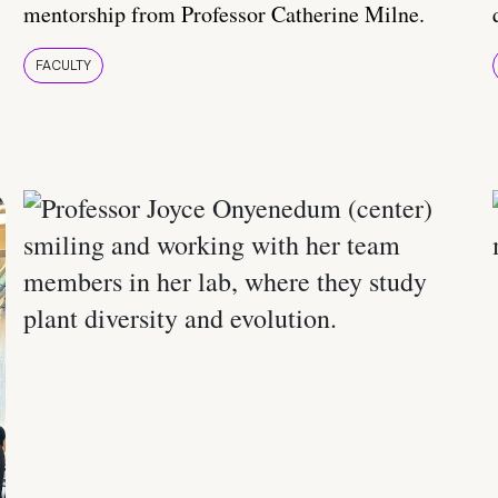
mentorship from Professor Catherine Milne.
FACULTY