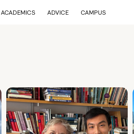
ACADEMICS
ADVICE
CAMPUS