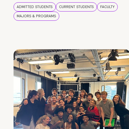
ADMITTED STUDENTS
CURRENT STUDENTS
FACULTY
MAJORS & PROGRAMS