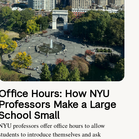
Office Hours: How NYU
Professors Make a Large
School Small
NYU professors offer office hours to allow
students to introduce themselves and ask