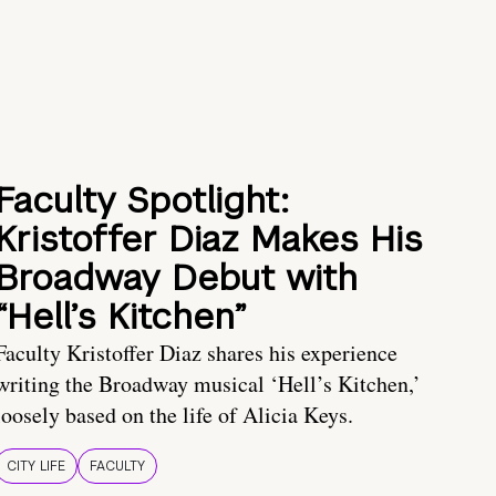
Faculty Spotlight:
Kristoffer Diaz Makes His
Broadway Debut with
“Hell’s Kitchen”
Faculty Kristoffer Diaz shares his experience
writing the Broadway musical ‘Hell’s Kitchen,’
loosely based on the life of Alicia Keys.
CITY LIFE
FACULTY