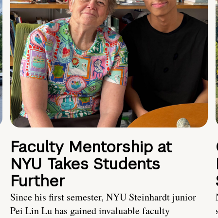
Faculty Mentorship at
NYU Takes Students
Further
s
Since his first semester, NYU Steinhardt junior
Pei Lin Lu has gained invaluable faculty