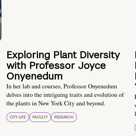
Exploring Plant Diversity
with Professor Joyce
Onyenedum
In her lab and courses, Professor Onyenedum
delves into the intriguing traits and evolution of
the plants in New York City and beyond.
CITY LIFE
FACULTY
RESEARCH