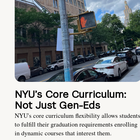
NYU’s Core Curriculum:
Not Just Gen-Eds
NYU's core curriculum flexibility allows student
to fulfill their graduation requirements enrolling
in dynamic courses that interest them.