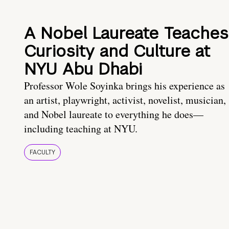
A Nobel Laureate Teaches
Curiosity and Culture at
NYU Abu Dhabi
Professor Wole Soyinka brings his experience as
an artist, playwright, activist, novelist, musician,
and Nobel laureate to everything he does—
including teaching at NYU.
FACULTY