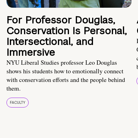
For Professor Douglas,
Conservation Is Personal,
Intersectional, and
Immersive
NYU Liberal Studies professor Leo Douglas
shows his students how to emotionally connect
with conservation efforts and the people behind
them.
FACULTY