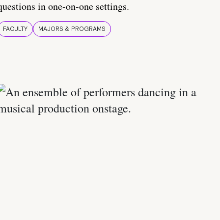
questions in one-on-one settings.
FACULTY
MAJORS & PROGRAMS