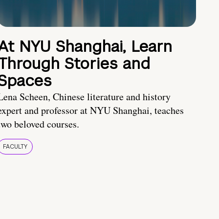
At NYU Shanghai, Learn
Through Stories and
Spaces
Lena Scheen, Chinese literature and history
expert and professor at NYU Shanghai, teaches
two beloved courses.
FACULTY