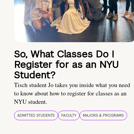
So, What Classes Do I
Register for as an NYU
Student?
Tisch student Jo takes you inside what you need
to know about how to register for classes as an
NYU student.
ADMITTED STUDENTS
FACULTY
MAJORS & PROGRAMS