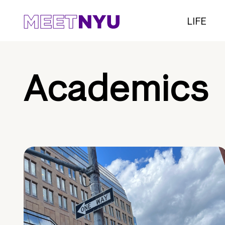
LIFE
Academics