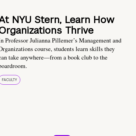
At NYU Stern, Learn How
Organizations Thrive
In Professor Julianna Pillemer’s Management and
Organizations course, students learn skills they
can take anywhere—from a book club to the
boardroom.
FACULTY