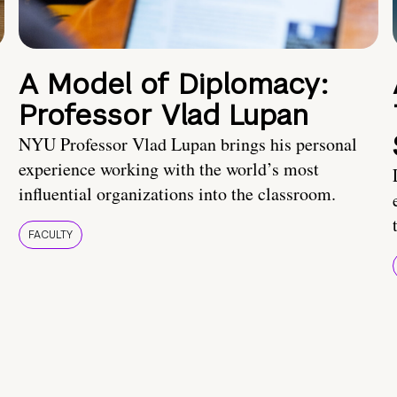
A Model of Diplomacy:
Professor Vlad Lupan
NYU Professor Vlad Lupan brings his personal
experience working with the world’s most
influential organizations into the classroom.
FACULTY