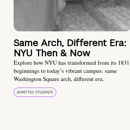
Same Arch, Different Era:
NYU Then & Now
Explore how NYU has transformed from its 1831
beginnings to today’s vibrant campus: same
Washington Square arch, different era.
ADMITTED STUDENTS