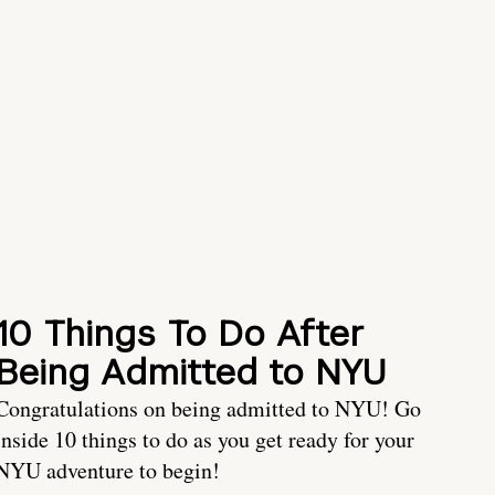
10 Things To Do After
Being Admitted to NYU
Congratulations on being admitted to NYU! Go
inside 10 things to do as you get ready for your
NYU adventure to begin!