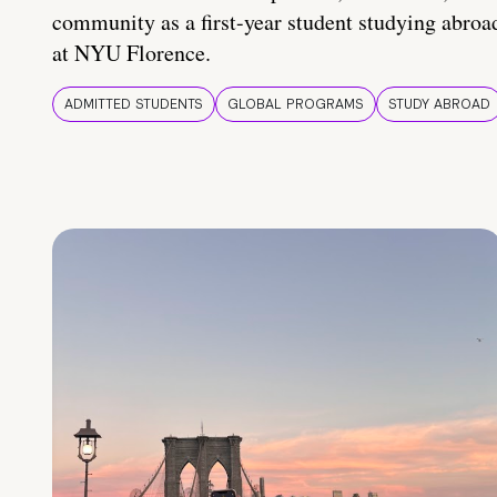
community as a first-year student studying abroa
at NYU Florence.
ADMITTED STUDENTS
GLOBAL PROGRAMS
STUDY ABROAD