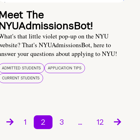
Meet The
NYUAdmissionsBot!
What's that little violet pop-up on the NYU
website? That's NYUAdmissionsBot, here to
answer your questions about applying to NYU!
ADMITTED STUDENTS
APPLICATION TIPS
CURRENT STUDENTS
1
2
3
…
12