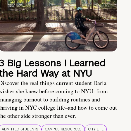
3 Big Lessons I Learned
the Hard Way at NYU
Discover the real things current student Daria
wishes she knew before coming to NYU–from
managing burnout to building routines and
thriving in NYC college life–and how to come out
the other side stronger than ever.
ADMITTED STUDENTS
CAMPUS RESOURCES
CITY LIFE