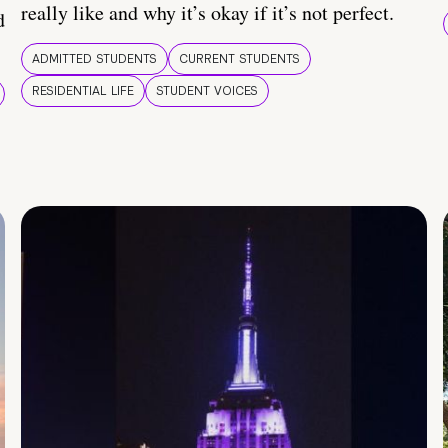
really like and why it’s okay if it’s not perfect.
d
ADMITTED STUDENTS
CURRENT STUDENTS
RESIDENTIAL LIFE
STUDENT VOICES