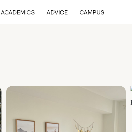
ACADEMICS
ADVICE
CAMPUS