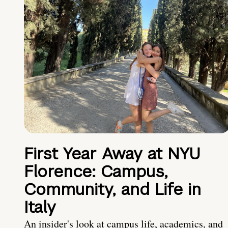
First Year Away at NYU
Florence: Campus,
Community, and Life in
Italy
An insider's look at campus life, academics, and