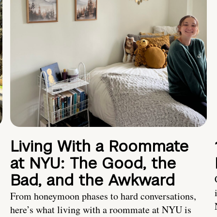
Living With a Roommate
at NYU: The Good, the
Bad, and the Awkward
From honeymoon phases to hard conversations,
here’s what living with a roommate at NYU is