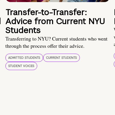
Transfer-to-Transfer:
d
Advice from Current NYU
Students
Transferring to NYU? Current students who went
through the process offer their advice.
ADMITTED STUDENTS
CURRENT STUDENTS
STUDENT VOICES