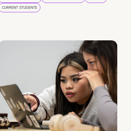
CURRENT STUDENTS