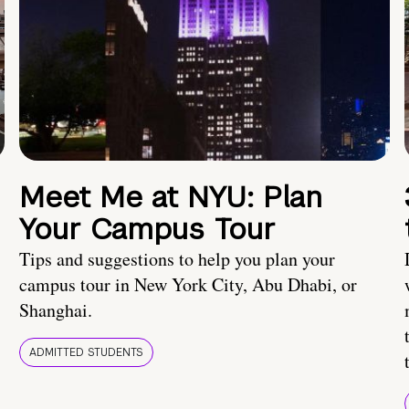
Meet Me at NYU: Plan
Your Campus Tour
Tips and suggestions to help you plan your
campus tour in New York City, Abu Dhabi, or
Shanghai.
ADMITTED STUDENTS