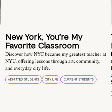
New York, You’re My
Favorite Classroom
Discover how NYC became my greatest teacher at
NYU, offering lessons through art, community,
and everyday city life.
ADMITTED STUDENTS
CITY LIFE
CURRENT STUDENTS