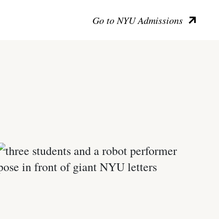
Go to NYU Admissions