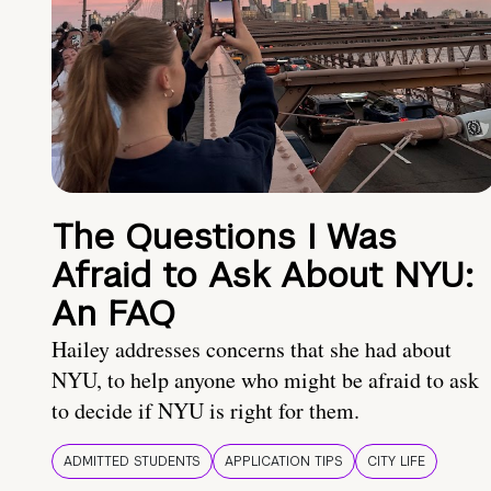
The Questions I Was
Afraid to Ask About NYU:
An FAQ
Hailey addresses concerns that she had about
NYU, to help anyone who might be afraid to ask
to decide if NYU is right for them.
ADMITTED STUDENTS
APPLICATION TIPS
CITY LIFE