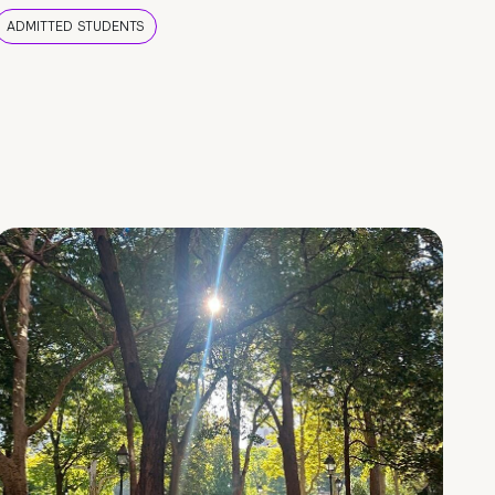
ADMITTED STUDENTS