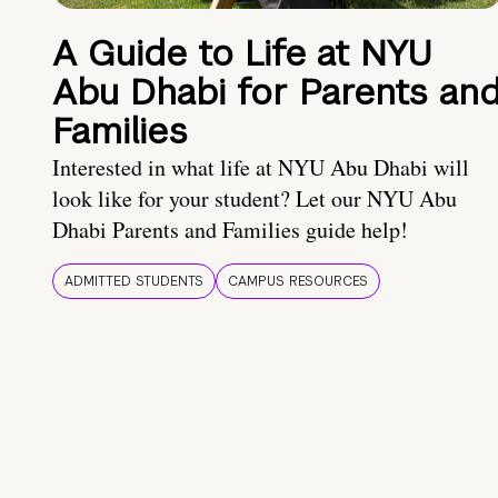
A Guide to Life at NYU
Abu Dhabi for Parents an
Families
Interested in what life at NYU Abu Dhabi will
look like for your student? Let our NYU Abu
Dhabi Parents and Families guide help!
ADMITTED STUDENTS
CAMPUS RESOURCES