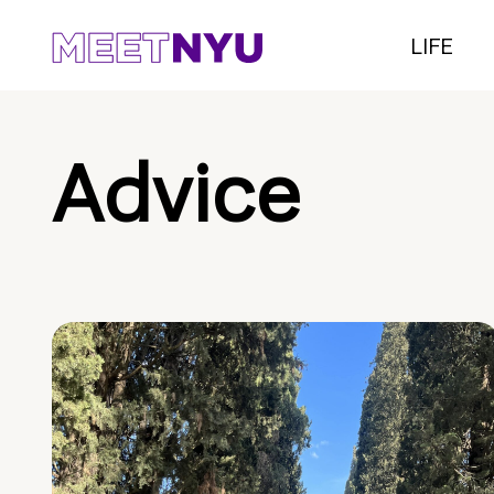
LIFE
Advice