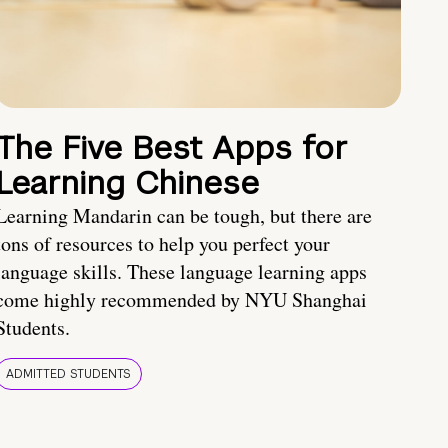
The Five Best Apps for
Learning Chinese
Learning Mandarin can be tough, but there are
tons of resources to help you perfect your
language skills. These language learning apps
come highly recommended by NYU Shanghai
Students.
ADMITTED STUDENTS