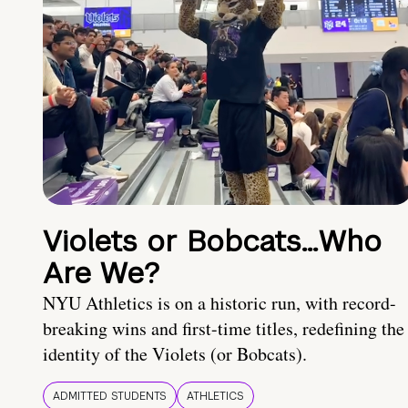
Violets or Bobcats…Who
Are We?
NYU Athletics is on a historic run, with record-
breaking wins and first-time titles, redefining the
identity of the Violets (or Bobcats).
ADMITTED STUDENTS
ATHLETICS