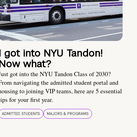
I got into NYU Tandon!
Now what?
Just got into the NYU Tandon Class of 2030?
From navigating the admitted student portal and
housing to joining VIP teams, here are 5 essential
tips for your first year.
ADMITTED STUDENTS
MAJORS & PROGRAMS