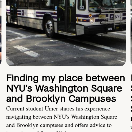
Finding my place between
NYU’s Washington Square
and Brooklyn Campuses
Current student Umer shares his experience
navigating between NYU's Washington Square
and Brooklyn campuses and offers advice to