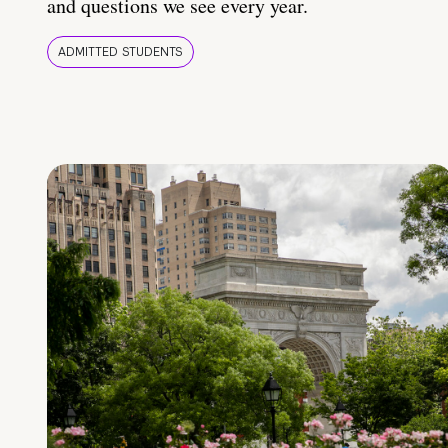
and questions we see every year.
ADMITTED STUDENTS