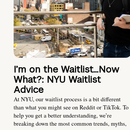
I’m on the Waitlist…Now
What?: NYU Waitlist
Advice
At NYU, our waitlist process is a bit different
than what you might see on Reddit or TikTok. To
help you get a better understanding, we’re
breaking down the most common trends, myths,