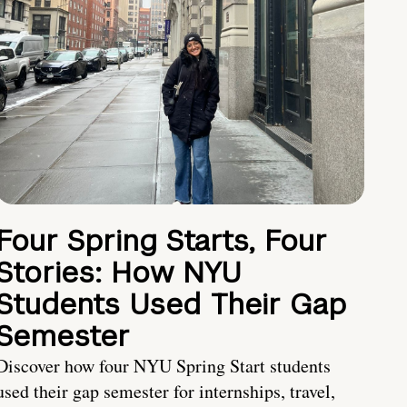
Four Spring Starts, Four
Stories: How NYU
Students Used Their Gap
Semester
Discover how four NYU Spring Start students
used their gap semester for internships, travel,