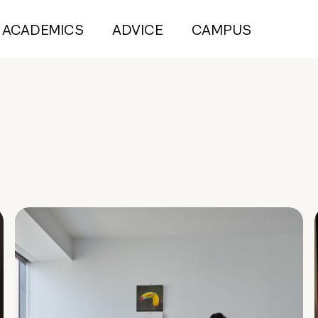
ACADEMICS
ADVICE
CAMPUS