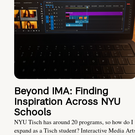
Beyond IMA: Finding
Inspiration Across NYU
Schools
NYU Tisch has around 20 programs, so how do I
expand as a Tisch student? Interactive Media Art