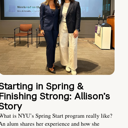
Starting in Spring &
Finishing Strong: Allison’s
Story
What is NYU’s Spring Start program really like?
An alum shares her experience and how she