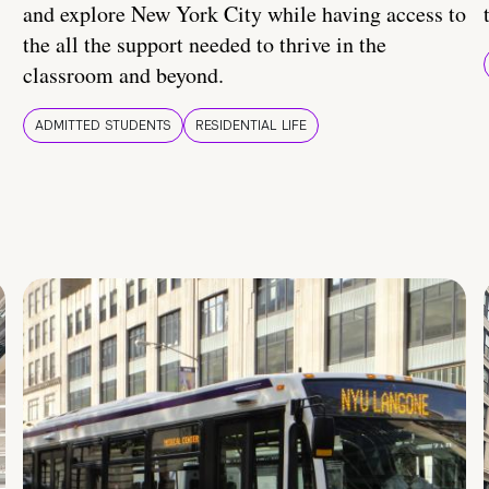
and explore New York City while having access to
the all the support needed to thrive in the
classroom and beyond.
ADMITTED STUDENTS
RESIDENTIAL LIFE