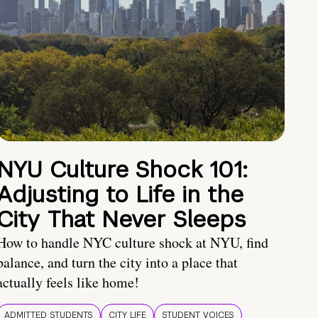
NYU Culture Shock 101:
Adjusting to Life in the
City That Never Sleeps
How to handle NYC culture shock at NYU, find
balance, and turn the city into a place that
actually feels like home!
ADMITTED STUDENTS
CITY LIFE
STUDENT VOICES