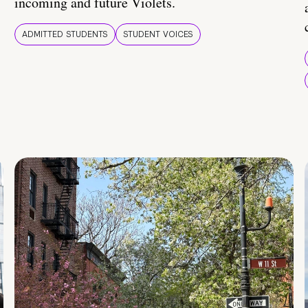
incoming and future Violets.
ADMITTED STUDENTS
STUDENT VOICES