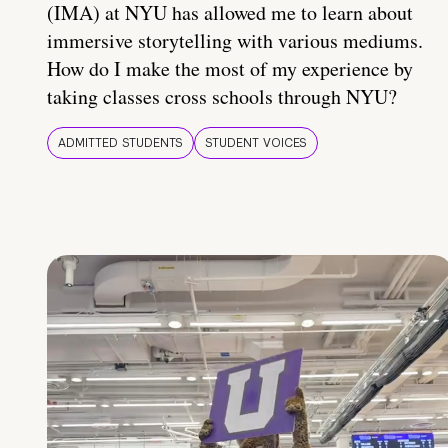
(IMA) at NYU has allowed me to learn about
immersive storytelling with various mediums.
How do I make the most of my experience by
taking classes cross schools through NYU?
ADMITTED STUDENTS
STUDENT VOICES