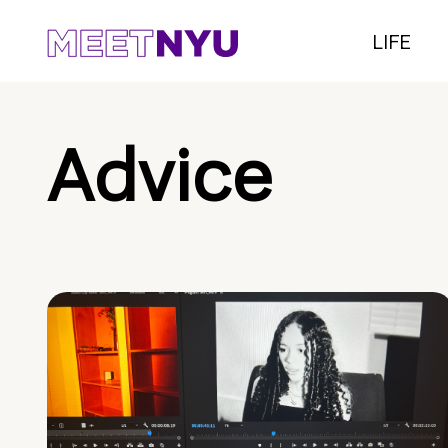
LIFE
Advice