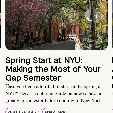
Spring Start at NYU:
Making the Most of Your
Gap Semester
Have you been admitted to start in the spring at
NYU? Here's a detailed guide on how to have a
great gap semester before coming to New York.
ADMITTED STUDENTS
SPRING STARTS