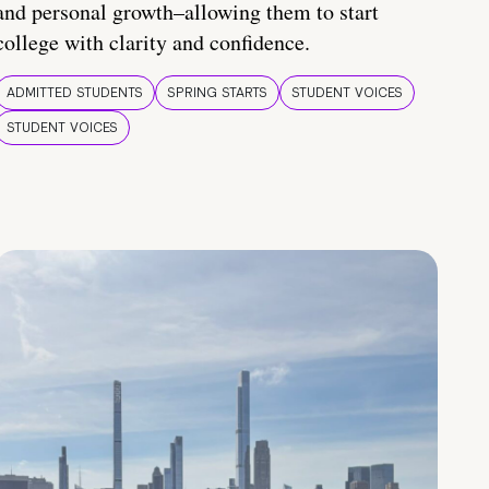
and personal growth–allowing them to start
college with clarity and confidence.
ADMITTED STUDENTS
SPRING STARTS
STUDENT VOICES
STUDENT VOICES