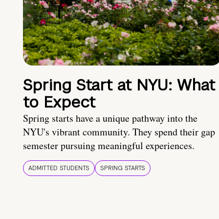
Spring Start at NYU: What
to Expect
Spring starts have a unique pathway into the
NYU's vibrant community. They spend their gap
semester pursuing meaningful experiences.
ADMITTED STUDENTS
SPRING STARTS