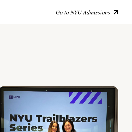
Go to NYU Admissions