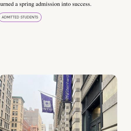
turned a spring admission into success.
ADMITTED STUDENTS