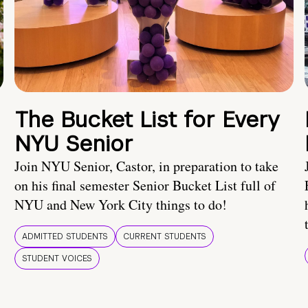
The Bucket List for Every
NYU Senior
Join NYU Senior, Castor, in preparation to take
on his final semester Senior Bucket List full of
NYU and New York City things to do!
ADMITTED STUDENTS
CURRENT STUDENTS
STUDENT VOICES