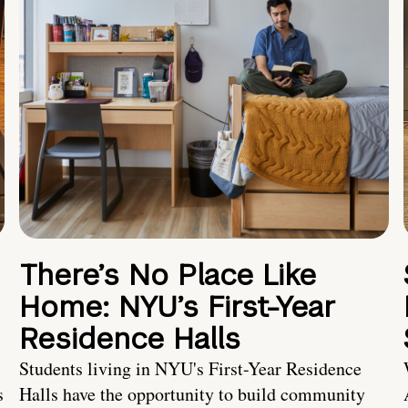
There’s No Place Like
Home: NYU’s First-Year
Residence Halls
Students living in NYU's First-Year Residence
s
Halls have the opportunity to build community