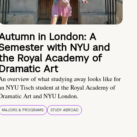
Autumn in London: A
Semester with NYU and
the Royal Academy of
Dramatic Art
An overview of what studying away looks like for
an NYU Tisch student at the Royal Academy of
Dramatic Art and NYU London.
MAJORS & PROGRAMS
STUDY ABROAD