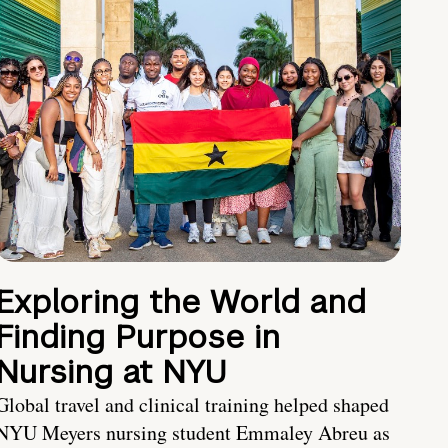
Exploring the World and
Finding Purpose in
Nursing at NYU
Global travel and clinical training helped shaped
NYU Meyers nursing student Emmaley Abreu as