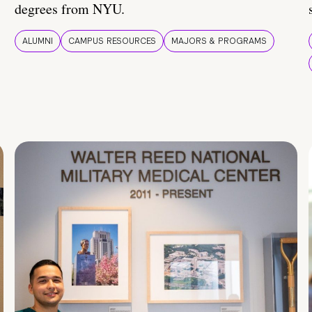
degrees from NYU.
ALUMNI
CAMPUS RESOURCES
MAJORS & PROGRAMS