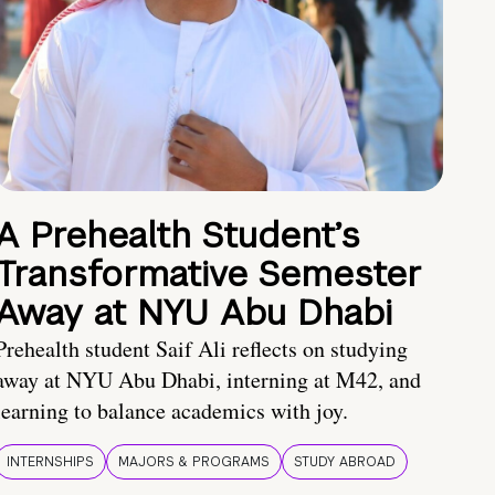
A Prehealth Student’s
Transformative Semester
Away at NYU Abu Dhabi
Prehealth student Saif Ali reflects on studying
away at NYU Abu Dhabi, interning at M42, and
learning to balance academics with joy.
INTERNSHIPS
MAJORS & PROGRAMS
STUDY ABROAD