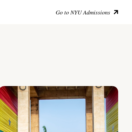
Go to NYU Admissions