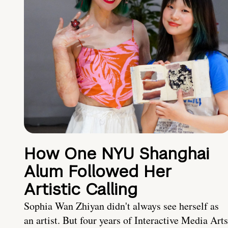
How One NYU Shanghai
Alum Followed Her
Artistic Calling
Sophia Wan Zhiyan didn't always see herself as
an artist. But four years of Interactive Media Arts