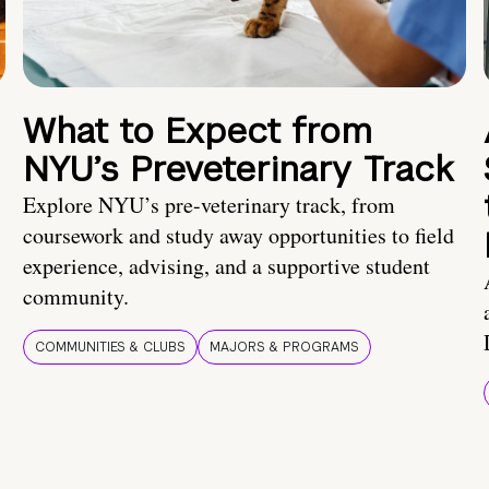
What to Expect from
NYU’s Preveterinary Track
Explore NYU’s pre-veterinary track, from
coursework and study away opportunities to field
experience, advising, and a supportive student
community.
COMMUNITIES & CLUBS
MAJORS & PROGRAMS