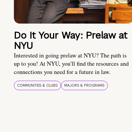
Do It Your Way: Prelaw at
NYU
Interested in going prelaw at NYU? The path is
up to you! At NYU, you'll find the resources and
connections you need for a future in law.
COMMUNITIES & CLUBS
MAJORS & PROGRAMS