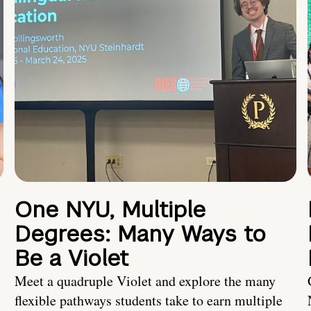
One NYU, Multiple
Degrees: Many Ways to
Be a Violet
Meet a quadruple Violet and explore the many
flexible pathways students take to earn multiple