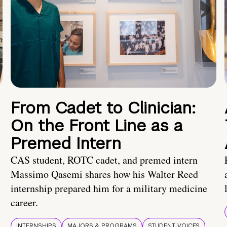
From Cadet to Clinician:
On the Front Line as a
Premed Intern
CAS student, ROTC cadet, and premed intern
Massimo Qasemi shares how his Walter Reed
internship prepared him for a military medicine
career.
INTERNSHIPS
MAJORS & PROGRAMS
STUDENT VOICES