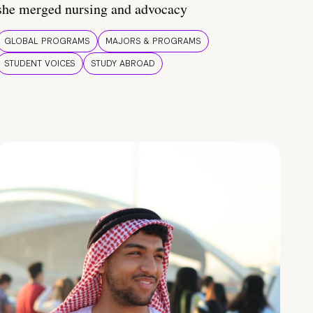
she merged nursing and advocacy
GLOBAL PROGRAMS
MAJORS & PROGRAMS
STUDENT VOICES
STUDY ABROAD