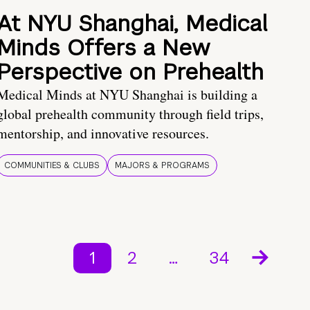
At NYU Shanghai, Medical
Minds Offers a New
Perspective on Prehealth
Medical Minds at NYU Shanghai is building a
global prehealth community through field trips,
mentorship, and innovative resources.
COMMUNITIES & CLUBS
MAJORS & PROGRAMS
1
2
…
34