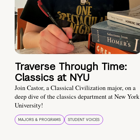
Traverse Through Time:
Classics at NYU
Join Castor, a Classical Civilization major, on a
deep dive of the classics department at New York
University!
MAJORS & PROGRAMS
STUDENT VOICES