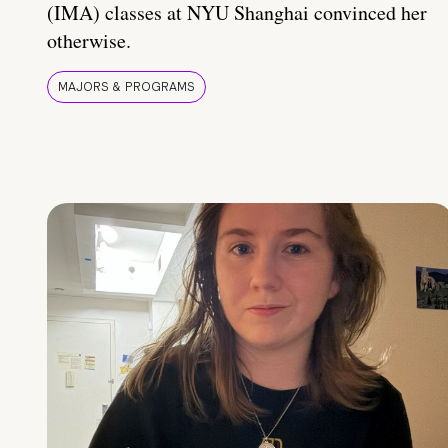
(IMA) classes at NYU Shanghai convinced her
otherwise.
MAJORS & PROGRAMS