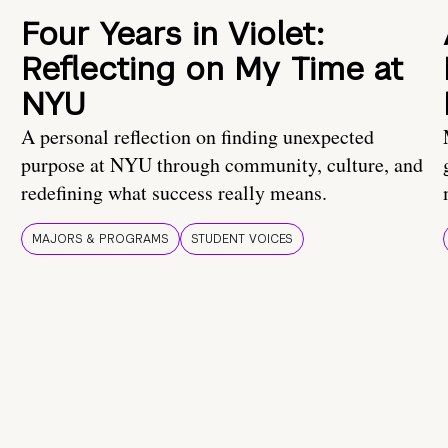
Four Years in Violet:
Reflecting on My Time at
NYU
A personal reflection on finding unexpected
purpose at NYU through community, culture, and
redefining what success really means.
MAJORS & PROGRAMS
STUDENT VOICES