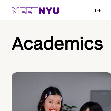
LIFE
Academics