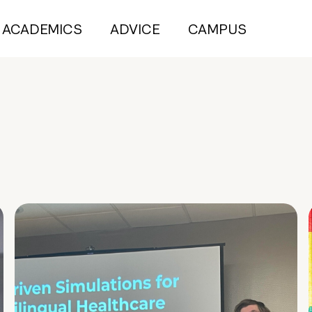
ACADEMICS
ADVICE
CAMPUS