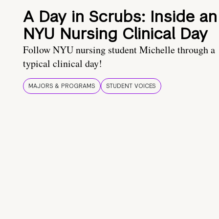
A Day in Scrubs: Inside an
NYU Nursing Clinical Day
Follow NYU nursing student Michelle through a
typical clinical day!
MAJORS & PROGRAMS
STUDENT VOICES