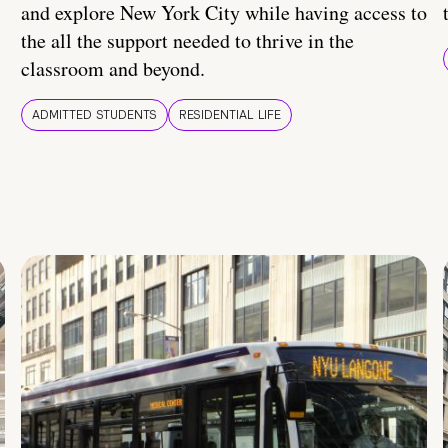
and explore New York City while having access to
the all the support needed to thrive in the
classroom and beyond.
ADMITTED STUDENTS
RESIDENTIAL LIFE