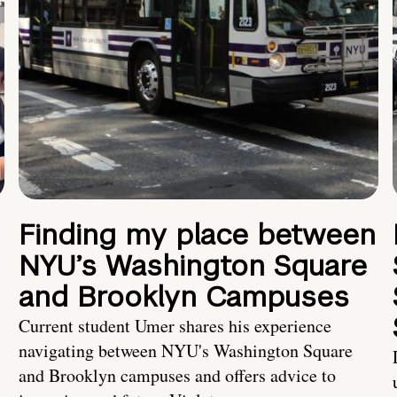
Finding my place between
NYU’s Washington Square
and Brooklyn Campuses
Current student Umer shares his experience
navigating between NYU's Washington Square
and Brooklyn campuses and offers advice to