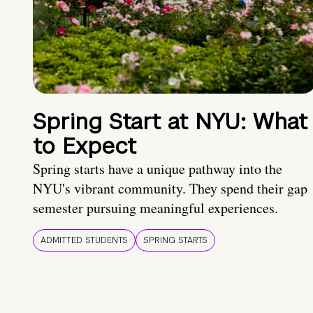
Spring Start at NYU: What
to Expect
Spring starts have a unique pathway into the
NYU's vibrant community. They spend their gap
semester pursuing meaningful experiences.
ADMITTED STUDENTS
SPRING STARTS