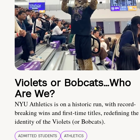
Violets or Bobcats…Who
Are We?
NYU Athletics is on a historic run, with record-
breaking wins and first-time titles, redefining the
identity of the Violets (or Bobcats).
ADMITTED STUDENTS
ATHLETICS