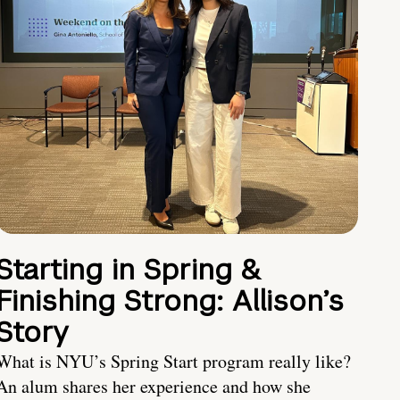
Starting in Spring &
Finishing Strong: Allison’s
Story
What is NYU’s Spring Start program really like?
An alum shares her experience and how she