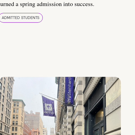
turned a spring admission into success.
ADMITTED STUDENTS