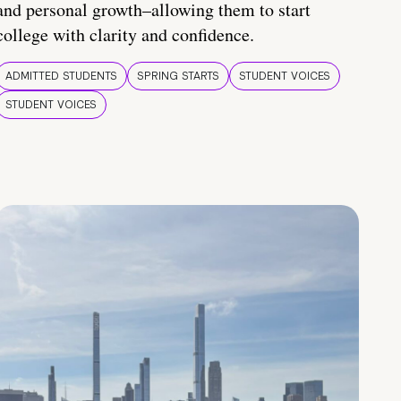
and personal growth–allowing them to start
college with clarity and confidence.
ADMITTED STUDENTS
SPRING STARTS
STUDENT VOICES
STUDENT VOICES