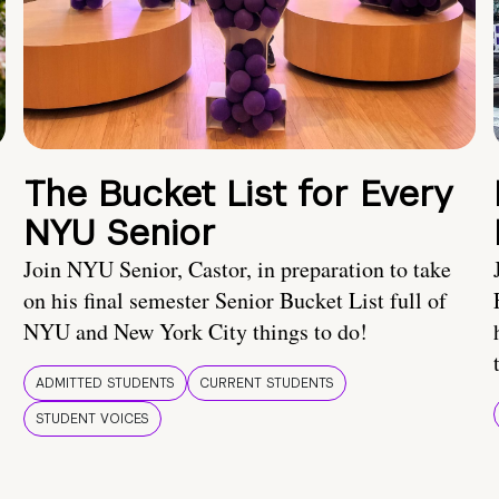
The Bucket List for Every
NYU Senior
Join NYU Senior, Castor, in preparation to take
on his final semester Senior Bucket List full of
NYU and New York City things to do!
ADMITTED STUDENTS
CURRENT STUDENTS
STUDENT VOICES