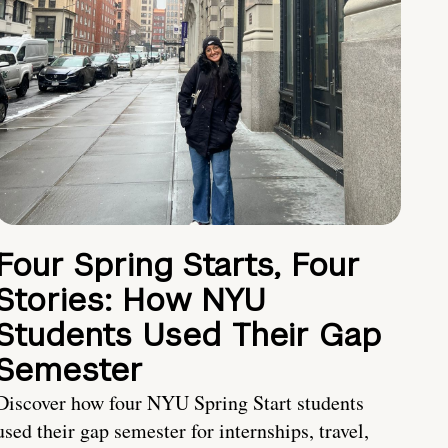
Four Spring Starts, Four
Stories: How NYU
Students Used Their Gap
Semester
Discover how four NYU Spring Start students
used their gap semester for internships, travel,