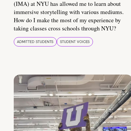
(IMA) at NYU has allowed me to learn about
immersive storytelling with various mediums.
How do I make the most of my experience by
taking classes cross schools through NYU?
ADMITTED STUDENTS
STUDENT VOICES