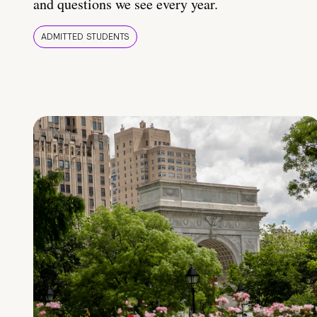
and questions we see every year.
ADMITTED STUDENTS