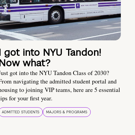
I got into NYU Tandon!
Now what?
Just got into the NYU Tandon Class of 2030?
From navigating the admitted student portal and
housing to joining VIP teams, here are 5 essential
tips for your first year.
ADMITTED STUDENTS
MAJORS & PROGRAMS