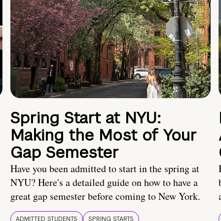
Spring Start at NYU:
Making the Most of Your
Gap Semester
Have you been admitted to start in the spring at
NYU? Here's a detailed guide on how to have a
great gap semester before coming to New York.
ADMITTED STUDENTS
SPRING STARTS