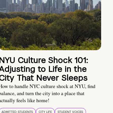
NYU Culture Shock 101:
Adjusting to Life in the
City That Never Sleeps
How to handle NYC culture shock at NYU, find
balance, and turn the city into a place that
actually feels like home!
ADMITTED STUDENTS
CITY LIFE
STUDENT VOICES