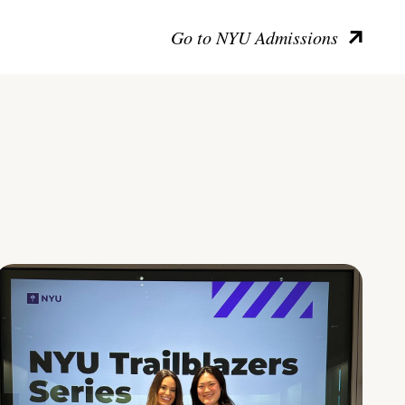
Go to NYU Admissions