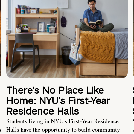
There’s No Place Like
Home: NYU’s First-Year
Residence Halls
Students living in NYU's First-Year Residence
s
Halls have the opportunity to build community