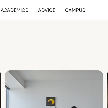
ACADEMICS
ADVICE
CAMPUS