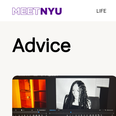
LIFE
Advice