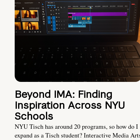
Beyond IMA: Finding
Inspiration Across NYU
Schools
NYU Tisch has around 20 programs, so how do I
expand as a Tisch student? Interactive Media Art