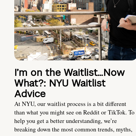
I’m on the Waitlist…Now
What?: NYU Waitlist
Advice
At NYU, our waitlist process is a bit different
than what you might see on Reddit or TikTok. To
help you get a better understanding, we’re
breaking down the most common trends, myths,