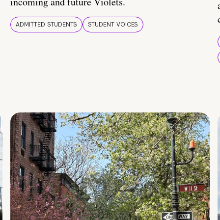
incoming and future Violets.
ADMITTED STUDENTS
STUDENT VOICES