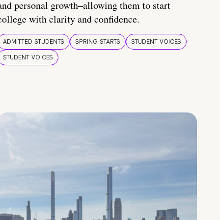
and personal growth–allowing them to start
college with clarity and confidence.
ADMITTED STUDENTS
SPRING STARTS
STUDENT VOICES
STUDENT VOICES