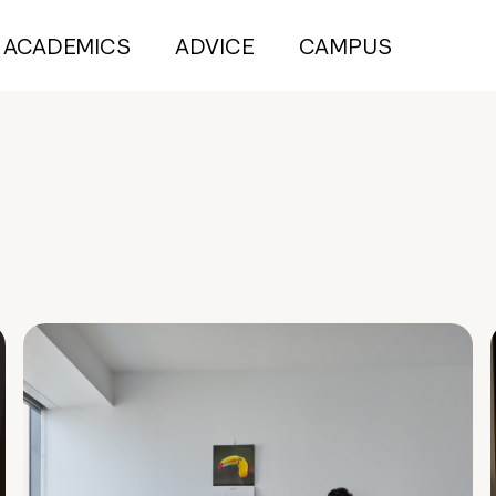
ACADEMICS
ADVICE
CAMPUS