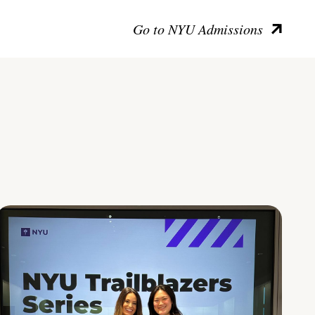
Go to NYU Admissions