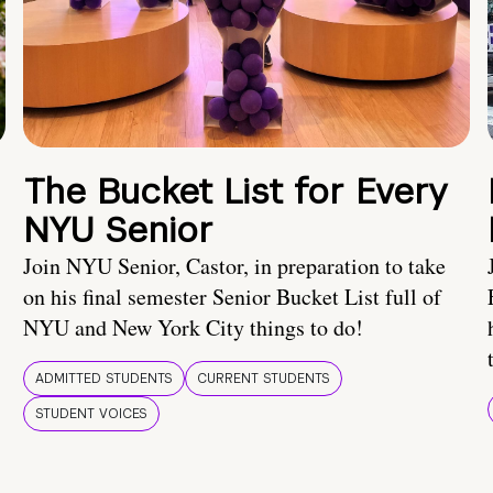
The Bucket List for Every
NYU Senior
Join NYU Senior, Castor, in preparation to take
on his final semester Senior Bucket List full of
NYU and New York City things to do!
ADMITTED STUDENTS
CURRENT STUDENTS
STUDENT VOICES