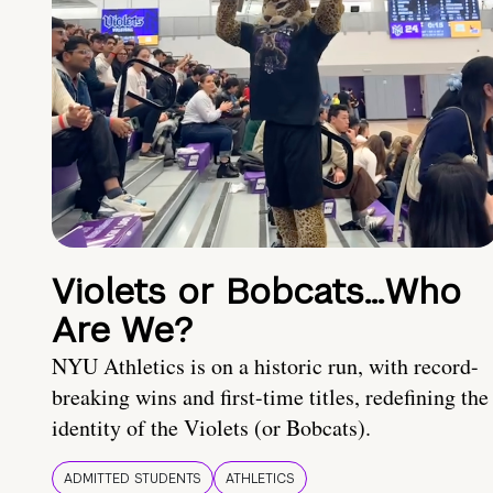
Violets or Bobcats…Who
Are We?
NYU Athletics is on a historic run, with record-
breaking wins and first-time titles, redefining the
identity of the Violets (or Bobcats).
ADMITTED STUDENTS
ATHLETICS