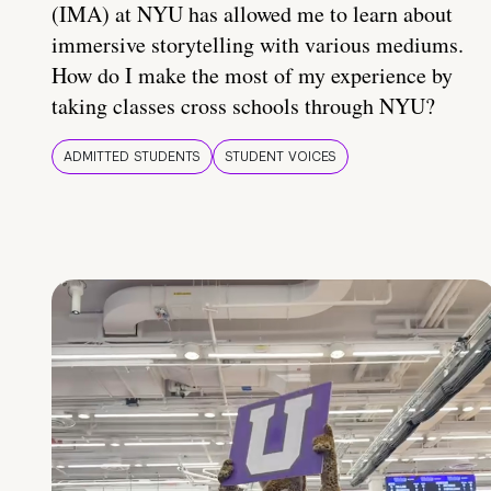
(IMA) at NYU has allowed me to learn about
immersive storytelling with various mediums.
How do I make the most of my experience by
taking classes cross schools through NYU?
ADMITTED STUDENTS
STUDENT VOICES