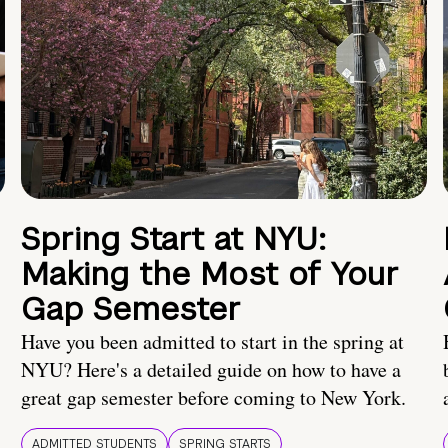
Spring Start at NYU:
Making the Most of Your
Gap Semester
Have you been admitted to start in the spring at
NYU? Here's a detailed guide on how to have a
great gap semester before coming to New York.
ADMITTED STUDENTS
SPRING STARTS