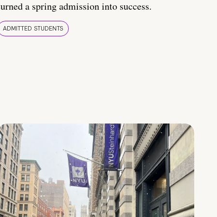
turned a spring admission into success.
ADMITTED STUDENTS