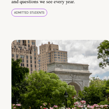
and questions we see every year.
ADMITTED STUDENTS