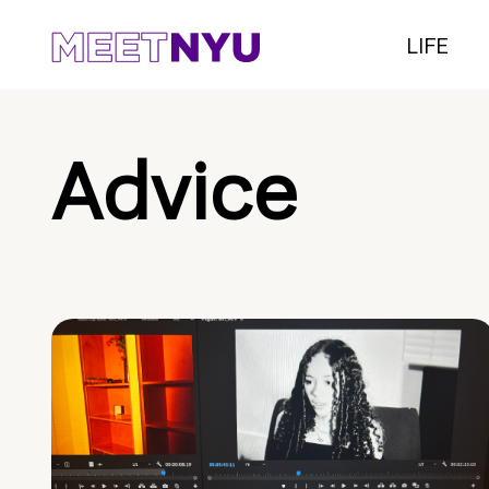
LIFE
Advice