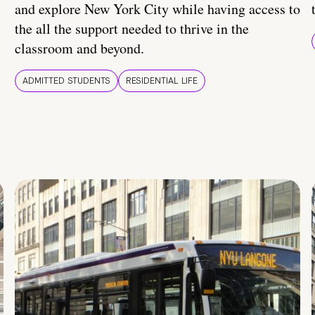
and explore New York City while having access to
the all the support needed to thrive in the
classroom and beyond.
ADMITTED STUDENTS
RESIDENTIAL LIFE