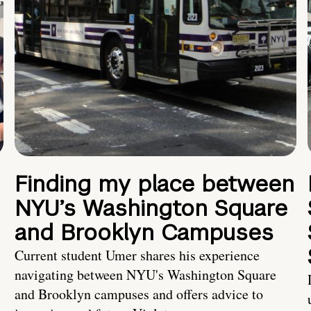
Finding my place between
NYU’s Washington Square
and Brooklyn Campuses
Current student Umer shares his experience
navigating between NYU's Washington Square
and Brooklyn campuses and offers advice to