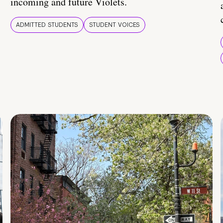
incoming and future Violets.
ADMITTED STUDENTS
STUDENT VOICES