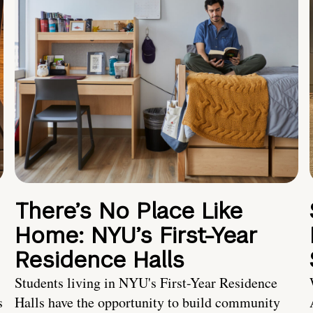
There’s No Place Like
Home: NYU’s First-Year
Residence Halls
Students living in NYU's First-Year Residence
s
Halls have the opportunity to build community