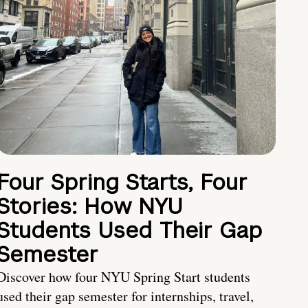
Four Spring Starts, Four
Stories: How NYU
Students Used Their Gap
Semester
Discover how four NYU Spring Start students
used their gap semester for internships, travel,