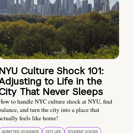
NYU Culture Shock 101:
Adjusting to Life in the
City That Never Sleeps
How to handle NYC culture shock at NYU, find
balance, and turn the city into a place that
actually feels like home!
ADMITTED STUDENTS
CITY LIFE
STUDENT VOICES