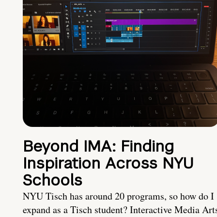
Beyond IMA: Finding
Inspiration Across NYU
Schools
NYU Tisch has around 20 programs, so how do I
expand as a Tisch student? Interactive Media Art