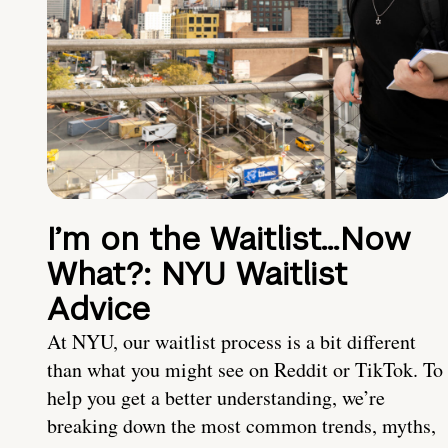
I’m on the Waitlist…Now
What?: NYU Waitlist
Advice
At NYU, our waitlist process is a bit different
than what you might see on Reddit or TikTok. To
help you get a better understanding, we’re
breaking down the most common trends, myths,