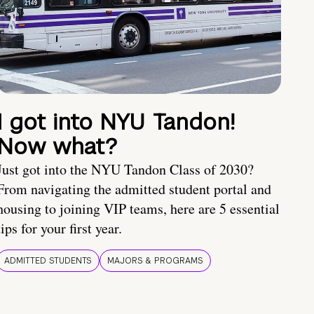
I got into NYU Tandon!
Now what?
Just got into the NYU Tandon Class of 2030?
From navigating the admitted student portal and
housing to joining VIP teams, here are 5 essential
tips for your first year.
ADMITTED STUDENTS
MAJORS & PROGRAMS