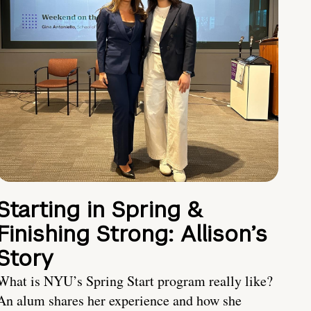
Starting in Spring &
Finishing Strong: Allison’s
Story
What is NYU’s Spring Start program really like?
An alum shares her experience and how she