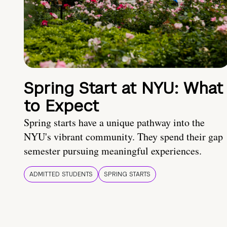
Spring Start at NYU: What
to Expect
Spring starts have a unique pathway into the
NYU's vibrant community. They spend their gap
semester pursuing meaningful experiences.
ADMITTED STUDENTS
SPRING STARTS