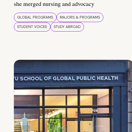
she merged nursing and advocacy
GLOBAL PROGRAMS
MAJORS & PROGRAMS
STUDENT VOICES
STUDY ABROAD