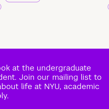
ook at the undergraduate
nt. Join our mailing list to
about life at NYU, academic
ly.