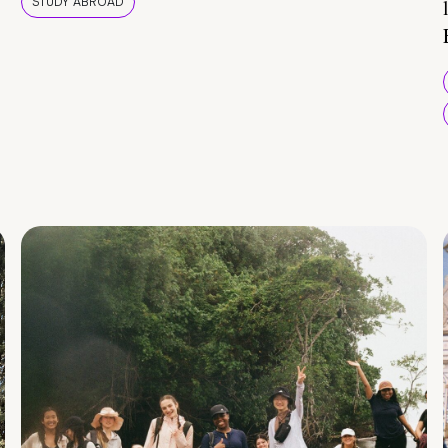
STUDY ABROAD