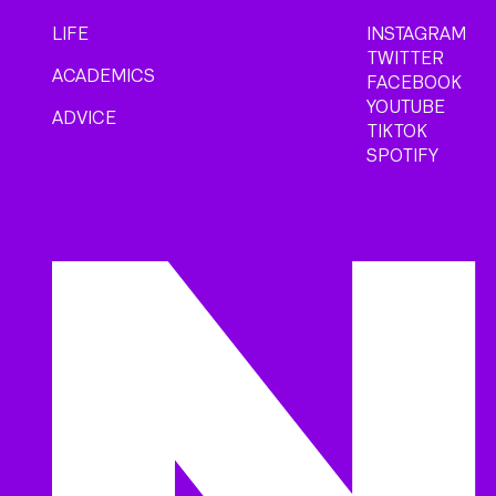
LIFE
INSTAGRAM
TWITTER
ACADEMICS
FACEBOOK
YOUTUBE
ADVICE
TIKTOK
SPOTIFY