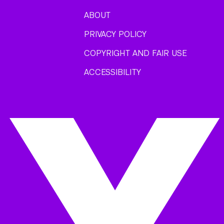
ABOUT
PRIVACY POLICY
COPYRIGHT AND FAIR USE
ACCESSIBILITY