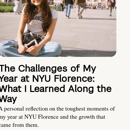
The Challenges of My
Year at NYU Florence:
What I Learned Along the
Way
A personal reflection on the toughest moments of
my year at NYU Florence and the growth that
came from them.