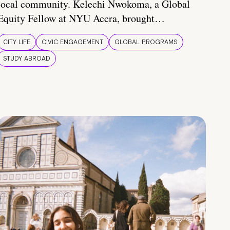
local community. Kelechi Nwokoma, a Global
Equity Fellow at NYU Accra, brought…
CITY LIFE
CIVIC ENGAGEMENT
GLOBAL PROGRAMS
STUDY ABROAD