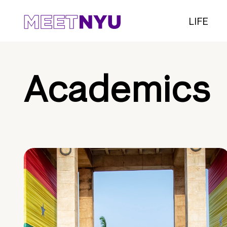
LIFE
Academics