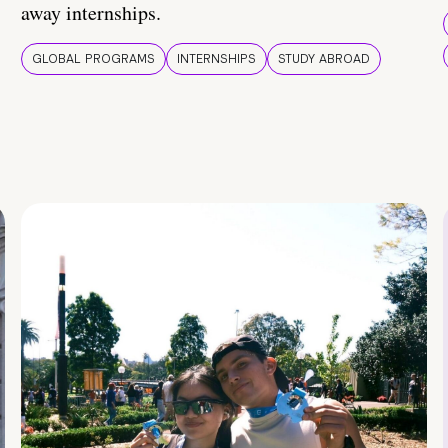
away internships.
GLOBAL PROGRAMS
INTERNSHIPS
STUDY ABROAD