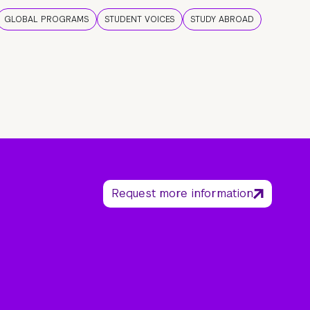
GLOBAL PROGRAMS
STUDENT VOICES
STUDY ABROAD
Request more information