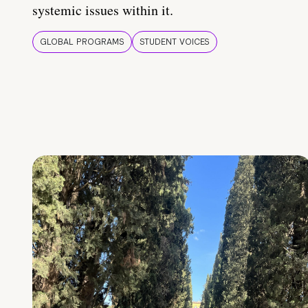
systemic issues within it.
GLOBAL PROGRAMS
STUDENT VOICES