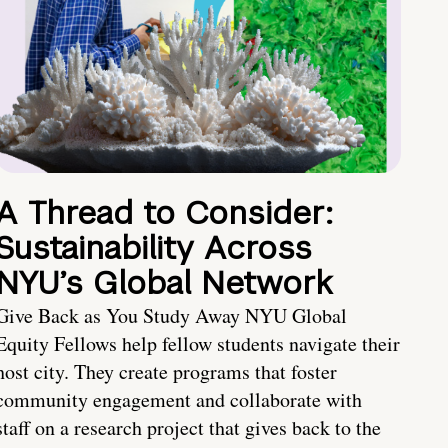
A Thread to Consider:
Sustainability Across
NYU’s Global Network
Give Back as You Study Away NYU Global
Equity Fellows help fellow students navigate their
host city. They create programs that foster
community engagement and collaborate with
staff on a research project that gives back to the