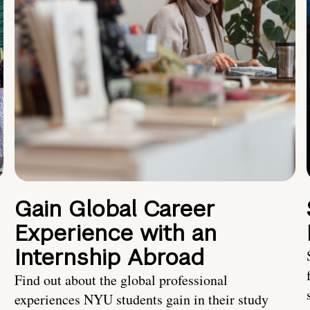
Gain Global Career
Experience with an
Internship Abroad
Find out about the global professional
experiences NYU students gain in their study