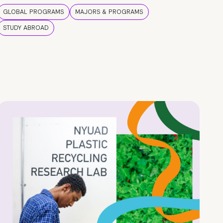
GLOBAL PROGRAMS
MAJORS & PROGRAMS
STUDY ABROAD