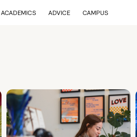
ACADEMICS
ADVICE
CAMPUS