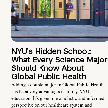
NYU’s Hidden School:
What Every Science Major
Should Know About
Global Public Health
Adding a double major in Global Public Health
has been very advantageous to my NYU
education. It's given me a holistic and informed
perspective on our healthcare system and