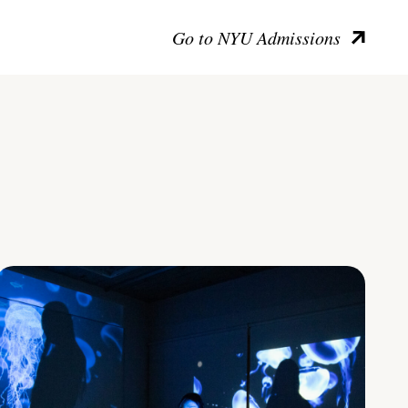
Go to NYU Admissions