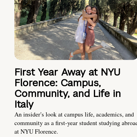
First Year Away at NYU
Florence: Campus,
Community, and Life in
Italy
An insider's look at campus life, academics, and
community as a first-year student studying abroa
at NYU Florence.