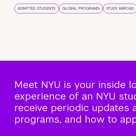
ADMITTED STUDENTS
GLOBAL PROGRAMS
STUDY ABROAD
Meet NYU is your inside l
experience of an NYU stude
receive periodic updates 
programs, and how to app