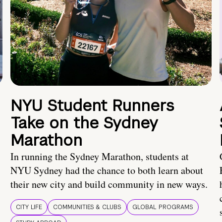
NYU Student Runners
Take on the Sydney
Marathon
In running the Sydney Marathon, students at
NYU Sydney had the chance to both learn about
their new city and build community in new ways.
CITY LIFE
COMMUNITIES & CLUBS
GLOBAL PROGRAMS