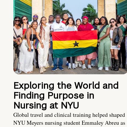
Exploring the World and
Finding Purpose in
Nursing at NYU
Global travel and clinical training helped shaped
NYU Meyers nursing student Emmaley Abreu as