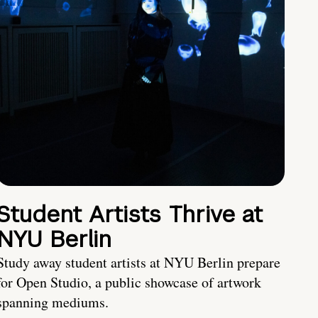
Student Artists Thrive at
NYU Berlin
Study away student artists at NYU Berlin prepare
for Open Studio, a public showcase of artwork
spanning mediums.