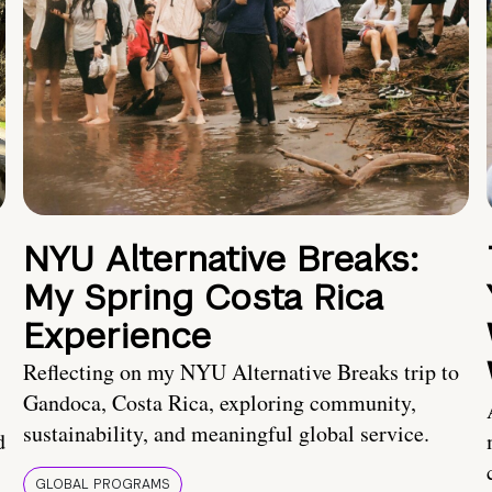
NYU Alternative Breaks:
My Spring Costa Rica
Experience
Reflecting on my NYU Alternative Breaks trip to
Gandoca, Costa Rica, exploring community,
sustainability, and meaningful global service.
d
GLOBAL PROGRAMS