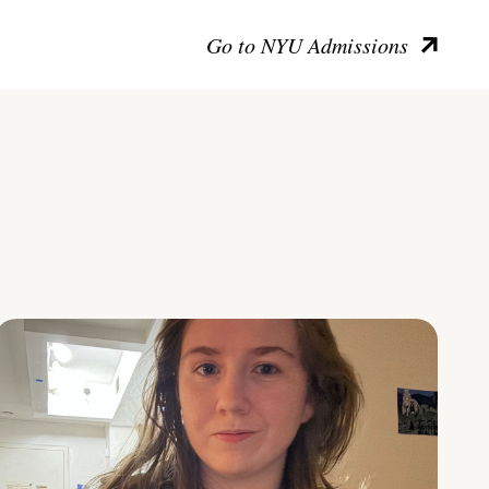
Go to NYU Admissions