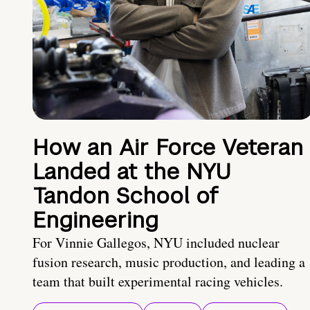
How an Air Force Veteran
Landed at the NYU
Tandon School of
Engineering
For Vinnie Gallegos, NYU included nuclear
fusion research, music production, and leading a
team that built experimental racing vehicles.