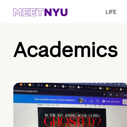
LIFE
Academics