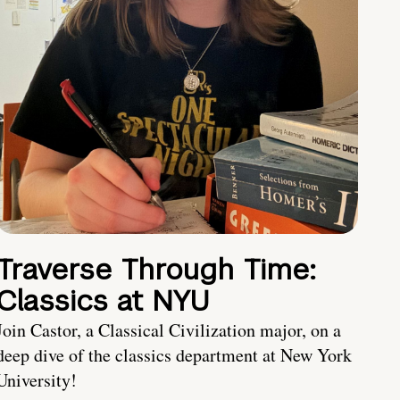
Traverse Through Time:
Classics at NYU
Join Castor, a Classical Civilization major, on a
deep dive of the classics department at New York
University!