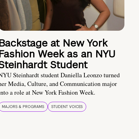
Backstage at New York
Fashion Week as an NYU
Steinhardt Student
NYU Steinhardt student Daniella Leonzo turned
her Media, Culture, and Communication major
into a role at New York Fashion Week.
MAJORS & PROGRAMS
STUDENT VOICES