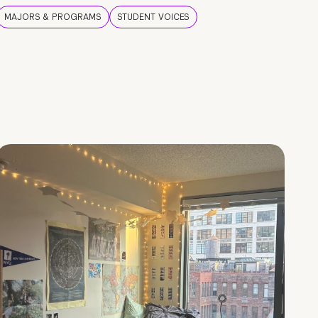
MAJORS & PROGRAMS
STUDENT VOICES