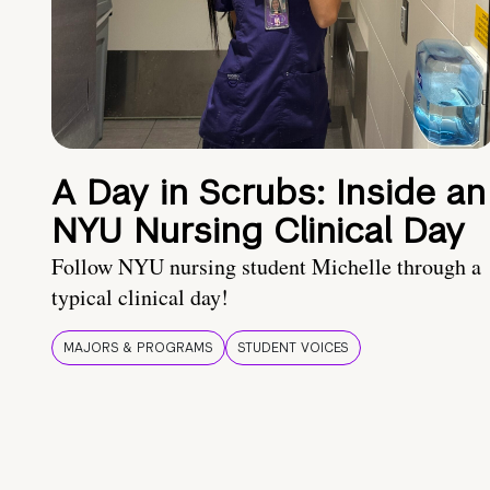
A Day in Scrubs: Inside an
NYU Nursing Clinical Day
Follow NYU nursing student Michelle through a
typical clinical day!
MAJORS & PROGRAMS
STUDENT VOICES