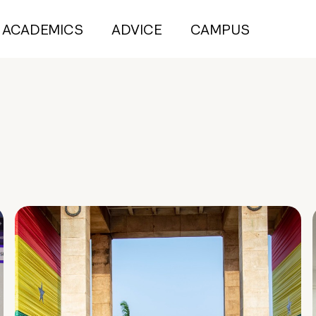
ACADEMICS
ADVICE
CAMPUS