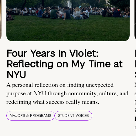
Four Years in Violet:
Reflecting on My Time at
NYU
A personal reflection on finding unexpected
purpose at NYU through community, culture, and
redefining what success really means.
MAJORS & PROGRAMS
STUDENT VOICES