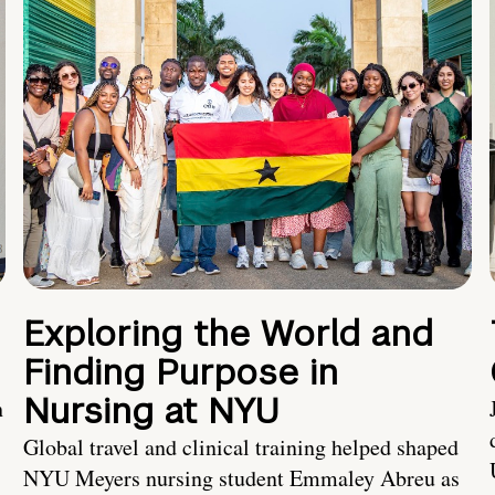
Exploring the World and
Finding Purpose in
Nursing at NYU
h
Global travel and clinical training helped shaped
NYU Meyers nursing student Emmaley Abreu as