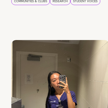
COMMUNITIES & CLUBS
RESEARCH
STUDENT VOICES