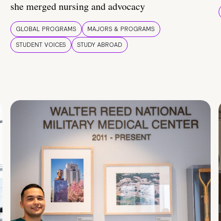
she merged nursing and advocacy
GLOBAL PROGRAMS
MAJORS & PROGRAMS
STUDENT VOICES
STUDY ABROAD