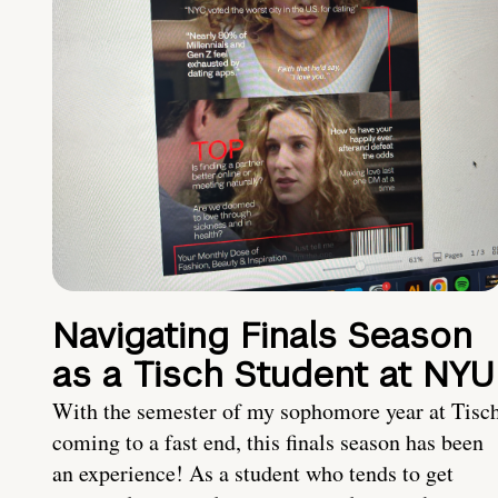
Navigating Finals Season
as a Tisch Student at NYU
With the semester of my sophomore year at Tisc
coming to a fast end, this finals season has been
an experience! As a student who tends to get