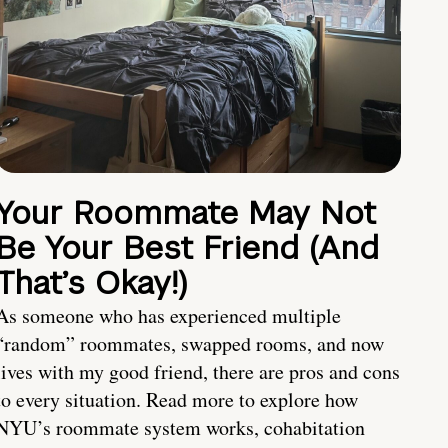
Your Roommate May Not
Be Your Best Friend (And
That’s Okay!)
As someone who has experienced multiple
“random” roommates, swapped rooms, and now
lives with my good friend, there are pros and cons
to every situation. Read more to explore how
NYU’s roommate system works, cohabitation