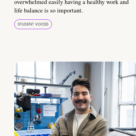
overwhelmed easily having a healthy work and
life balance is so important.
STUDENT VOICES