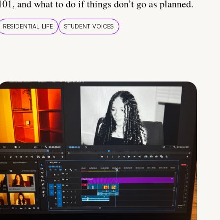
101, and what to do if things don’t go as planned.
RESIDENTIAL LIFE
STUDENT VOICES