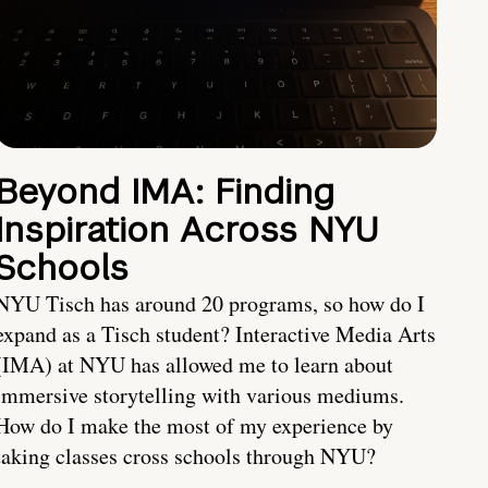
Beyond IMA: Finding
Inspiration Across NYU
Schools
NYU Tisch has around 20 programs, so how do I
expand as a Tisch student? Interactive Media Arts
(IMA) at NYU has allowed me to learn about
immersive storytelling with various mediums.
How do I make the most of my experience by
taking classes cross schools through NYU?