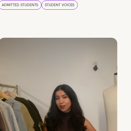
ADMITTED STUDENTS
STUDENT VOICES