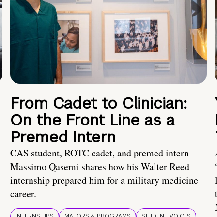
From Cadet to Clinician:
On the Front Line as a
Premed Intern
CAS student, ROTC cadet, and premed intern
Massimo Qasemi shares how his Walter Reed
internship prepared him for a military medicine
career.
INTERNSHIPS
MAJORS & PROGRAMS
STUDENT VOICES