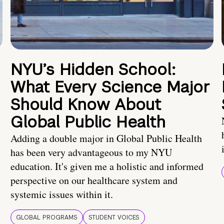
NYU’s Hidden School:
What Every Science Major
Should Know About
Global Public Health
Adding a double major in Global Public Health
has been very advantageous to my NYU
education. It's given me a holistic and informed
perspective on our healthcare system and
systemic issues within it.
GLOBAL PROGRAMS
STUDENT VOICES