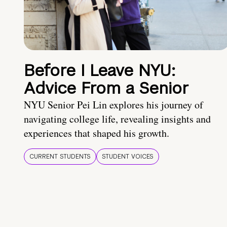
Before I Leave NYU:
Advice From a Senior
NYU Senior Pei Lin explores his journey of
navigating college life, revealing insights and
experiences that shaped his growth.
CURRENT STUDENTS
STUDENT VOICES