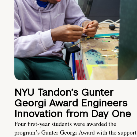
NYU Tandon’s Gunter
Georgi Award Engineers
Innovation from Day One
Four first-year students were awarded the
program’s Gunter Georgi Award with the support