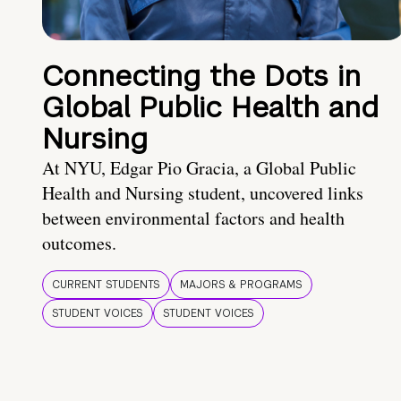
Connecting the Dots in
Global Public Health and
Nursing
At NYU, Edgar Pio Gracia, a Global Public
Health and Nursing student, uncovered links
between environmental factors and health
outcomes.
CURRENT STUDENTS
MAJORS & PROGRAMS
STUDENT VOICES
STUDENT VOICES