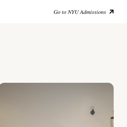
Go to NYU Admissions