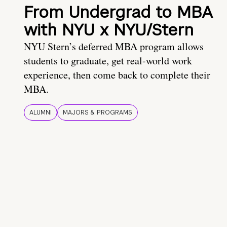
From Undergrad to MBA
with NYU x NYU/Stern
NYU Stern’s deferred MBA program allows
students to graduate, get real-world work
experience, then come back to complete their
MBA.
ALUMNI
MAJORS & PROGRAMS