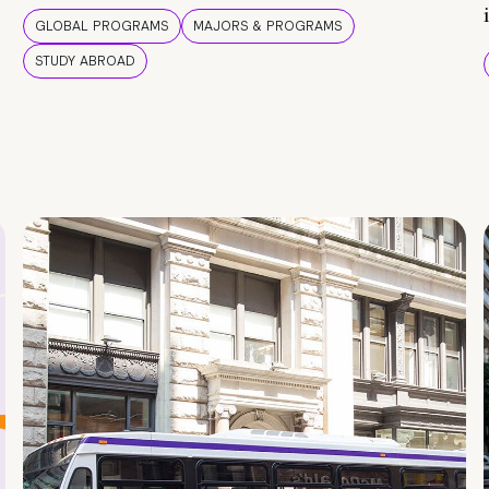
GLOBAL PROGRAMS
MAJORS & PROGRAMS
STUDY ABROAD