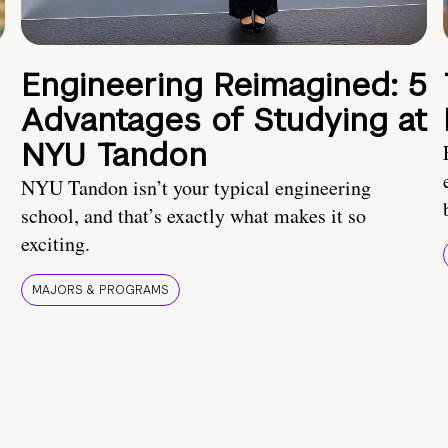
Engineering Reimagined: 5
Advantages of Studying at
NYU Tandon
NYU Tandon isn’t your typical engineering
school, and that’s exactly what makes it so
exciting.
MAJORS & PROGRAMS