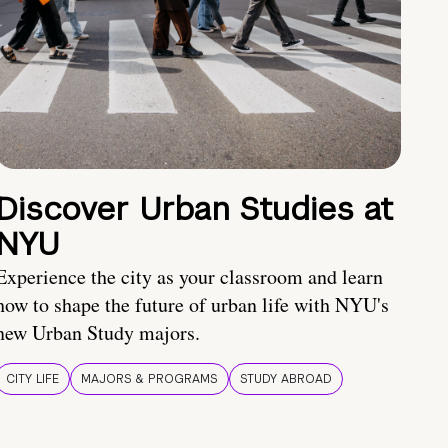
Discover Urban Studies at
NYU
Experience the city as your classroom and learn
how to shape the future of urban life with NYU's
new Urban Study majors.
CITY LIFE
MAJORS & PROGRAMS
STUDY ABROAD