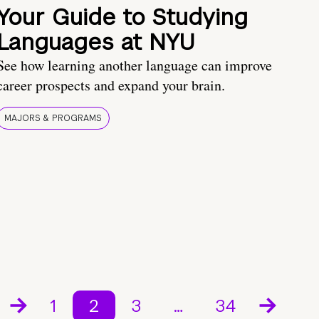
Your Guide to Studying
Languages at NYU
See how learning another language can improve
career prospects and expand your brain.
MAJORS & PROGRAMS
1
2
3
…
34