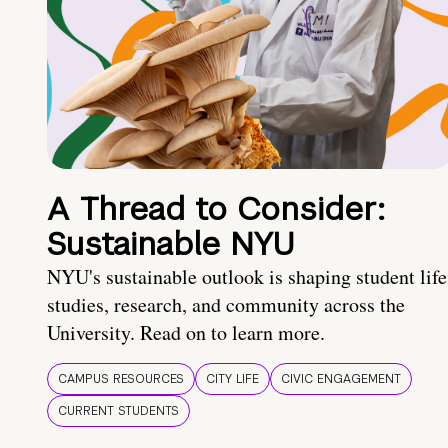
A Thread to Consider:
Sustainable NYU
NYU's sustainable outlook is shaping student life
studies, research, and community across the
University. Read on to learn more.
CAMPUS RESOURCES
CITY LIFE
CIVIC ENGAGEMENT
CURRENT STUDENTS