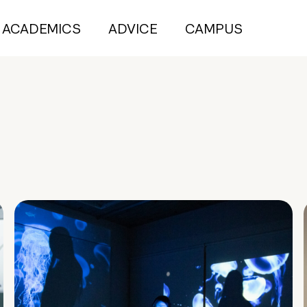
ACADEMICS
ADVICE
CAMPUS