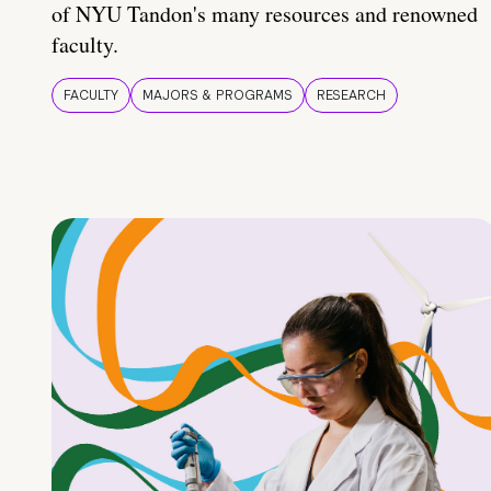
of NYU Tandon's many resources and renowned
faculty.
FACULTY
MAJORS & PROGRAMS
RESEARCH