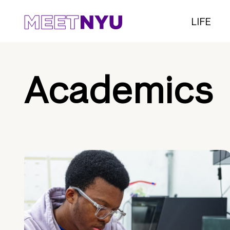
LIFE
Academics