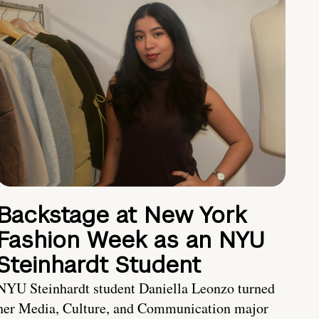
Backstage at New York
Fashion Week as an NYU
Steinhardt Student
NYU Steinhardt student Daniella Leonzo turned
her Media, Culture, and Communication major