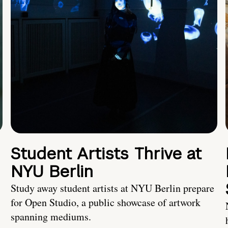
Student Artists Thrive at
NYU Berlin
Study away student artists at NYU Berlin prepare
for Open Studio, a public showcase of artwork
spanning mediums.