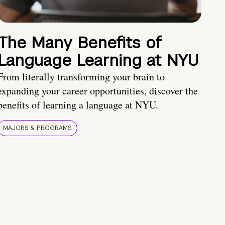
The Many Benefits of
Language Learning at NYU
From literally transforming your brain to
expanding your career opportunities, discover the
benefits of learning a language at NYU.
MAJORS & PROGRAMS