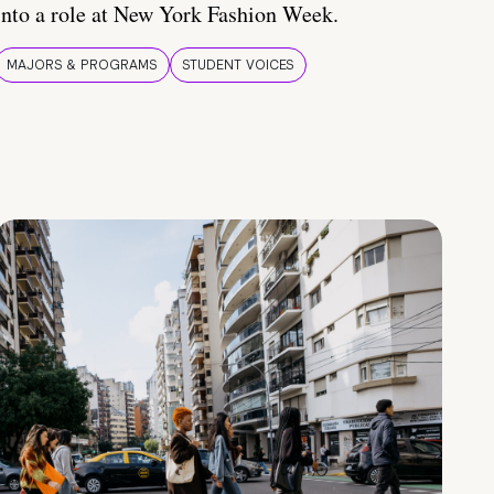
into a role at New York Fashion Week.
MAJORS & PROGRAMS
STUDENT VOICES