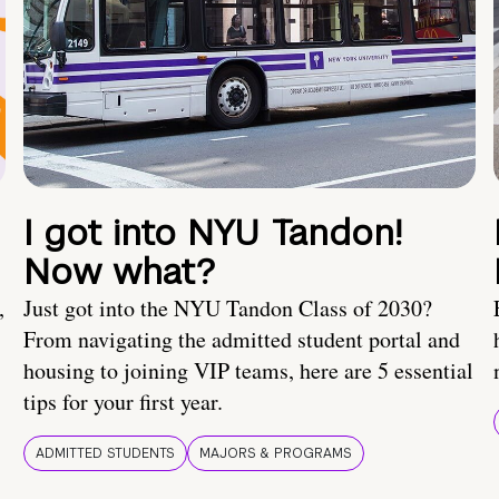
I got into NYU Tandon!
Now what?
,
Just got into the NYU Tandon Class of 2030?
From navigating the admitted student portal and
housing to joining VIP teams, here are 5 essential
tips for your first year.
ADMITTED STUDENTS
MAJORS & PROGRAMS