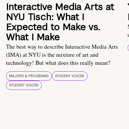
Interactive Media Arts at
NYU Tisch: What I
Expected to Make vs.
What I Make
The best way to describe Interactive Media Arts
(IMA) at NYU is the mixture of art and
technology! But what does this really mean?
MAJORS & PROGRAMS
STUDENT VOICES
STUDENT VOICES