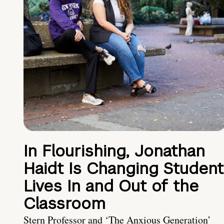
In Flourishing, Jonathan
Haidt Is Changing Student
Lives In and Out of the
Classroom
Stern Professor and ‘The Anxious Generation’