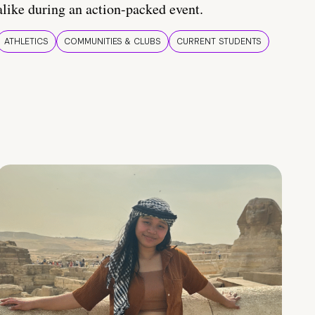
alike during an action-packed event.
ATHLETICS
COMMUNITIES & CLUBS
CURRENT STUDENTS