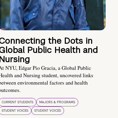
Connecting the Dots in
Global Public Health and
Nursing
At NYU, Edgar Pio Gracia, a Global Public
Health and Nursing student, uncovered links
between environmental factors and health
outcomes.
CURRENT STUDENTS
MAJORS & PROGRAMS
STUDENT VOICES
STUDENT VOICES