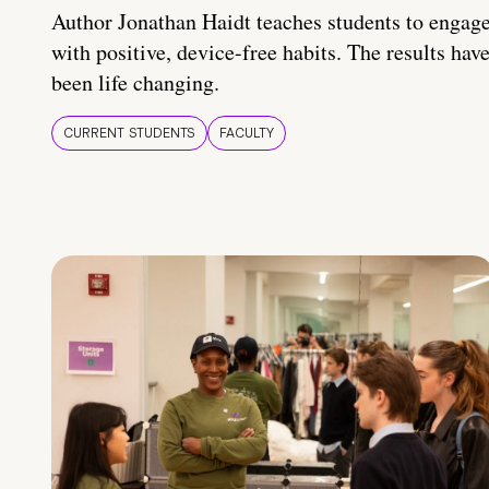
Author Jonathan Haidt teaches students to engag
with positive, device-free habits. The results hav
been life changing.
CURRENT STUDENTS
FACULTY