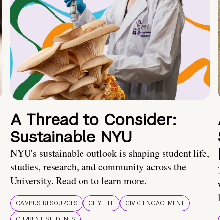
A Thread to Consider:
Sustainable NYU
NYU's sustainable outlook is shaping student life,
studies, research, and community across the
University. Read on to learn more.
CAMPUS RESOURCES
CITY LIFE
CIVIC ENGAGEMENT
CURRENT STUDENTS