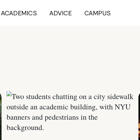
ACADEMICS
ADVICE
CAMPUS