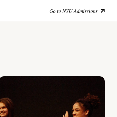
Go to NYU Admissions