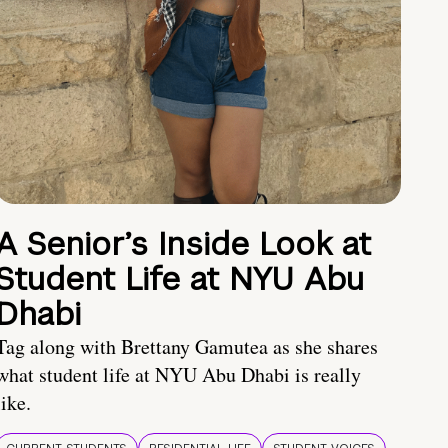
A Senior’s Inside Look at
Student Life at NYU Abu
Dhabi
Tag along with Brettany Gamutea as she shares
what student life at NYU Abu Dhabi is really
like.