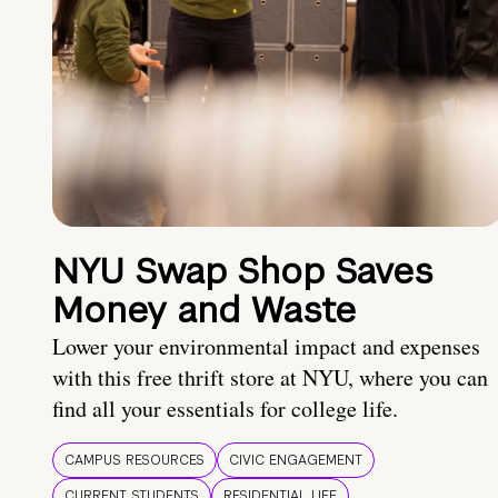
NYU Swap Shop Saves
Money and Waste
Lower your environmental impact and expenses
with this free thrift store at NYU, where you can
find all your essentials for college life.
CAMPUS RESOURCES
CIVIC ENGAGEMENT
CURRENT STUDENTS
RESIDENTIAL LIFE