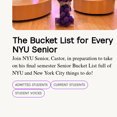
The Bucket List for Every
NYU Senior
Join NYU Senior, Castor, in preparation to take
on his final semester Senior Bucket List full of
NYU and New York City things to do!
ADMITTED STUDENTS
CURRENT STUDENTS
STUDENT VOICES