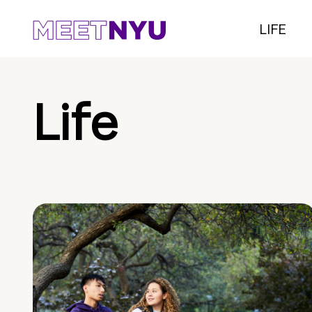
LIFE
Life