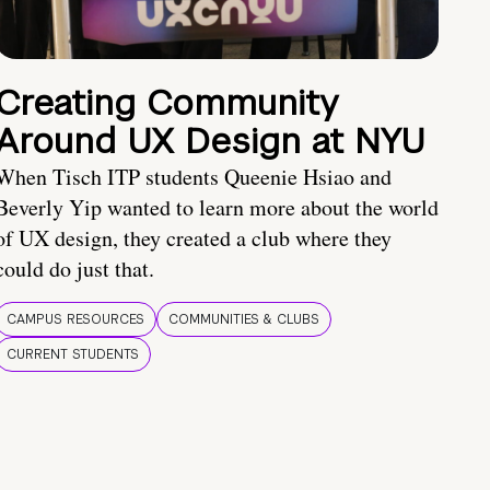
Creating Community
Around UX Design at NYU
When Tisch ITP students Queenie Hsiao and
Beverly Yip wanted to learn more about the world
of UX design, they created a club where they
could do just that.
CAMPUS RESOURCES
COMMUNITIES & CLUBS
CURRENT STUDENTS