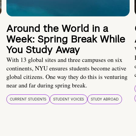
Around the World in a
Week: Spring Break While
You Study Away
With 13 global sites and three campuses on six
continents, NYU ensures students become active
global citizens. One way they do this is venturing
near and far during spring break.
CURRENT STUDENTS
STUDENT VOICES
STUDY ABROAD