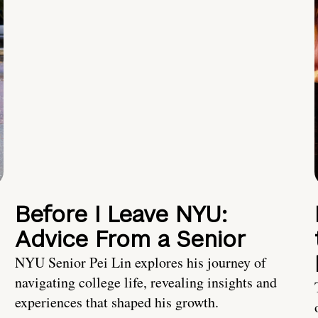
Before I Leave NYU:
Advice From a Senior
NYU Senior Pei Lin explores his journey of
navigating college life, revealing insights and
experiences that shaped his growth.