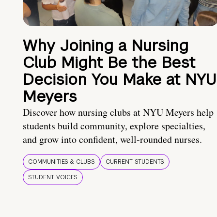
Why Joining a Nursing
Club Might Be the Best
Decision You Make at NYU
Meyers
Discover how nursing clubs at NYU Meyers help
students build community, explore specialties,
and grow into confident, well-rounded nurses.
COMMUNITIES & CLUBS
CURRENT STUDENTS
STUDENT VOICES