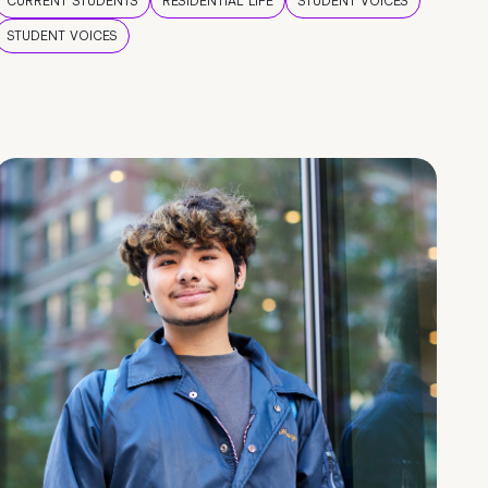
CURRENT STUDENTS
RESIDENTIAL LIFE
STUDENT VOICES
STUDENT VOICES