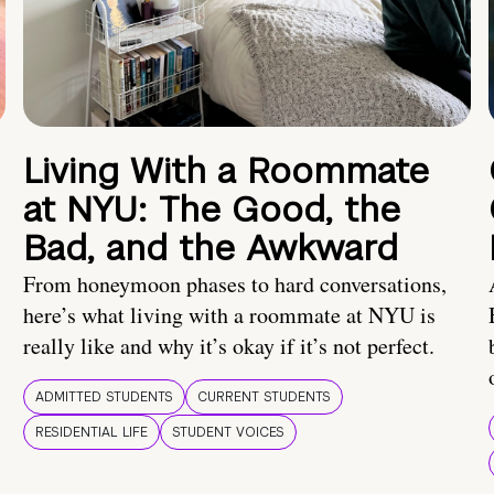
Living With a Roommate
at NYU: The Good, the
Bad, and the Awkward
From honeymoon phases to hard conversations,
here’s what living with a roommate at NYU is
really like and why it’s okay if it’s not perfect.
ADMITTED STUDENTS
CURRENT STUDENTS
RESIDENTIAL LIFE
STUDENT VOICES