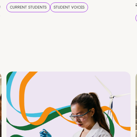
e
CURRENT STUDENTS
STUDENT VOICES
e