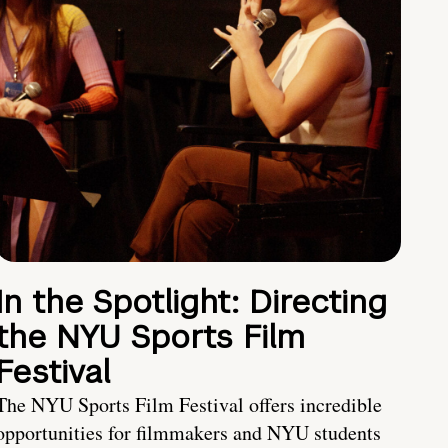
In the Spotlight: Directing
the NYU Sports Film
Festival
The NYU Sports Film Festival offers incredible
opportunities for filmmakers and NYU students