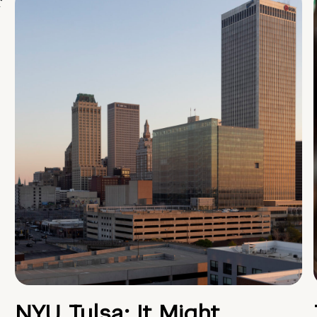
NYU Tulsa: It Might