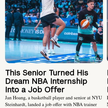
This Senior Turned His
Dream NBA Internship
Into a Job Offer
Jan Hoang, a basketball player and senior at NYU
Steinhardt, landed a job offer with NBA trainer