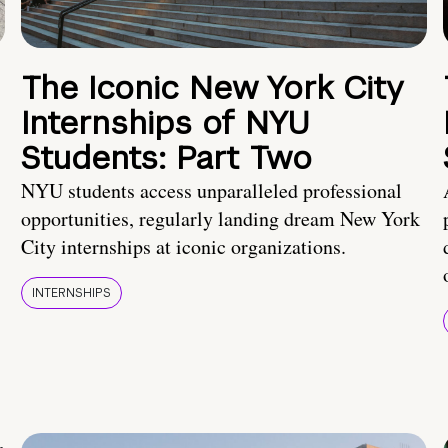
The Iconic New York City
Internships of NYU
Students: Part Two
NYU students access unparalleled professional
opportunities, regularly landing dream New York
City internships at iconic organizations.
INTERNSHIPS