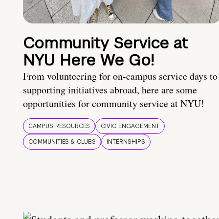
Community Service at
NYU Here We Go!
From volunteering for on-campus service days to
supporting initiatives abroad, here are some
opportunities for community service at NYU!
CAMPUS RESOURCES
CIVIC ENGAGEMENT
COMMUNITIES & CLUBS
INTERNSHIPS