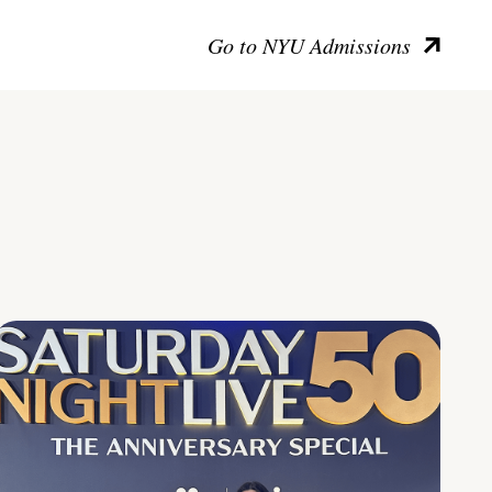
Go to NYU Admissions