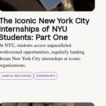
The Iconic New York City
Internships of NYU
Students: Part One
At NYU, students access unparalleled
professional opportunities, regularly landing
dream New York City internships at iconic
organizations.
CAMPUS RESOURCES
INTERNSHIPS