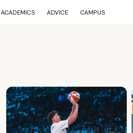
ACADEMICS
ADVICE
CAMPUS