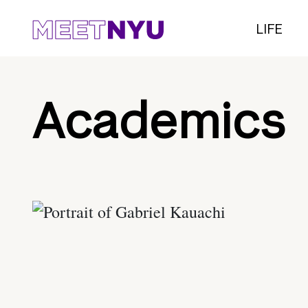
LIFE
Academics