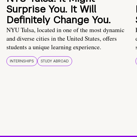
Surprise You. It Will
Definitely Change You.
NYU Tulsa, located in one of the most dynamic
and diverse cities in the United States, offers
students a unique learning experience.
INTERNSHIPS
STUDY ABROAD