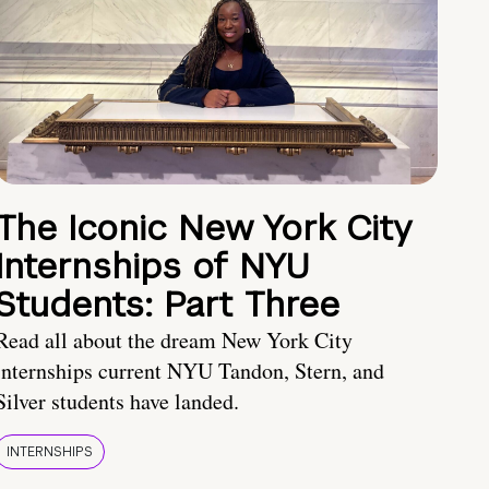
The Iconic New York City
Internships of NYU
Students: Part Three
Read all about the dream New York City
internships current NYU Tandon, Stern, and
Silver students have landed.
INTERNSHIPS