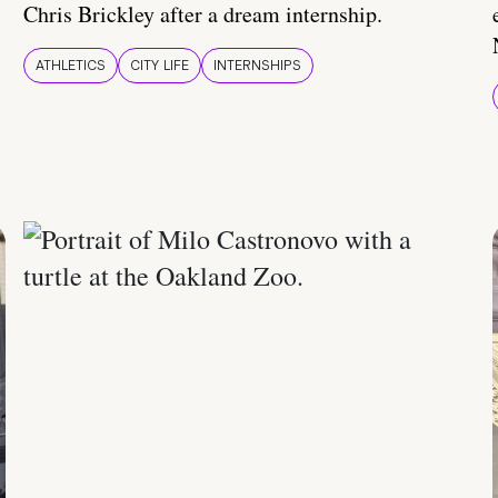
Chris Brickley after a dream internship.
ATHLETICS
CITY LIFE
INTERNSHIPS