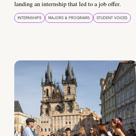
landing an internship that led to a job offer.
INTERNSHIPS
MAJORS & PROGRAMS
STUDENT VOICES