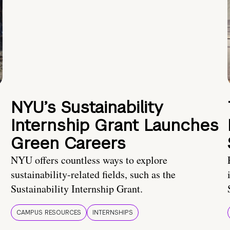
NYU’s Sustainability
Internship Grant Launches
Green Careers
NYU offers countless ways to explore
sustainability-related fields, such as the
Sustainability Internship Grant.
CAMPUS RESOURCES
INTERNSHIPS