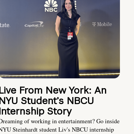
Live From New York: An
NYU Student’s NBCU
Internship Story
Dreaming of working in entertainment? Go inside
NYU Steinhardt student Liv's NBCU internship