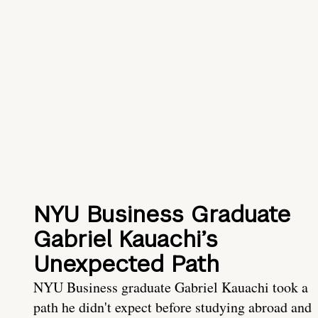
NYU Business Graduate
Gabriel Kauachi’s
Unexpected Path
NYU Business graduate Gabriel Kauachi took a
path he didn't expect before studying abroad and