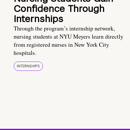
Confidence Through
Internships
Through the program’s internship network,
nursing students at NYU Meyers learn directly
from registered nurses in New York City
hospitals.
INTERNSHIPS