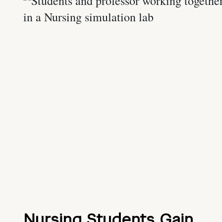
Nursing Students Gain