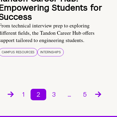
Empowering Students for
Success
From technical interview prep to exploring
different fields, the Tandon Career Hub offers
support tailored to engineering students.
CAMPUS RESOURCES
INTERNSHIPS
1
2
3
…
5