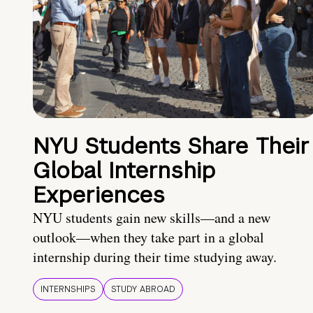
NYU Students Share Their
Global Internship
Experiences
NYU students gain new skills—and a new
outlook—when they take part in a global
internship during their time studying away.
INTERNSHIPS
STUDY ABROAD