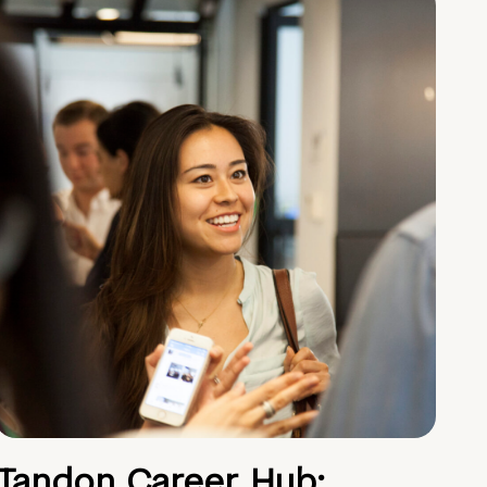
Tandon Career Hub: