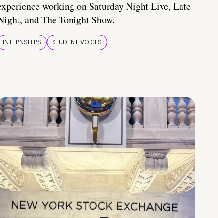
experience working on Saturday Night Live, Late
Night, and The Tonight Show.
INTERNSHIPS
STUDENT VOICES