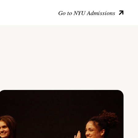
Go to NYU Admissions