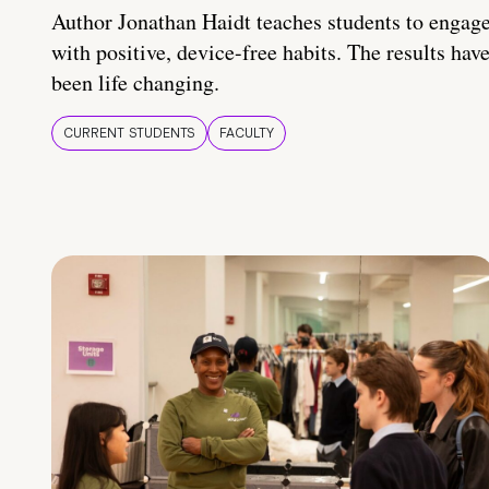
Author Jonathan Haidt teaches students to engag
with positive, device-free habits. The results hav
been life changing.
CURRENT STUDENTS
FACULTY