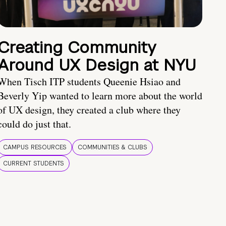
Creating Community
Around UX Design at NYU
When Tisch ITP students Queenie Hsiao and
Beverly Yip wanted to learn more about the world
of UX design, they created a club where they
could do just that.
CAMPUS RESOURCES
COMMUNITIES & CLUBS
CURRENT STUDENTS