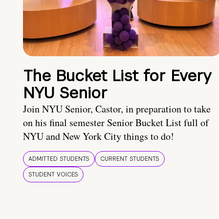
The Bucket List for Every
NYU Senior
Join NYU Senior, Castor, in preparation to take
on his final semester Senior Bucket List full of
NYU and New York City things to do!
ADMITTED STUDENTS
CURRENT STUDENTS
STUDENT VOICES