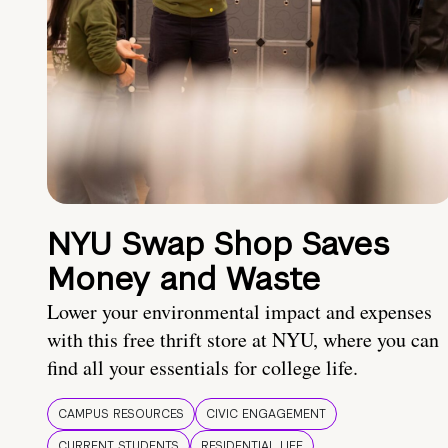
NYU Swap Shop Saves
Money and Waste
Lower your environmental impact and expenses
with this free thrift store at NYU, where you can
find all your essentials for college life.
CAMPUS RESOURCES
CIVIC ENGAGEMENT
CURRENT STUDENTS
RESIDENTIAL LIFE