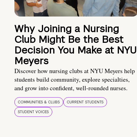
Why Joining a Nursing
Club Might Be the Best
Decision You Make at NYU
Meyers
Discover how nursing clubs at NYU Meyers help
students build community, explore specialties,
and grow into confident, well-rounded nurses.
COMMUNITIES & CLUBS
CURRENT STUDENTS
STUDENT VOICES