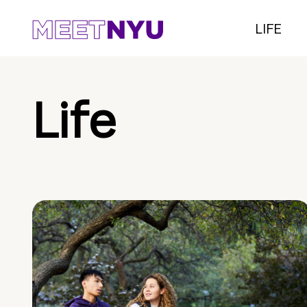
LIFE
Life