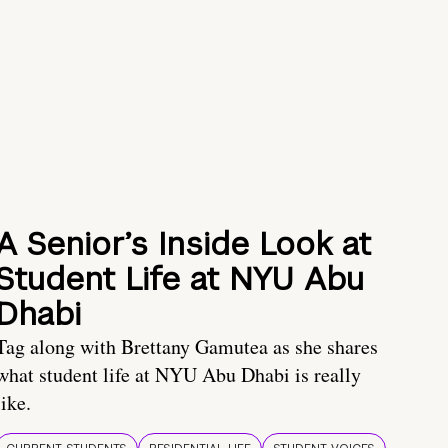
A Senior’s Inside Look at
Student Life at NYU Abu
Dhabi
Tag along with Brettany Gamutea as she shares
what student life at NYU Abu Dhabi is really
like.