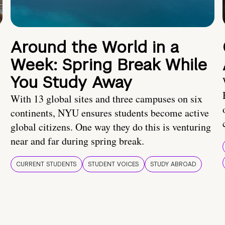
Around the World in a
Week: Spring Break While
You Study Away
With 13 global sites and three campuses on six
continents, NYU ensures students become active
global citizens. One way they do this is venturing
near and far during spring break.
CURRENT STUDENTS
STUDENT VOICES
STUDY ABROAD