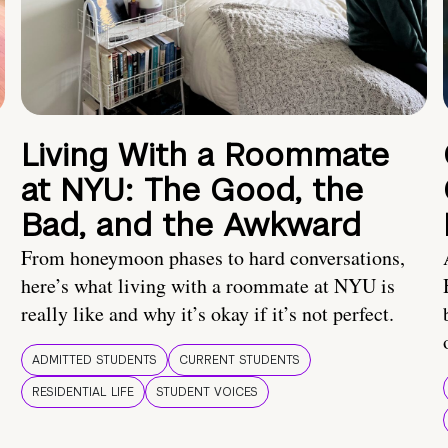
Living With a Roommate
at NYU: The Good, the
Bad, and the Awkward
From honeymoon phases to hard conversations,
here’s what living with a roommate at NYU is
really like and why it’s okay if it’s not perfect.
ADMITTED STUDENTS
CURRENT STUDENTS
RESIDENTIAL LIFE
STUDENT VOICES