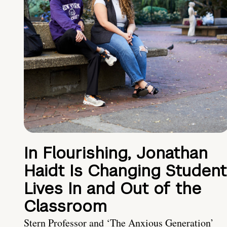
In Flourishing, Jonathan
Haidt Is Changing Student
Lives In and Out of the
Classroom
Stern Professor and ‘The Anxious Generation’