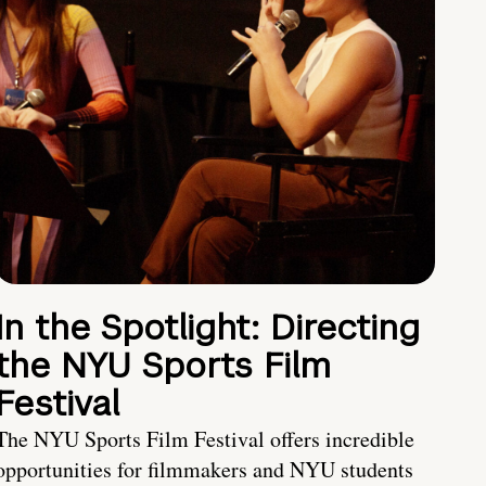
In the Spotlight: Directing
the NYU Sports Film
Festival
The NYU Sports Film Festival offers incredible
opportunities for filmmakers and NYU students