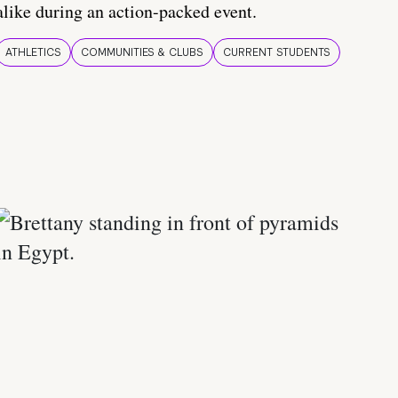
alike during an action-packed event.
ATHLETICS
COMMUNITIES & CLUBS
CURRENT STUDENTS