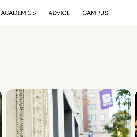
ACADEMICS
ADVICE
CAMPUS