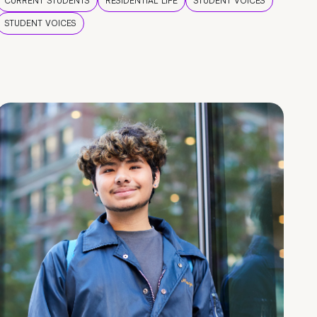
CURRENT STUDENTS
RESIDENTIAL LIFE
STUDENT VOICES
STUDENT VOICES