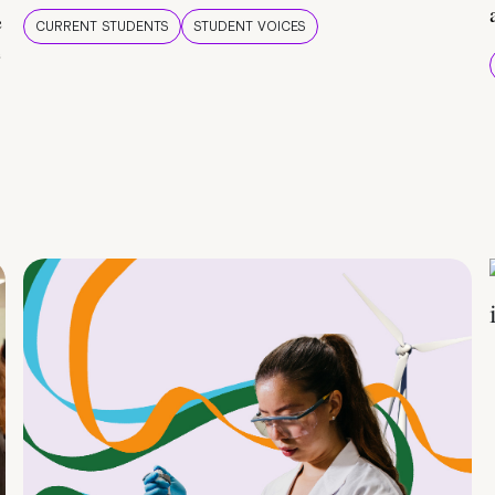
e
CURRENT STUDENTS
STUDENT VOICES
e