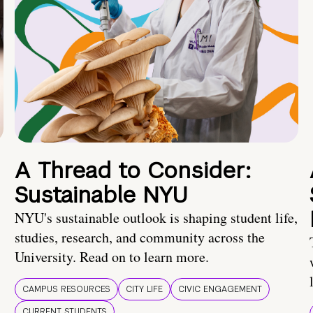
A Thread to Consider:
Sustainable NYU
NYU's sustainable outlook is shaping student life,
studies, research, and community across the
University. Read on to learn more.
CAMPUS RESOURCES
CITY LIFE
CIVIC ENGAGEMENT
CURRENT STUDENTS