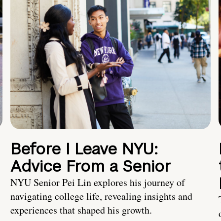
Before I Leave NYU:
Advice From a Senior
NYU Senior Pei Lin explores his journey of
navigating college life, revealing insights and
experiences that shaped his growth.