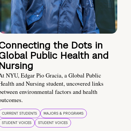
Connecting the Dots in
Global Public Health and
Nursing
At NYU, Edgar Pio Gracia, a Global Public
Health and Nursing student, uncovered links
between environmental factors and health
outcomes.
CURRENT STUDENTS
MAJORS & PROGRAMS
STUDENT VOICES
STUDENT VOICES