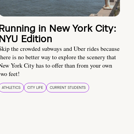
Running in New York City:
NYU Edition
Skip the crowded subways and Uber rides because
there is no better way to explore the scenery that
New York City has to offer than from your own
two feet!
ATHLETICS
CITY LIFE
CURRENT STUDENTS