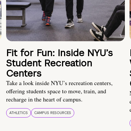
Fit for Fun: Inside NYU’s
Student Recreation
Centers
Take a look inside NYU’s recreation centers,
offering students space to move, train, and
recharge in the heart of campus.
ATHLETICS
CAMPUS RESOURCES