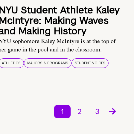
NYU Student Athlete Kaley
McIntyre: Making Waves
and Making History
NYU sophomore Kaley McIntyre is at the top of
her game in the pool and in the classroom.
ATHLETICS
MAJORS & PROGRAMS
STUDENT VOICES
1
2
3