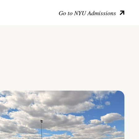
Go to NYU Admissions