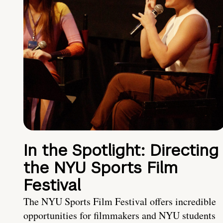
In the Spotlight: Directing
the NYU Sports Film
Festival
The NYU Sports Film Festival offers incredible
opportunities for filmmakers and NYU students