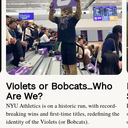
Violets or Bobcats…Who
Are We?
NYU Athletics is on a historic run, with record-
breaking wins and first-time titles, redefining the
identity of the Violets (or Bobcats).