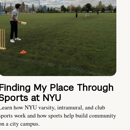
Finding My Place Through
Sports at NYU
Learn how NYU varsity, intramural, and club
sports work and how sports help build community
on a city campus.