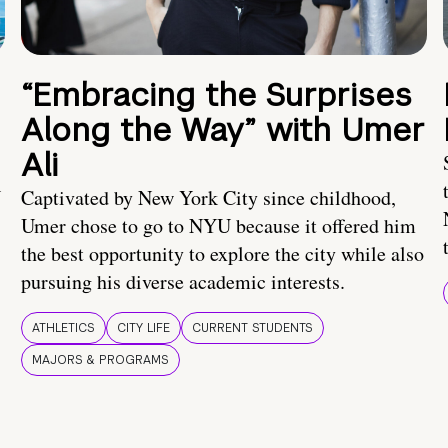
“Embracing the Surprises
Along the Way” with Umer
Ali
U
Captivated by New York City since childhood,
Umer chose to go to NYU because it offered him
the best opportunity to explore the city while also
pursuing his diverse academic interests.
ATHLETICS
CITY LIFE
CURRENT STUDENTS
MAJORS & PROGRAMS