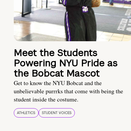
Meet the Students
Powering NYU Pride as
the Bobcat Mascot
Get to know the NYU Bobcat and the
unbelievable purrrks that come with being the
student inside the costume.
ATHLETICS
STUDENT VOICES