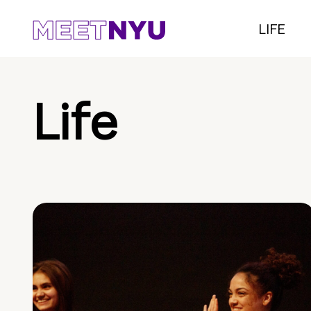
LIFE
Life