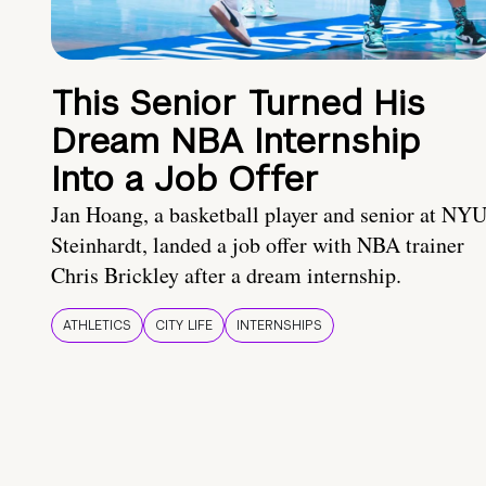
This Senior Turned His
Dream NBA Internship
Into a Job Offer
Jan Hoang, a basketball player and senior at NY
Steinhardt, landed a job offer with NBA trainer
Chris Brickley after a dream internship.
ATHLETICS
CITY LIFE
INTERNSHIPS