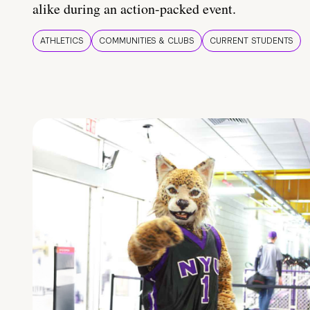
alike during an action-packed event.
ATHLETICS
COMMUNITIES & CLUBS
CURRENT STUDENTS