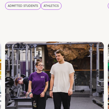
ADMITTED STUDENTS
ATHLETICS