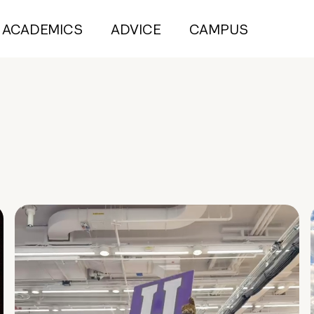
ACADEMICS
ADVICE
CAMPUS