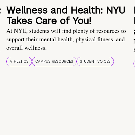
:
Wellness and Health: NYU
Takes Care of You!
At NYU, students will find plenty of resources to
support their mental health, physical fitness, and
overall wellness.
t
ATHLETICS
CAMPUS RESOURCES
STUDENT VOICES