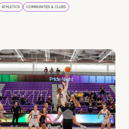
ATHLETICS
COMMUNITIES & CLUBS