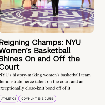
Reigning Champs: NYU
Women’s Basketball
Shines On and Off the
Court
NYU's history-making women's basketball team
demonstrate fierce talent on the court and an
exceptionally close-knit bond off of it
ATHLETICS
COMMUNITIES & CLUBS