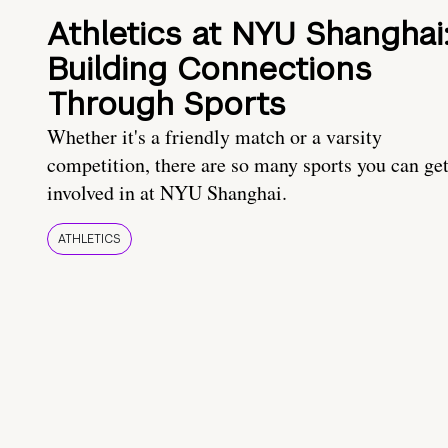
Athletics at NYU Shanghai
Building Connections
Through Sports
Whether it's a friendly match or a varsity
competition, there are so many sports you can ge
involved in at NYU Shanghai.
ATHLETICS