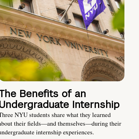
The Benefits of an
Undergraduate Internship
Three NYU students share what they learned
about their fields—and themselves—during their
undergraduate internship experiences.