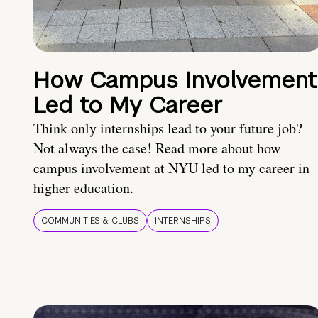
How Campus Involvement
Led to My Career
Think only internships lead to your future job?
Not always the case! Read more about how
campus involvement at NYU led to my career in
higher education.
COMMUNITIES & CLUBS
INTERNSHIPS