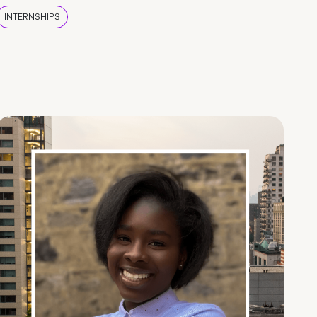
INTERNSHIPS