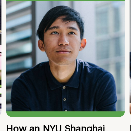
How an NYU Shanghai