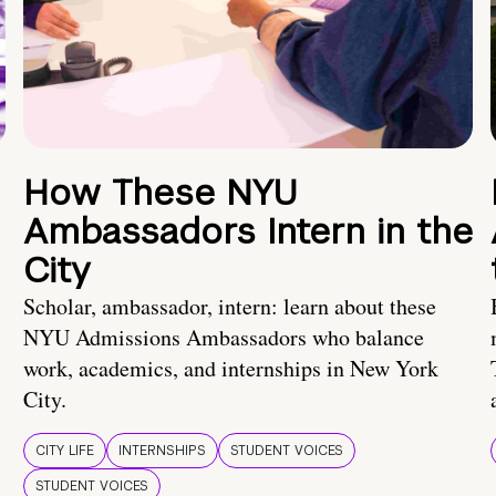
How These NYU
Ambassadors Intern in the
City
Scholar, ambassador, intern: learn about these
NYU Admissions Ambassadors who balance
work, academics, and internships in New York
City.
CITY LIFE
INTERNSHIPS
STUDENT VOICES
STUDENT VOICES