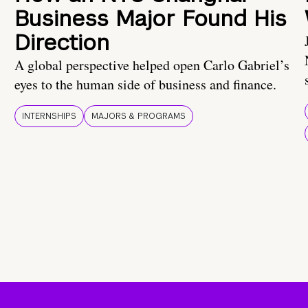
Business Major Found His
Direction
A global perspective helped open Carlo Gabriel’s
eyes to the human side of business and finance.
INTERNSHIPS
MAJORS & PROGRAMS