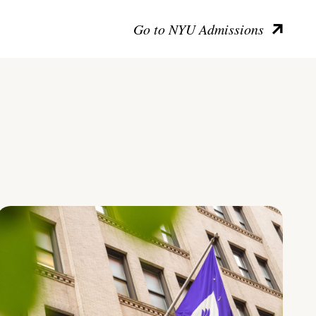
Go to NYU Admissions