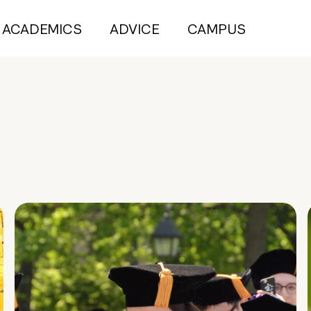
ACADEMICS
ADVICE
CAMPUS