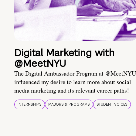
Digital Marketing with
@MeetNYU
The Digital Ambassador Program at @MeetNYU
influenced my desire to learn more about social
media marketing and its relevant career paths!
INTERNSHIPS
MAJORS & PROGRAMS
STUDENT VOICES