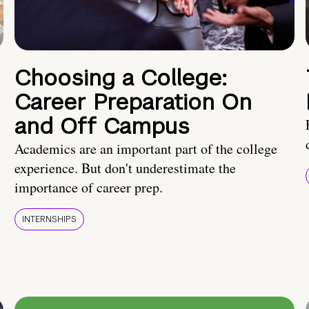
Choosing a College:
Career Preparation On
and Off Campus
Academics are an important part of the college
experience. But don't underestimate the
importance of career prep.
INTERNSHIPS