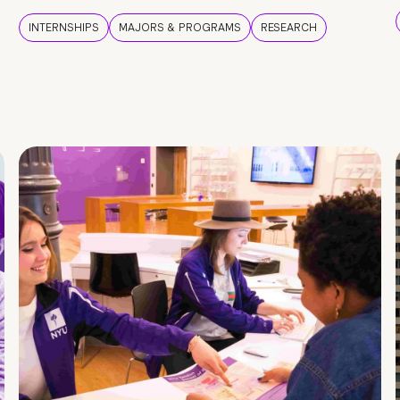
INTERNSHIPS
MAJORS & PROGRAMS
RESEARCH