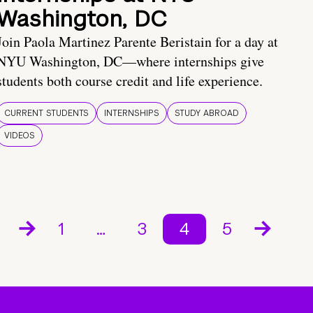
Washington, DC
Join Paola Martinez Parente Beristain for a day at
NYU Washington, DC—where internships give
students both course credit and life experience.
CURRENT STUDENTS
INTERNSHIPS
STUDY ABROAD
VIDEOS
1
…
3
4
5