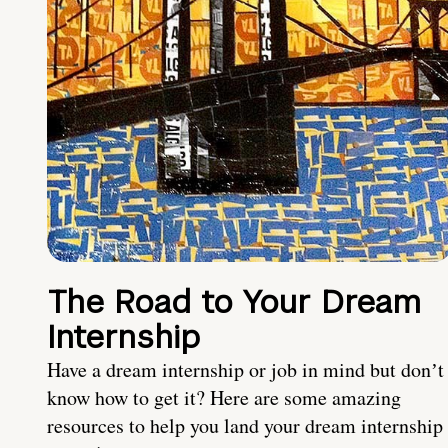
The Road to Your Dream
Internship
Have a dream internship or job in mind but donʼt
know how to get it? Here are some amazing
resources to help you land your dream internship