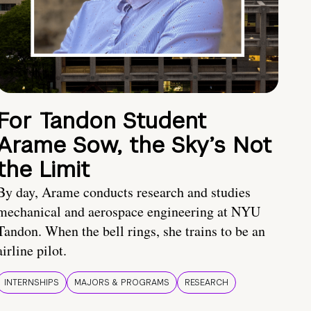
For Tandon Student
Arame Sow, the Sky’s Not
the Limit
By day, Arame conducts research and studies
mechanical and aerospace engineering at NYU
Tandon. When the bell rings, she trains to be an
airline pilot.
INTERNSHIPS
MAJORS & PROGRAMS
RESEARCH