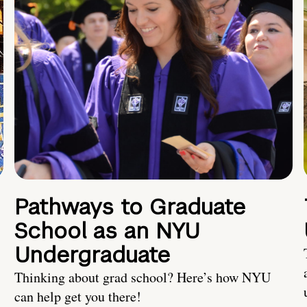
Pathways to Graduate
School as an NYU
Undergraduate
Thinking about grad school? Here’s how NYU
can help get you there!