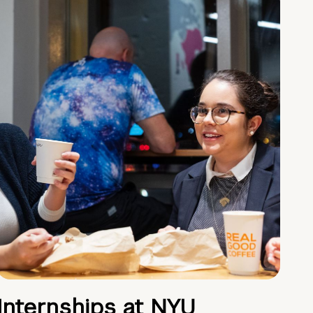
Internships at NYU