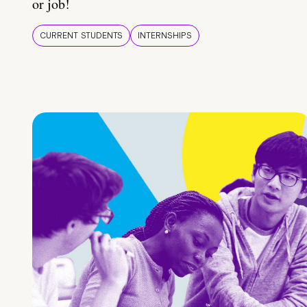
or job!
CURRENT STUDENTS
INTERNSHIPS