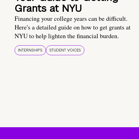
Grants at NYU
Financing your college years can be difficult.
Here's a detailed guide on how to get grants at
NYU to help lighten the financial burden.
INTERNSHIPS
STUDENT VOICES