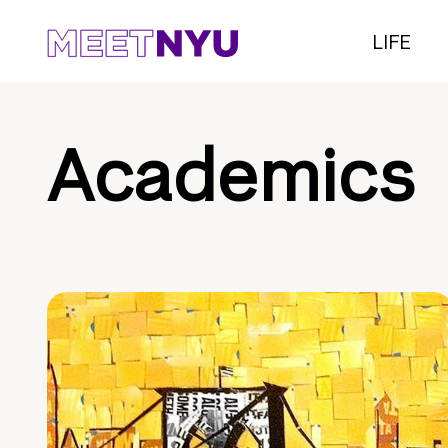
LIFE
Academics