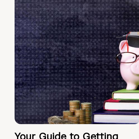
Your Guide to Getting