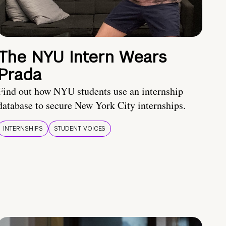
The NYU Intern Wears
Prada
Find out how NYU students use an internship
database to secure New York City internships.
INTERNSHIPS
STUDENT VOICES