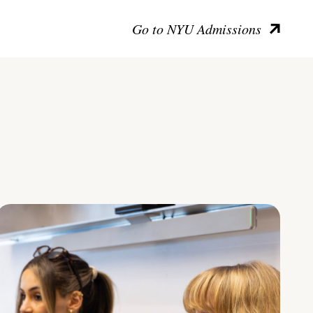
Go to NYU Admissions