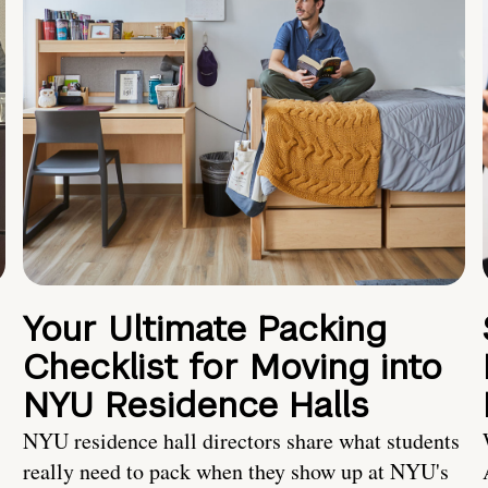
Your Ultimate Packing
Checklist for Moving into
NYU Residence Halls
NYU residence hall directors share what students
really need to pack when they show up at NYU's