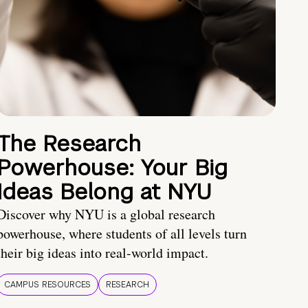
The Research
Powerhouse: Your Big
Ideas Belong at NYU
Discover why NYU is a global research
powerhouse, where students of all levels turn
their big ideas into real-world impact.
CAMPUS RESOURCES
RESEARCH