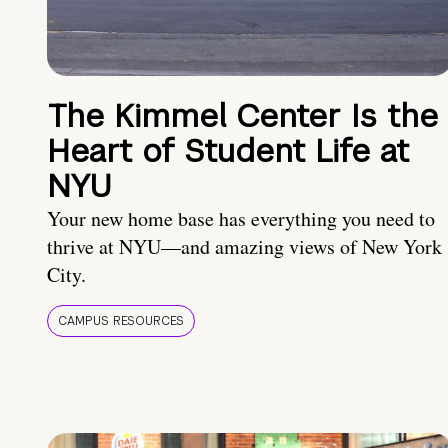
The Kimmel Center Is the
Heart of Student Life at
NYU
Your new home base has everything you need to
thrive at NYU—and amazing views of New York
City.
CAMPUS RESOURCES