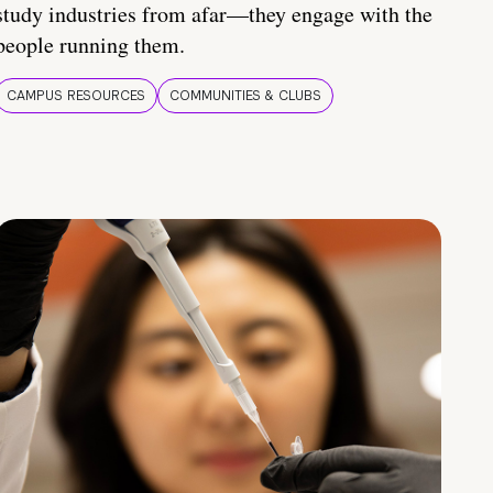
study industries from afar—they engage with the
people running them.
CAMPUS RESOURCES
COMMUNITIES & CLUBS