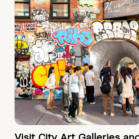
Visit City Art Galleries an