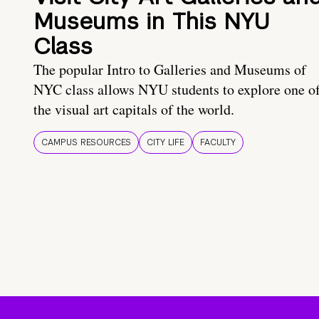
Museums in This NYU
Class
The popular Intro to Galleries and Museums of
NYC class allows NYU students to explore one o
the visual art capitals of the world.
CAMPUS RESOURCES
CITY LIFE
FACULTY