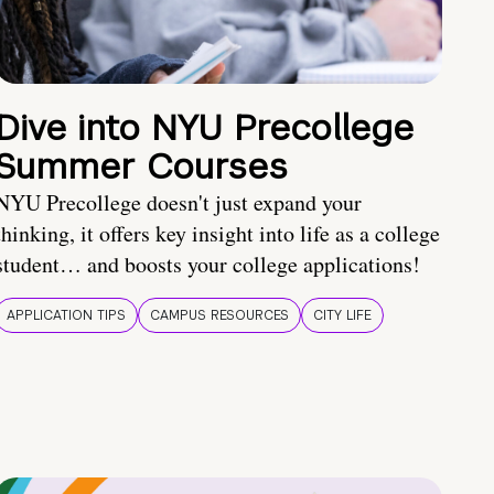
Dive into NYU Precollege
Summer Courses
NYU Precollege doesn't just expand your
thinking, it offers key insight into life as a college
student… and boosts your college applications!
APPLICATION TIPS
CAMPUS RESOURCES
CITY LIFE