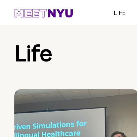
LIFE
Life