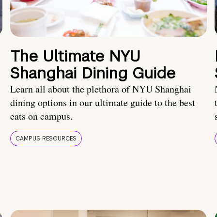
The Ultimate NYU
Shanghai Dining Guide
Learn all about the plethora of NYU Shanghai
dining options in our ultimate guide to the best
eats on campus.
CAMPUS RESOURCES