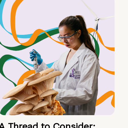
A Thread to Consider: