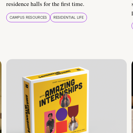
residence halls for the first time.
CAMPUS RESOURCES
RESIDENTIAL LIFE