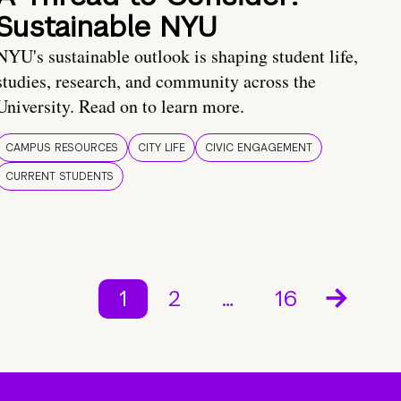
Sustainable NYU
NYU's sustainable outlook is shaping student life,
studies, research, and community across the
University. Read on to learn more.
CAMPUS RESOURCES
CITY LIFE
CIVIC ENGAGEMENT
CURRENT STUDENTS
1
2
…
16