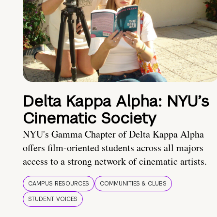
Delta Kappa Alpha: NYU’s
Cinematic Society
NYU's Gamma Chapter of Delta Kappa Alpha
offers film-oriented students across all majors
access to a strong network of cinematic artists.
CAMPUS RESOURCES
COMMUNITIES & CLUBS
STUDENT VOICES