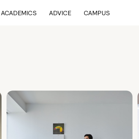
ACADEMICS
ADVICE
CAMPUS