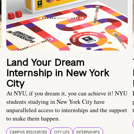
Land Your Dream
Internship in New York
City
At NYU, if you dream it, you can achieve it! NYU
students studying in New York City have
unparalleled access to internships and the support
to make them happen.
CAMPUS RESOURCES
CITY LIFE
INTERNSHIPS