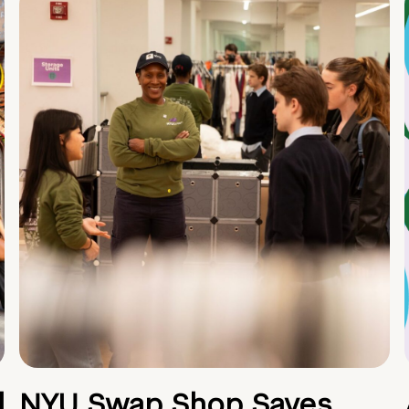
d
NYU Swap Shop Saves