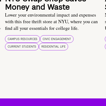
Money and Waste
Lower your environmental impact and expenses
with this free thrift store at NYU, where you can
find all your essentials for college life.
f
CAMPUS RESOURCES
CIVIC ENGAGEMENT
CURRENT STUDENTS
RESIDENTIAL LIFE