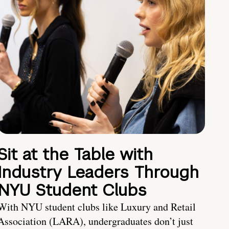
Sit at the Table with
Industry Leaders Through
NYU Student Clubs
With NYU student clubs like Luxury and Retail
Association (LARA), undergraduates don’t just