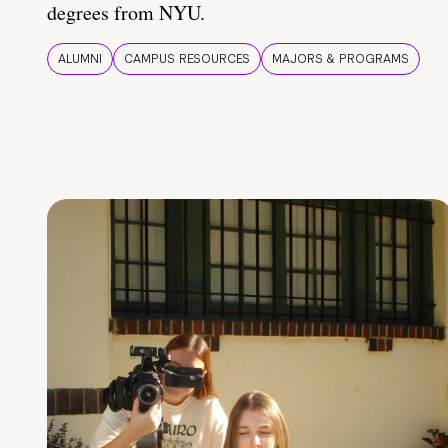
degrees from NYU.
ALUMNI
CAMPUS RESOURCES
MAJORS & PROGRAMS