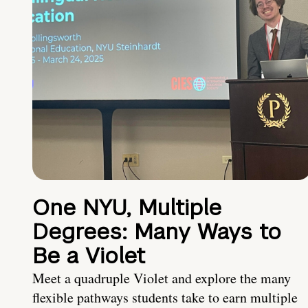
One NYU, Multiple
Degrees: Many Ways to
Be a Violet
Meet a quadruple Violet and explore the many
flexible pathways students take to earn multiple